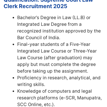
Clerk Recruitment 2025
Bachelor’s Degree in Law (LL.B) or
Integrated Law Degree from a
recognized institution approved by the
Bar Council of India.
Final-year students of a Five-Year
Integrated Law Course or Three-Year
Law Course (after graduation) may
apply but must complete the degree
before taking up the assignment.
Proficiency in research, analytical, and
writing skills.
Knowledge of computers and legal
research platforms (e-SCR, Manupatra,
SCC Online, etc.).