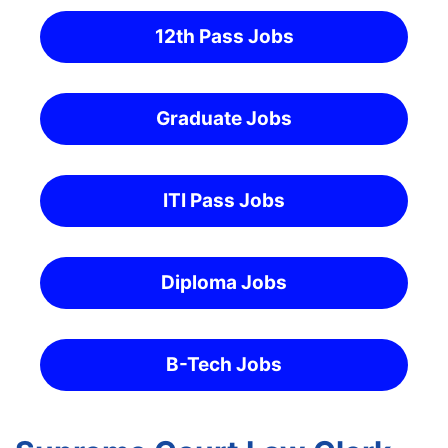
12th Pass Jobs
Graduate Jobs
ITI Pass Jobs
Diploma Jobs
B-Tech Jobs