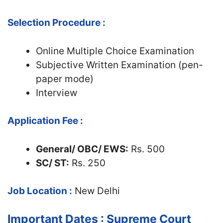
Selection Procedure :
Online Multiple Choice Examination
Subjective Written Examination (pen-
paper mode)
Interview
Application Fee :
General/ OBC/ EWS:
Rs. 500
SC/ ST:
Rs. 250
Job Location :
New Delhi
Important Dates : Supreme Court