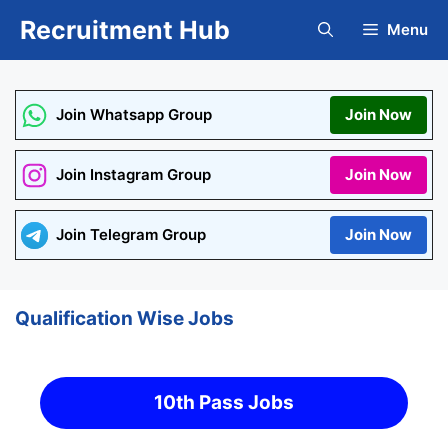
Skip
Recruitment Hub
Menu
to
content
Join Whatsapp Group
Join Now
Join Instagram Group
Join Now
Join Telegram Group
Join Now
Qualification Wise Jobs
10th Pass Jobs