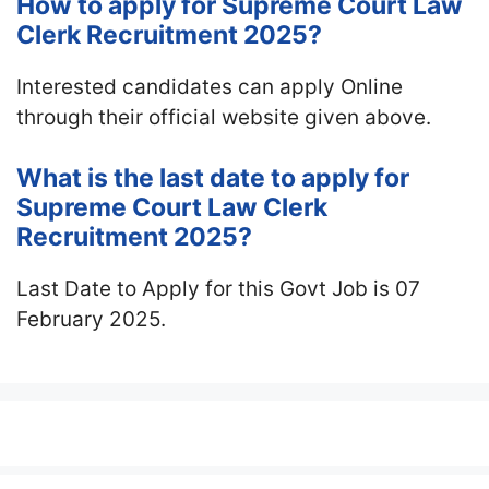
How to apply for Supreme Court Law
Clerk Recruitment 2025?
Interested candidates can apply Online
through their official website given above.
What is the last date to apply for
Supreme Court Law Clerk
Recruitment 2025?
Last Date to Apply for this Govt Job is 07
February 2025.