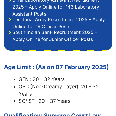
2025 – Apply Online for 143 Laboratory
Assistant Posts
Territorial Army Recruitment 2025 – Apply
Online for 19 Officer Posts
South Indian Bank Recruitment 2025 –
Apply Online for Junior Officer Posts
Age Limit : (As on 07 February 2025)
GEN : 20 – 32 Years
OBC (Non-Creamy Layer): 20 – 35
Years
SC/ ST : 20 – 37 Years
Qualification: Supreme Court Law