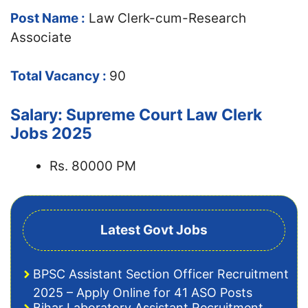
Post Name :
Law Clerk-cum-Research
Associate
Total Vacancy :
90
Salary: Supreme Court Law Clerk
Jobs 2025
Rs. 80000 PM
Latest Govt Jobs
BPSC Assistant Section Officer Recruitment
2025 – Apply Online for 41 ASO Posts
Bihar Laboratory Assistant Recruitment