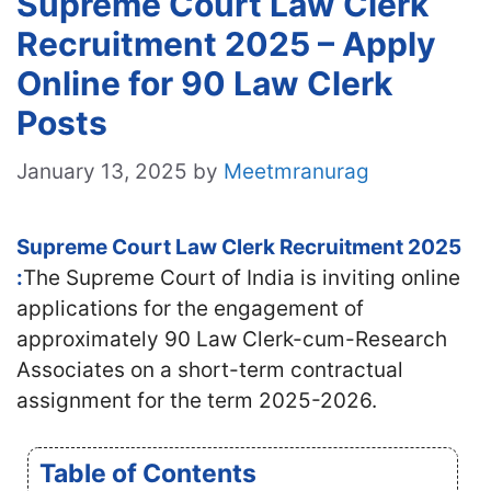
Supreme Court Law Clerk
Recruitment 2025 – Apply
Online for 90 Law Clerk
Posts
January 13, 2025
by
Meetmranurag
Supreme Court Law Clerk Recruitment 2025
:
The Supreme Court of India is inviting online
applications for the engagement of
approximately 90 Law Clerk-cum-Research
Associates on a short-term contractual
assignment for the term 2025-2026.
Table of Contents