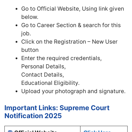
Go to Official
Website, Using link given
below.
Go to Career Section & search for this
job.
Click on the Registration – New User
button
Enter the required credentials,
Personal Details,
Contact Details,
Educational Eligibility.
Upload your photograph and signature.
Important Links: Supreme Court
Notification 2025