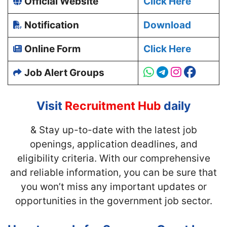
Official Website
Click Here
Notification
Download
Online Form
Click Here
Job Alert Groups
Visit
Recruitment Hub
daily
& Stay up-to-date with
the latest job
openings, application deadlines, and
eligibility criteria. With our comprehensive
and reliable information, you can be sure that
you won’t miss any important updates or
opportunities in the government job sector.