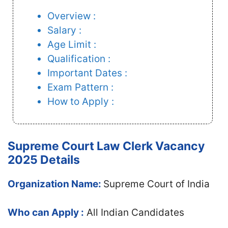
Overview :
Salary :
Age Limit :
Qualification :
Important Dates :
Exam Pattern :
How to Apply :
Supreme Court Law Clerk Vacancy
2025 Details
Organization Name:
Supreme Court of India
Who can Apply :
All Indian Candidates