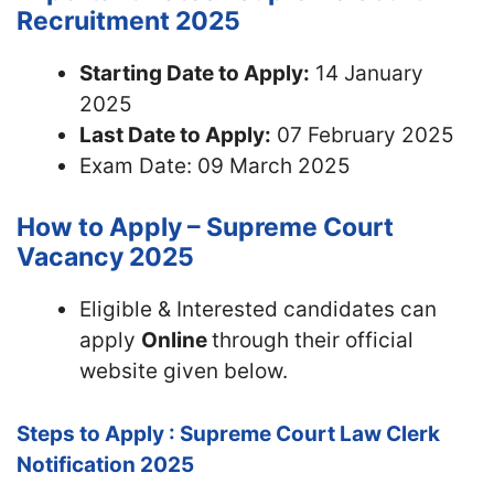
Recruitment 2025
Starting Date to Apply:
14 January
2025
Last Date to Apply:
07 February 2025
Exam Date: 09 March 2025
How to Apply – Supreme Court
Vacancy 2025
Eligible & Interested candidates can
apply
Online
through their official
website given below.
Steps to Apply : Supreme Court Law Clerk
Notification 2025