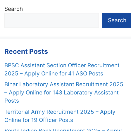
Search
Search
Recent Posts
BPSC Assistant Section Officer Recruitment
2025 – Apply Online for 41 ASO Posts
Bihar Laboratory Assistant Recruitment 2025
– Apply Online for 143 Laboratory Assistant
Posts
Territorial Army Recruitment 2025 – Apply
Online for 19 Officer Posts
South Indian Bank Recruitment 2025 – Apply