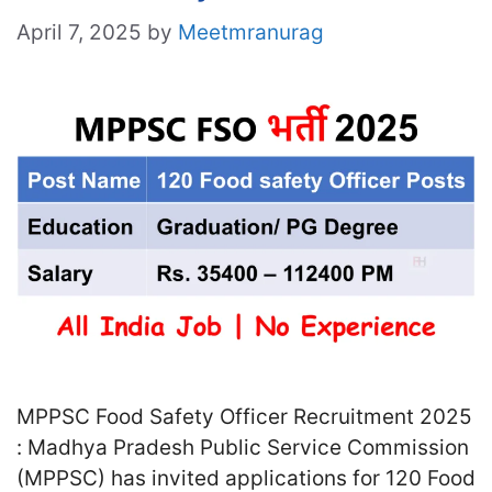
April 7, 2025
by
Meetmranurag
MPPSC Food Safety Officer Recruitment 2025
: Madhya Pradesh Public Service Commission
(MPPSC) has invited applications for 120 Food