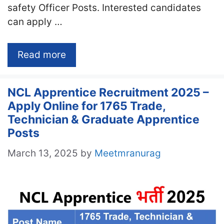
safety Officer Posts. Interested candidates
can apply …
Read more
NCL Apprentice Recruitment 2025 –
Apply Online for 1765 Trade,
Technician & Graduate Apprentice
Posts
March 13, 2025
by
Meetmranurag