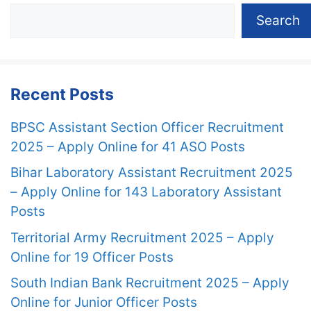
Search
Recent Posts
BPSC Assistant Section Officer Recruitment
2025 – Apply Online for 41 ASO Posts
Bihar Laboratory Assistant Recruitment 2025
– Apply Online for 143 Laboratory Assistant
Posts
Territorial Army Recruitment 2025 – Apply
Online for 19 Officer Posts
South Indian Bank Recruitment 2025 – Apply
Online for Junior Officer Posts