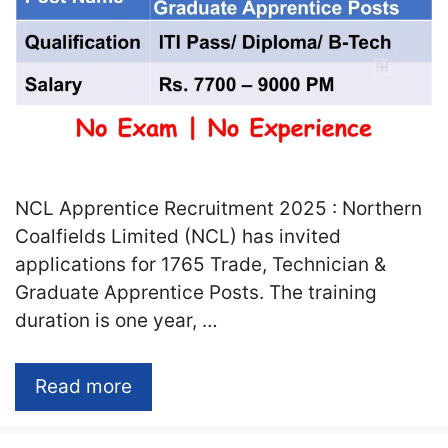
NCL Apprentice Recruitment 2025 : Northern
Coalfields Limited (NCL) has invited
applications for 1765 Trade, Technician &
Graduate Apprentice Posts. The training
duration is one year, …
Read more