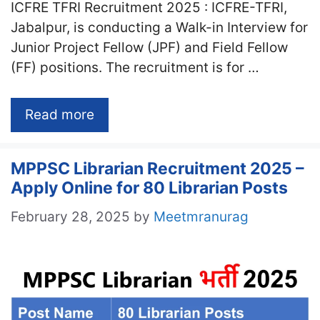
ICFRE TFRI Recruitment 2025 : ICFRE-TFRI,
Jabalpur, is conducting a Walk-in Interview for
Junior Project Fellow (JPF) and Field Fellow
(FF) positions. The recruitment is for …
Read more
MPPSC Librarian Recruitment 2025 –
Apply Online for 80 Librarian Posts
February 28, 2025
by
Meetmranurag