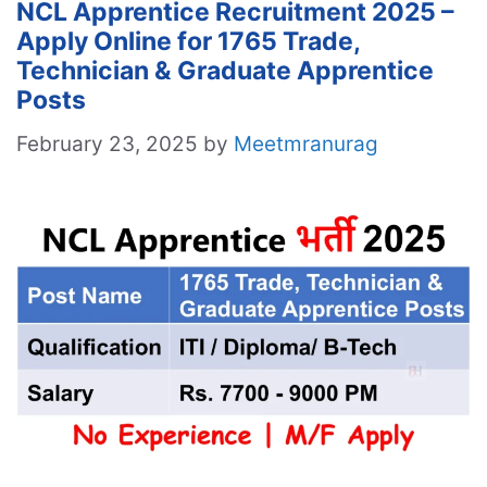
NCL Apprentice Recruitment 2025 –
Apply Online for 1765 Trade,
Technician & Graduate Apprentice
Posts
February 23, 2025
by
Meetmranurag