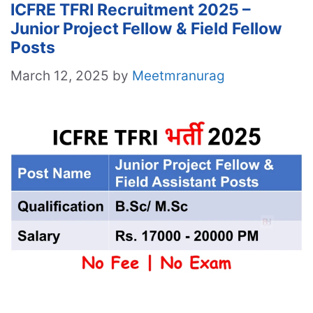
ICFRE TFRI Recruitment 2025 –
Junior Project Fellow & Field Fellow
Posts
March 12, 2025
by
Meetmranurag