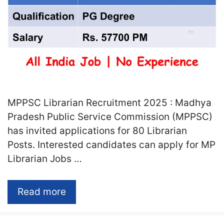
MPPSC Librarian Recruitment 2025 : Madhya
Pradesh Public Service Commission (MPPSC)
has invited applications for 80 Librarian
Posts. Interested candidates can apply for MP
Librarian Jobs …
Read more