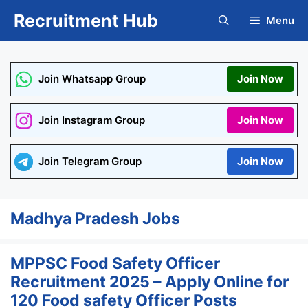
Skip
Recruitment Hub
Menu
to
content
Join Whatsapp Group
Join Now
Join Instagram Group
Join Now
Join Telegram Group
Join Now
Madhya Pradesh Jobs
MPPSC Food Safety Officer
Recruitment 2025 – Apply Online for
120 Food safety Officer Posts