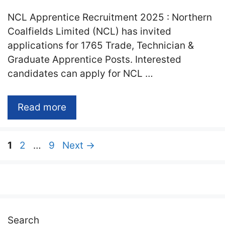
NCL Apprentice Recruitment 2025 : Northern
Coalfields Limited (NCL) has invited
applications for 1765 Trade, Technician &
Graduate Apprentice Posts. Interested
candidates can apply for NCL …
Read more
Page
Page
Page
1
2
…
9
Next
→
Search