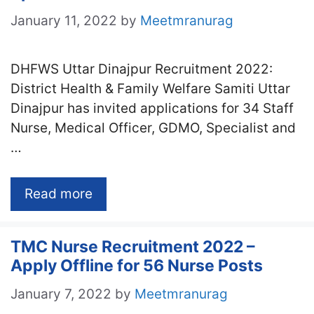
January 11, 2022
by
Meetmranurag
DHFWS Uttar Dinajpur Recruitment 2022:
District Health & Family Welfare Samiti Uttar
Dinajpur has invited applications for 34 Staff
Nurse, Medical Officer, GDMO, Specialist and
…
Read more
TMC Nurse Recruitment 2022 –
Apply Offline for 56 Nurse Posts
January 7, 2022
by
Meetmranurag