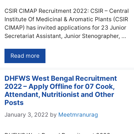
CSIR CIMAP Recruitment 2022: CSIR – Central
Institute Of Medicinal & Aromatic Plants (CSIR
CIMAP) has invited applications for 23 Junior
Secretariat Assistant, Junior Stenographer, …
Read more
DHFWS West Bengal Recruitment
2022 – Apply Offline for 07 Cook,
Attendant, Nutritionist and Other
Posts
January 3, 2022
by
Meetmranurag