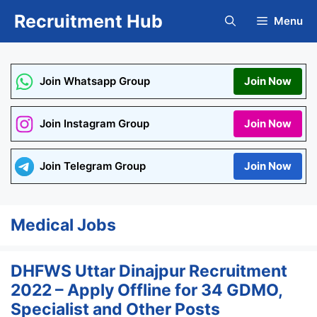
Skip
Recruitment Hub
Menu
to
content
Join Whatsapp Group
Join Now
Join Instagram Group
Join Now
Join Telegram Group
Join Now
Medical Jobs
DHFWS Uttar Dinajpur Recruitment
2022 – Apply Offline for 34 GDMO,
Specialist and Other Posts