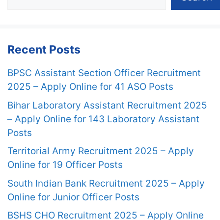
Recent Posts
BPSC Assistant Section Officer Recruitment
2025 – Apply Online for 41 ASO Posts
Bihar Laboratory Assistant Recruitment 2025
– Apply Online for 143 Laboratory Assistant
Posts
Territorial Army Recruitment 2025 – Apply
Online for 19 Officer Posts
South Indian Bank Recruitment 2025 – Apply
Online for Junior Officer Posts
BSHS CHO Recruitment 2025 – Apply Online