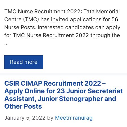
TMC Nurse Recruitment 2022: Tata Memorial
Centre (TMC) has invited applications for 56
Nurse Posts. Interested candidates can apply
for TMC Nurse Recruitment 2022 through the
…
Read more
CSIR CIMAP Recruitment 2022 –
Apply Online for 23 Junior Secretariat
Assistant, Junior Stenographer and
Other Posts
January 5, 2022
by
Meetmranurag