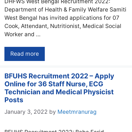
DHFWS West Bengal Recruitment 2022:
Department of Health & Family Welfare Samiti
West Bengal has invited applications for 07
Cook, Attendant, Nutritionist, Medical Social
Worker and …
Read more
BFUHS Recruitment 2022 – Apply
Online for 36 Staff Nurse, ECG
Technician and Medical Physicist
Posts
January 3, 2022
by
Meetmranurag