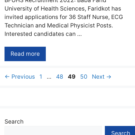
BFUHS Recruitment 2022: Baba Farid
University of Health Sciences, Faridkot has
invited applications for 36 Staff Nurse, ECG
Technician and Medical Physicist Posts.
Interested candidates can …
Read more
Page
Page
Page
Page
←
Previous
1
…
48
49
50
Next
→
Search
Search