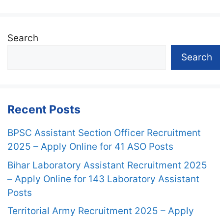
Search
Search
Recent Posts
BPSC Assistant Section Officer Recruitment
2025 – Apply Online for 41 ASO Posts
Bihar Laboratory Assistant Recruitment 2025
– Apply Online for 143 Laboratory Assistant
Posts
Territorial Army Recruitment 2025 – Apply