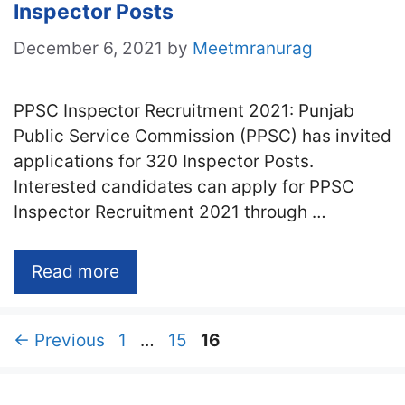
Inspector Posts
December 6, 2021
by
Meetmranurag
PPSC Inspector Recruitment 2021: Punjab
Public Service Commission (PPSC) has invited
applications for 320 Inspector Posts.
Interested candidates can apply for PPSC
Inspector Recruitment 2021 through …
Read more
Page
Page
Page
←
Previous
1
…
15
16