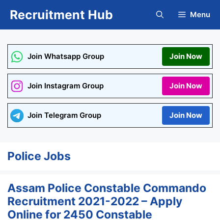
Skip
Recruitment Hub
Menu
to
content
Join Whatsapp Group
Join Now
Join Instagram Group
Join Now
Join Telegram Group
Join Now
Police Jobs
Assam Police Constable Commando
Recruitment 2021-2022 – Apply
Online for 2450 Constable