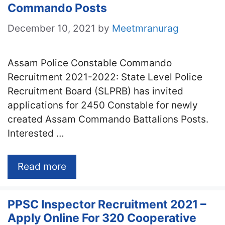
Commando Posts
December 10, 2021
by
Meetmranurag
Assam Police Constable Commando
Recruitment 2021-2022: State Level Police
Recruitment Board (SLPRB) has invited
applications for 2450 Constable for newly
created Assam Commando Battalions Posts.
Interested …
Read more
PPSC Inspector Recruitment 2021 –
Apply Online For 320 Cooperative