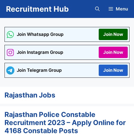
Skip
Recruitment Hub
Menu
to
content
Join Whatsapp Group
Join Now
Join Instagram Group
Join Now
Join Telegram Group
Join Now
Rajasthan Jobs
Rajasthan Police Constable
Recruitment 2023 – Apply Online for
4168 Constable Posts