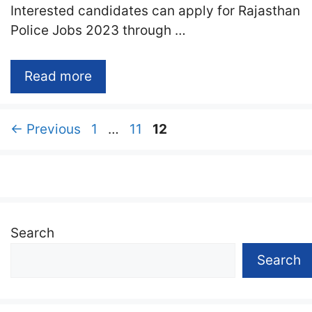
Interested candidates can apply for Rajasthan
Police Jobs 2023 through …
Read more
Page
Page
Page
←
Previous
1
…
11
12
Search
Search