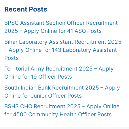
Recent Posts
BPSC Assistant Section Officer Recruitment
2025 – Apply Online for 41 ASO Posts
Bihar Laboratory Assistant Recruitment 2025
– Apply Online for 143 Laboratory Assistant
Posts
Territorial Army Recruitment 2025 – Apply
Online for 19 Officer Posts
South Indian Bank Recruitment 2025 – Apply
Online for Junior Officer Posts
BSHS CHO Recruitment 2025 – Apply Online
for 4500 Community Health Officer Posts