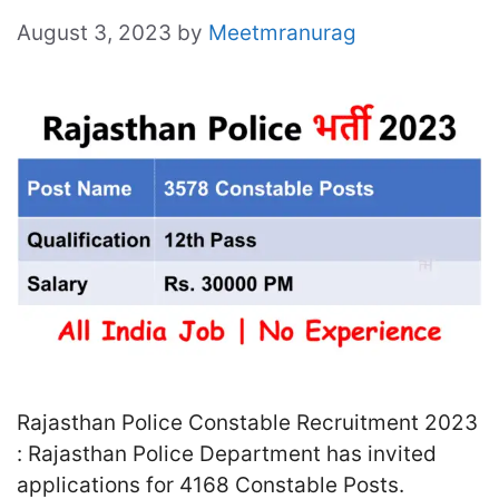
August 3, 2023
by
Meetmranurag
Rajasthan Police Constable Recruitment 2023
: Rajasthan Police Department has invited
applications for 4168 Constable Posts.