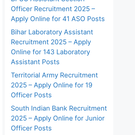
Officer Recruitment 2025 –
Apply Online for 41 ASO Posts
Bihar Laboratory Assistant
Recruitment 2025 – Apply
Online for 143 Laboratory
Assistant Posts
Territorial Army Recruitment
2025 – Apply Online for 19
Officer Posts
South Indian Bank Recruitment
2025 – Apply Online for Junior
Officer Posts