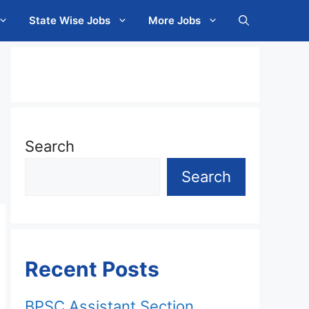
State Wise Jobs
More Jobs
Search
Search
Recent Posts
BPSC Assistant Section