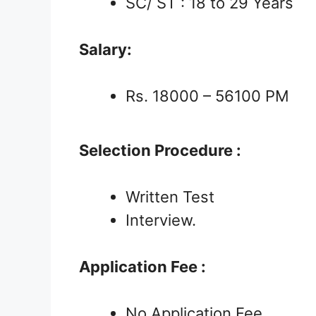
SC/ ST : 18 to 29 Years
Salary:
Rs. 18000 – 56100 PM
Selection Procedure :
Written Test
Interview.
Application Fee :
No Application Fee