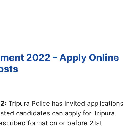
itment 2022 – Apply Online
osts
2:
Tripura Police has invited applications
sted candidates can apply for Tripura
escribed format on or before 21st