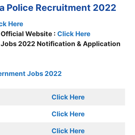
ra Police Recruitment 2022
ck Here
Official Website :
Click Here
 Jobs 2022 Notification & Application
ernment Jobs 2022
Click Here
Click Here
Click Here