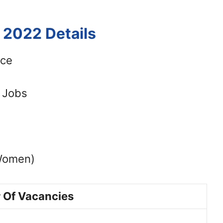
 2022 Details
ice
t Jobs
Women)
 Of Vacancies