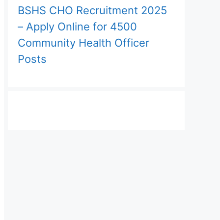
BSHS CHO Recruitment 2025
– Apply Online for 4500
Community Health Officer
Posts