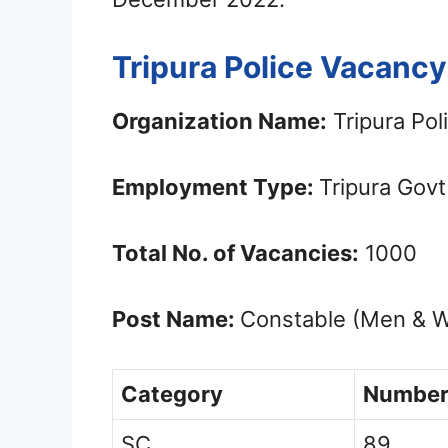
Tripura Police Vacancy
Organization Name:
Tripura Pol
Employment Type:
Tripura Gov
Total No. of Vacancies:
1000
Post Name:
Constable (Men & 
Category
Number
SC
89