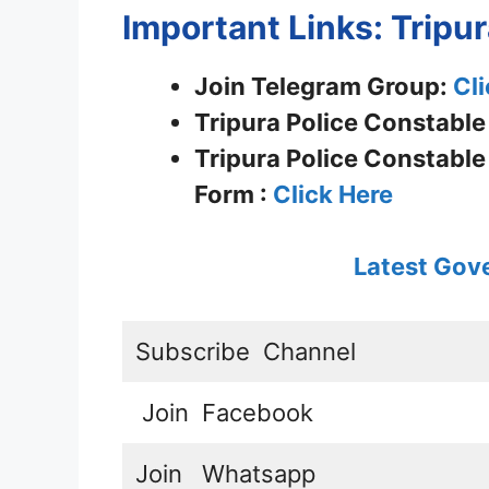
Important Links: Tripu
Join Telegram Group:
Cli
Tripura Police Constable
Tripura Police Constable
Form :
Click Here
Latest Gov
Subscribe
Channel
Join
Facebook
Join
Whatsapp