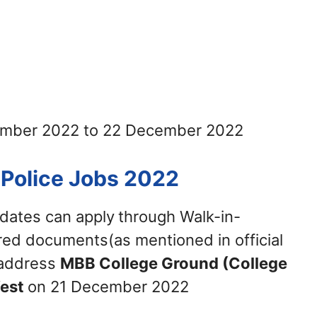
vember 2022 to 22 December 2022
 Police Jobs 2022
idates can apply
through Walk-in-
ired documents(as mentioned in official
w address
MBB College Ground (College
West
on 21 December 2022