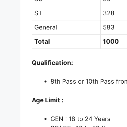
ST
328
General
583
Total
1000
Qualification:
8th Pass or 10th Pass fro
Age Limit :
GEN : 18 to 24 Years