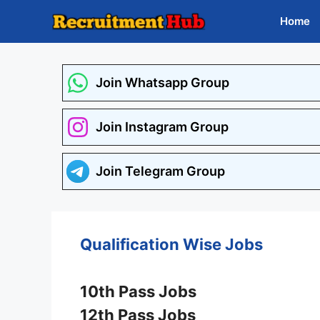
Skip
Home
to
content
Join Whatsapp Group
Join Instagram Group
Join Telegram Group
Qualification Wise Jobs
10th Pass Jobs
12th Pass Jobs