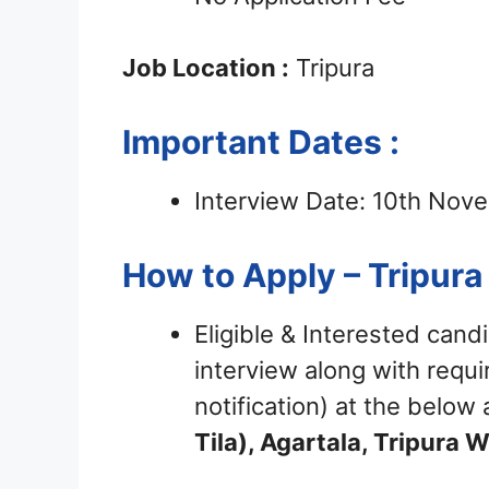
Job Location :
Tripura
Important Dates :
Interview Date: 10th No
How to Apply – Tripura
Eligible & Interested cand
interview along with requ
notification) at the belo
Tila), Agartala, Tripura 