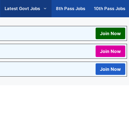
Latest Govt Jobs
8th Pass Jobs
10th Pass Jobs
Join Now
Join Now
Join Now