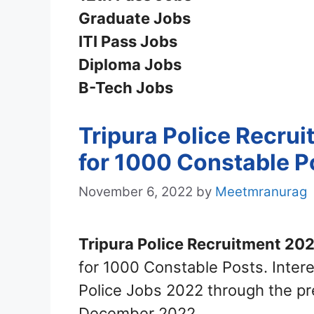
Graduate Jobs
ITI Pass Jobs
Diploma Jobs
B-Tech Jobs
Tripura Police Recru
for 1000 Constable P
November 6, 2022
by
Meetmranurag
Tripura Police Recruitment 202
for 1000 Constable Posts. Intere
Police Jobs 2022 through the pr
December 2022.