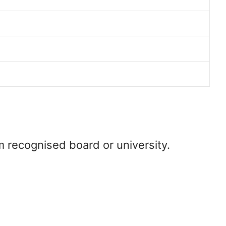
m recognised board or university.