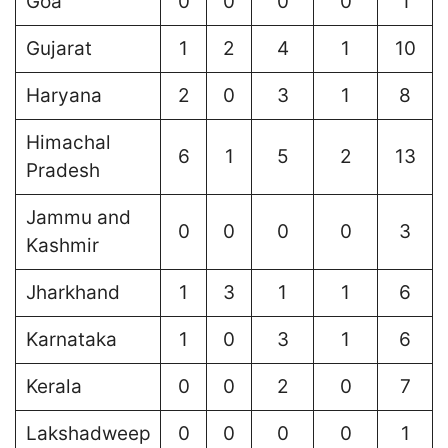
Goa
0
0
0
0
1
Gujarat
1
2
4
1
10
Haryana
2
0
3
1
8
Himachal
6
1
5
2
13
Pradesh
Jammu and
0
0
0
0
3
Kashmir
Jharkhand
1
3
1
1
6
Karnataka
1
0
3
1
6
Kerala
0
0
2
0
7
Lakshadweep
0
0
0
0
1