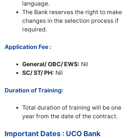
language.
The Bank reserves the right to make
changes in the selection process if
required.
Application Fee :
General/ OBC/ EWS:
Nil
SC/ ST/ PH:
Nil
Duration of Training:
Total duration of training will be one
year from the date of the contract.
Important Dates : UCO Bank