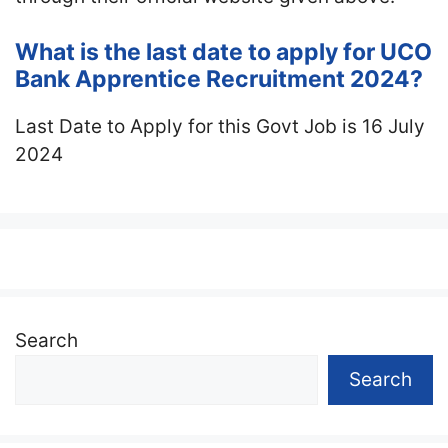
What is the last date to apply for UCO
Bank Apprentice Recruitment 2024?
Last Date to Apply for this Govt Job is 16 July
2024
Search
Search