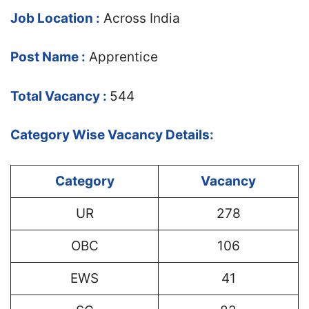
Job Location :
Across India
Post Name :
Apprentice
Total Vacancy :
544
Category Wise Vacancy Details:
Category
Vacancy
UR
278
OBC
106
EWS
41