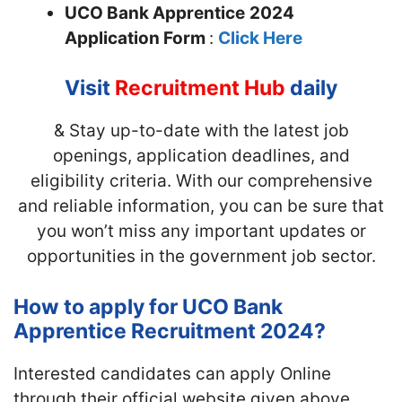
UCO Bank Apprentice
2024
Application Form
:
Click Here
Visit
Recruitment Hub
daily
& Stay up-to-date with the latest job
openings, application deadlines, and
eligibility criteria. With our comprehensive
and reliable information, you can be sure that
you won’t miss any important updates or
opportunities in the government job sector.
How to apply for UCO Bank
Apprentice Recruitment 2024?
Interested candidates can apply Online
through their official website given above.