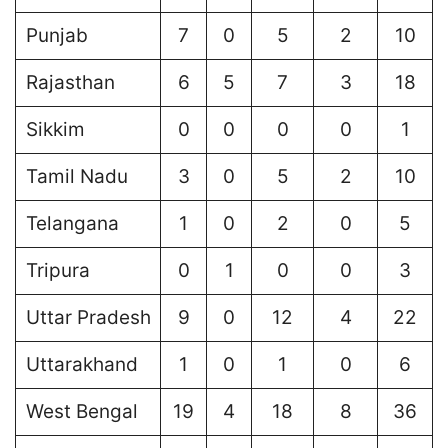
Punjab
7
0
5
2
10
Rajasthan
6
5
7
3
18
Sikkim
0
0
0
0
1
Tamil Nadu
3
0
5
2
10
Telangana
1
0
2
0
5
Tripura
0
1
0
0
3
Uttar Pradesh
9
0
12
4
22
Uttarakhand
1
0
1
0
6
West Bengal
19
4
18
8
36