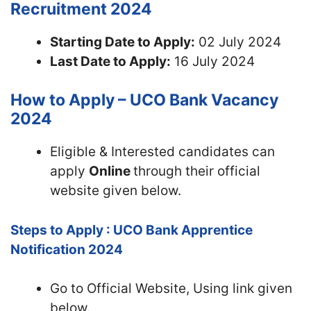
Recruitment 2024
Starting Date to Apply:
02 July 2024
Last Date to Apply:
16 July 2024
How to Apply – UCO Bank Vacancy
2024
Eligible & Interested candidates can
apply
Online
through their official
website given below.
Steps to Apply : UCO Bank Apprentice
Notification 2024
Go to Official Website, Using link given
below.