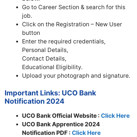
Go to Career Section & search for this
job.
Click on the Registration – New User
button
Enter the required credentials,
Personal Details,
Contact Details,
Educational Eligibility.
Upload your photograph and signature.
Important Links: UCO Bank
Notification 2024
UCO Bank Official Website :
Click Here
UCO Bank Apprentice 2024
Notification PDF :
Click Here