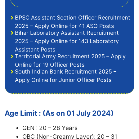
BPSC Assistant Section Officer Recruitment
2025 – Apply Online for 41 ASO Posts
Bihar Laboratory Assistant Recruitment
2025 – Apply Online for 143 Laboratory
Assistant Posts
Territorial Army Recruitment 2025 – Apply
Online for 19 Officer Posts
South Indian Bank Recruitment 2025 –
Apply Online for Junior Officer Posts
Age Limit : (As on 01 July 2024)
GEN : 20 – 28 Years
OBC (Non-Creamy Layer): 20 – 31