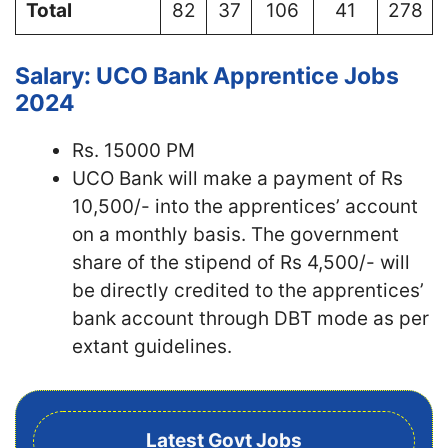
Total
82
37
106
41
278
Salary: UCO Bank Apprentice Jobs
2024
Rs. 15000 PM
UCO Bank will make a payment of Rs
10,500/- into the apprentices’ account
on a monthly basis. The government
share of the stipend of Rs 4,500/- will
be directly credited to the apprentices’
bank account through DBT mode as per
extant guidelines.
Latest Govt Jobs