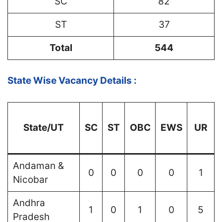
SC
82
ST
37
Total
544
State Wise Vacancy Details :
State/UT
SC
ST
OBC
EWS
UR
Andaman &
0
0
0
0
1
Nicobar
Andhra
1
0
1
0
5
Pradesh