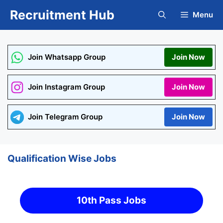
Skip
Recruitment Hub
Menu
to
content
Join Whatsapp Group
Join Now
Join Instagram Group
Join Now
Join Telegram Group
Join Now
Qualification Wise Jobs
10th Pass Jobs