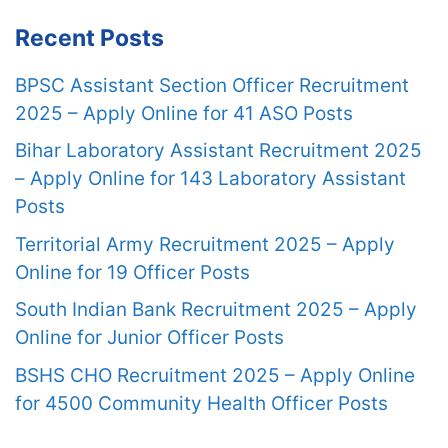
Recent Posts
BPSC Assistant Section Officer Recruitment
2025 – Apply Online for 41 ASO Posts
Bihar Laboratory Assistant Recruitment 2025
– Apply Online for 143 Laboratory Assistant
Posts
Territorial Army Recruitment 2025 – Apply
Online for 19 Officer Posts
South Indian Bank Recruitment 2025 – Apply
Online for Junior Officer Posts
BSHS CHO Recruitment 2025 – Apply Online
for 4500 Community Health Officer Posts