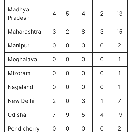
Madhya
4
5
4
2
13
Pradesh
Maharashtra
3
2
8
3
15
Manipur
0
0
0
0
2
Meghalaya
0
0
0
0
1
Mizoram
0
0
0
0
1
Nagaland
0
0
0
0
1
New Delhi
2
0
3
1
7
Odisha
7
9
5
4
19
Pondicherry
0
0
0
0
2