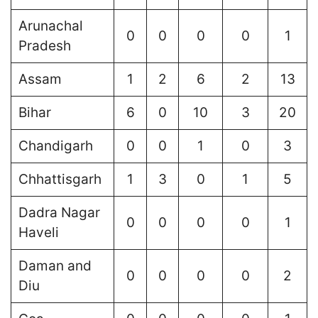
Arunachal
0
0
0
0
1
Pradesh
Assam
1
2
6
2
13
Bihar
6
0
10
3
20
Chandigarh
0
0
1
0
3
Chhattisgarh
1
3
0
1
5
Dadra Nagar
0
0
0
0
1
Haveli
Daman and
0
0
0
0
2
Diu