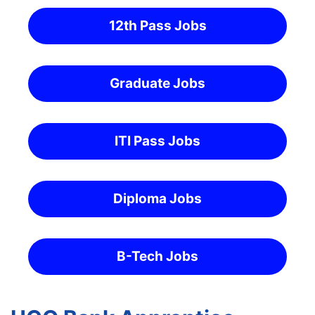
12th Pass Jobs
Graduate Jobs
ITI Pass Jobs
Diploma Jobs
B-Tech Jobs