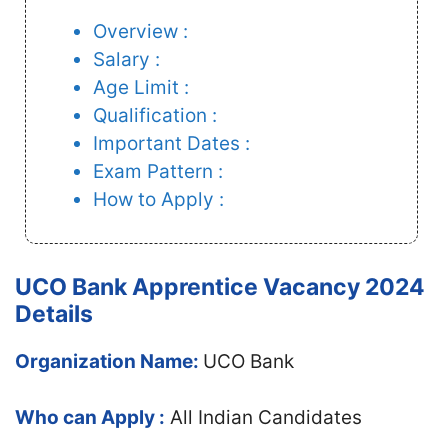
Overview :
Salary :
Age Limit :
Qualification :
Important Dates :
Exam Pattern :
How to Apply :
UCO Bank Apprentice Vacancy 2024
Details
Organization Name:
UCO Bank
Who can Apply :
All Indian Candidates