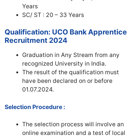
Years
SC/ ST : 20 – 33 Years
Qualification: UCO Bank Apprentice
Recruitment 2024
Graduation in Any Stream from any
recognized University in India.
The result of the qualification must
have been declared on or before
01.07.2024.
Selection Procedure :
The selection process will involve an
online examination and a test of local