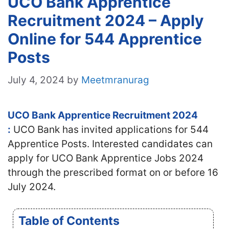
UCO Bank Apprentice
Recruitment 2024 – Apply
Online for 544 Apprentice
Posts
July 4, 2024
by
Meetmranurag
UCO Bank Apprentice Recruitment 2024
:
UCO Bank has invited applications for 544
Apprentice Posts. Interested candidates can
apply for UCO Bank Apprentice Jobs 2024
through the prescribed format on or before 16
July 2024.
Table of Contents