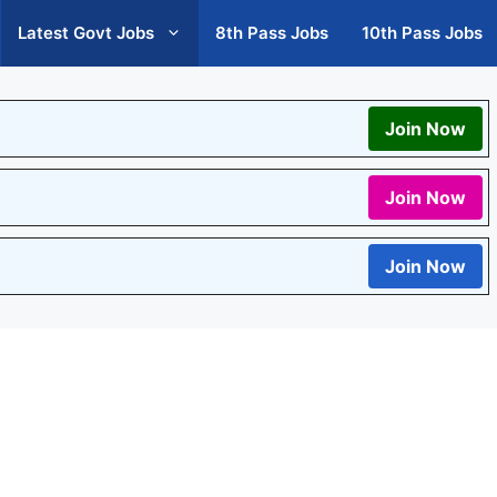
Latest Govt Jobs
8th Pass Jobs
10th Pass Jobs
Join Now
Join Now
Join Now