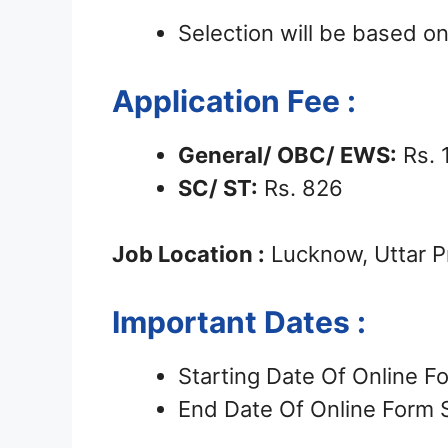
Selection will be based 
Application Fee :
General/ OBC/ EWS:
Rs. 
SC/ ST:
Rs. 826
Job Location :
Lucknow, Uttar 
Important Dates :
Starting Date Of Online 
End Date Of Online Form 