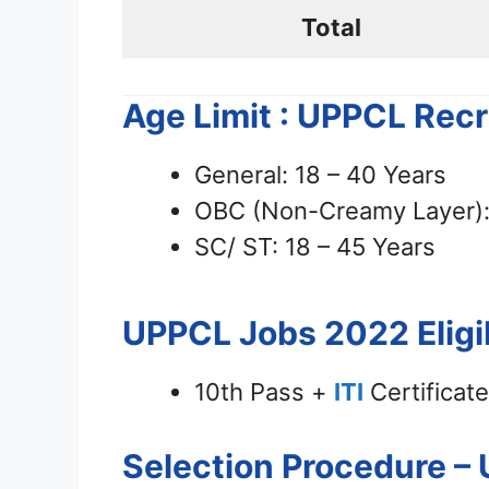
Total
Age Limit : UPPCL Rec
General: 18 – 40 Years
OBC (Non-Creamy Layer): 
SC/ ST: 18 – 45 Years
UPPCL Jobs 2022
Eligi
10th Pass +
ITI
Certificate 
Selection Procedure –