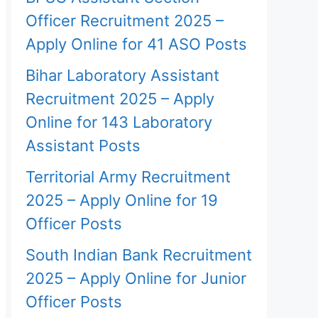
Officer Recruitment 2025 –
Apply Online for 41 ASO Posts
Bihar Laboratory Assistant
Recruitment 2025 – Apply
Online for 143 Laboratory
Assistant Posts
Territorial Army Recruitment
2025 – Apply Online for 19
Officer Posts
South Indian Bank Recruitment
2025 – Apply Online for Junior
Officer Posts