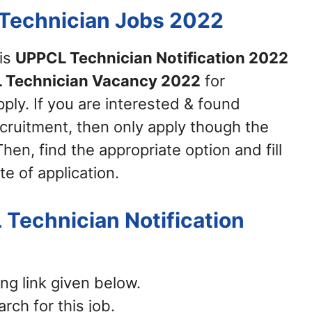
 Technician Jobs 2022
his
UPPCL Technician Notification 2022
 Technician Vacancy 2022
for
ply. If you are interested & found
recruitment, then only apply though the
hen, find the appropriate option and fill
te of application.
 Technician Notification
ing link given below.
rch for this job.