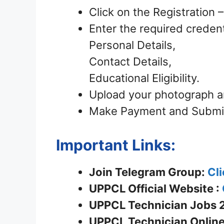
Click on the Registration
Enter the required credent
Personal Details,
Contact Details,
Educational Eligibility.
Upload your photograph a
Make Payment and Submit 
Important Links:
Join Telegram Group:
Cli
UPPCL
Official Website :
UPPCL Technician Jobs 2
UPPCL Technician Online