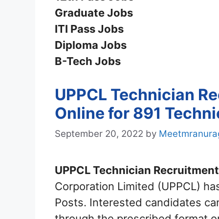
Graduate Jobs
ITI Pass Jobs
Diploma Jobs
B-Tech Jobs
UPPCL Technician Re
Online for 891 Techni
September 20, 2022
by
Meetmranura
UPPCL Technician Recruitment
Corporation Limited (UPPCL) has 
Posts. Interested candidates c
through the prescribed format o