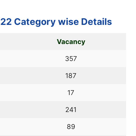
22 Category wise Details
Vacancy
357
187
17
241
89