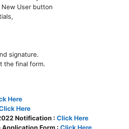
 – New User button
ials,
nd signature.
the final form.
ck Here
Click Here
022 Notification :
Click Here
 Application Form :
Click Here