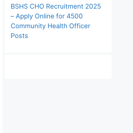
BSHS CHO Recruitment 2025
– Apply Online for 4500
Community Health Officer
Posts