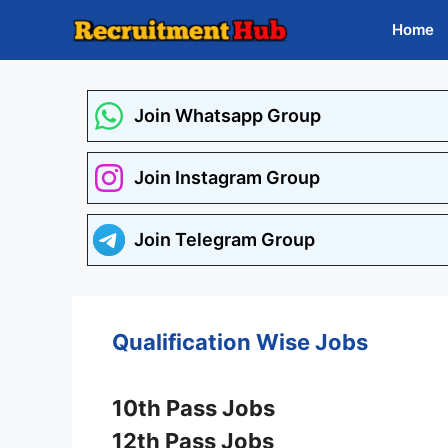
Skip
Home
to
content
Join Whatsapp Group
Join Instagram Group
Join Telegram Group
Qualification Wise Jobs
10th Pass Jobs
12th Pass Jobs