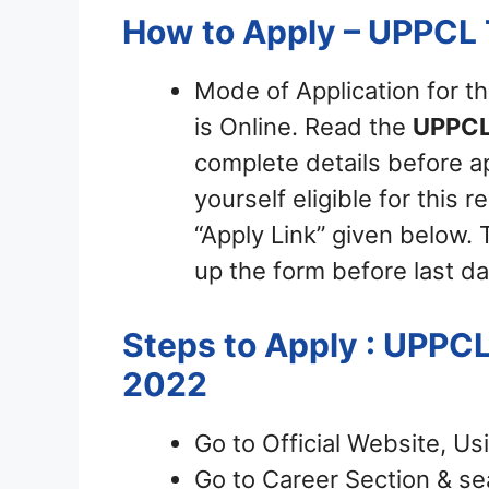
How to Apply – UPPCL
Mode of Application for t
is Online. Read the
UPPCL
complete details before ap
yourself eligible for this 
“Apply Link” given below. T
up the form before last da
Steps to Apply : UPPCL
2022
Go to Official Website, Us
Go to Career Section & sea