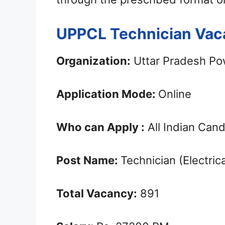
UPPCL Technician Vac
Organization:
Uttar Pradesh Po
Application Mode:
Online
Who can Apply :
All Indian Can
Post Name:
Technician (Electrica
Total Vacancy:
891