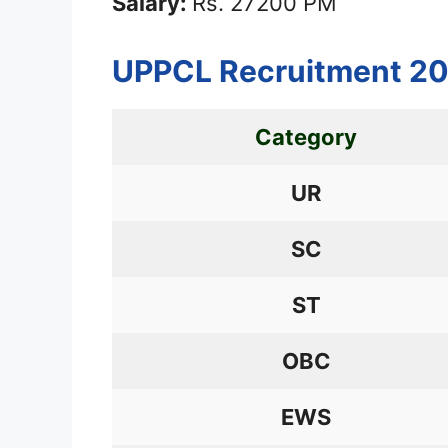
Salary:
Rs. 27200 PM
UPPCL Recruitment 20
Category
UR
SC
ST
OBC
EWS