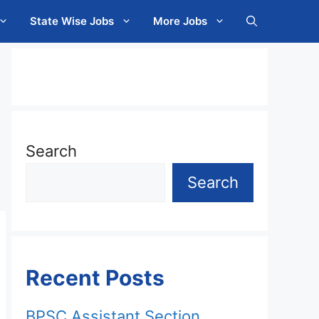
State Wise Jobs
More Jobs
Search
Search
Recent Posts
BPSC Assistant Section