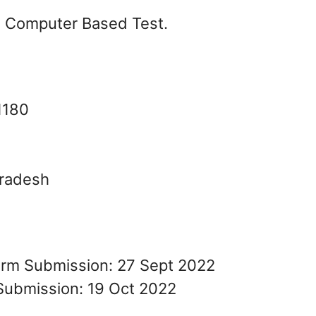
on Computer Based Test.
1180
Pradesh
Form Submission: 27 Sept 2022
Submission: 19 Oct 2022