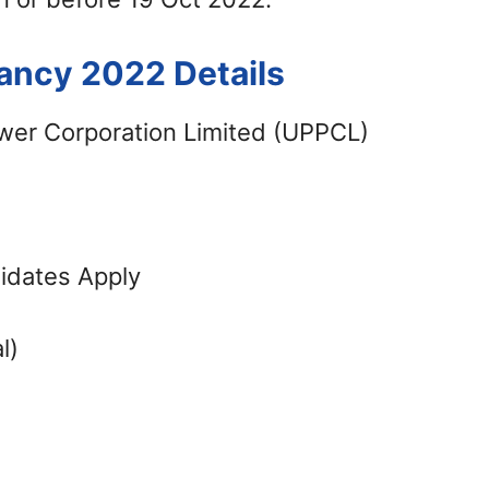
ancy 2022 Details
wer Corporation Limited (UPPCL)
didates Apply
l)