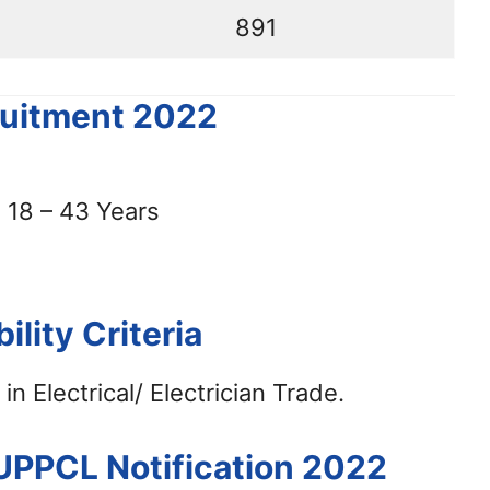
891
ruitment 2022
18 – 43 Years
bility Criteria
in Electrical/ Electrician Trade.
 UPPCL Notification 2022