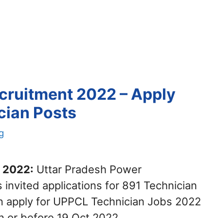
cruitment 2022 – Apply
cian Posts
g
 2022:
Uttar Pradesh Power
invited applications for 891 Technician
an apply for UPPCL Technician Jobs 2022
n or before 19 Oct 2022.