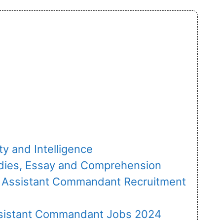
ity and Intelligence
tudies, Essay and Comprehension
C Assistant Commandant Recruitment
sistant Commandant Jobs 2024