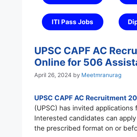
ITI Pass Jobs
Di
UPSC CAPF AC Recrui
Online for 506 Assi
April 26, 2024
by
Meetmranurag
UPSC CAPF AC Recruitment 2
(UPSC) has invited applications
Interested candidates can appl
the prescribed format on or bef