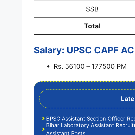
SSB
Total
Salary: UPSC CAPF AC
Rs. 56100 – 177500 PM
Late
BPSC Assistant Section Officer Re
Bihar Laboratory Assistant Recrui
Assistant Posts