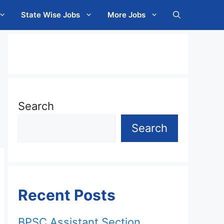
State Wise Jobs
More Jobs
Search
Search
Recent Posts
BPSC Assistant Section