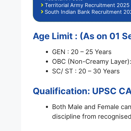
Territorial Army Recruitment 2025 
South Indian Bank Recruitment 202
Age Limit : (As on 01
GEN : 20 – 25 Years
OBC (Non-Creamy Layer):
SC/ ST : 20 – 30 Years
Qualification: UPSC C
Both Male and Female can
discipline from recognised 