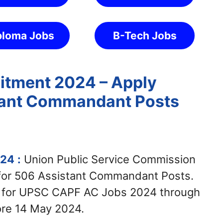
ploma Jobs
B-Tech Jobs
tment 2024 – Apply
stant Commandant Posts
024
:
Union Public Service Commission
 for 506 Assistant Commandant Posts.
y for UPSC CAPF AC Jobs 2024 through
ore 14 May 2024.