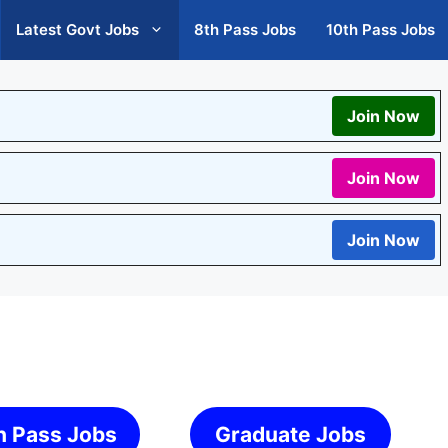
Latest Govt Jobs
8th Pass Jobs
10th Pass Jobs
Join Now
Join Now
Join Now
h Pass Jobs
Graduate Jobs