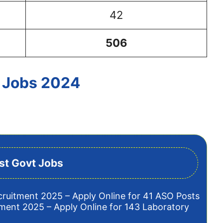
42
506
 Jobs 2024
st Govt Jobs
cruitment 2025 – Apply Online for 41 ASO Posts
tment 2025 – Apply Online for 143 Laboratory