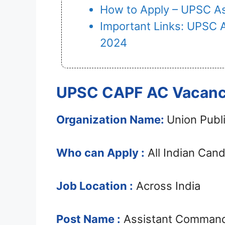
How to Apply – UPSC A
Important Links: UPSC 
2024
UPSC CAPF AC Vacancy
Organization Name:
Union Publ
Who can Apply :
All Indian Can
Job Location :
Across India
Post Name :
Assistant Comman