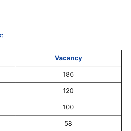
:
Vacancy
186
120
100
58