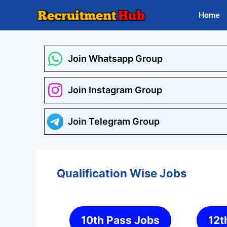
Skip
Home
to
content
Join Whatsapp Group
Join Instagram Group
Join Telegram Group
Qualification Wise Jobs
10th Pass Jobs
12t