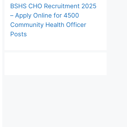
BSHS CHO Recruitment 2025
– Apply Online for 4500
Community Health Officer
Posts