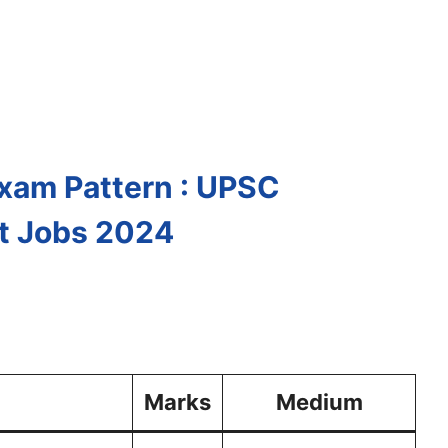
Exam Pattern : UPSC
t Jobs 2024
Marks
Medium