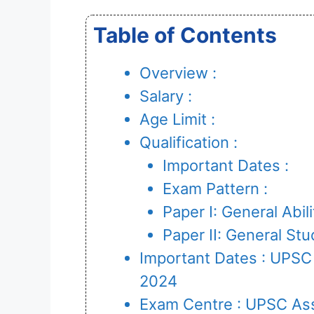
Table of Contents
Overview :
Salary :
Age Limit :
Qualification :
Important Dates :
Exam Pattern :
Paper I: General Abil
Paper II: General S
Important Dates : UPS
2024
Exam Centre : UPSC As