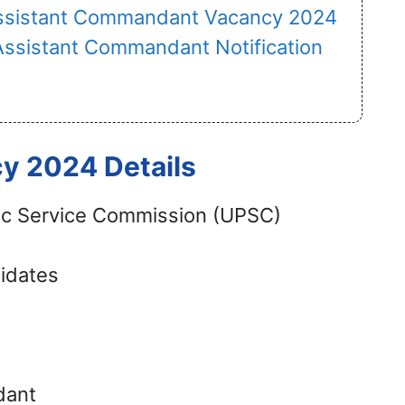
ssistant Commandant Vacancy 2024
Assistant Commandant Notification
 2024 Details
ic Service Commission (UPSC)
didates
dant