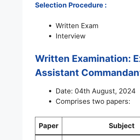
Selection Procedure :
Written Exam
Interview
Written Examination: 
Assistant Commandan
Date: 04th August, 2024
Comprises two papers:
Paper
Subject