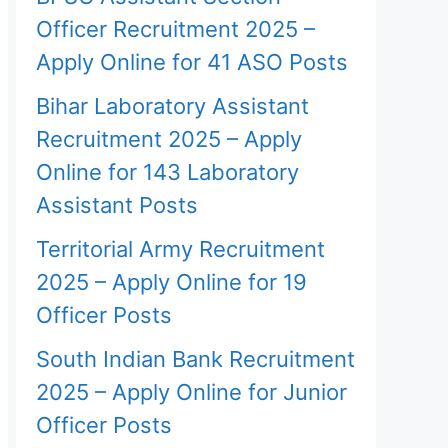
Officer Recruitment 2025 –
Apply Online for 41 ASO Posts
Bihar Laboratory Assistant
Recruitment 2025 – Apply
Online for 143 Laboratory
Assistant Posts
Territorial Army Recruitment
2025 – Apply Online for 19
Officer Posts
South Indian Bank Recruitment
2025 – Apply Online for Junior
Officer Posts