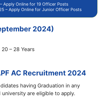
– Apply Online for 19 Officer Posts
5 – Apply Online for Junior Officer Posts
 September 2024)
 20 – 28 Years
APF AC Recruitment 2024
didates having Graduation in any
university are eligible to apply.