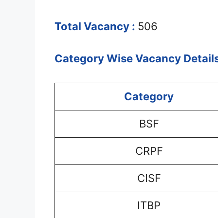
Total Vacancy :
506
Category Wise Vacancy Details
Category
BSF
CRPF
CISF
ITBP