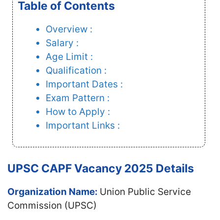
Table of Contents
Overview :
Salary :
Age Limit :
Qualification :
Important Dates :
Exam Pattern :
How to Apply :
Important Links :
UPSC CAPF Vacancy 2025 Details
Organization Name:
Union Public Service
Commission (UPSC)