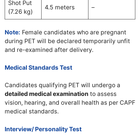
Shot Put
4.5 meters
–
(7.26 kg)
Note:
Female candidates who are pregnant
during PET will be declared temporarily unfit
and re-examined after delivery.
Medical Standards Test
Candidates qualifying PET will undergo a
detailed medical examination
to assess
vision, hearing, and overall health as per CAPF
medical standards.
Interview/ Personality Test