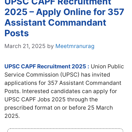
UPSC CAPF Recruitment
2025 – Apply Online for 357
Assistant Commandant
Posts
March 21, 2025
by
Meetmranurag
UPSC CAPF Recruitment 2025
:
Union Public
Service Commission (UPSC) has invited
applications for 357 Assistant Commandant
Posts. Interested candidates
can apply for
UPSC CAPF Jobs 2025 through the
prescribed format on or before 25 March
2025.