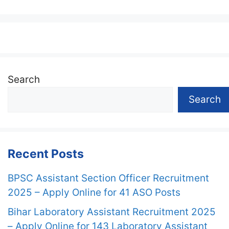
Search
Search
Recent Posts
BPSC Assistant Section Officer Recruitment
2025 – Apply Online for 41 ASO Posts
Bihar Laboratory Assistant Recruitment 2025
– Apply Online for 143 Laboratory Assistant