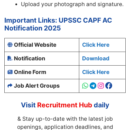
Upload your photograph and signature.
Important Links: UPSSC CAPF AC
Notification 2025
Official Website
Click Here
Notification
Download
Online Form
Click Here
Job Alert Groups
Visit
Recruitment Hub
daily
& Stay up-to-date with
the latest job
openings, application deadlines, and