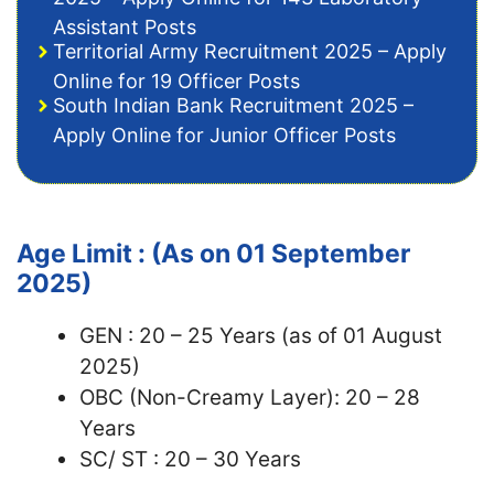
Assistant Posts
Territorial Army Recruitment 2025 – Apply
Online for 19 Officer Posts
South Indian Bank Recruitment 2025 –
Apply Online for Junior Officer Posts
Age Limit : (As on 01 September
2025)
GEN : 20 – 25 Years (as of 01 August
2025)
OBC (Non-Creamy Layer): 20 – 28
Years
SC/ ST : 20 – 30 Years