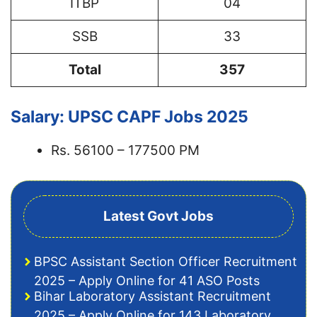
ITBP
04
SSB
33
Total
357
Salary: UPSC CAPF Jobs 2025
Rs. 56100 – 177500 PM
Latest Govt Jobs
BPSC Assistant Section Officer Recruitment
2025 – Apply Online for 41 ASO Posts
Bihar Laboratory Assistant Recruitment
2025 – Apply Online for 143 Laboratory