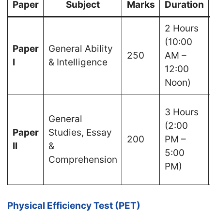
Paper
Subject
Marks
Duration
2 Hours
(10:00
Paper
General Ability
250
AM –
I
& Intelligence
12:00
Noon)
3 Hours
General
(2:00
Paper
Studies, Essay
200
PM –
II
&
5:00
Comprehension
PM)
Physical Efficiency Test (PET)