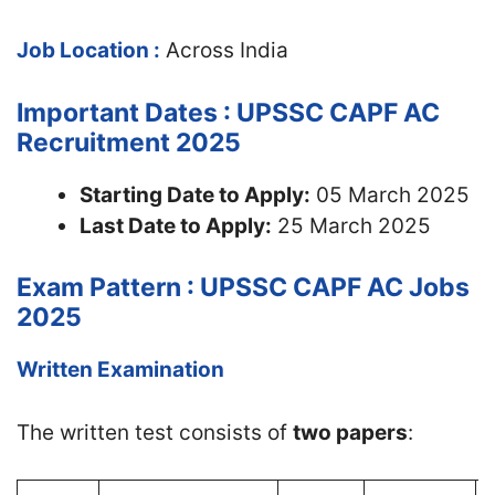
Job Location :
Across India
Important Dates : UPSSC CAPF AC
Recruitment 2025
Starting Date to Apply:
05 March 2025
Last Date to Apply:
25 March 2025
Exam Pattern : UPSSC CAPF AC Jobs
2025
Written Examination
The written test consists of
two papers
: