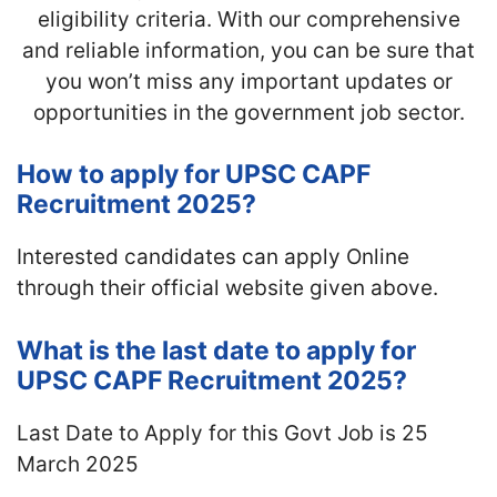
eligibility criteria. With our comprehensive
and reliable information, you can be sure that
you won’t miss any important updates or
opportunities in the government job sector.
How to apply for UPSC CAPF
Recruitment 2025?
Interested candidates can apply Online
through their official website given above.
What is the last date to apply for
UPSC CAPF Recruitment 2025?
Last Date to Apply for this Govt Job is 25
March 2025