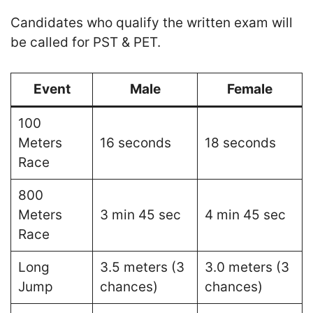
Candidates who qualify the written exam will
be called for PST & PET.
Event
Male
Female
100
Meters
16 seconds
18 seconds
Race
800
Meters
3 min 45 sec
4 min 45 sec
Race
Long
3.5 meters (3
3.0 meters (3
Jump
chances)
chances)