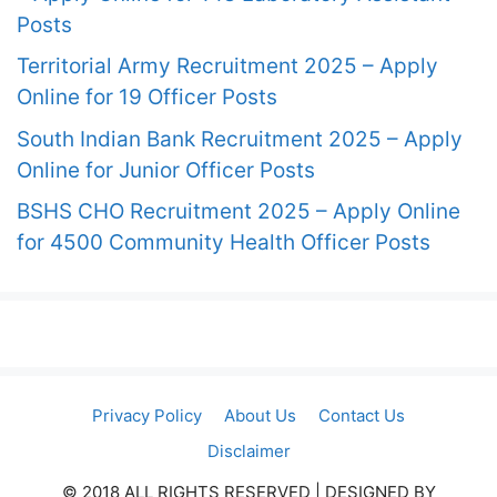
Posts
Territorial Army Recruitment 2025 – Apply
Online for 19 Officer Posts
South Indian Bank Recruitment 2025 – Apply
Online for Junior Officer Posts
BSHS CHO Recruitment 2025 – Apply Online
for 4500 Community Health Officer Posts
Privacy Policy
About Us
Contact Us
Disclaimer
© 2018 ALL RIGHTS RESERVED​ | DESIGNED BY