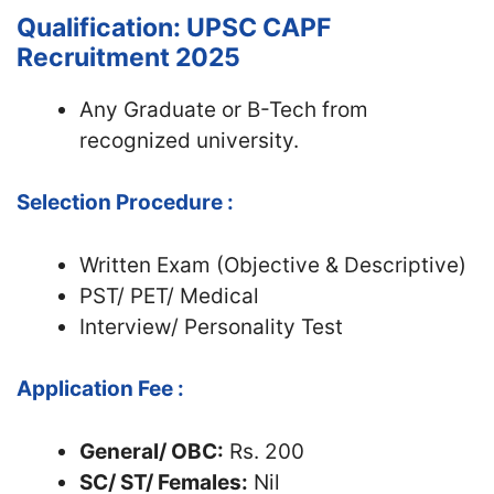
Qualification: UPSC CAPF
Recruitment 2025
Any Graduate or B-Tech from
recognized university.
Selection Procedure :
Written Exam (Objective & Descriptive)
PST/ PET/ Medical
Interview/ Personality Test
Application Fee :
General/ OBC:
Rs. 200
SC/ ST/ Females:
Nil