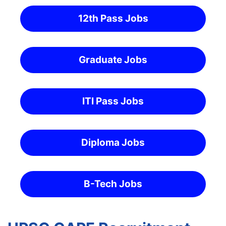
12th Pass Jobs
Graduate Jobs
ITI Pass Jobs
Diploma Jobs
B-Tech Jobs