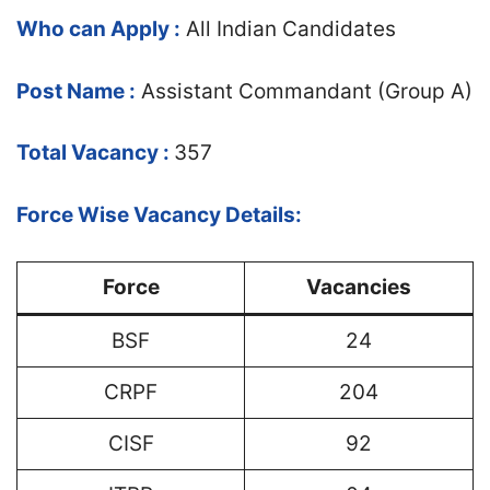
Who can Apply :
All Indian Candidates
Post Name :
Assistant Commandant (Group A)
Total Vacancy :
357
Force Wise Vacancy Details:
Force
Vacancies
BSF
24
CRPF
204
CISF
92