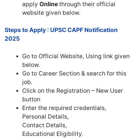
apply
Online
through their official
website given below.
Steps to Apply : UPSC CAPF Notification
2025
Go to Official
Website, Using link given
below.
Go to Career Section & search for this
job.
Click on the Registration – New User
button
Enter the required credentials,
Personal Details,
Contact Details,
Educational Eligibility.