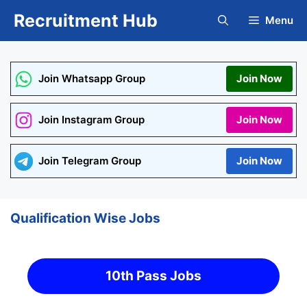
Skip
Recruitment Hub
Menu
to
content
Join Whatsapp Group
Join Now
Join Instagram Group
Join Now
Join Telegram Group
Join Now
Qualification Wise Jobs
10th Pass Jobs