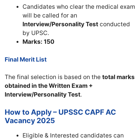
Candidates who clear the medical exam
will be called for an
Interview/Personality Test
conducted
by UPSC.
Marks: 150
Final Merit List
The final selection is based on the
total marks
obtained in the Written Exam +
Interview/Personality Test
.
How to Apply – UPSSC CAPF AC
Vacancy 2025
Eligible & Interested candidates can