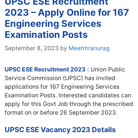
UPSC ESE Recruitment
2023 – Apply Online for 167
Engineering Services
Examination Posts
September 8, 2023
by
Meetmranurag
UPSC ESE Recruitment 2023
:
Union Public
Service Commission (UPSC) has invited
applications for 167 Engineering Services
Examination Posts. Interested candidates can
apply for this Govt Job through the prescribed
format on or before 26 September 2023.
UPSC ESE Vacancy 2023 Details