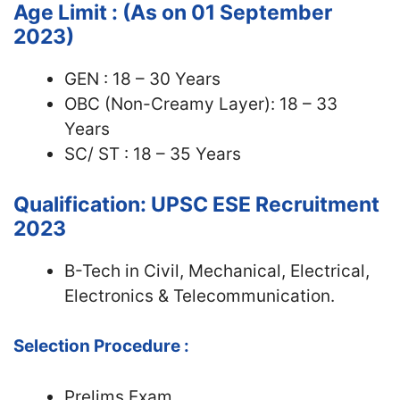
Age Limit : (As on 01 September
2023)
GEN : 18 – 30 Years
OBC (Non-Creamy Layer): 18 – 33
Years
SC/ ST : 18 – 35 Years
Qualification: UPSC ESE Recruitment
2023
B-Tech in Civil, Mechanical, Electrical,
Electronics & Telecommunication.
Selection Procedure :
Prelims Exam