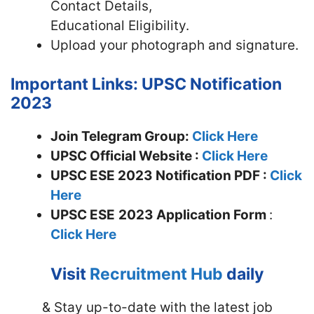
Contact Details,
Educational Eligibility.
Upload your photograph and signature.
Important Links: UPSC Notification
2023
Join Telegram Group:
Click Here
UPSC Official Website :
Click Here
UPSC ESE 2023 Notification PDF :
Click
Here
UPSC ESE
2023 Application Form
:
Click Here
Visit
Recruitment Hub
daily
& Stay up-to-date with the latest job