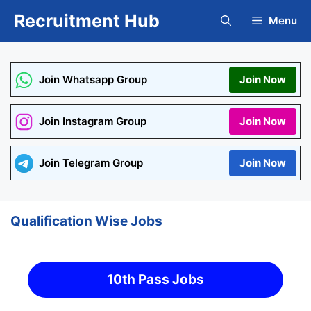
Skip
Recruitment Hub
Menu
to
content
Join Whatsapp Group
Join Now
Join Instagram Group
Join Now
Join Telegram Group
Join Now
Qualification Wise Jobs
10th Pass Jobs