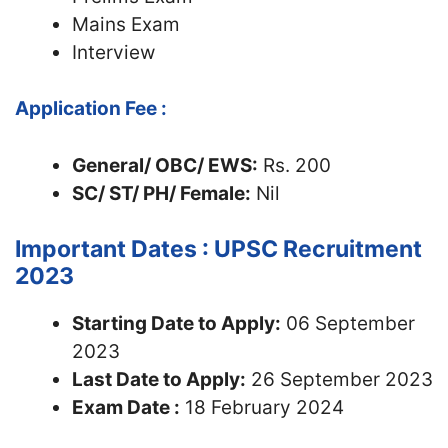
Mains Exam
Interview
Application Fee :
General/ OBC/ EWS:
Rs. 200
SC/ ST/ PH/ Female:
Nil
Important Dates : UPSC Recruitment
2023
Starting Date to Apply:
06 September
2023
Last Date to Apply:
26 September 2023
Exam Date :
18 February 2024