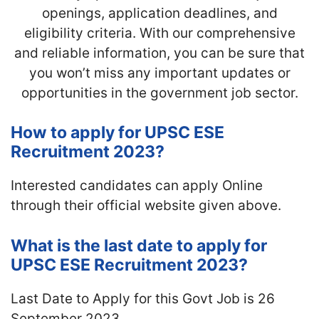
openings, application deadlines, and
eligibility criteria. With our comprehensive
and reliable information, you can be sure that
you won’t miss any important updates or
opportunities in the government job sector.
How to apply for UPSC ESE
Recruitment 2023?
Interested candidates can apply Online
through their official website given above.
What is the last date to apply for
UPSC ESE Recruitment 2023?
Last Date to Apply for this Govt Job is 26
September 2023