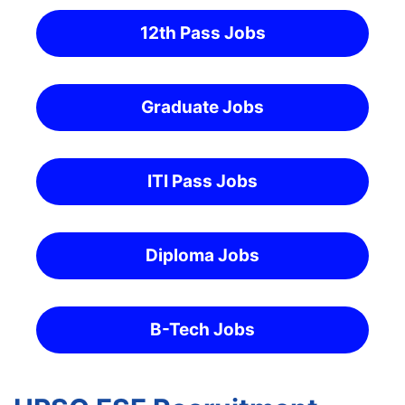
12th Pass Jobs
Graduate Jobs
ITI Pass Jobs
Diploma Jobs
B-Tech Jobs