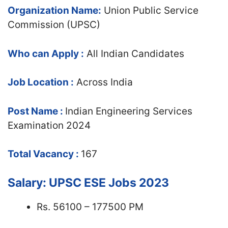
Organization Name:
Union Public Service
Commission (UPSC)
Who can Apply :
All Indian Candidates
Job Location :
Across India
Post Name :
Indian Engineering Services
Examination 2024
Total Vacancy :
167
Salary: UPSC ESE Jobs 2023
Rs. 56100 – 177500 PM