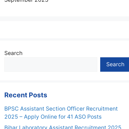
Search
Search
Recent Posts
BPSC Assistant Section Officer Recruitment
2025 – Apply Online for 41 ASO Posts
Bihar Laboratory Assistant Recruitment 2025