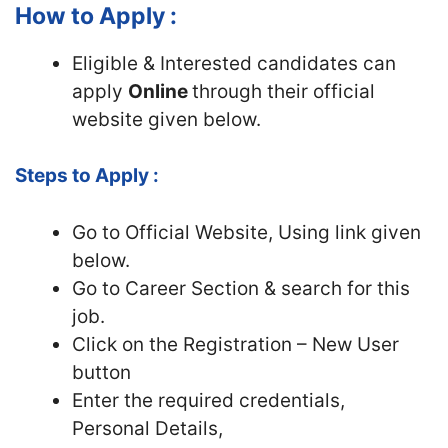
How to Apply :
Eligible & Interested candidates can
apply
Online
through their official
website given below.
Steps to Apply :
Go to Official Website, Using link given
below.
Go to Career Section & search for this
job.
Click on the Registration – New User
button
Enter the required credentials,
Personal Details,