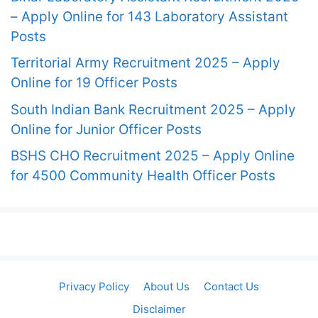
– Apply Online for 143 Laboratory Assistant
Posts
Territorial Army Recruitment 2025 – Apply
Online for 19 Officer Posts
South Indian Bank Recruitment 2025 – Apply
Online for Junior Officer Posts
BSHS CHO Recruitment 2025 – Apply Online
for 4500 Community Health Officer Posts
Privacy Policy
About Us
Contact Us
Disclaimer