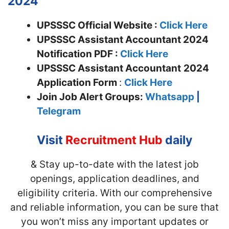
2024
UPSSSC Official Website :
Click Here
UPSSSC Assistant Accountant 2024
Notification PDF :
Click Here
UPSSSC Assistant Accountant
2024
Application Form
:
Click Here
Join
Job Alert Groups:
Whatsapp
|
Telegram
Visit
Recruitment Hub
daily
& Stay up-to-date with the latest job
openings, application deadlines, and
eligibility criteria. With our comprehensive
and reliable information, you can be sure that
you won’t miss any important updates or