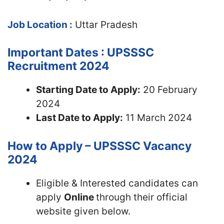
Job Location :
Uttar Pradesh
Important Dates : UPSSSC
Recruitment 2024
Starting Date to Apply:
20 February
2024
Last Date to Apply:
11 March 2024
How to Apply – UPSSSC Vacancy
2024
Eligible & Interested candidates can
apply
Online
through their official
website given below.