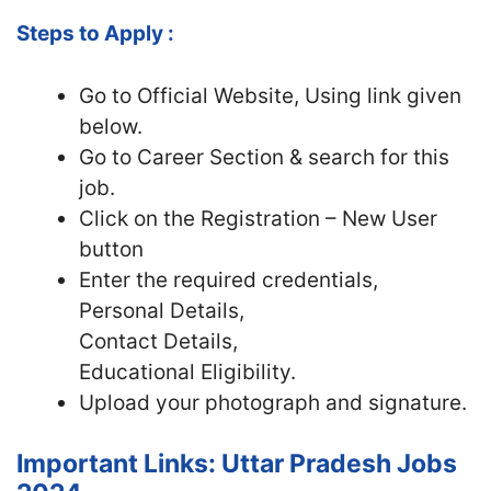
Steps to Apply :
Go to Official Website, Using link given
below.
Go to Career Section & search for this
job.
Click on the Registration – New User
button
Enter the required credentials,
Personal Details,
Contact Details,
Educational Eligibility.
Upload your photograph and signature.
Important Links: Uttar Pradesh Jobs