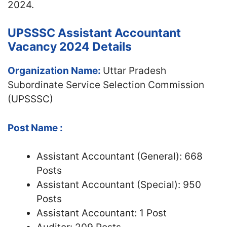
2024.
UPSSSC Assistant Accountant
Vacancy 2024 Details
Organization Name:
Uttar Pradesh
Subordinate Service Selection Commission
(UPSSSC)
Post Name :
Assistant Accountant (General): 668
Posts
Assistant Accountant (Special): 950
Posts
Assistant Accountant: 1 Post