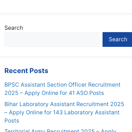
Search
Search
Recent Posts
BPSC Assistant Section Officer Recruitment
2025 – Apply Online for 41 ASO Posts
Bihar Laboratory Assistant Recruitment 2025
– Apply Online for 143 Laboratory Assistant
Posts
Territorial Army Recruitment 2025 – Apply