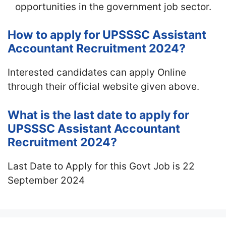
opportunities in the government job sector.
How to apply for UPSSSC Assistant
Accountant Recruitment 2024?
Interested candidates can apply Online
through their official website given above.
What is the last date to apply for
UPSSSC Assistant Accountant
Recruitment 2024?
Last Date to Apply for this Govt Job is 22
September 2024