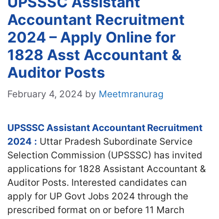
UPSSSC Assistant
Accountant Recruitment
2024 – Apply Online for
1828 Asst Accountant &
Auditor Posts
February 4, 2024
by
Meetmranurag
UPSSSC Assistant Accountant Recruitment
2024
:
Uttar Pradesh Subordinate Service
Selection Commission (UPSSSC) has invited
applications for 1828 Assistant Accountant &
Auditor Posts. Interested candidates can
apply for UP Govt Jobs 2024 through the
prescribed format on or before 11 March