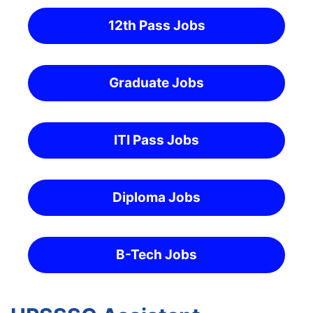
12th Pass Jobs
Graduate Jobs
ITI Pass Jobs
Diploma Jobs
B-Tech Jobs