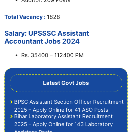
Auditor: 209 Posts
Total Vacancy :
1828
Salary: UPSSSC Assistant
Accountant Jobs 2024
Rs. 35400 – 112400 PM
Latest Govt Jobs
BPSC Assistant Section Officer Recruitment
2025 – Apply Online for 41 ASO Posts
Bihar Laboratory Assistant Recruitment
2025 – Apply Online for 143 Laboratory