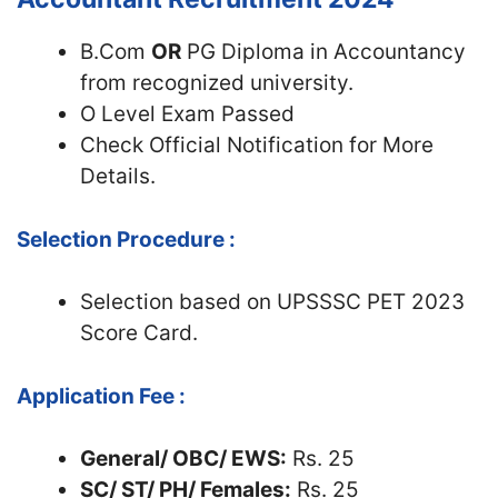
B.Com
OR
PG Diploma in Accountancy
from recognized university.
O Level Exam Passed
Check Official Notification for More
Details.
Selection Procedure :
Selection based on UPSSSC PET 2023
Score Card.
Application Fee :
General/ OBC/ EWS:
Rs. 25
SC/ ST/ PH/ Females:
Rs. 25