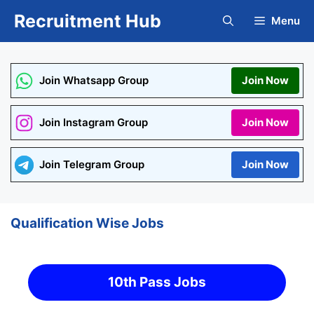
Skip
Recruitment Hub
Menu
to
content
Join Whatsapp Group
Join Now
Join Instagram Group
Join Now
Join Telegram Group
Join Now
Qualification Wise Jobs
10th Pass Jobs