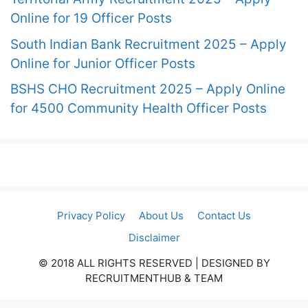
Online for 19 Officer Posts
South Indian Bank Recruitment 2025 – Apply
Online for Junior Officer Posts
BSHS CHO Recruitment 2025 – Apply Online
for 4500 Community Health Officer Posts
Privacy Policy
About Us
Contact Us
Disclaimer
© 2018 ALL RIGHTS RESERVED​ | DESIGNED BY
RECRUITMENTHUB & TEAM