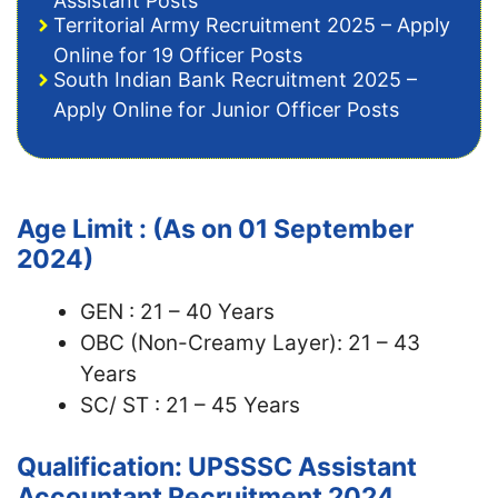
Assistant Posts
Territorial Army Recruitment 2025 – Apply
Online for 19 Officer Posts
South Indian Bank Recruitment 2025 –
Apply Online for Junior Officer Posts
Age Limit : (As on 01 September
2024)
GEN : 21 – 40 Years
OBC (Non-Creamy Layer): 21 – 43
Years
SC/ ST : 21 – 45 Years
Qualification: UPSSSC Assistant
Accountant Recruitment 2024