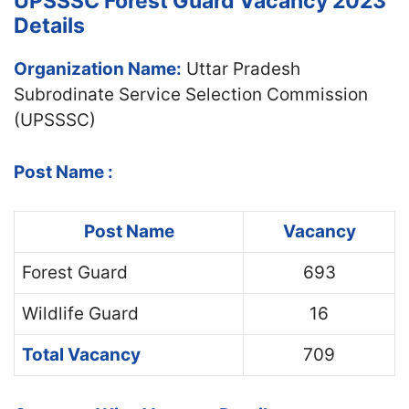
UPSSSC Forest Guard Vacancy 2023
Details
Organization Name:
Uttar Pradesh
Subrodinate Service Selection Commission
(UPSSSC)
Post Name :
Post Name
Vacancy
Forest Guard
693
Wildlife Guard
16
Total Vacancy
709