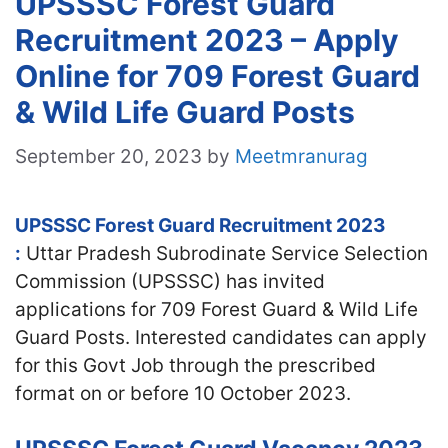
UPSSSC Forest Guard
Recruitment 2023 – Apply
Online for 709 Forest Guard
& Wild Life Guard Posts
September 20, 2023
by
Meetmranurag
UPSSSC Forest Guard Recruitment 2023
:
Uttar Pradesh Subrodinate Service Selection
Commission (UPSSSC) has invited
applications for 709 Forest Guard & Wild Life
Guard Posts. Interested candidates can apply
for this Govt Job through the prescribed
format on or before 10 October 2023.