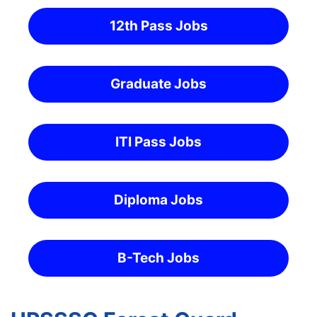
12th Pass Jobs
Graduate Jobs
ITI Pass Jobs
Diploma Jobs
B-Tech Jobs