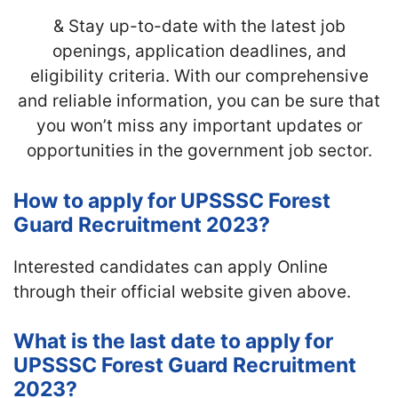
& Stay up-to-date with the latest job
openings, application deadlines, and
eligibility criteria. With our comprehensive
and reliable information, you can be sure that
you won’t miss any important updates or
opportunities in the government job sector.
How to apply for UPSSSC Forest
Guard Recruitment 2023?
Interested candidates can apply Online
through their official website given above.
What is the last date to apply for
UPSSSC Forest Guard Recruitment
2023?