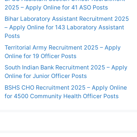
2025 – Apply Online for 41 ASO Posts
Bihar Laboratory Assistant Recruitment 2025
– Apply Online for 143 Laboratory Assistant
Posts
Territorial Army Recruitment 2025 – Apply
Online for 19 Officer Posts
South Indian Bank Recruitment 2025 – Apply
Online for Junior Officer Posts
BSHS CHO Recruitment 2025 – Apply Online
for 4500 Community Health Officer Posts