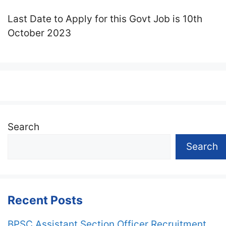
Last Date to Apply for this Govt Job is 10th
October 2023
Search
Search
Recent Posts
BPSC Assistant Section Officer Recruitment