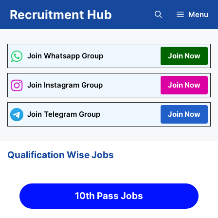
Skip
Recruitment Hub
Menu
to
content
Join Whatsapp Group
Join Now
Join Instagram Group
Join Now
Join Telegram Group
Join Now
Qualification Wise Jobs
10th Pass Jobs