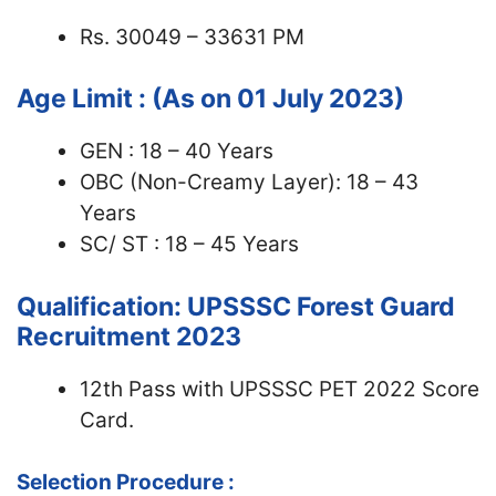
Rs. 30049 – 33631 PM
Age Limit : (As on 01 July 2023)
GEN : 18 – 40 Years
OBC (Non-Creamy Layer): 18 – 43
Years
SC/ ST : 18 – 45 Years
Qualification: UPSSSC Forest Guard
Recruitment 2023
12th Pass with UPSSSC PET 2022 Score
Card.
Selection Procedure :