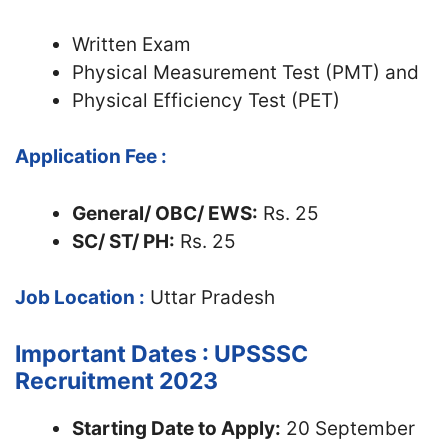
Written Exam
Physical Measurement Test (PMT) and
Physical Efficiency Test (PET)
Application Fee :
General/ OBC/ EWS:
Rs. 25
SC/ ST/ PH:
Rs. 25
Job Location :
Uttar Pradesh
Important Dates : UPSSSC
Recruitment 2023
Starting Date to Apply:
20 September