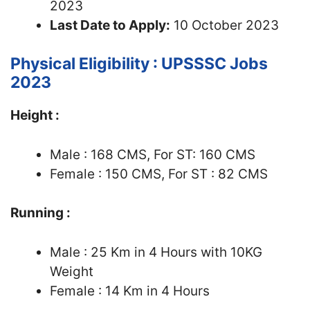
2023
Last Date to Apply:
10 October 2023
Physical Eligibility : UPSSSC Jobs
2023
Height :
Male : 168 CMS, For ST: 160 CMS
Female : 150 CMS, For ST : 82 CMS
Running :
Male : 25 Km in 4 Hours with 10KG
Weight
Female : 14 Km in 4 Hours