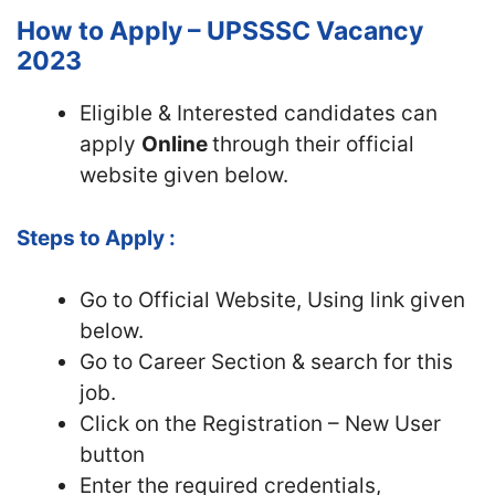
How to Apply – UPSSSC Vacancy
2023
Eligible & Interested candidates can
apply
Online
through their official
website given below.
Steps to Apply :
Go to Official Website, Using link given
below.
Go to Career Section & search for this
job.
Click on the Registration – New User
button
Enter the required credentials,