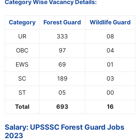
Category Wise Vacancy Details:
Category
Forest Guard
Wildlife Guard
UR
333
08
OBC
97
04
EWS
69
01
SC
189
03
ST
05
00
Total
693
16
Salary: UPSSSC Forest Guard Jobs
2023