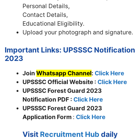
Personal Details,
Contact Details,
Educational Eligibility.
Upload your photograph and signature.
Important Links: UPSSSC Notification
2023
Join
Whatsapp Channel
:
Click Here
UPSSSC Official Website :
Click Here
UPSSSC Forest Guard 2023
Notification PDF :
Click Here
UPSSSC Forest Guard
2023
Application Form
:
Click Here
Visit
Recruitment Hub
daily