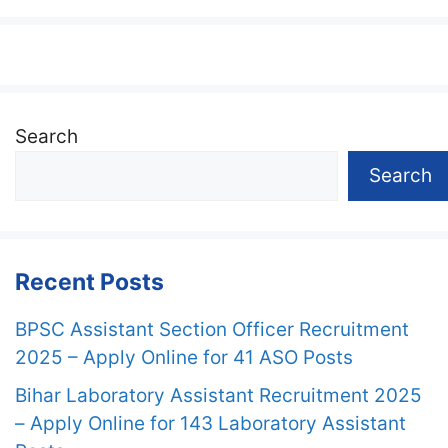
Search
Search
Recent Posts
BPSC Assistant Section Officer Recruitment
2025 – Apply Online for 41 ASO Posts
Bihar Laboratory Assistant Recruitment 2025
– Apply Online for 143 Laboratory Assistant