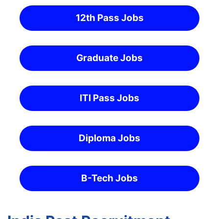
12th Pass Jobs
Graduate Jobs
ITI Pass Jobs
Diploma Jobs
B-Tech Jobs