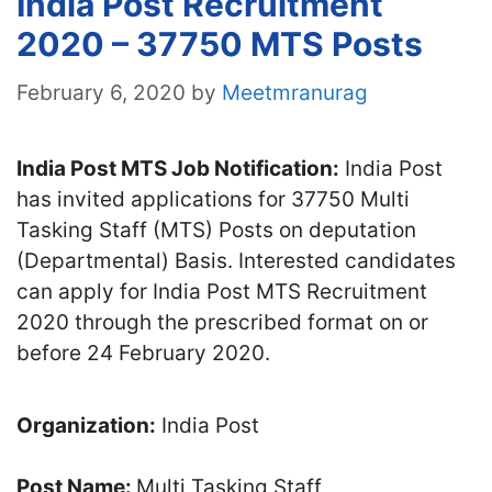
India Post Recruitment
2020 – 37750 MTS Posts
February 6, 2020
by
Meetmranurag
India Post MTS Job Notification:
India Post
has invited applications for 37750 Multi
Tasking Staff (MTS) Posts on deputation
(Departmental) Basis. Interested candidates
can apply for India Post MTS Recruitment
2020 through the prescribed format on or
before 24 February 2020.
Organization:
India Post
Post Name:
Multi Tasking Staff