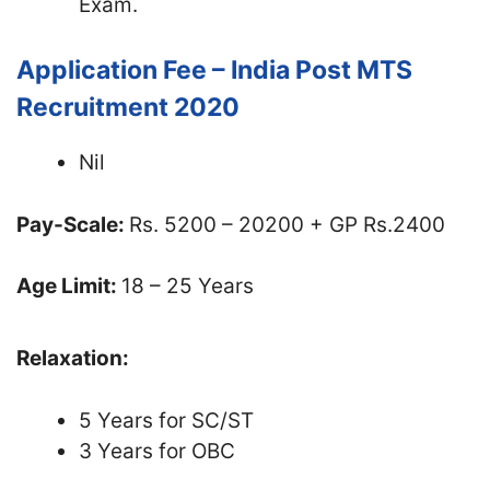
Exam.
Application Fee – India Post MTS
Recruitment 2020
Nil
Pay-Scale:
Rs. 5200 – 20200 + GP Rs.2400
Age Limit:
18 – 25 Years
Relaxation:
5 Years for SC/ST
3 Years for OBC