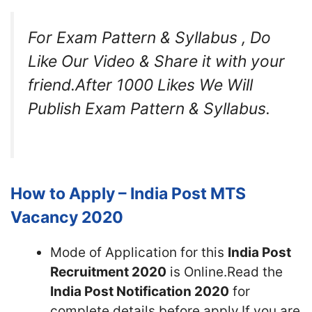
For Exam Pattern & Syllabus , Do
Like Our Video & Share it with your
friend.After 1000 Likes We Will
Publish Exam Pattern & Syllabus.
How to Apply – India Post MTS
Vacancy 2020
Mode of Application for this
India Post
Recruitment 2020
is Online.Read the
India Post Notification 2020
for
complete details before apply.If you are