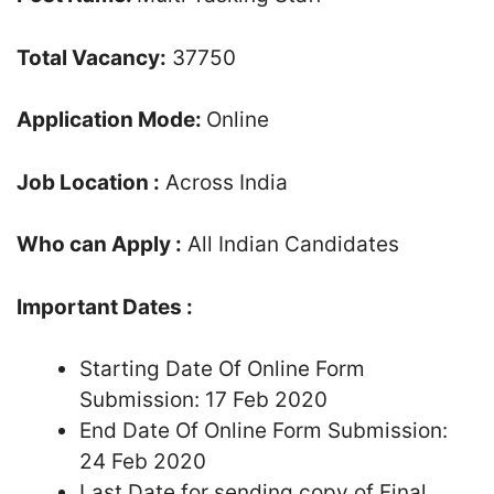
Total Vacancy:
37750
Application Mode:
Online
Job Location :
Across India
Who can Apply :
All Indian Candidates
Important Dates :
Starting Date Of Online Form
Submission: 17 Feb 2020
End Date Of Online Form Submission:
24 Feb 2020
Last Date for sending copy of Final