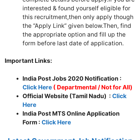
interested & found yourself eligible for
this recruitment,then only apply though
the “Apply Link” given below.Then, find
the appropriate option and fill up the
form before last date of application.
Important Links:
India Post Jobs 2020 Notification :
Click Here
(
Departmental / Not for All)
Official Website (Tamil Nadu) :
Click
Here
India Post MTS
Online Application
Form :
Click Here