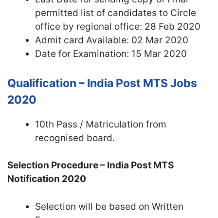
permitted list of candidates to Circle
office by regional office: 28 Feb 2020
Admit card Available: 02 Mar 2020
Date for Examination: 15 Mar 2020
Qualification – India Post MTS Jobs
2020
10th Pass / Matriculation from
recognised board.
Selection Procedure – India Post MTS
Notification 2020
Selection will be based on Written