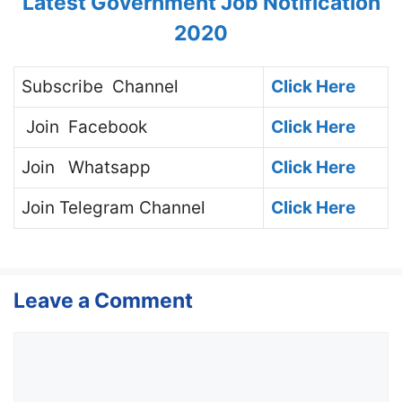
Latest Government Job Notification
2020
Subscribe
Channel
Click Here
Join
Facebook
Click Here
Join
Whatsapp
Click Here
Join
Telegram Channel
Click Here
Leave a Comment
Comment