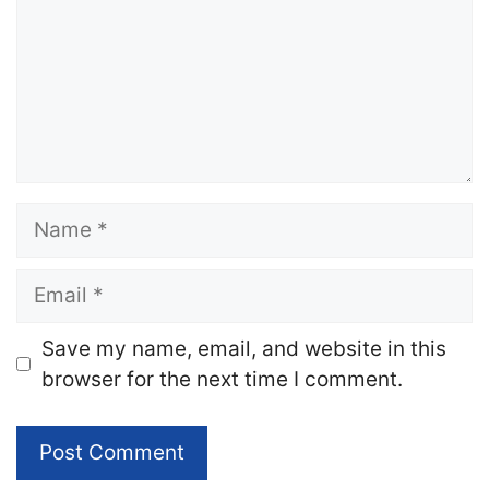
Name
Email
Website
Save my name, email, and website in this
browser for the next time I comment.