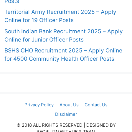
Posts
Territorial Army Recruitment 2025 – Apply
Online for 19 Officer Posts
South Indian Bank Recruitment 2025 – Apply
Online for Junior Officer Posts
BSHS CHO Recruitment 2025 – Apply Online
for 4500 Community Health Officer Posts
Privacy Policy
About Us
Contact Us
Disclaimer
© 2018 ALL RIGHTS RESERVED​ | DESIGNED BY
RECRUITMENTHUB & TEAM