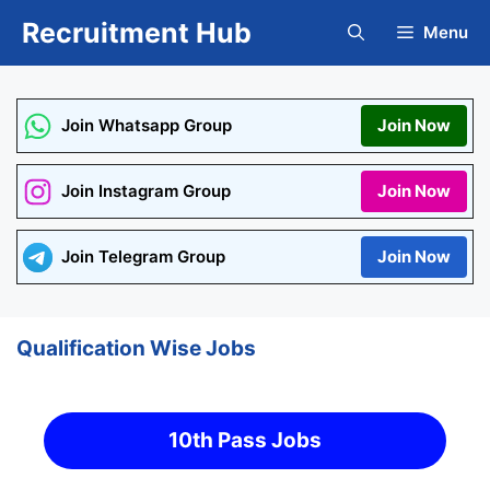
Skip
Recruitment Hub
Menu
to
content
Join Whatsapp Group
Join Now
Join Instagram Group
Join Now
Join Telegram Group
Join Now
Qualification Wise Jobs
10th Pass Jobs