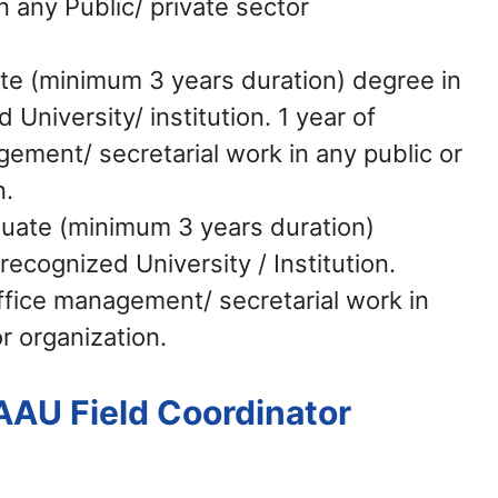
any Public/ private sector
e (minimum 3 years duration) degree in
 University/ institution. 1 year of
gement/ secretarial work in any public or
n.
uate (minimum 3 years duration)
recognized University / Institution.
office management/ secretarial work in
r organization.
AAU Field Coordinator