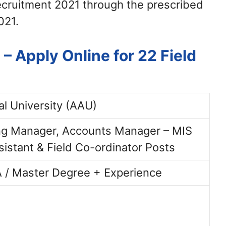
ecruitment 2021 through the prescribed
021.
 Apply Online for 22 Field
al University (AAU)
ing Manager, Accounts Manager – MIS
sistant & Field Co-ordinator Posts
 / Master Degree + Experience