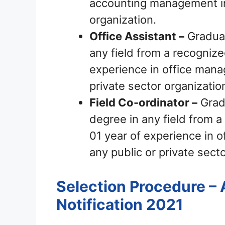
accounting management in 
organization.
Office Assistant –
Graduat
any field from a recognized
experience in office mana
private sector organizatio
Field Co-ordinator –
Grad
degree in any field from a 
01 year of experience in 
any public or private secto
Selection Procedure – 
Notification 2021