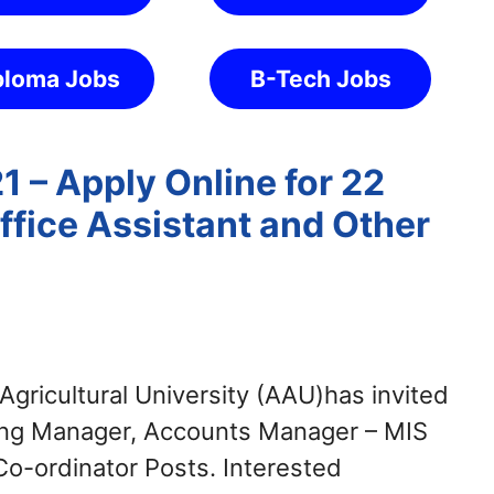
ploma Jobs
B-Tech Jobs
 – Apply Online for 22
fice Assistant and Other
gricultural University (AAU)has invited
eting Manager, Accounts Manager – MIS
 Co-ordinator Posts. Interested