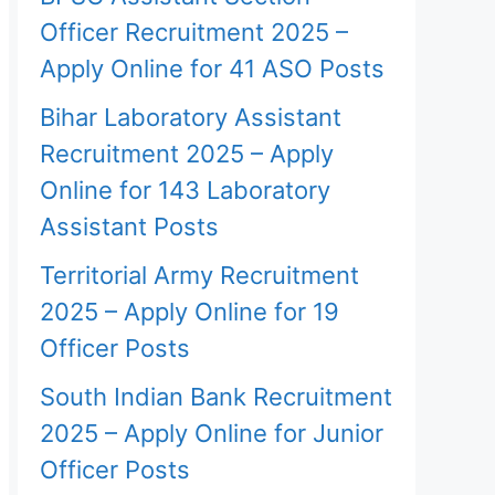
Officer Recruitment 2025 –
Apply Online for 41 ASO Posts
Bihar Laboratory Assistant
Recruitment 2025 – Apply
Online for 143 Laboratory
Assistant Posts
Territorial Army Recruitment
2025 – Apply Online for 19
Officer Posts
South Indian Bank Recruitment
2025 – Apply Online for Junior
Officer Posts