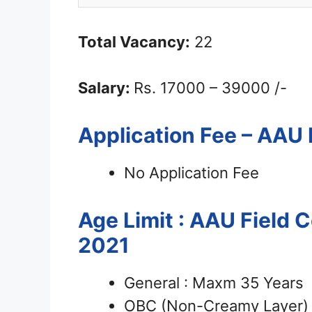
Total Vacancy:
22
Salary:
Rs. 17000 – 39000 /-
Application Fee – AAU
No Application Fee
Age Limit : AAU Field 
2021
General : Maxm 35 Years
OBC (Non-Creamy Layer) 