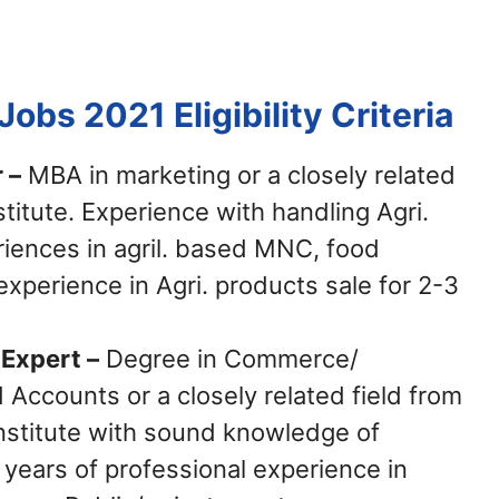
 Jobs 2021
Eligibility Criteria
 –
MBA in marketing or a closely related
stitute. Experience with handling Agri.
iences in agril. based MNC, food
xperience in Agri. products sale for 2-3
Expert –
Degree in Commerce/
Accounts or a closely related field from
Institute with sound knowledge of
 years of professional experience in