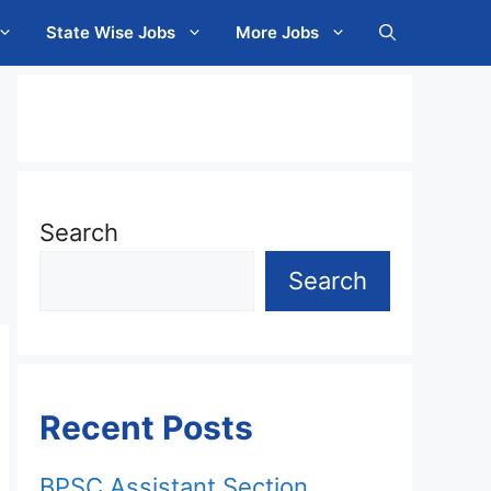
State Wise Jobs
More Jobs
Search
Search
Recent Posts
BPSC Assistant Section