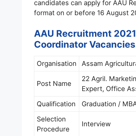
candidates can apply for AAU R
format on or before 16 August 2
AAU Recruitment 2021 –
Coordinator Vacancies
Organisation
Assam Agricultur
22 Agril. Market
Post Name
Expert, Office As
Qualification
Graduation / MBA
Selection
Interview
Procedure