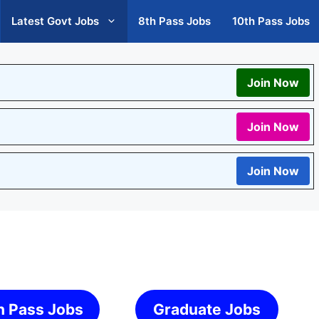
Latest Govt Jobs
8th Pass Jobs
10th Pass Jobs
Join Now
Join Now
Join Now
h Pass Jobs
Graduate Jobs