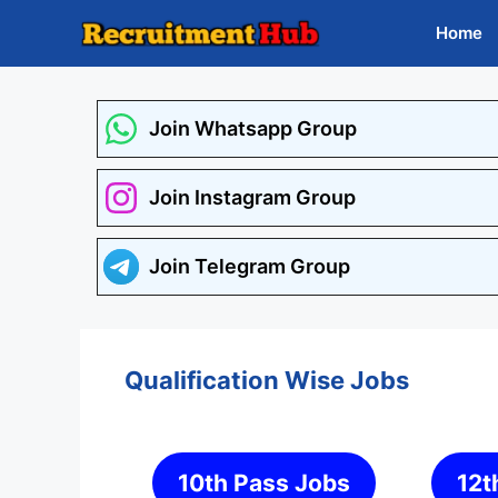
Skip
Home
to
content
Join Whatsapp Group
Join Instagram Group
Join Telegram Group
Qualification Wise Jobs
10th Pass Jobs
12t