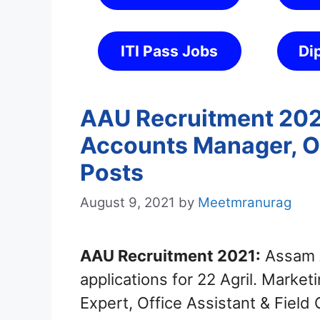
ITI Pass Jobs
Di
AAU Recruitment 2021
Accounts Manager, Of
Posts
August 9, 2021
by
Meetmranurag
AAU Recruitment 2021:
Assam A
applications for 22 Agril. Mark
Expert, Office Assistant & Field