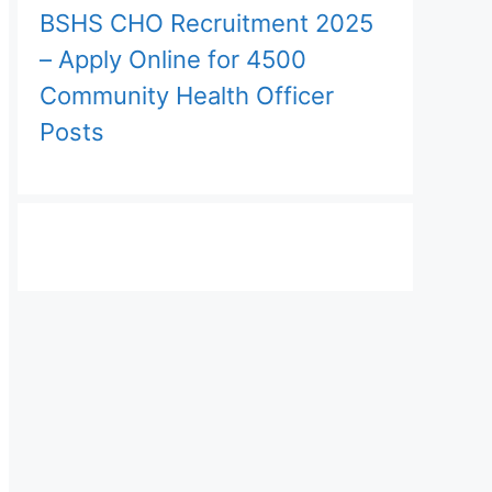
BSHS CHO Recruitment 2025
– Apply Online for 4500
Community Health Officer
Posts