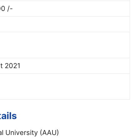
0 /-
t 2021
ails
l University (AAU)