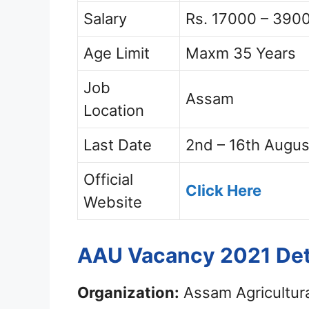
Salary
Rs. 17000 – 3900
Age Limit
Maxm 35 Years
Job
Assam
Location
Last Date
2nd – 16th Augus
Official
Click Here
Website
AAU Vacancy 2021 Det
Organization:
Assam Agricultura