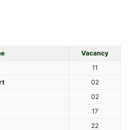
me
Vacancy
11
rt
02
02
17
22