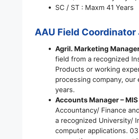
SC / ST : Maxm 41 Years
AAU Field Coordinator
Agril. Marketing Manager
field from a recognized In
Products or working exper
processing company, our e
years.
Accounts Manager – MIS 
Accountancy/ Finance and 
a recognized University/ 
computer applications. 03