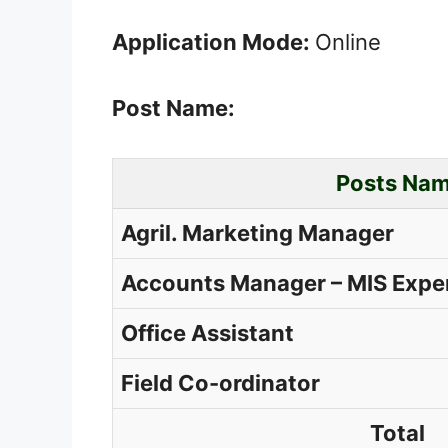
Application Mode:
Online
Post Name:
Posts Na
Agril. Marketing Manager
Accounts Manager – MIS Expe
Office Assistant
Field Co-ordinator
Total