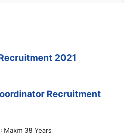
 Recruitment 2021
Coordinator Recruitment
: Maxm 38 Years