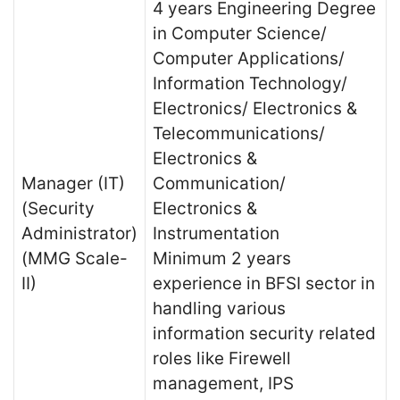
4 years Engineering Degree
in Computer Science/
Computer Applications/
Information Technology/
Electronics/ Electronics &
Telecommunications/
Electronics &
Manager (IT)
Communication/
(Security
Electronics &
Administrator)
Instrumentation
(MMG Scale-
Minimum 2 years
II)
experience in BFSI sector in
handling various
information security related
roles like Firewell
management, IPS