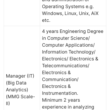
Operating Systems e.g.
Windows, Linux, Unix, AiX
etc.
4 years Engineering Degree
in Computer Science/
Computer Applications/
Information Technology/
Electronics/ Electronics &
Telecommunications/
Electronics &
Manager (IT)
Communication/
(Big Data
Electronics &
Analytics)
Instrumentation.
(MMG Scale-
Minimum 2 years
II)
experience in analyzing