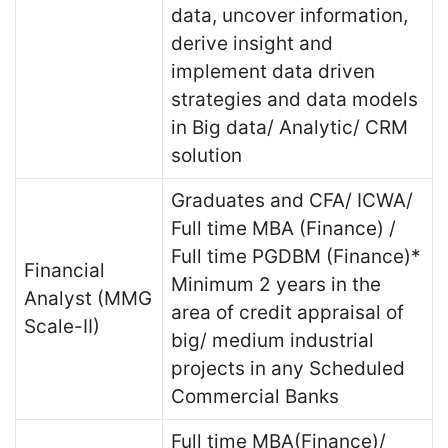
data, uncover information,
derive insight and
implement data driven
strategies and data models
in Big data/ Analytic/ CRM
solution
Graduates and CFA/ ICWA/
Full time MBA (Finance) /
Full time PGDBM (Finance)*
Financial
Minimum 2 years in the
Analyst (MMG
area of credit appraisal of
Scale-II)
big/ medium industrial
projects in any Scheduled
Commercial Banks
Full time MBA(Finance)/