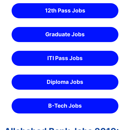
12th Pass Jobs
Graduate Jobs
ITI Pass Jobs
Diploma Jobs
B-Tech Jobs