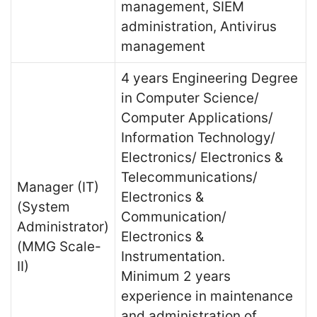
management, SIEM
administration, Antivirus
management
4 years Engineering Degree
in Computer Science/
Computer Applications/
Information Technology/
Electronics/ Electronics &
Telecommunications/
Manager (IT)
Electronics &
(System
Communication/
Administrator)
Electronics &
(MMG Scale-
Instrumentation.
II)
Minimum 2 years
experience in maintenance
and administration of