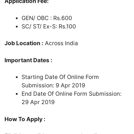
Application Fee:
GEN/ OBC : Rs.600
SC/ ST/ Ex-S: Rs.100
Job Location :
Across India
Important Dates :
Starting Date Of Online Form
Submission: 9 Apr 2019
End Date Of Online Form Submission:
29 Apr 2019
How To Apply :