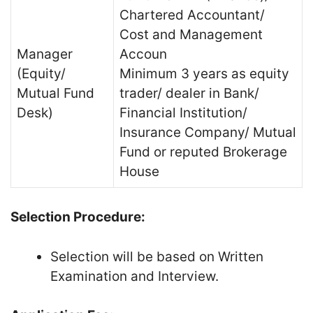
Chartered Accountant/
Cost and Management
Manager
Accoun
(Equity/
Minimum 3 years as equity
Mutual Fund
trader/ dealer in Bank/
Desk)
Financial Institution/
Insurance Company/ Mutual
Fund or reputed Brokerage
House
Selection Procedure:
Selection will be based on Written
Examination and Interview.