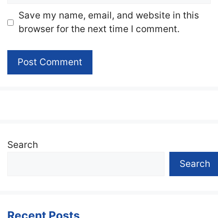
Website
Save my name, email, and website in this
browser for the next time I comment.
Search
Search
Recent Posts