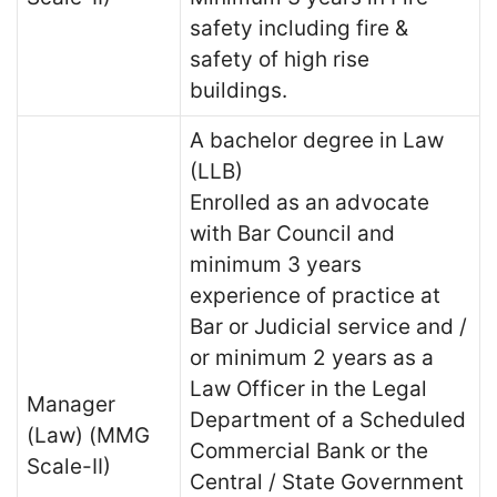
safety including fire &
safety of high rise
buildings.
A bachelor degree in Law
(LLB)
Enrolled as an advocate
with Bar Council and
minimum 3 years
experience of practice at
Bar or Judicial service and /
or minimum 2 years as a
Law Officer in the Legal
Manager
Department of a Scheduled
(Law) (MMG
Commercial Bank or the
Scale-II)
Central / State Government