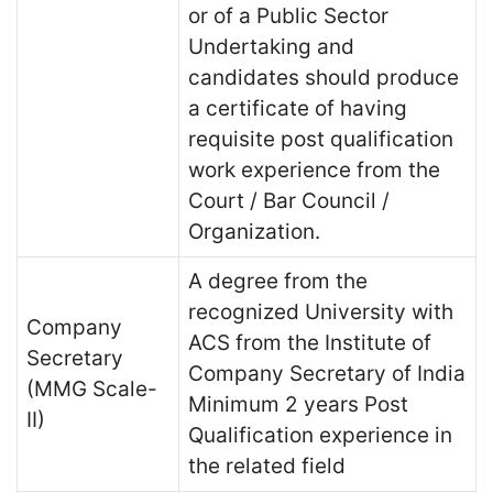
or of a Public Sector
Undertaking and
candidates should produce
a certificate of having
requisite post qualification
work experience from the
Court / Bar Council /
Organization.
A degree from the
recognized University with
Company
ACS from the Institute of
Secretary
Company Secretary of India
(MMG Scale-
Minimum 2 years Post
II)
Qualification experience in
the related field