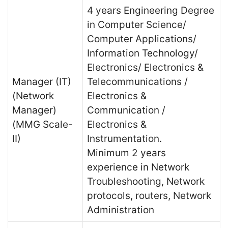
4 years Engineering Degree
in Computer Science/
Computer Applications/
Information Technology/
Electronics/ Electronics &
Manager (IT)
Telecommunications /
(Network
Electronics &
Manager)
Communication /
(MMG Scale-
Electronics &
II)
Instrumentation.
Minimum 2 years
experience in Network
Troubleshooting, Network
protocols, routers, Network
Administration