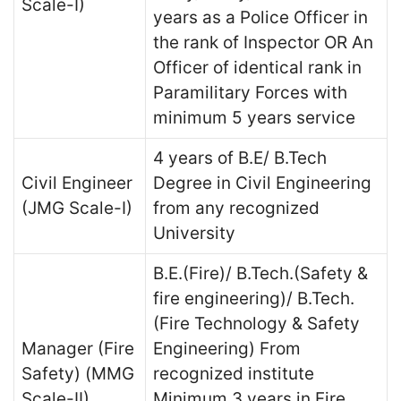
Scale-I)
years as a Police Officer in
the rank of Inspector OR An
Officer of identical rank in
Paramilitary Forces with
minimum 5 years service
4 years of B.E/ B.Tech
Civil Engineer
Degree in Civil Engineering
(JMG Scale-I)
from any recognized
University
B.E.(Fire)/ B.Tech.(Safety &
fire engineering)/ B.Tech.
(Fire Technology & Safety
Manager (Fire
Engineering) From
Safety) (MMG
recognized institute
Scale-II)
Minimum 3 years in Fire