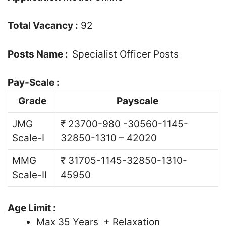
Total Vacancy :
92
Posts Name :
Specialist Officer Posts
Pay-Scale :
Grade
Payscale
JMG
₹ 23700-980 -30560-1145-
Scale-I
32850-1310 – 42020
MMG
₹ 31705-1145-32850-1310-
Scale-II
45950
Age Limit :
Max 35 Years + Relaxation