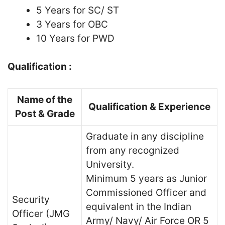
5 Years for SC/ ST
3 Years for OBC
10 Years for PWD
Qualification :
Name of the
Qualification & Experience
Post & Grade
Graduate in any discipline
from any recognized
University.
Minimum 5 years as Junior
Commissioned Officer and
Security
equivalent in the Indian
Officer (JMG
Army/ Navy/ Air Force OR 5