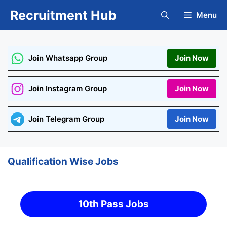
Skip
Recruitment Hub
Menu
to
content
Join Whatsapp Group
Join Now
Join Instagram Group
Join Now
Join Telegram Group
Join Now
Qualification Wise Jobs
10th Pass Jobs