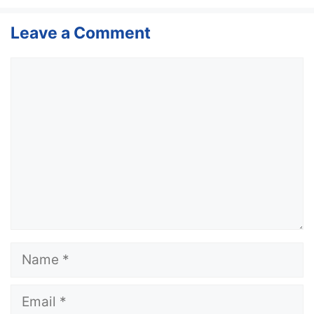
Leave a Comment
Comment
Name
Email