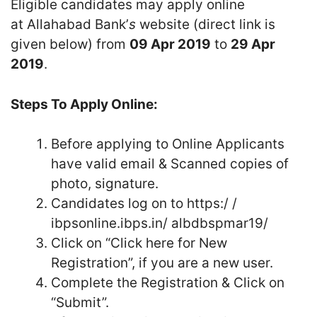
Eligible candidates may apply online
at Allahabad Bank’
s
website (direct link is
given below) from
09 Apr 2019
to
29 Apr
2019
.
Steps To Apply Online:
Before applying to Online Applicants
have valid email & Scanned copies of
photo, signature.
Candidates log on to https:/ /
ibpsonline.ibps.in/ albdbspmar19/
Click on “Click here for New
Registration”, if you are a new user.
Complete the Registration & Click on
“Submit”.