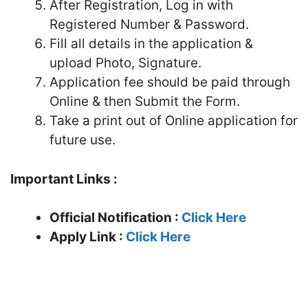
After Registration, Log in with
Registered Number & Password.
Fill all details in the application &
upload Photo, Signature.
Application fee should be paid through
Online & then Submit the Form.
Take a print out of Online application for
future use.
Important Links :
Official Notification :
Click Here
Apply Link :
Click Here