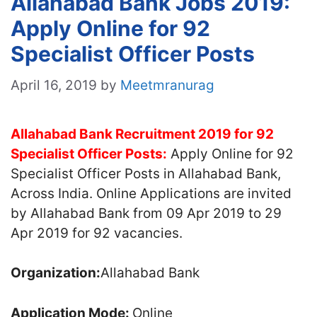
Allahabad Bank Jobs 2019:
Apply Online for 92
Specialist Officer Posts
April 16, 2019
by
Meetmranurag
Allahabad Bank Recruitment 2019 for 92
Specialist Officer Posts
:
Apply Online for 92
Specialist Officer Posts in Allahabad Bank,
Across India. Online Applications are invited
by Allahabad Bank from 09 Apr 2019 to 29
Apr 2019 for 92 vacancies.
Organization:
Allahabad Bank
Application Mode:
Online