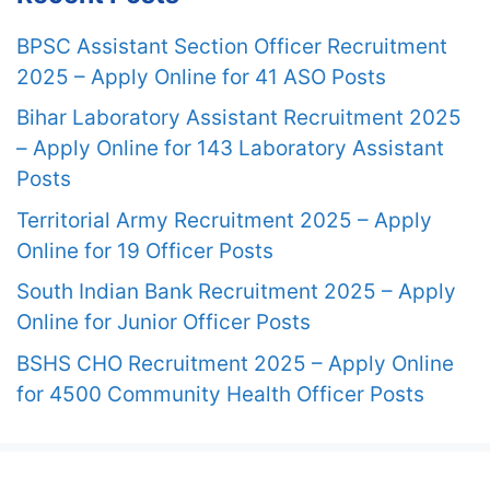
BPSC Assistant Section Officer Recruitment
2025 – Apply Online for 41 ASO Posts
Bihar Laboratory Assistant Recruitment 2025
– Apply Online for 143 Laboratory Assistant
Posts
Territorial Army Recruitment 2025 – Apply
Online for 19 Officer Posts
South Indian Bank Recruitment 2025 – Apply
Online for Junior Officer Posts
BSHS CHO Recruitment 2025 – Apply Online
for 4500 Community Health Officer Posts