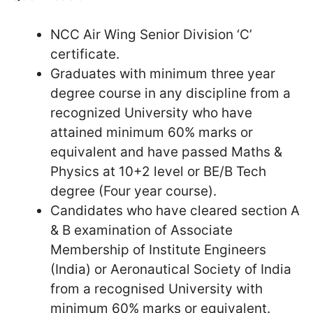
NCC Air Wing Senior Division ‘C’
certificate.
Graduates with minimum three year
degree course in any discipline from a
recognized University who have
attained minimum 60% marks or
equivalent and have passed Maths &
Physics at 10+2 level or BE/B Tech
degree (Four year course).
Candidates who have cleared section A
& B examination of Associate
Membership of Institute Engineers
(India) or Aeronautical Society of India
from a recognised University with
minimum 60% marks or equivalent.