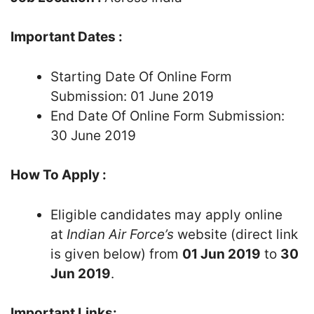
Important Dates :
Starting Date Of Online Form
Submission: 01 June 2019
End Date Of Online Form Submission:
30 June 2019
How To Apply :
Eligible candidates may apply online
at
Indian Air Force’s
website (direct link
is given below) from
01 Jun 2019
to
30
Jun 2019
.
Important Links: