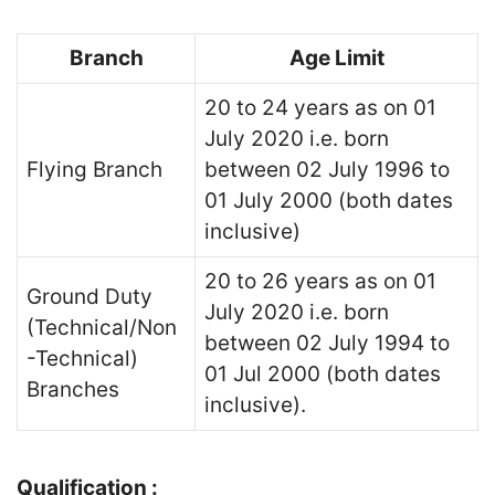
Branch
Age Limit
20 to 24 years as on 01
July 2020 i.e. born
Flying Branch
between 02 July 1996 to
01 July 2000 (both dates
inclusive)
20 to 26 years as on 01
Ground Duty
July 2020 i.e. born
(Technical/Non
between 02 July 1994 to
-Technical)
01 Jul 2000 (both dates
Branches
inclusive).
Qualification :