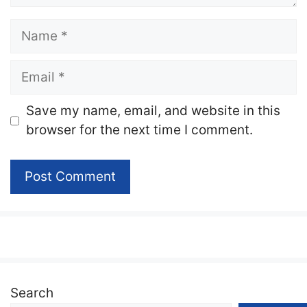
Name
Email
Website
Save my name, email, and website in this
browser for the next time I comment.
Search