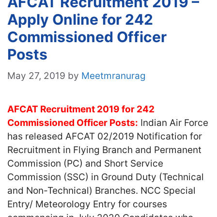
AFCAT Recruitment 2019 –
Apply Online for 242
Commissioned Officer
Posts
May 27, 2019
by
Meetmranurag
AFCAT Recruitment 2019 for 242
Commissioned Officer Posts:
Indian Air Force
has released AFCAT 02/2019 Notification for
Recruitment in Flying Branch and Permanent
Commission (PC) and Short Service
Commission (SSC) in Ground Duty (Technical
and Non-Technical) Branches. NCC Special
Entry/ Meteorology Entry for courses