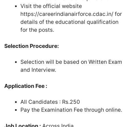
Visit the official website
https://careerindianairforce.cdac.in/ for
details of the educational qualification
for the posts.
Selection Procedure:
Selection will be based on Written Exam
and Interview.
Application Fee :
All Candidates : Rs.250
Pay the Examination Fee through online.
Job Location :
Across India