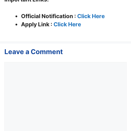
Official Notification :
Click Here
Apply Link :
Click Here
Leave a Comment
Comment