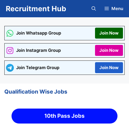
Skip
Recruitment Hub
Menu
to
content
Join Whatsapp Group
Join Now
Join Instagram Group
Join Now
Join Telegram Group
Join Now
Qualification Wise Jobs
10th Pass Jobs