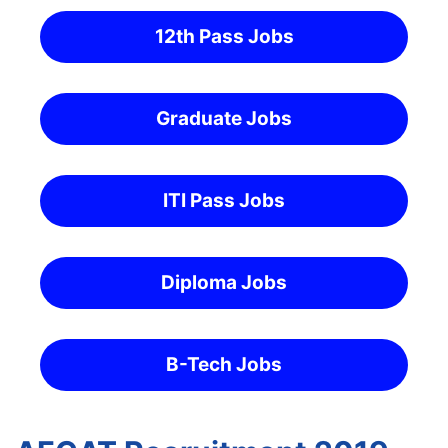
12th Pass Jobs
Graduate Jobs
ITI Pass Jobs
Diploma Jobs
B-Tech Jobs