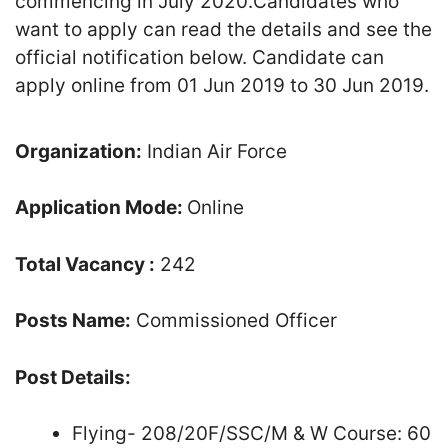
commencing in July 2020.Candidates who
want to apply can read the details and see the
official notification below. Candidate can
apply online from 01 Jun 2019 to 30 Jun 2019.
Organization:
Indian Air Force
Application Mode:
Online
Total Vacancy :
242
Posts Name:
Commissioned Officer
Post Details:
Flying- 208/20F/SSC/M & W Course: 60