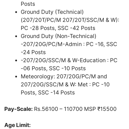
Posts
Ground Duty (Technical)
(207/20T/PC/M 207/20T/SSC/M & W):
PC -28 Posts, SSC -42 Posts
Ground Duty (Non-Technical)
-207/20G/PC/M-Admin : PC -16, SSC
-24 Posts
-207/20G/SSC/M & W-Education : PC
-06 Posts, SSC -10 Posts
Meteorology: 207/20G/PC/M and
207/20G/SSC/M & W: Met : PC -10
Posts, SSC -14 Posts
Pay-Scale:
Rs.56100 – 110700 MSP ₹15500
Age Limit: