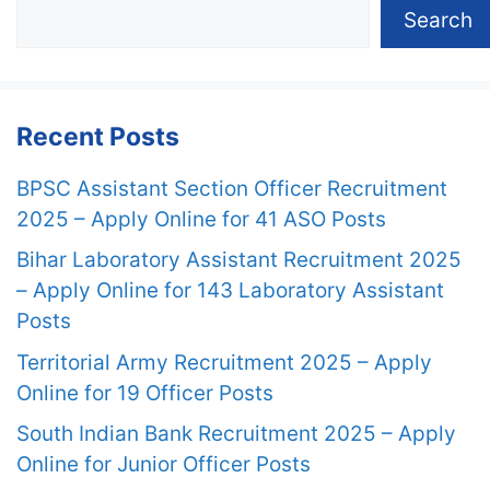
Search
Recent Posts
BPSC Assistant Section Officer Recruitment
2025 – Apply Online for 41 ASO Posts
Bihar Laboratory Assistant Recruitment 2025
– Apply Online for 143 Laboratory Assistant
Posts
Territorial Army Recruitment 2025 – Apply
Online for 19 Officer Posts
South Indian Bank Recruitment 2025 – Apply
Online for Junior Officer Posts