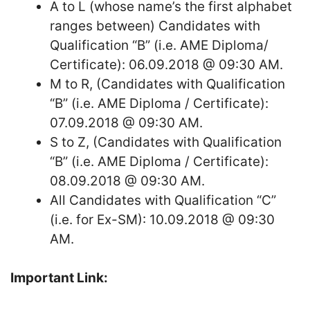
A to L (whose name’s the first alphabet
ranges between) Candidates with
Qualification “B” (i.e. AME Diploma/
Certificate): 06.09.2018 @ 09:30 AM.
M to R, (Candidates with Qualification
“B” (i.e. AME Diploma / Certificate):
07.09.2018 @ 09:30 AM.
S to Z, (Candidates with Qualification
“B” (i.e. AME Diploma / Certificate):
08.09.2018 @ 09:30 AM.
All Candidates with Qualification “C”
(i.e. for Ex-SM): 10.09.2018 @ 09:30
AM.
Important Link: