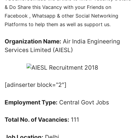
& Do Share this Vacancy with your Friends on
Facebook , Whatsapp & other Social Networking
Platforms to help them as well as support us.
Organization Name:
Air India Engineering
Services Limited (AIESL)
[adinserter block=”2″]
Employment Type:
Central Govt Jobs
Total No. of Vacancies:
111
Job Location:
Delhi