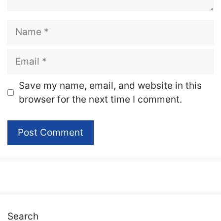
Name
Email
Website
Save my name, email, and website in this
browser for the next time I comment.
Search