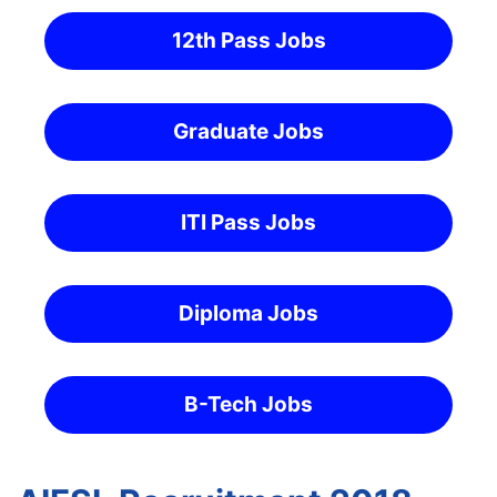
12th Pass Jobs
Graduate Jobs
ITI Pass Jobs
Diploma Jobs
B-Tech Jobs