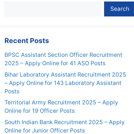
Search
Recent Posts
BPSC Assistant Section Officer Recruitment
2025 – Apply Online for 41 ASO Posts
Bihar Laboratory Assistant Recruitment 2025
– Apply Online for 143 Laboratory Assistant
Posts
Territorial Army Recruitment 2025 – Apply
Online for 19 Officer Posts
South Indian Bank Recruitment 2025 – Apply
Online for Junior Officer Posts