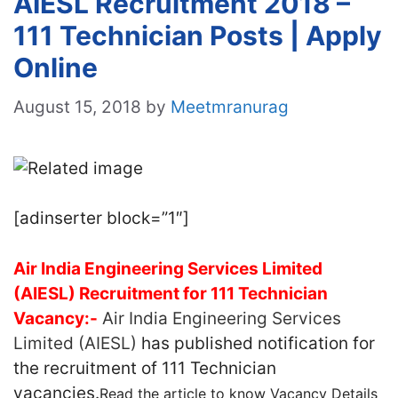
AIESL Recruitment 2018 –
111 Technician Posts | Apply
Online
August 15, 2018
by
Meetmranurag
[adinserter block=”1″]
Air India Engineering Services Limited
(AIESL) Recruitment for 111 Technician
Vacancy:-
Air India Engineering Services
Limited (AIESL)
has published notification for
the recruitment of 111 Technician
vacancies.
Read the article to know Vacancy Details