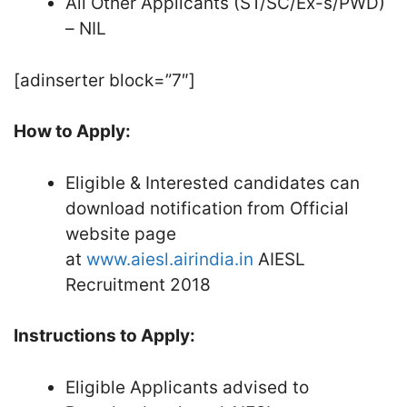
All Other Applicants (ST/SC/Ex-s/PWD)
– NIL
[adinserter block=”7″]
How to Apply:
Eligible & Interested candidates can
download notification from Official
website page
at
www.aiesl.airindia.in
AIESL
Recruitment 2018
Instructions to Apply:
Eligible Applicants advised to