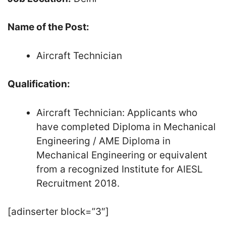
Name of the Post:
Aircraft Technician
Qualification:
Aircraft Technician: Applicants who
have completed Diploma in Mechanical
Engineering / AME Diploma in
Mechanical Engineering or equivalent
from a recognized Institute for AIESL
Recruitment 2018.
[adinserter block=”3″]