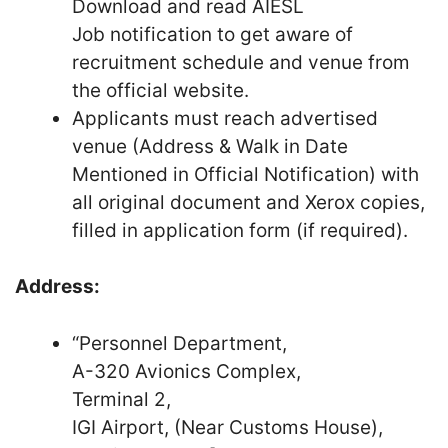
Download and read AIESL
Job notification to get aware of
recruitment schedule and venue from
the official website.
Applicants must reach advertised
venue (Address & Walk in Date
Mentioned in Official Notification) with
all original document and Xerox copies,
filled in application form (if required).
Address:
“Personnel Department,
A-320 Avionics Complex,
Terminal 2,
IGI Airport, (Near Customs House),