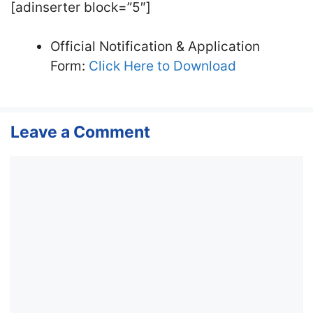
[adinserter block=”5″]
Official Notification & Application
Form:
Click Here to Download
Leave a Comment
Comment