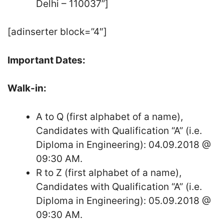
Delhi – 110037”]
[adinserter block=”4″]
Important Dates:
Walk-in:
A to Q (first alphabet of a name),
Candidates with Qualification “A” (i.e.
Diploma in Engineering): 04.09.2018 @
09:30 AM.
R to Z (first alphabet of a name),
Candidates with Qualification “A” (i.e.
Diploma in Engineering): 05.09.2018 @
09:30 AM.