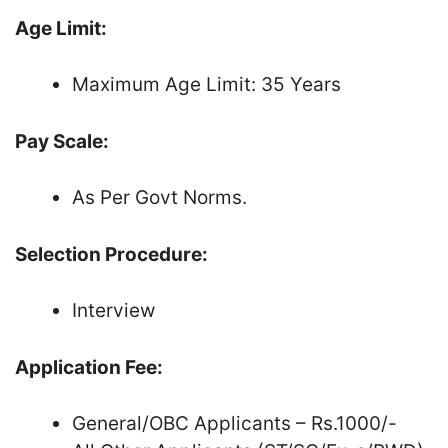
Age Limit:
Maximum Age Limit: 35 Years
Pay Scale:
As Per Govt Norms.
Selection Procedure:
Interview
Application Fee:
General/OBC Applicants – Rs.1000/-