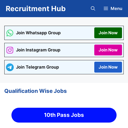
Skip
Recruitment Hub
Menu
to
content
Join Whatsapp Group
Join Now
Join Instagram Group
Join Now
Join Telegram Group
Join Now
Qualification Wise Jobs
10th Pass Jobs