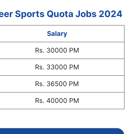
veer Sports Quota Jobs 2024
Salary
Rs. 30000 PM
Rs. 33000 PM
Rs. 36500 PM
Rs. 40000 PM