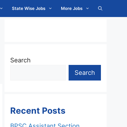
State Wise Jobs
More Jobs
Search
Search
Recent Posts
BPSC Assistant Section