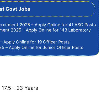
st Govt Jobs
cruitment 2025 – Apply Online for 41 ASO Posts
tment 2025 – Apply Online for 143 Laboratory
– Apply Online for 19 Officer Posts
5 – Apply Online for Junior Officer Posts
17.5 – 23 Years