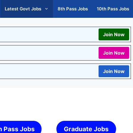
Latest Govt Jobs
8th Pass Jobs
10th Pass Jobs
Join Now
Join Now
Join Now
h Pass Jobs
Graduate Jobs