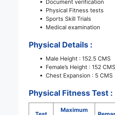
Document verification
Physical Fitness tests
Sports Skill Trials
Medical examination
Physical Details :
Male Height : 152.5 CMS
Female’s Height : 152 CM
Chest Expansion : 5 CMS
Physical Fitness Test :
Maximum
Test
Rema