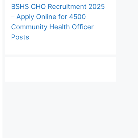
BSHS CHO Recruitment 2025
– Apply Online for 4500
Community Health Officer
Posts