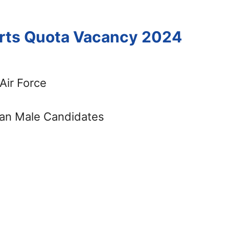
orts Quota Vacancy 2024
Air Force
an Male Candidates