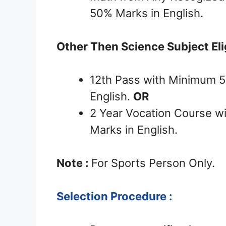
50% Marks in English.
Other Then Science Subject Eligi
12th Pass with Minimum 
English.
OR
2 Year Vocation Course 
Marks in English.
Note :
For Sports Person Only.
Selection Procedure :