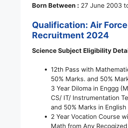
Born Between :
27 June 2003 t
Qualification: Air For
Recruitment 2024
Science Subject Eligibility Detai
12th Pass with Mathemati
50% Marks. and 50% Marks
3 Year Diloma in Enggg (ME
CS/ IT/ Instrumentation 
and 50% Marks in English
2 Year Vocation Course w
Math from Any Recogized