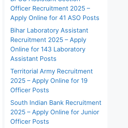
Officer Recruitment 2025 –
Apply Online for 41 ASO Posts
Bihar Laboratory Assistant
Recruitment 2025 – Apply
Online for 143 Laboratory
Assistant Posts
Territorial Army Recruitment
2025 – Apply Online for 19
Officer Posts
South Indian Bank Recruitment
2025 – Apply Online for Junior
Officer Posts