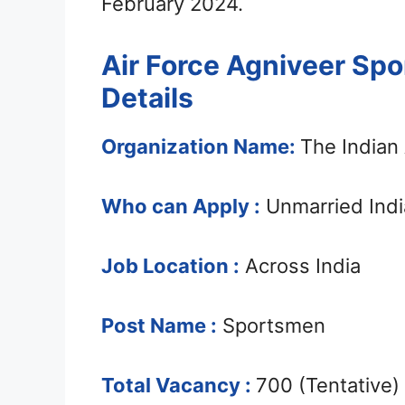
February 2024.
Air Force Agniveer Sp
Details
Organization Name:
The Indian 
Who can Apply :
Unmarried Indi
Job Location :
Across India
Post Name :
Sportsmen
Total Vacancy :
700 (Tentative)