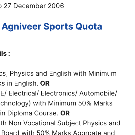
o 27 December 2006
ce Agniveer Sports Quota
ls :
cs, Physics and English with Minimum
 in English.
OR
/ Electrical/ Electronics/ Automobile/
Technology) with Minimum 50% Marks
 in Diploma Course.
OR
ith Non Vocational Subject Physics and
 Board with 50% Marks Aggrgate and