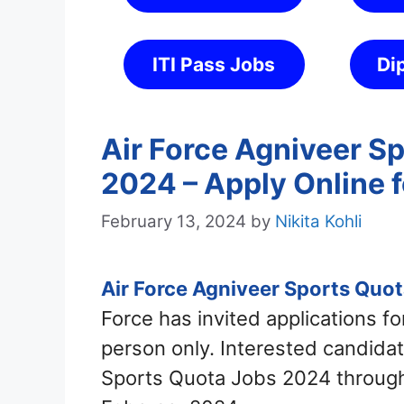
ITI Pass Jobs
Di
Air Force Agniveer S
2024 – Apply Online 
February 13, 2024
by
Nikita Kohli
Air Force Agniveer Sports Quo
Force has invited applications f
person only. Interested candidat
Sports Quota Jobs 2024 through