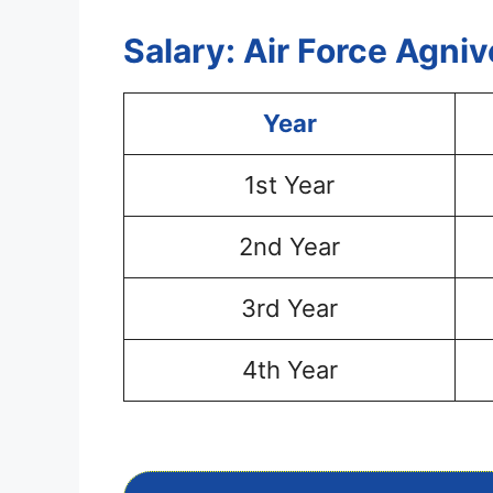
Salary: Air Force Agni
Year
1st Year
2nd Year
3rd Year
4th Year