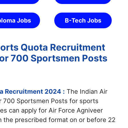
ploma Jobs
B-Tech Jobs
ports Quota Recruitment
for 700 Sportsmen Posts
ta Recruitment 2024
:
The Indian Air
or 700 Sportsmen Posts for sports
es can apply for Air Force Agniveer
 the prescribed format on or before 22