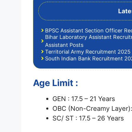
Late
BPSC Assistant Section Officer Re
Bihar Laboratory Assistant Recrui
Assistant Posts
Territorial Army Recruitment 2025 
South Indian Bank Recruitment 202
Age Limit :
GEN : 17.5 – 21 Years
OBC (Non-Creamy Layer): 
SC/ ST : 17.5 – 26 Years