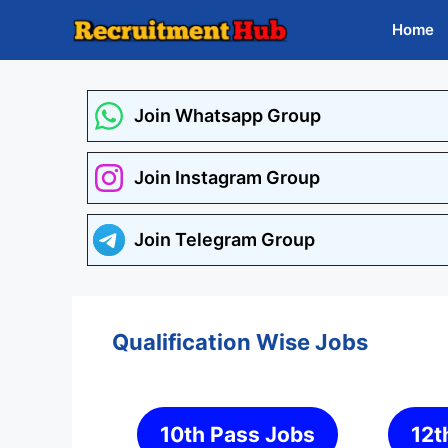
Skip
Home
to
content
Join Whatsapp Group
Join Instagram Group
Join Telegram Group
Qualification Wise Jobs
10th Pass Jobs
12t