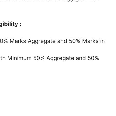
bility :
50% Marks Aggregate and 50% Marks in
with Minimum 50% Aggregate and 50%