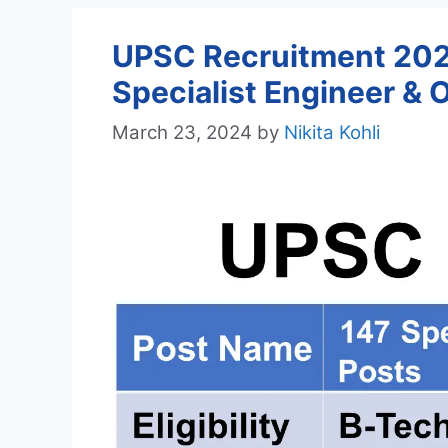
UPSC Recruitment 2024
Specialist Engineer & 
March 23, 2024
by
Nikita Kohli