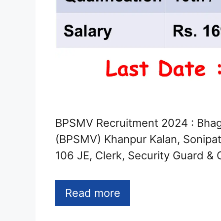
BPSMV Recruitment 2024 : Bhaga
(BPSMV) Khanpur Kalan, Sonipat 
106 JE, Clerk, Security Guard & 
Read more