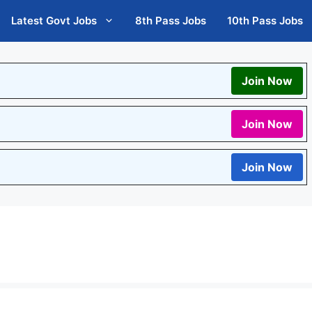
Latest Govt Jobs
8th Pass Jobs
10th Pass Jobs
Join Now
Join Now
Join Now