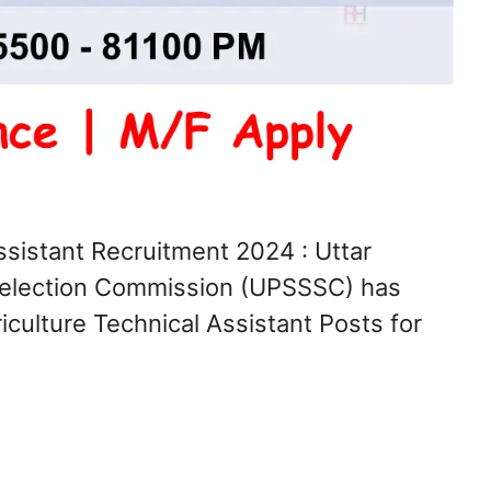
sistant Recruitment 2024 : Uttar
Selection Commission (UPSSSC) has
iculture Technical Assistant Posts for