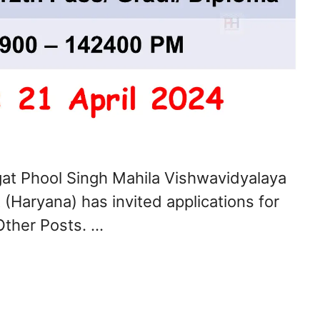
t Phool Singh Mahila Vishwavidyalaya
(Haryana) has invited applications for
Other Posts. …