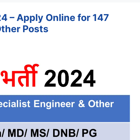
 – Apply Online for 147
Other Posts