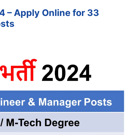
 – Apply Online for 33
sts