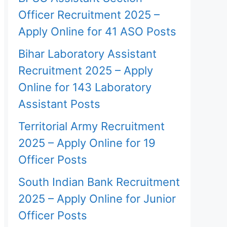
Officer Recruitment 2025 –
Apply Online for 41 ASO Posts
Bihar Laboratory Assistant
Recruitment 2025 – Apply
Online for 143 Laboratory
Assistant Posts
Territorial Army Recruitment
2025 – Apply Online for 19
Officer Posts
South Indian Bank Recruitment
2025 – Apply Online for Junior
Officer Posts