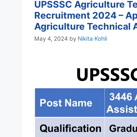
UPSSSC Agriculture Te
Recruitment 2024 – Ap
Agriculture Technical 
May 4, 2024
by
Nikita Kohli