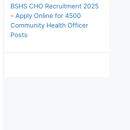
BSHS CHO Recruitment 2025
– Apply Online for 4500
Community Health Officer
Posts