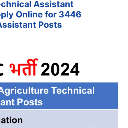
chnical Assistant
ply Online for 3446
Assistant Posts