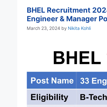
BHEL Recruitment 2024
Engineer & Manager Po
March 23, 2024
by
Nikita Kohli