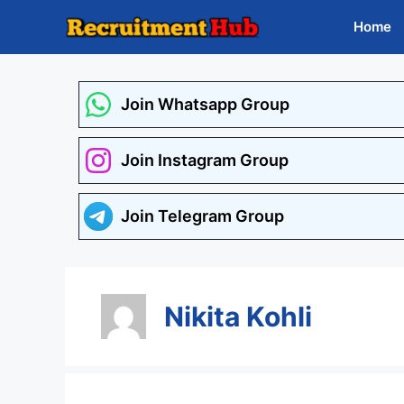
Skip
Home
to
content
Join Whatsapp Group
Join Instagram Group
Join Telegram Group
Nikita Kohli