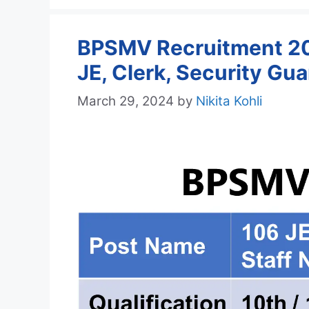
BPSMV Recruitment 202
JE, Clerk, Security Gu
March 29, 2024
by
Nikita Kohli