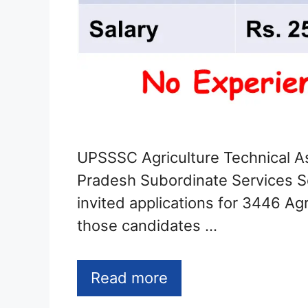
UPSSSC Agriculture Technical As
Pradesh Subordinate Services 
invited applications for 3446 Agr
those candidates …
Read more