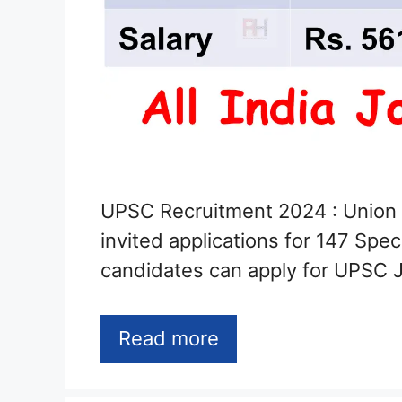
UPSC Recruitment 2024 : Union
invited applications for 147 Spec
candidates can apply for UPSC 
Read more