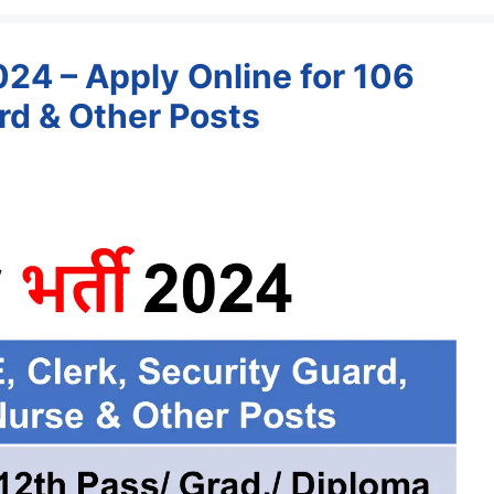
4 – Apply Online for 106
ard & Other Posts