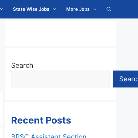
State Wise Jobs
More Jobs
Search
Searc
Recent Posts
BPSC Assistant Section