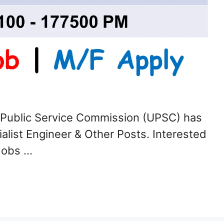
 Public Service Commission (UPSC) has
ialist Engineer & Other Posts. Interested
Jobs …