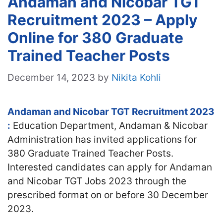
Andaman and Nicobar TGT
Recruitment 2023 – Apply
Online for 380 Graduate
Trained Teacher Posts
December 14, 2023
by
Nikita Kohli
Andaman and Nicobar TGT Recruitment 2023
:
Education Department, Andaman & Nicobar
Administration has invited applications for
380 Graduate Trained Teacher Posts.
Interested candidates can apply for Andaman
and Nicobar TGT Jobs 2023 through the
prescribed format on or before 30 December
2023.