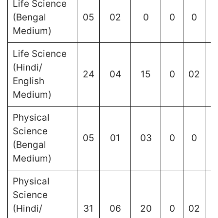
Life Science
(Bengal
05
02
0
0
0
Medium)
Life Science
(Hindi/
24
04
15
0
02
English
Medium)
Physical
Science
05
01
03
0
0
(Bengal
Medium)
Physical
Science
(Hindi/
31
06
20
0
02