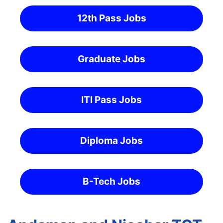
12th Pass Jobs
Graduate Jobs
ITI Pass Jobs
Diploma Jobs
B-Tech Jobs