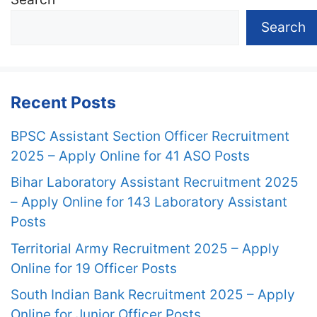
Search
Recent Posts
BPSC Assistant Section Officer Recruitment
2025 – Apply Online for 41 ASO Posts
Bihar Laboratory Assistant Recruitment 2025
– Apply Online for 143 Laboratory Assistant
Posts
Territorial Army Recruitment 2025 – Apply
Online for 19 Officer Posts
South Indian Bank Recruitment 2025 – Apply
Online for Junior Officer Posts