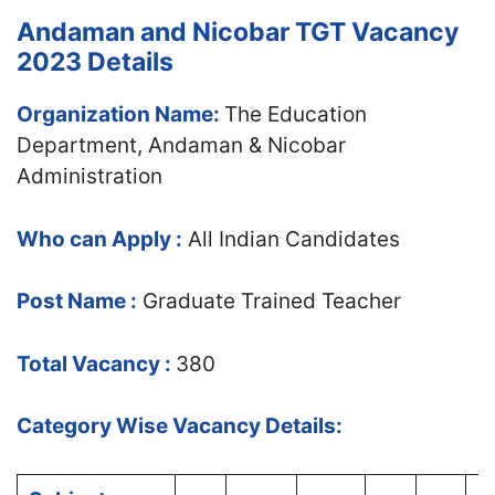
Andaman and Nicobar TGT Vacancy
2023 Details
Organization Name:
The Education
Department, Andaman & Nicobar
Administration
Who can Apply :
All Indian Candidates
Post Name :
Graduate Trained Teacher
Total Vacancy :
380
Category Wise Vacancy Details: