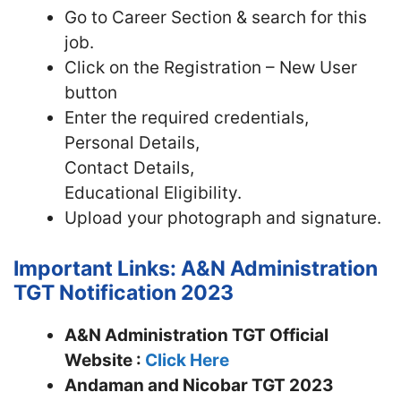
Go to Career Section & search for this
job.
Click on the Registration – New User
button
Enter the required credentials,
Personal Details,
Contact Details,
Educational Eligibility.
Upload your photograph and signature.
Important Links: A&N Administration
TGT Notification 2023
A&N Administration TGT Official
Website :
Click Here
Andaman and Nicobar TGT 2023