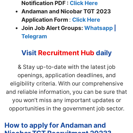
Notification PDF :
Click Here
Andaman and Nicobar TGT
2023
Application Form
:
Click Here
Join
Job Alert Groups:
Whatsapp
|
Telegram
Visit
Recruitment Hub
daily
& Stay up-to-date with the latest job
openings, application deadlines, and
eligibility criteria. With our comprehensive
and reliable information, you can be sure that
you won’t miss any important updates or
opportunities in the government job sector.
How to apply for Andaman and