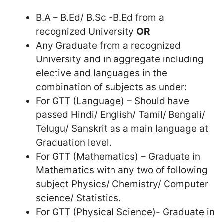
B.A – B.Ed/ B.Sc -B.Ed from a
recognized University
OR
Any Graduate from a recognized
University and in aggregate including
elective and languages in the
combination of subjects as under:
For GTT (Language) – Should have
passed Hindi/ English/ Tamil/ Bengali/
Telugu/ Sanskrit as a main language at
Graduation level.
For GTT (Mathematics) – Graduate in
Mathematics with any two of following
subject Physics/ Chemistry/ Computer
science/ Statistics.
For GTT (Physical Science)- Graduate in