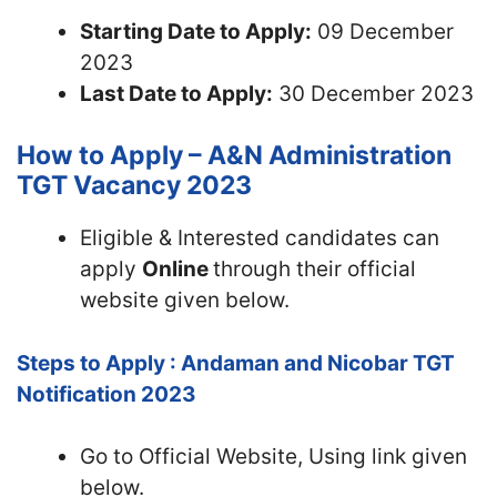
Starting Date to Apply:
09 December
2023
Last Date to Apply:
30 December 2023
How to Apply – A&N Administration
TGT Vacancy 2023
Eligible & Interested candidates can
apply
Online
through their official
website given below.
Steps to Apply : Andaman and Nicobar TGT
Notification 2023
Go to Official Website, Using link given
below.