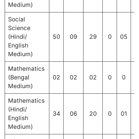
Medium)
Social
Science
(Hindi/
50
09
29
0
05
English
Medium)
Mathematics
(Bengal
02
02
02
0
0
Medium)
Mathematics
(Hindi/
34
06
20
0
01
English
Medium)