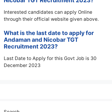
Nicobar TGT Recruitment 2023?
Interested candidates can apply Online
through their official website given above.
What is the last date to apply for
Andaman and Nicobar TGT
Recruitment 2023?
Last Date to Apply for this Govt Job is 30
December 2023
Search