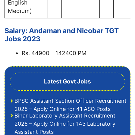
English
Medium)
Salary: Andaman and Nicobar TGT
Jobs 2023
Rs. 44900 – 142400 PM
Latest Govt Jobs
BPSC Assistant Section Officer Recruitment
2025 – Apply Online for 41 ASO Posts
Bihar Laboratory Assistant Recruitment
2025 – Apply Online for 143 Laboratory
Assistant Posts