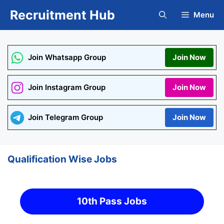
Skip
Recruitment Hub
Menu
to
content
Join Whatsapp Group
Join Now
Join Instagram Group
Join Now
Join Telegram Group
Join Now
Qualification Wise Jobs
10th Pass Jobs