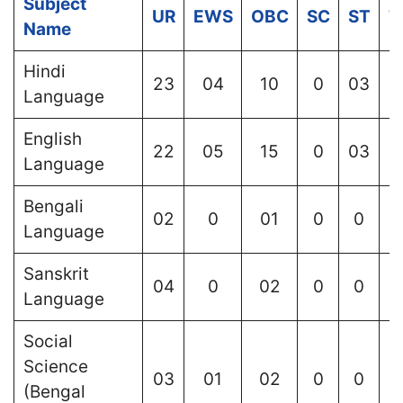
Subject
UR
EWS
OBC
SC
ST
T
Name
Hindi
23
04
10
0
03
Language
English
22
05
15
0
03
Language
Bengali
02
0
01
0
0
Language
Sanskrit
04
0
02
0
0
Language
Social
Science
03
01
02
0
0
(Bengal