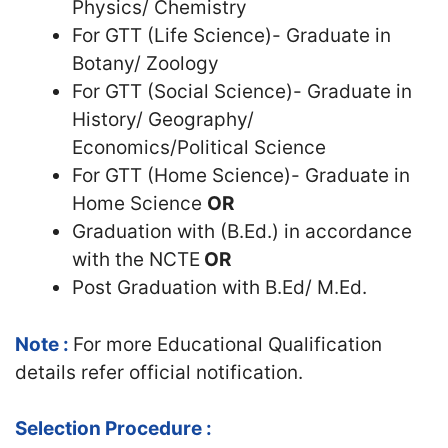
Physics/ Chemistry
For GTT (Life Science)- Graduate in
Botany/ Zoology
For GTT (Social Science)- Graduate in
History/ Geography/
Economics/Political Science
For GTT (Home Science)- Graduate in
Home Science
OR
Graduation with (B.Ed.) in accordance
with the NCTE
OR
Post Graduation with B.Ed/ M.Ed.
Note :
For more Educational Qualification
details refer official notification.
Selection Procedure :