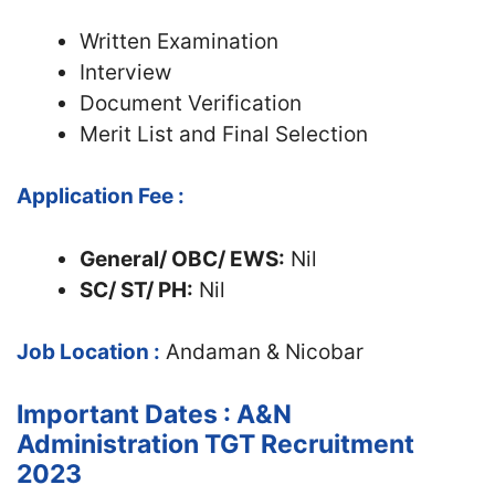
Written Examination
Interview
Document Verification
Merit List and Final Selection
Application Fee :
General/ OBC/ EWS:
Nil
SC/ ST/ PH:
Nil
Job Location :
Andaman & Nicobar
Important Dates : A&N
Administration TGT Recruitment
2023