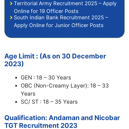
Territorial Army Recruitment 2025 – Apply
Online for 19 Officer Posts
South Indian Bank Recruitment 2025 –
Apply Online for Junior Officer Posts
Age Limit : (As on 30 December
2023)
GEN : 18 – 30 Years
OBC (Non-Creamy Layer): 18 – 33
Years
SC/ ST : 18 – 35 Years
Qualification: Andaman and Nicobar
TGT Recruitment 2023