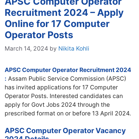
APSC Computer Operator
Recruitment 2024 – Apply
Online for 17 Computer
Operator Posts
March 14, 2024
by
Nikita Kohli
APSC Computer Operator Recruitment 2024
:
Assam Public Service Commission (APSC)
has invited applications for 17 Computer
Operator Posts. Interested candidates can
apply for Govt Jobs 2024 through the
prescribed format on or before 13 April 2024.
APSC Computer Operator Vacancy