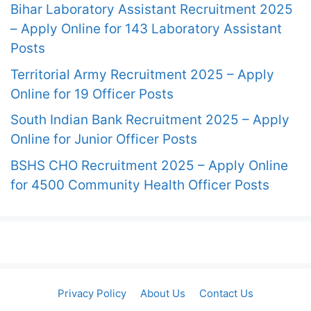
Bihar Laboratory Assistant Recruitment 2025
– Apply Online for 143 Laboratory Assistant
Posts
Territorial Army Recruitment 2025 – Apply
Online for 19 Officer Posts
South Indian Bank Recruitment 2025 – Apply
Online for Junior Officer Posts
BSHS CHO Recruitment 2025 – Apply Online
for 4500 Community Health Officer Posts
Privacy Policy
About Us
Contact Us