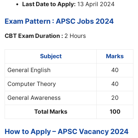
Last Date to Apply:
13 April 2024
Exam Pattern : APSC Jobs 2024
CBT Exam Duration :
2 Hours
Subject
Marks
General English
40
Computer Theory
40
General Awareness
20
Total Marks
100
How to Apply – APSC Vacancy 2024