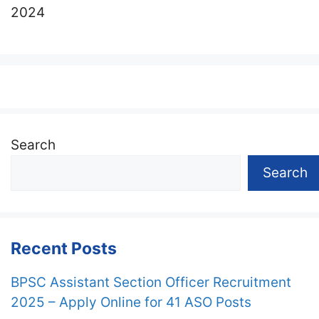
2024
Search
Search
Recent Posts
BPSC Assistant Section Officer Recruitment
2025 – Apply Online for 41 ASO Posts