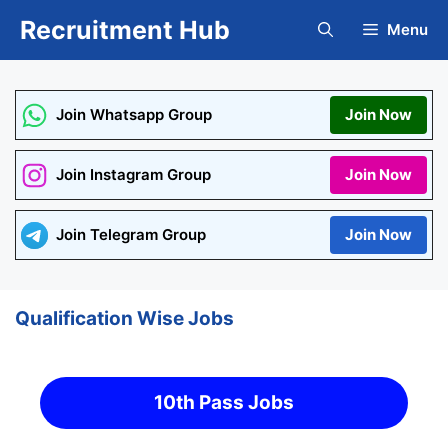
Skip
Recruitment Hub
Menu
to
content
Join Whatsapp Group
Join Now
Join Instagram Group
Join Now
Join Telegram Group
Join Now
Qualification Wise Jobs
10th Pass Jobs