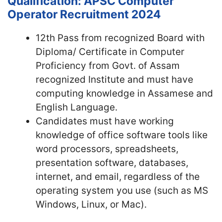
Qualification: APSC Computer
Operator Recruitment 2024
12th Pass from recognized Board with
Diploma/ Certificate in Computer
Proficiency from Govt. of Assam
recognized Institute and must have
computing knowledge in Assamese and
English Language.
Candidates must have working
knowledge of office software tools like
word processors, spreadsheets,
presentation software, databases,
internet, and email, regardless of the
operating system you use (such as MS
Windows, Linux, or Mac).