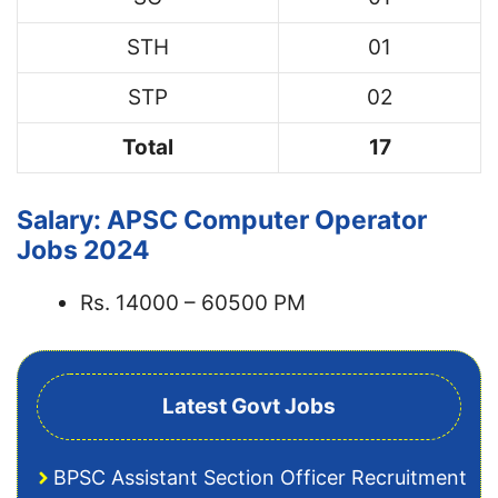
STH
01
STP
02
Total
17
Salary: APSC Computer Operator
Jobs 2024
Rs. 14000 – 60500 PM
Latest Govt Jobs
BPSC Assistant Section Officer Recruitment