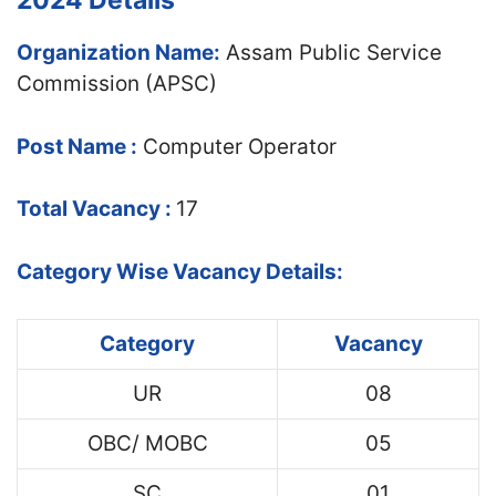
2024 Details
Organization Name:
Assam Public Service
Commission (APSC)
Post Name :
Computer Operator
Total Vacancy :
17
Category Wise Vacancy Details:
Category
Vacancy
UR
08
OBC/ MOBC
05
SC
01