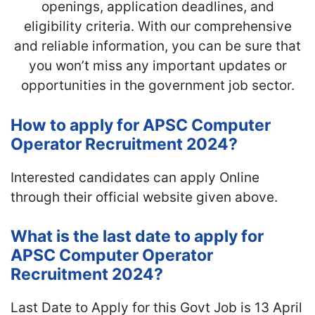
openings, application deadlines, and
eligibility criteria. With our comprehensive
and reliable information, you can be sure that
you won’t miss any important updates or
opportunities in the government job sector.
How to apply for APSC Computer
Operator Recruitment 2024?
Interested candidates can apply Online
through their official website given above.
What is the last date to apply for
APSC Computer Operator
Recruitment 2024?
Last Date to Apply for this Govt Job is 13 April