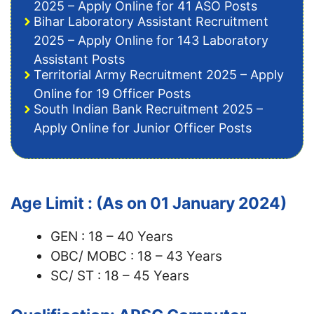
2025 – Apply Online for 41 ASO Posts
Bihar Laboratory Assistant Recruitment
2025 – Apply Online for 143 Laboratory
Assistant Posts
Territorial Army Recruitment 2025 – Apply
Online for 19 Officer Posts
South Indian Bank Recruitment 2025 –
Apply Online for Junior Officer Posts
Age Limit : (As on 01 January 2024)
GEN : 18 – 40 Years
OBC/ MOBC : 18 – 43 Years
SC/ ST : 18 – 45 Years