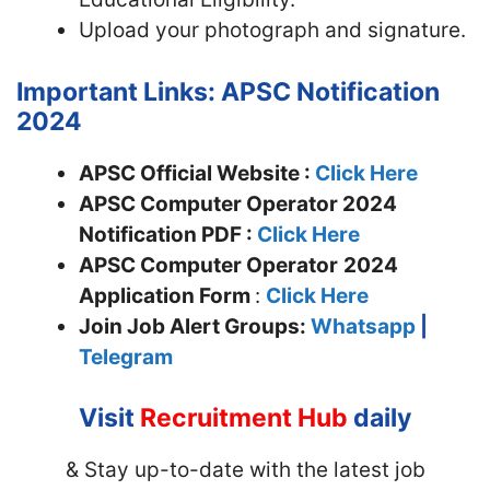
Upload your photograph and signature.
Important Links: APSC Notification
2024
APSC Official Website :
Click Here
APSC Computer Operator 2024
Notification PDF :
Click Here
APSC Computer Operator
2024
Application Form
:
Click Here
Join
Job Alert Groups:
Whatsapp
|
Telegram
Visit
Recruitment Hub
daily
& Stay up-to-date with the latest job