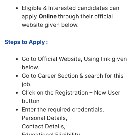
Eligible & Interested candidates can
apply
Online
through their official
website given below.
Steps to Apply :
Go to Official Website, Using link given
below.
Go to Career Section & search for this
job.
Click on the Registration – New User
button
Enter the required credentials,
Personal Details,
Contact Details,
Educational Eligibility.