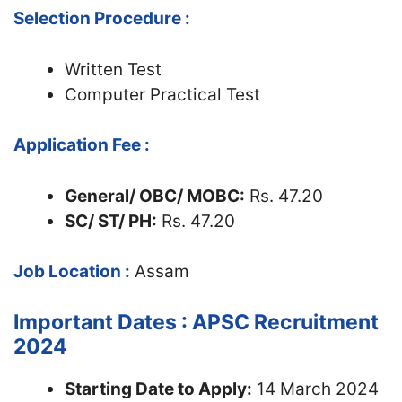
Selection Procedure :
Written Test
Computer Practical Test
Application Fee :
General/ OBC/ MOBC:
Rs. 47.20
SC/ ST/ PH:
Rs. 47.20
Job Location :
Assam
Important Dates : APSC Recruitment
2024
Starting Date to Apply:
14 March 2024