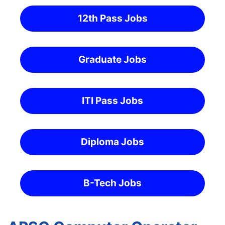
12th Pass Jobs
Graduate Jobs
ITI Pass Jobs
Diploma Jobs
B-Tech Jobs