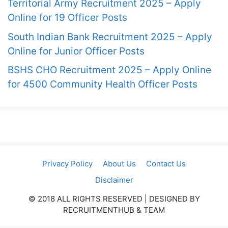
Territorial Army Recruitment 2025 – Apply
Online for 19 Officer Posts
South Indian Bank Recruitment 2025 – Apply
Online for Junior Officer Posts
BSHS CHO Recruitment 2025 – Apply Online
for 4500 Community Health Officer Posts
Privacy Policy
About Us
Contact Us
Disclaimer
© 2018 ALL RIGHTS RESERVED​ | DESIGNED BY
RECRUITMENTHUB & TEAM