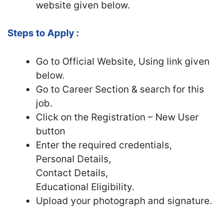
website given below.
Steps to Apply :
Go to Official Website, Using link given
below.
Go to Career Section & search for this
job.
Click on the Registration – New User
button
Enter the required credentials,
Personal Details,
Contact Details,
Educational Eligibility.
Upload your photograph and signature.