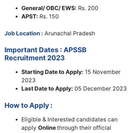
General/ OBC/ EWS:
Rs. 200
APST:
Rs. 150
Job Location :
Arunachal Pradesh
Important Dates : APSSB
Recruitment 2023
Starting Date to Apply:
15 November
2023
Last Date to Apply:
05 December 2023
How to Apply :
Eligible & Interested candidates can
apply
Online
through their official