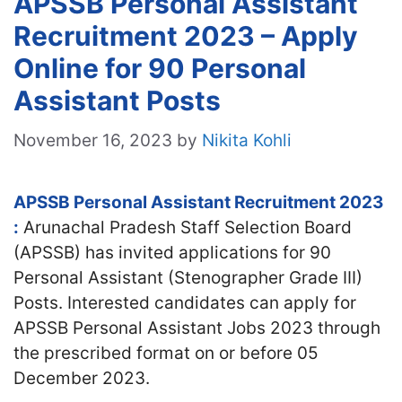
APSSB Personal Assistant
Recruitment 2023 – Apply
Online for 90 Personal
Assistant Posts
November 16, 2023
by
Nikita Kohli
APSSB Personal Assistant Recruitment 2023
:
Arunachal Pradesh Staff Selection Board
(APSSB) has invited applications for 90
Personal Assistant (Stenographer Grade III)
Posts. Interested candidates can apply for
APSSB Personal Assistant Jobs 2023 through
the prescribed format on or before 05
December 2023.