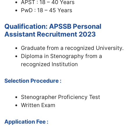
APST : 18 – 40 Years
PwD : 18 – 45 Years
Qualification: APSSB Personal
Assistant Recruitment 2023
Graduate from a recognized University.
Diploma in Stenography from a
recognized Institution
Selection Procedure :
Stenographer Proficiency Test
Written Exam
Application Fee :