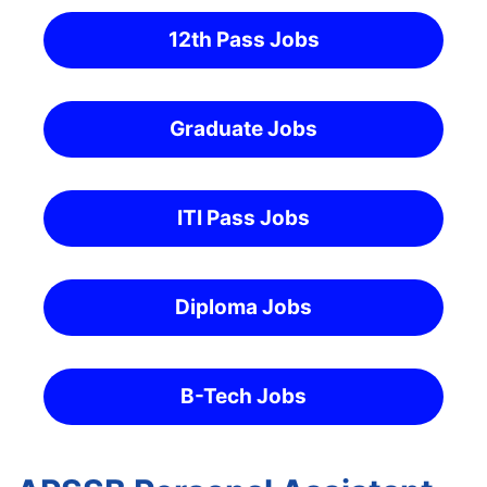
12th Pass Jobs
Graduate Jobs
ITI Pass Jobs
Diploma Jobs
B-Tech Jobs