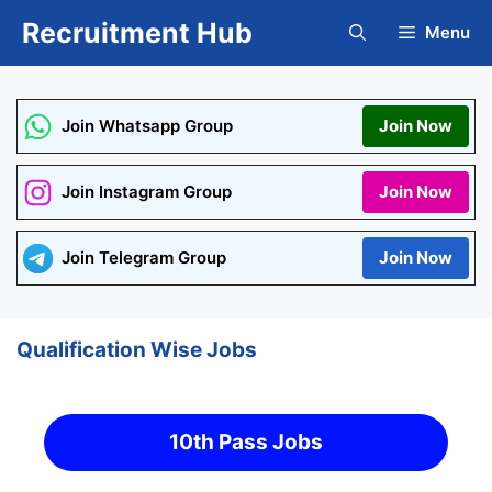
Skip
Recruitment Hub
Menu
to
content
Join Whatsapp Group
Join Now
Join Instagram Group
Join Now
Join Telegram Group
Join Now
Qualification Wise Jobs
10th Pass Jobs