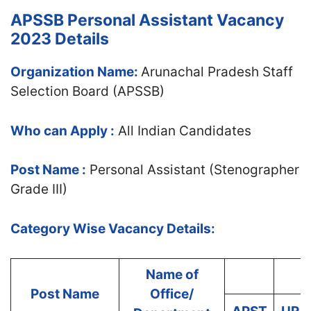
APSSB Personal Assistant Vacancy
2023 Details
Organization Name:
Arunachal Pradesh Staff
Selection Board (APSSB)
Who can Apply :
All Indian Candidates
Post Name :
Personal Assistant (Stenographer
Grade III)
Category Wise Vacancy Details:
Name of
Post Name
Office/