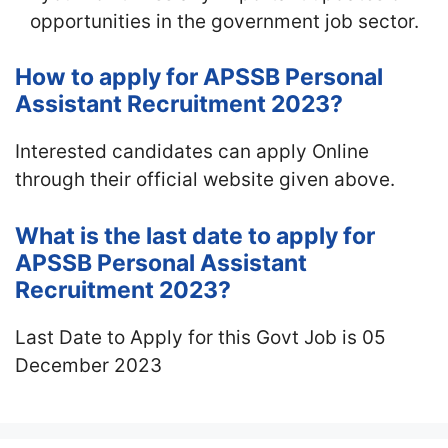
opportunities in the government job sector.
How to apply for APSSB Personal
Assistant Recruitment 2023?
Interested candidates can apply Online
through their official website given above.
What is the last date to apply for
APSSB Personal Assistant
Recruitment 2023?
Last Date to Apply for this Govt Job is 05
December 2023