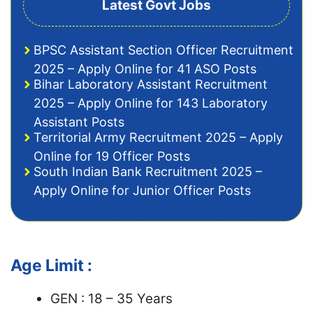
Latest Govt Jobs
BPSC Assistant Section Officer Recruitment
2025 – Apply Online for 41 ASO Posts
Bihar Laboratory Assistant Recruitment
2025 – Apply Online for 143 Laboratory
Assistant Posts
Territorial Army Recruitment 2025 – Apply
Online for 19 Officer Posts
South Indian Bank Recruitment 2025 –
Apply Online for Junior Officer Posts
Age Limit :
GEN : 18 – 35 Years