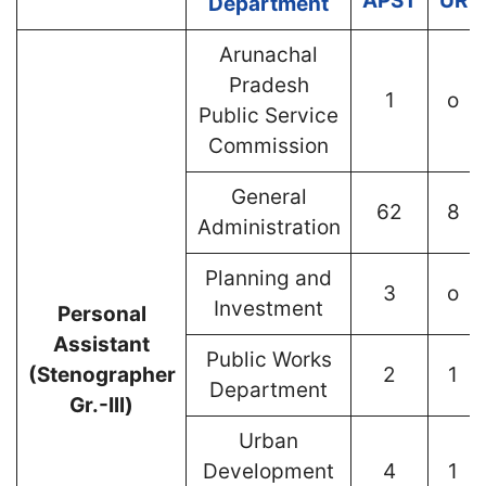
APST
UR
Department
Arunachal
Pradesh
1
o
Public Service
Commission
General
62
8
Administration
Planning and
3
o
Investment
Personal
Assistant
Public Works
(Stenographer
2
1
Department
Gr.-Ill)
Urban
Development
4
1