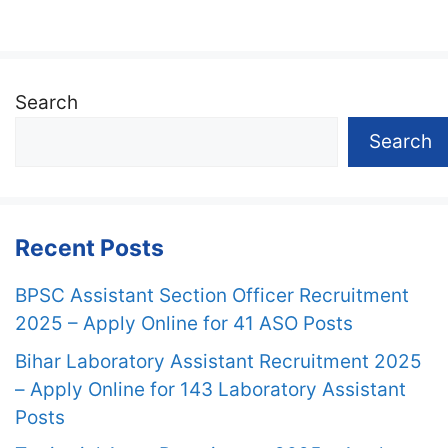
Search
Search
Recent Posts
BPSC Assistant Section Officer Recruitment
2025 – Apply Online for 41 ASO Posts
Bihar Laboratory Assistant Recruitment 2025
– Apply Online for 143 Laboratory Assistant
Posts