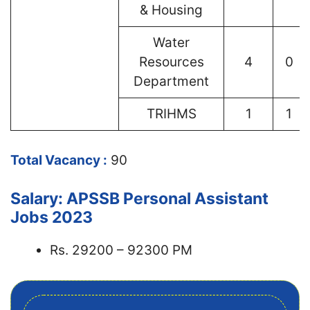
& Housing
Water
Resources
4
0
Department
TRIHMS
1
1
Total Vacancy :
90
Salary: APSSB Personal Assistant
Jobs 2023
Rs. 29200 – 92300 PM