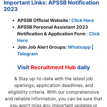
Important Links: APSSB Notification
2023
APSSB Official Website :
Click Here
APSSB Personal Assistant
2023
Notification & Application Form
:
Click
Here
Join
Job Alert Groups:
Whatsapp
|
Telegram
Visit
Recruitment Hub
daily
& Stay up-to-date with the latest job
openings, application deadlines, and
eligibility criteria. With our comprehensive
and reliable information, you can be sure that
you won’t miss any important updates or