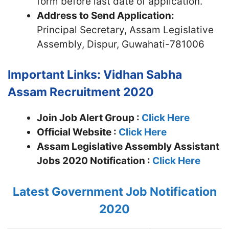
form before last date of application.
Address to Send Application:
Principal Secretary, Assam Legislative
Assembly, Dispur, Guwahati-781006
Important Links: Vidhan Sabha
Assam Recruitment 2020
Join Job Alert Group :
Click Here
Official Website :
Click Here
Assam Legislative Assembly Assistant
Jobs 2020 Notification :
Click Here
Latest Government Job Notification
2020