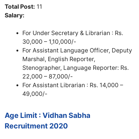
Total Post:
11
Salary:
For Under Secretary & Librarian : Rs.
30,000 – 1,10,000/-
For Assistant Language Officer, Deputy
Marshal, English Reporter,
Stenographer, Language Reporter: Rs.
22,000 – 87,000/-
For Assistant Librarian : Rs. 14,000 –
49,000/-
Age Limit : Vidhan Sabha
Recruitment 2020