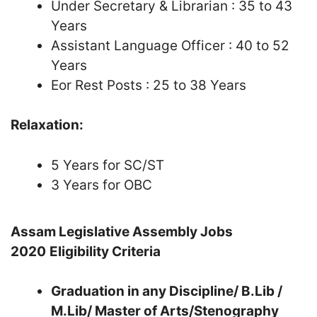
Under Secretary & Librarian : 35 to 43
Years
Assistant Language Officer : 40 to 52
Years
Eor Rest Posts : 25 to 38 Years
Relaxation:
5 Years for SC/ST
3 Years for OBC
Assam Legislative Assembly Jobs
2020
Eligibility Criteria
Graduation in any Discipline/ B.Lib /
M.Lib/ Master of Arts/Stenography