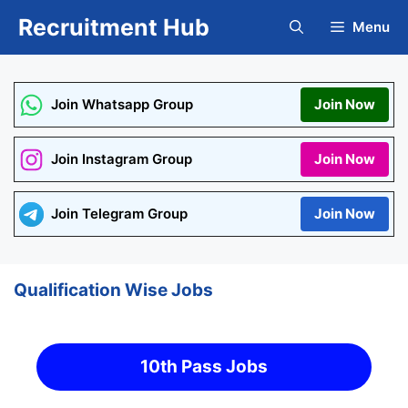
Skip
Recruitment Hub
Menu
to
content
Join Whatsapp Group
Join Now
Join Instagram Group
Join Now
Join Telegram Group
Join Now
Qualification Wise Jobs
10th Pass Jobs