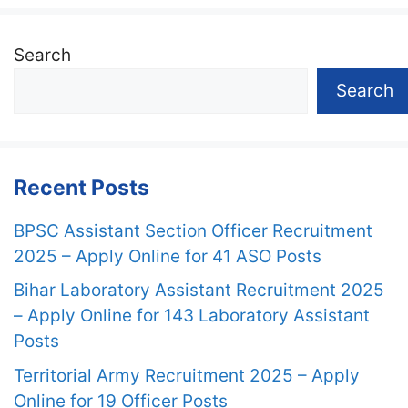
Search
Search
Recent Posts
BPSC Assistant Section Officer Recruitment
2025 – Apply Online for 41 ASO Posts
Bihar Laboratory Assistant Recruitment 2025
– Apply Online for 143 Laboratory Assistant
Posts
Territorial Army Recruitment 2025 – Apply
Online for 19 Officer Posts