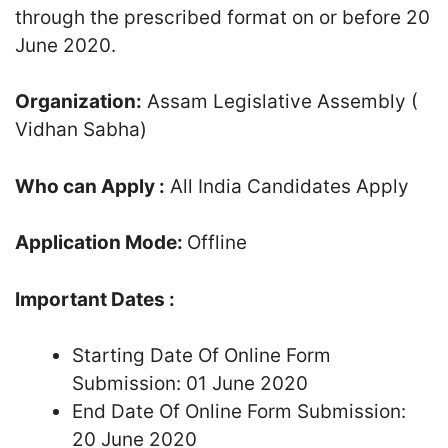
through the prescribed format on or before 20
June 2020.
Organization:
Assam Legislative Assembly (
Vidhan Sabha)
Who can Apply :
All India Candidates Apply
Application Mode:
Offline
Important Dates :
Starting Date Of Online Form
Submission: 01 June 2020
End Date Of Online Form Submission:
20 June 2020