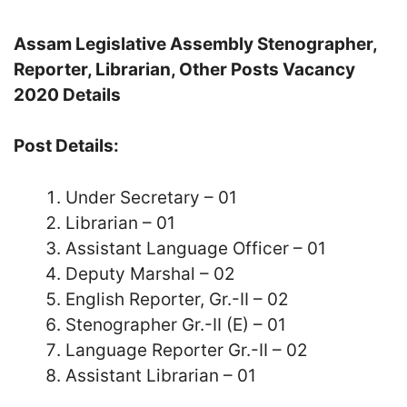
Assam Legislative Assembly Stenographer,
Reporter, Librarian, Other Posts Vacancy
2020 Details
Post Details:
Under Secretary – 01
Librarian – 01
Assistant Language Officer – 01
Deputy Marshal – 02
English Reporter, Gr.-II – 02
Stenographer Gr.-II (E) – 01
Language Reporter Gr.-II – 02
Assistant Librarian – 01