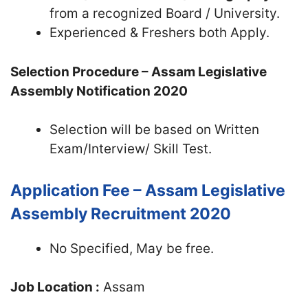
from a recognized Board / University.
Experienced & Freshers both Apply.
Selection Procedure – Assam Legislative
Assembly Notification 2020
Selection will be based on Written
Exam/Interview/ Skill Test.
Application Fee – Assam Legislative
Assembly Recruitment 2020
No Specified, May be free.
Job Location :
Assam