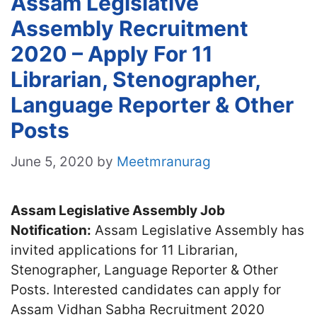
Assam Legislative
Assembly Recruitment
2020 – Apply For 11
Librarian, Stenographer,
Language Reporter & Other
Posts
June 5, 2020
by
Meetmranurag
Assam Legislative Assembly Job
Notification:
Assam Legislative Assembly has
invited applications for 11 Librarian,
Stenographer, Language Reporter & Other
Posts. Interested candidates can apply for
Assam Vidhan Sabha Recruitment 2020