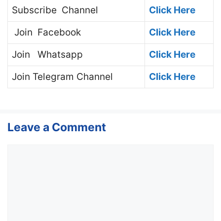
Subscribe
Channel
Click Here
Join
Facebook
Click Here
Join
Whatsapp
Click Here
Join
Telegram Channel
Click Here
Leave a Comment
Comment