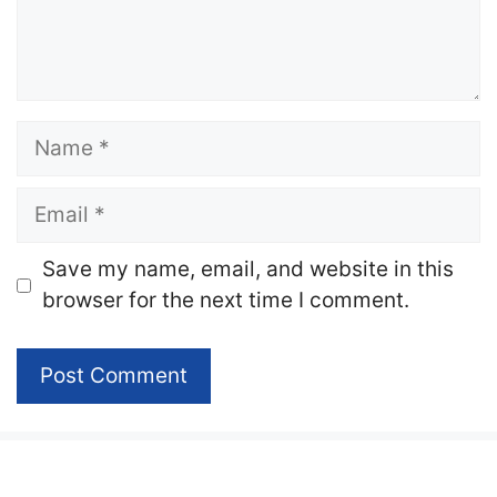
Name
Email
Website
Save my name, email, and website in this
browser for the next time I comment.