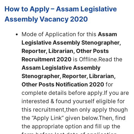
How to Apply – Assam Legislative
Assembly Vacancy 2020
Mode of Application for this
Assam
Legislative Assembly Stenographer,
Reporter, Librarian, Other Posts
Recruitment 2020
is Offline.Read the
Assam Legislative Assembly
Stenographer, Reporter, Librarian,
Other Posts Notification 2020
for
complete details before apply.If you are
interested & found yourself eligible for
this recruitment,then only apply though
the “Apply Link” given below.Then, find
the appropriate option and fill up the