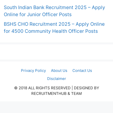
South Indian Bank Recruitment 2025 – Apply
Online for Junior Officer Posts
BSHS CHO Recruitment 2025 – Apply Online
for 4500 Community Health Officer Posts
Privacy Policy
About Us
Contact Us
Disclaimer
© 2018 ALL RIGHTS RESERVED​ | DESIGNED BY
RECRUITMENTHUB & TEAM