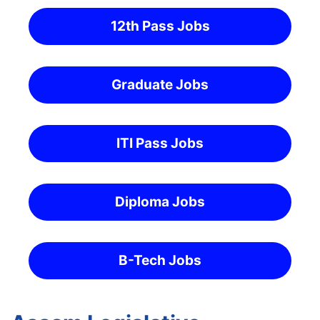
12th Pass Jobs
Graduate Jobs
ITI Pass Jobs
Diploma Jobs
B-Tech Jobs