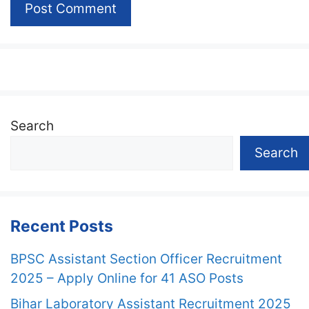
Search
Search
Recent Posts
BPSC Assistant Section Officer Recruitment
2025 – Apply Online for 41 ASO Posts
Bihar Laboratory Assistant Recruitment 2025