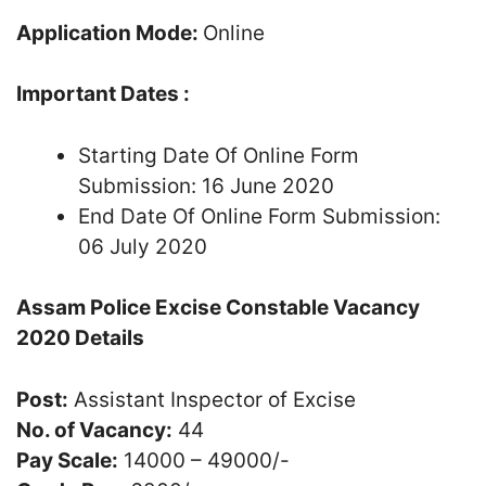
Application Mode:
Online
Important Dates :
Starting Date Of Online Form
Submission: 16 June 2020
End Date Of Online Form Submission:
06 July 2020
Assam Police Excise Constable Vacancy
2020 Details
Post:
Assistant Inspector of Excise
No. of Vacancy:
44
Pay Scale:
14000 – 49000/-