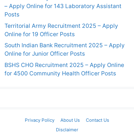
– Apply Online for 143 Laboratory Assistant
Posts
Territorial Army Recruitment 2025 – Apply
Online for 19 Officer Posts
South Indian Bank Recruitment 2025 – Apply
Online for Junior Officer Posts
BSHS CHO Recruitment 2025 – Apply Online
for 4500 Community Health Officer Posts
Privacy Policy
About Us
Contact Us
Disclaimer