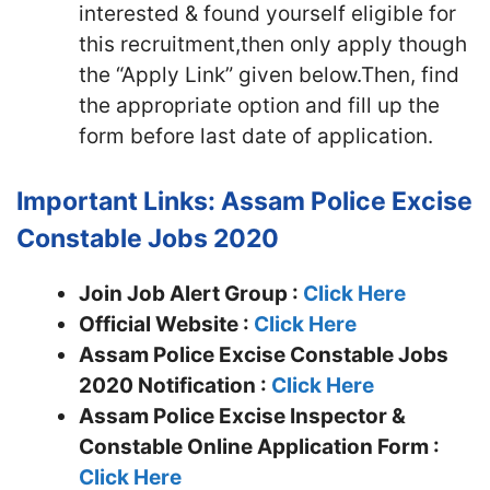
interested & found yourself eligible for
this recruitment,then only apply though
the “Apply Link” given below.Then, find
the appropriate option and fill up the
form before last date of application.
Important Links: Assam Police Excise
Constable Jobs 2020
Join Job Alert Group :
Click Here
Official Website :
Click Here
Assam Police Excise Constable Jobs
2020 Notification :
Click Here
Assam Police Excise Inspector &
Constable Online Application Form :
Click Here