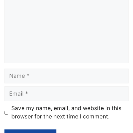
Name
Email
Website
Save my name, email, and website in this
browser for the next time I comment.