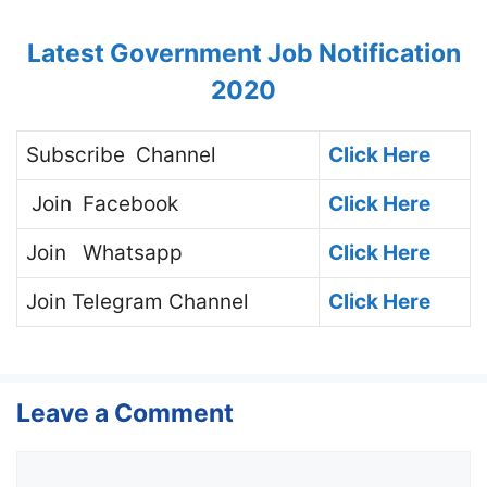
Latest Government Job Notification
2020
Subscribe
Channel
Click Here
Join
Facebook
Click Here
Join
Whatsapp
Click Here
Join
Telegram Channel
Click Here
Leave a Comment
Comment