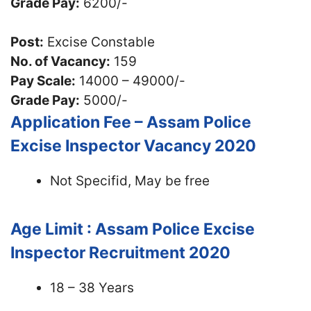
Grade Pay:
6200/-
Post:
Excise Constable
No. of Vacancy:
159
Pay Scale:
14000 – 49000/-
Grade Pay:
5000/-
Application Fee – Assam Police
Excise Inspector Vacancy 2020
Not Specifid, May be free
Age Limit : Assam Police Excise
Inspector Recruitment 2020
18 – 38 Years