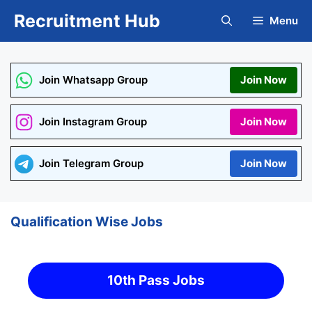
Skip
Recruitment Hub
Menu
to
content
Join Whatsapp Group
Join Now
Join Instagram Group
Join Now
Join Telegram Group
Join Now
Qualification Wise Jobs
10th Pass Jobs