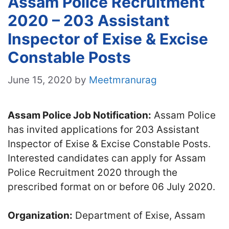
Assam Police Recruitment
2020 – 203 Assistant
Inspector of Exise & Excise
Constable Posts
June 15, 2020
by
Meetmranurag
Assam Police Job Notification:
Assam Police
has invited applications for 203 Assistant
Inspector of Exise & Excise Constable Posts.
Interested candidates can apply for Assam
Police Recruitment 2020 through the
prescribed format on or before 06 July 2020.
Organization:
Department of Exise, Assam