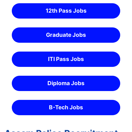
12th Pass Jobs
Graduate Jobs
ITI Pass Jobs
Diploma Jobs
B-Tech Jobs