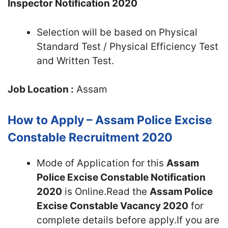
Inspector Notification 2020
Selection will be based on Physical
Standard Test / Physical Efficiency Test
and Written Test.
Job Location :
Assam
How to Apply – Assam Police Excise
Constable Recruitment 2020
Mode of Application for this
Assam
Police Excise Constable Notification
2020
is Online.Read the
Assam Police
Excise Constable Vacancy 2020
for
complete details before apply.If you are