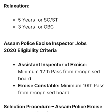
Relaxation:
5 Years for SC/ST
3 Years for OBC
Assam Police Excise Inspector Jobs
2020
Eligibility Criteria
Assistant Inspector of Excise:
Minimum 12th Pass from recognised
board.
Excise Constable:
Minimum 10th Pass
from recognised board.
Selection Procedure – Assam Police Excise