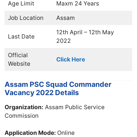
Age Limit
Maxm 24 Years
Job Location
Assam
12th April – 12th May
Last Date
2022
Official
Click Here
Website
Assam PSC Squad Commander
Vacancy 2022 Details
Organization:
Assam Public Service
Commission
Application Mode:
Online