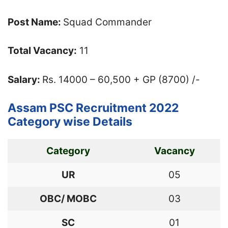
Post Name:
Squad Commander
Total Vacancy:
11
Salary:
Rs. 14000 – 60,500 + GP (8700) /-
Assam PSC Recruitment 2022
Category wise Details
Category
Vacancy
UR
05
OBC/ MOBC
03
SC
01