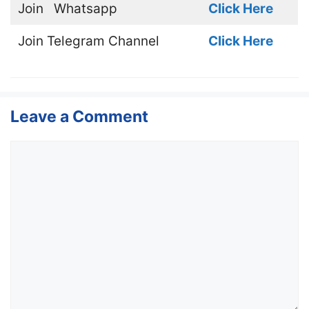
Join
Whatsapp
Click Here
Join
Telegram Channel
Click Here
Leave a Comment
Comment