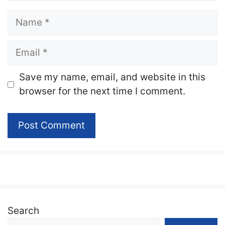
Name
Email
Website
Save my name, email, and website in this
browser for the next time I comment.
Search