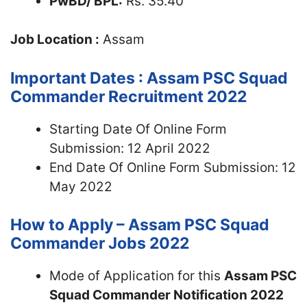
PwBD/ BPL:
Rs. 35.40
Job Location :
Assam
Important Dates : Assam PSC Squad
Commander Recruitment 2022
Starting Date Of Online Form
Submission: 12 April 2022
End Date Of Online Form Submission: 12
May 2022
How to Apply – Assam PSC Squad
Commander Jobs 2022
Mode of Application for this
Assam PSC
Squad Commander Notification 2022