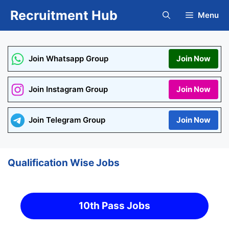
Skip
Recruitment Hub
Menu
to
content
Join Whatsapp Group
Join Now
Join Instagram Group
Join Now
Join Telegram Group
Join Now
Qualification Wise Jobs
10th Pass Jobs