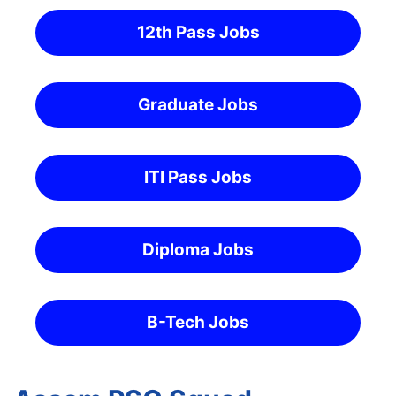
12th Pass Jobs
Graduate Jobs
ITI Pass Jobs
Diploma Jobs
B-Tech Jobs