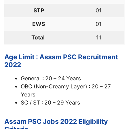
STP
01
EWS
01
Total
11
Age Limit : Assam PSC Recruitment
2022
General : 20 – 24 Years
OBC (Non-Creamy Layer) : 20 – 27
Years
SC / ST : 20 – 29 Years
Assam PSC Jobs 2022
Eligibility