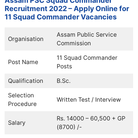
Assam PSC Squad Commander
Recruitment 2022 – Apply Online for
11 Squad Commander Vacancies
Assam Public Service
Organisation
Commission
11 Squad Commander
Post Name
Posts
Qualification
B.Sc.
Selection
Written Test / Interview
Procedure
Rs. 14000 – 60,500 + GP
Salary
(8700) /-