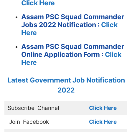
Click Here
Assam PSC Squad Commander
Jobs 2022 Notification :
Click
Here
Assam PSC Squad Commander
Online Application Form :
Click
Here
Latest Government Job Notification
2022
Subscribe
Channel
Click Here
Join
Facebook
Click Here