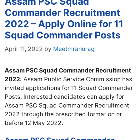
Assam PSC Squad
Commander Recruitment
2022 – Apply Online for 11
Squad Commander Posts
April 11, 2022
by
Meetmranurag
Assam PSC Squad Commander Recruitment
2022:
Assam Public Service Commission has
invited applications for 11 Squad Commander
Posts. Interested candidates can apply for
Assam PSC Squad Commander Recruitment
2022 through the prescribed format on or
before 12 May 2022.