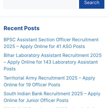
Search
Recent Posts
BPSC Assistant Section Officer Recruitment
2025 – Apply Online for 41 ASO Posts
Bihar Laboratory Assistant Recruitment 2025
– Apply Online for 143 Laboratory Assistant
Posts
Territorial Army Recruitment 2025 – Apply
Online for 19 Officer Posts
South Indian Bank Recruitment 2025 – Apply
Online for Junior Officer Posts