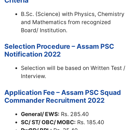
Criteria
B.Sc. (Science) with Physics, Chemistry
and Mathematics from recognized
Board/ Institution.
Selection Procedure – Assam PSC
Notification 2022
Selection will be based on Written Test /
Interview.
Application Fee – Assam PSC Squad
Commander Recruitment 2022
General/ EWS:
Rs. 285.40
SC/ ST/ OBC/ MOBC:
Rs. 185.40