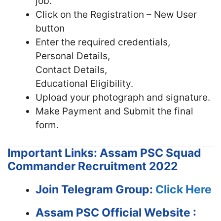
job.
Click on the Registration – New User
button
Enter the required credentials,
Personal Details,
Contact Details,
Educational Eligibility.
Upload your photograph and signature.
Make Payment and Submit the final
form.
Important Links: Assam PSC Squad
Commander Recruitment 2022
Join Telegram Group:
Click Here
Assam PSC
Official Website :