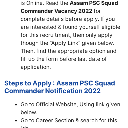
is Online. Read the
Assam PSC Squad
Commander Vacancy 2022
for
complete details before apply. If you
are interested & found yourself eligible
for this recruitment, then only apply
though the “Apply Link” given below.
Then, find the appropriate option and
fill up the form before last date of
application.
Steps to Apply : Assam PSC Squad
Commander Notification 2022
Go to Official Website, Using link given
below.
Go to Career Section & search for this