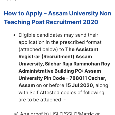
How to Apply – Assam University Non
Teaching Post Recruitment 2020
Eligible candidates may send their
application in the prescribed format
(attached below) to
The Assistant
Registrar (Recruitment) Assam
University, Silchar Raja Rammohan Roy
Administrative Building PO: Assam
University Pin Code – 788011 Cachar,
Assam
on or before
15 Jul 2020
, along
with Self Attested copies of following
are to be attached :-
a) Age proof b) HSLC/SSLC/Matric or