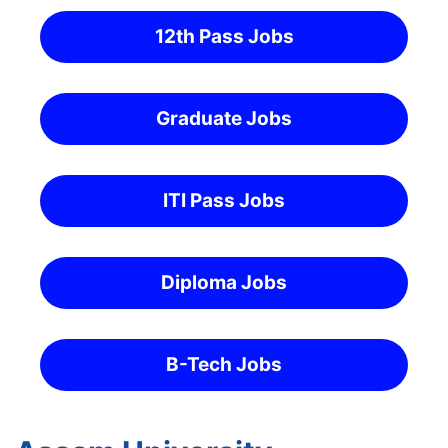
12th Pass Jobs
Graduate Jobs
ITI Pass Jobs
Diploma Jobs
B-Tech Jobs