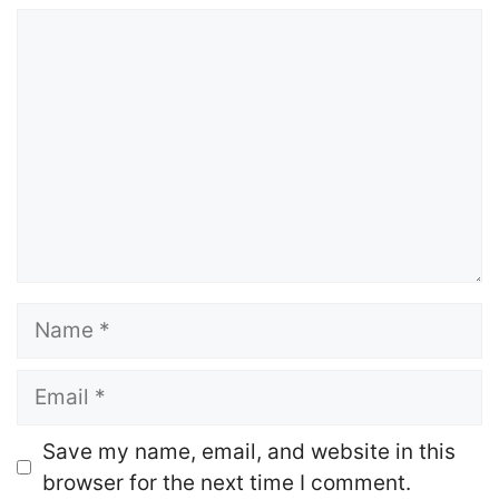
Comment
Name
Email
Website
Save my name, email, and website in this
browser for the next time I comment.