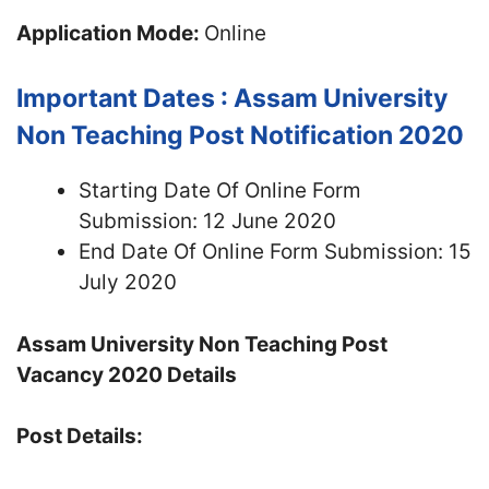
Application Mode:
Online
Important Dates : Assam University
Non Teaching Post Notification 2020
Starting Date Of Online Form
Submission: 12 June 2020
End Date Of Online Form Submission: 15
July 2020
Assam University Non Teaching Post
Vacancy 2020 Details
Post Details: