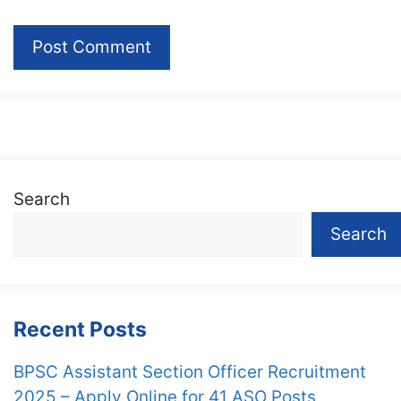
Search
Search
Recent Posts
BPSC Assistant Section Officer Recruitment
2025 – Apply Online for 41 ASO Posts