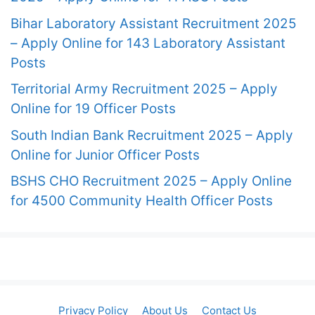
Bihar Laboratory Assistant Recruitment 2025
– Apply Online for 143 Laboratory Assistant
Posts
Territorial Army Recruitment 2025 – Apply
Online for 19 Officer Posts
South Indian Bank Recruitment 2025 – Apply
Online for Junior Officer Posts
BSHS CHO Recruitment 2025 – Apply Online
for 4500 Community Health Officer Posts
Privacy Policy
About Us
Contact Us