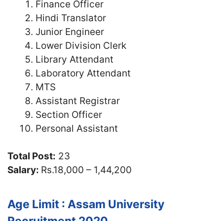
Finance Officer
Hindi Translator
Junior Engineer
Lower Division Clerk
Library Attendant
Laboratory Attendant
MTS
Assistant Registrar
Section Officer
Personal Assistant
Total Post:
23
Salary:
Rs.18,000 – 1,44,200
Age Limit : Assam University