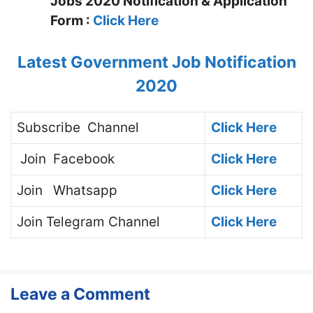
Jobs 2020 Notification & Application
Form :
Click Here
Latest Government Job Notification
2020
Subscribe
Channel
Click Here
Join
Facebook
Click Here
Join
Whatsapp
Click Here
Join
Telegram Channel
Click Here
Leave a Comment