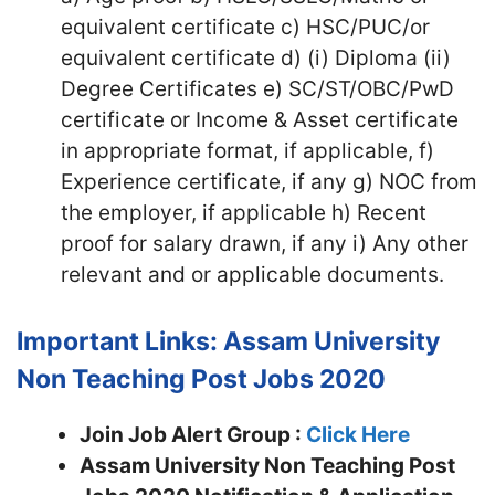
equivalent certificate c) HSC/PUC/or
equivalent certificate d) (i) Diploma (ii)
Degree Certificates e) SC/ST/OBC/PwD
certificate or Income & Asset certificate
in appropriate format, if applicable, f)
Experience certificate, if any g) NOC from
the employer, if applicable h) Recent
proof for salary drawn, if any i) Any other
relevant and or applicable documents.
Important Links: Assam University
Non Teaching Post Jobs 2020
Join Job Alert Group :
Click Here
Assam University Non Teaching Post