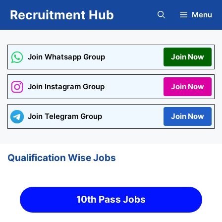
Skip
Recruitment Hub
Menu
to
content
Join Whatsapp Group
Join Now
Join Instagram Group
Join Now
Join Telegram Group
Join Now
Qualification Wise Jobs
10th Pass Jobs