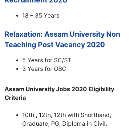
Recruitment 2020
18 – 35 Years
Relaxation: Assam University Non
Teaching Post Vacancy 2020
5 Years for SC/ST
3 Years for OBC
Assam University Jobs 2020
Eligibility
Criteria
10th , 12th, 12th with Shorthand,
Graduate, PG, Diploma in Civil.