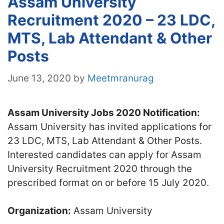
Assam University
Recruitment 2020 – 23 LDC,
MTS, Lab Attendant & Other
Posts
June 13, 2020
by
Meetmranurag
Assam University Jobs 2020 Notification:
Assam University has invited applications for
23 LDC, MTS, Lab Attendant & Other Posts.
Interested candidates can apply for Assam
University Recruitment 2020 through the
prescribed format on or before 15 July 2020.
Organization:
Assam University