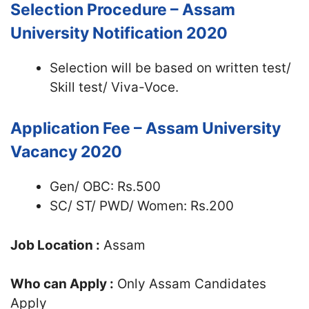
Selection Procedure – Assam
University Notification 2020
Selection will be based on written test/
Skill test/ Viva-Voce.
Application Fee – Assam University
Vacancy 2020
Gen/ OBC: Rs.500
SC/ ST/ PWD/ Women: Rs.200
Job Location :
Assam
Who can Apply :
Only Assam Candidates
Apply