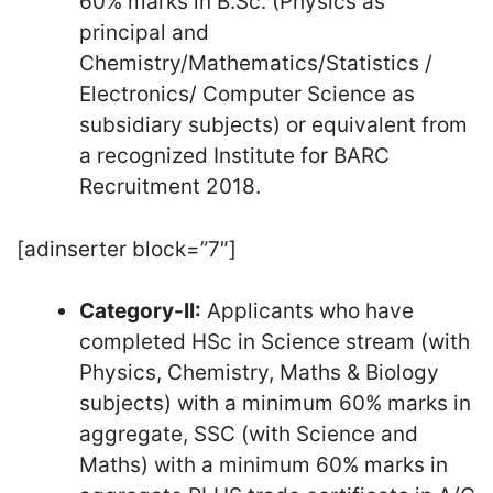
60% marks in B.Sc. (Physics as
principal and
Chemistry/Mathematics/Statistics /
Electronics/ Computer Science as
subsidiary subjects) or equivalent from
a recognized Institute for BARC
Recruitment 2018.
[adinserter block=”7″]
Category-II:
Applicants who have
completed HSc in Science stream (with
Physics, Chemistry, Maths & Biology
subjects) with a minimum 60% marks in
aggregate, SSC (with Science and
Maths) with a minimum 60% marks in