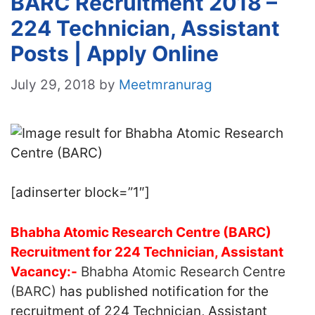
BARC Recruitment 2018 –
224 Technician, Assistant
Posts | Apply Online
July 29, 2018
by
Meetmranurag
[adinserter block=”1″]
Bhabha Atomic Research Centre (BARC)
Recruitment for 224 Technician, Assistant
Vacancy:-
Bhabha Atomic Research Centre
(BARC)
has published notification for the
recruitment of 224 Technician, Assistant