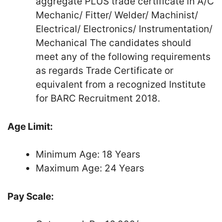
aggregate PLUS trade certificate in A/C
Mechanic/ Fitter/ Welder/ Machinist/
Electrical/ Electronics/ Instrumentation/
Mechanical The candidates should
meet any of the following requirements
as regards Trade Certificate or
equivalent from a recognized Institute
for BARC Recruitment 2018.
Age Limit:
Minimum Age: 18 Years
Maximum Age: 24 Years
Pay Scale: