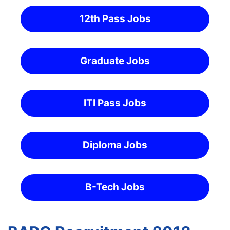
12th Pass Jobs
Graduate Jobs
ITI Pass Jobs
Diploma Jobs
B-Tech Jobs