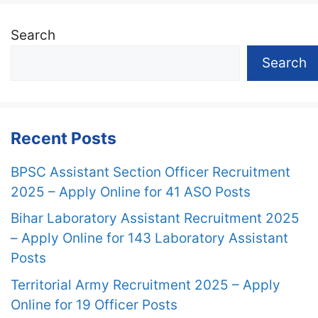
Search
Search
Recent Posts
BPSC Assistant Section Officer Recruitment
2025 – Apply Online for 41 ASO Posts
Bihar Laboratory Assistant Recruitment 2025
– Apply Online for 143 Laboratory Assistant
Posts
Territorial Army Recruitment 2025 – Apply
Online for 19 Officer Posts