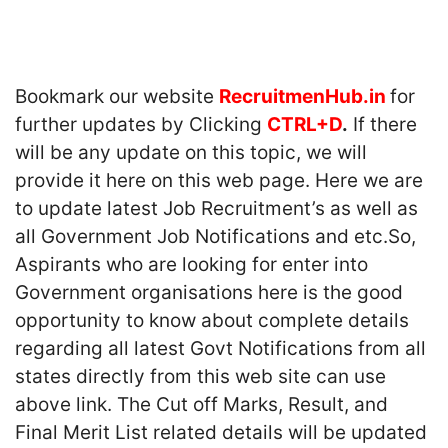
Bookmark our website
RecruitmenHub.in
for
further updates by Clicking
CTRL+D
.
If there
will be any update on this topic, we will
provide it here on this web page. Here we are
to update latest Job Recruitment’s as well as
all Government Job Notifications and etc.So,
Aspirants who are looking for enter into
Government organisations here is the good
opportunity to know about complete details
regarding all latest Govt Notifications from all
states directly from this web site can use
above link. The Cut off Marks, Result, and
Final Merit List related details will be updated