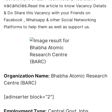
vacancies.
Read the article to know Vacancy Details
& Do Share this Vacancy with your Friends on
Facebook , Whatsapp & other Social Networking
Platforms to help them as well as support us.
Organization Name:
Bhabha Atomic Research
Centre (BARC)
[adinserter block=”2″]
Employment Type:
Central Govt Jobs