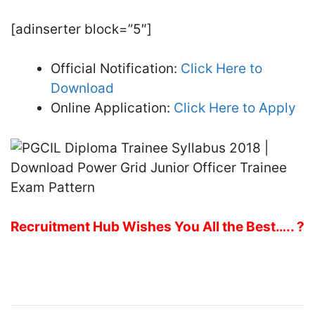
[adinserter block=”5″]
Official Notification:
Click Here to
Download
Online Application:
Click Here to Apply
Recruitment Hub Wishes You All the Best….. ?