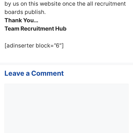
by us on this website once the all recruitment
boards publish.
Thank You…
Team Recruitment Hub
[adinserter block=”6″]
Leave a Comment
Comment