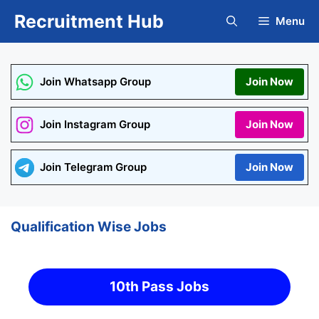
Skip
Recruitment Hub
Menu
to
content
Join Whatsapp Group
Join Now
Join Instagram Group
Join Now
Join Telegram Group
Join Now
Qualification Wise Jobs
10th Pass Jobs