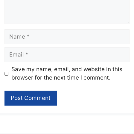
Name
Email
Website
Save my name, email, and website in this
browser for the next time I comment.