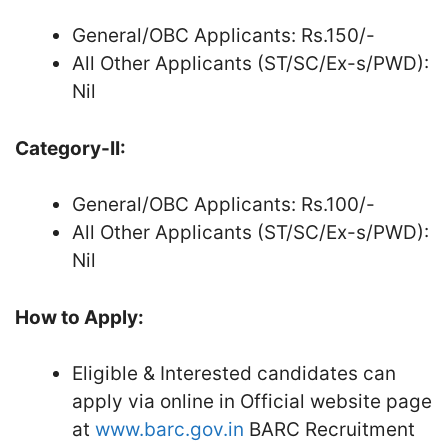
General/OBC Applicants: Rs.150/-
All Other Applicants (ST/SC/Ex-s/PWD):
Nil
Category-II:
General/OBC Applicants: Rs.100/-
All Other Applicants (ST/SC/Ex-s/PWD):
Nil
How to Apply:
Eligible & Interested candidates can
apply via online in Official website page
at
www.barc.gov.in
BARC Recruitment