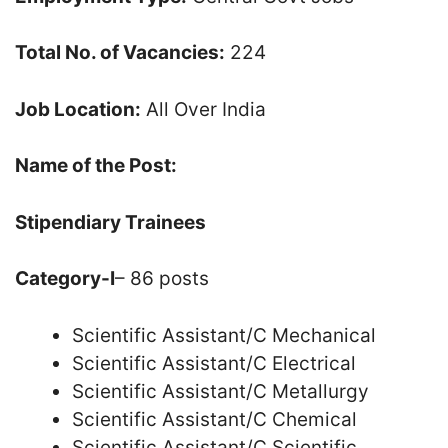
Total No. of Vacancies:
224
Job Location:
All Over India
Name of the Post:
Stipendiary Trainees
Category-I
– 86 posts
Scientific Assistant/C Mechanical
Scientific Assistant/C Electrical
Scientific Assistant/C Metallurgy
Scientific Assistant/C Chemical
Scientific Assistant/C Scientific