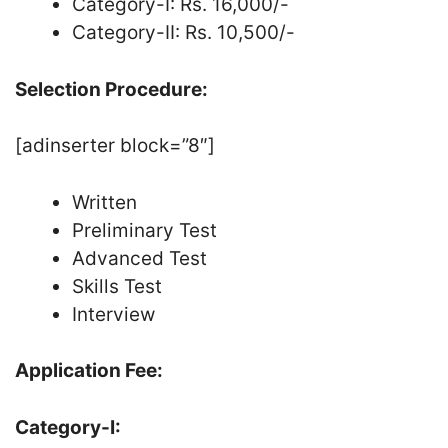
Category-I: Rs. 16,000/-
Category-II: Rs. 10,500/-
Selection Procedure:
[adinserter block=”8″]
Written
Preliminary Test
Advanced Test
Skills Test
Interview
Application Fee:
Category-I: