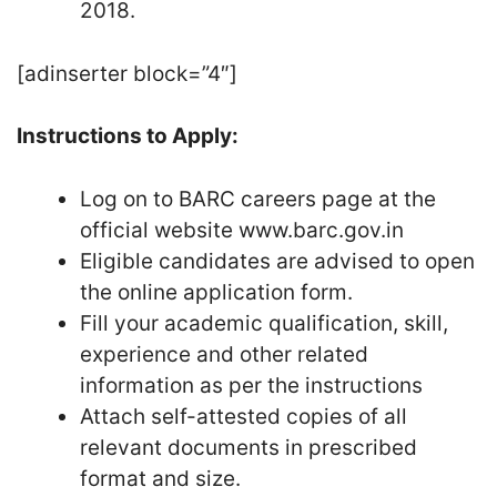
2018.
[adinserter block=”4″]
Instructions to Apply:
Log on to BARC careers page at the
official website www.barc.gov.in
Eligible candidates are advised to open
the online application form.
Fill your academic qualification, skill,
experience and other related
information as per the instructions
Attach self-attested copies of all
relevant documents in prescribed
format and size.