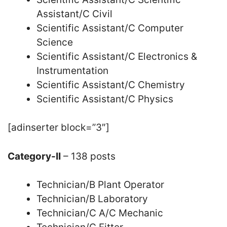
Assistant/C Civil
Scientific Assistant/C Computer
Science
Scientific Assistant/C Electronics &
Instrumentation
Scientific Assistant/C Chemistry
Scientific Assistant/C Physics
[adinserter block=”3″]
Category-II
– 138 posts
Technician/B Plant Operator
Technician/B Laboratory
Technician/C A/C Mechanic