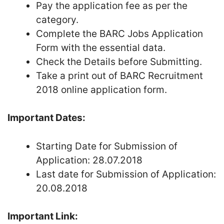
Pay the application fee as per the
category.
Complete the BARC Jobs Application
Form with the essential data.
Check the Details before Submitting.
Take a print out of BARC Recruitment
2018 online application form.
Important Dates:
Starting Date for Submission of
Application: 28.07.2018
Last date for Submission of Application:
20.08.2018
Important Link: