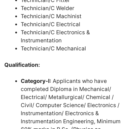
Technician/C Fitter
Technician/C Welder
Technician/C Machinist
Technician/C Electrical
Technician/C Electronics &
Instrumentation
Technician/C Mechanical
Qualification:
Category-I:
Applicants who have
completed Diploma in Mechanical/
Electrical/ Metallurgical/ Chemical /
Civil/ Computer Science/ Electronics /
Instrumentation/ Electronics &
Instrumentation Engineering, Minimum