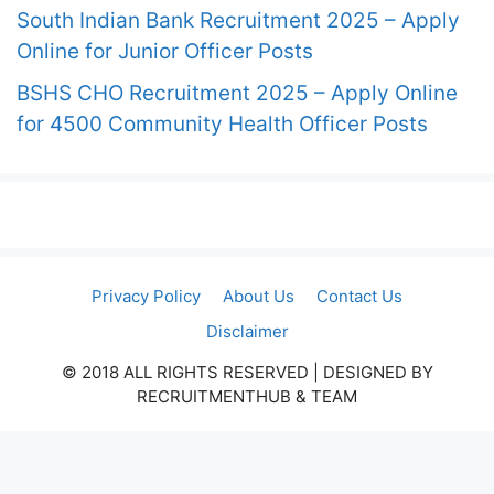
South Indian Bank Recruitment 2025 – Apply
Online for Junior Officer Posts
BSHS CHO Recruitment 2025 – Apply Online
for 4500 Community Health Officer Posts
Privacy Policy
About Us
Contact Us
Disclaimer
© 2018 ALL RIGHTS RESERVED​ | DESIGNED BY
RECRUITMENTHUB & TEAM