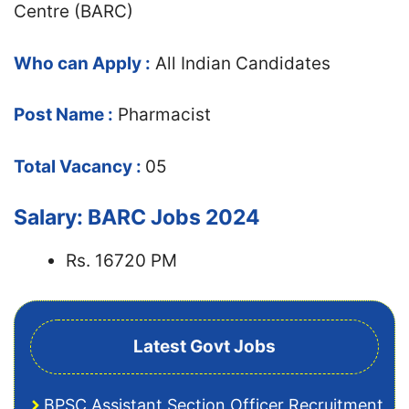
Centre (BARC)
Who can Apply :
All Indian Candidates
Post Name :
Pharmacist
Total Vacancy :
05
Salary: BARC Jobs 2024
Rs. 16720 PM
Latest Govt Jobs
BPSC Assistant Section Officer Recruitment