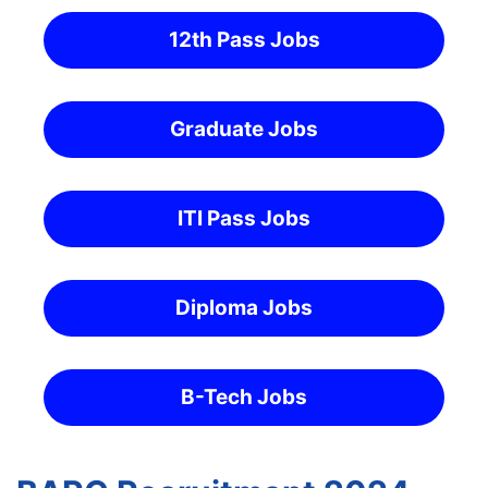
12th Pass Jobs
Graduate Jobs
ITI Pass Jobs
Diploma Jobs
B-Tech Jobs