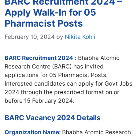
BARC Recruitment 2024 –
Apply Walk-In for 05
Pharmacist Posts
February 10, 2024
by
Nikita Kohli
BARC Recruitment 2024
:
Bhabha Atomic
Research Centre (BARC) has invited
applications for 05 Pharmacist Posts.
Interested candidates can apply for Govt Jobs
2024 through the prescribed format on or
before 15 February 2024.
BARC Vacancy 2024 Details
Organization Name:
Bhabha Atomic Research