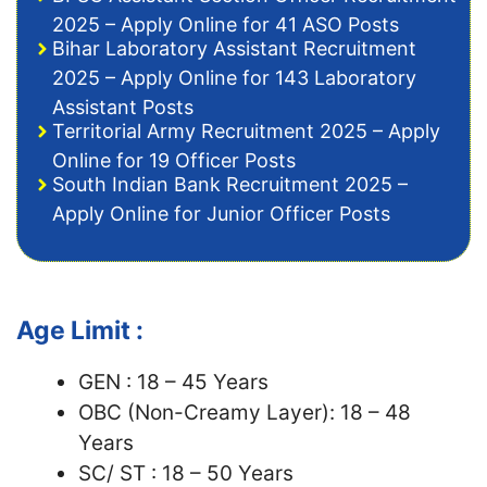
2025 – Apply Online for 41 ASO Posts
Bihar Laboratory Assistant Recruitment
2025 – Apply Online for 143 Laboratory
Assistant Posts
Territorial Army Recruitment 2025 – Apply
Online for 19 Officer Posts
South Indian Bank Recruitment 2025 –
Apply Online for Junior Officer Posts
Age Limit :
GEN : 18 – 45 Years
OBC (Non-Creamy Layer): 18 – 48
Years
SC/ ST : 18 – 50 Years