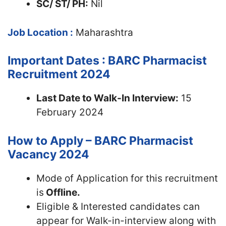
SC/ ST/ PH:
Nil
Job Location :
Maharashtra
Important Dates : BARC Pharmacist
Recruitment 2024
Last Date to Walk-In Interview:
15
February 2024
How to Apply – BARC Pharmacist
Vacancy 2024
Mode of Application for this recruitment
is
Offline.
Eligible & Interested candidates can
appear for Walk-in-interview along with