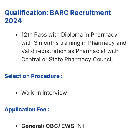
Qualification: BARC Recruitment
2024
12th Pass with Diploma in Pharmacy
with 3 months training in Pharmacy and
Valid registration as Pharmacist with
Central or State Pharmacy Council
Selection Procedure :
Walk-In Interview
Application Fee :
General/ OBC/ EWS:
Nil