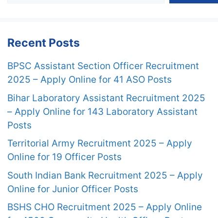
Recent Posts
BPSC Assistant Section Officer Recruitment
2025 – Apply Online for 41 ASO Posts
Bihar Laboratory Assistant Recruitment 2025
– Apply Online for 143 Laboratory Assistant
Posts
Territorial Army Recruitment 2025 – Apply
Online for 19 Officer Posts
South Indian Bank Recruitment 2025 – Apply
Online for Junior Officer Posts
BSHS CHO Recruitment 2025 – Apply Online