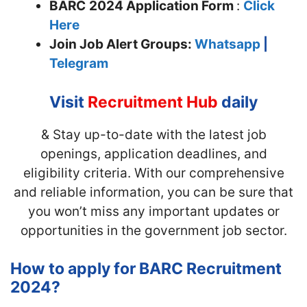
BARC
2024 Application Form
:
Click
Here
Join
Job Alert Groups:
Whatsapp
|
Telegram
Visit
Recruitment Hub
daily
& Stay up-to-date with the latest job
openings, application deadlines, and
eligibility criteria. With our comprehensive
and reliable information, you can be sure that
you won’t miss any important updates or
opportunities in the government job sector.
How to apply for BARC Recruitment
2024?