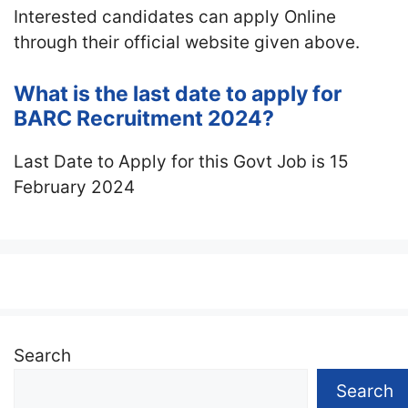
Interested candidates can apply Online
through their official website given above.
What is the last date to apply for
BARC Recruitment 2024?
Last Date to Apply for this Govt Job is 15
February 2024
Search
Search