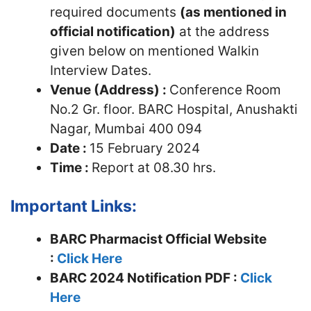
required documents
(as mentioned in
official notification)
at the address
given below on mentioned Walkin
Interview Dates.
Venue (Address) :
Conference Room
No.2 Gr. floor. BARC Hospital, Anushakti
Nagar, Mumbai 400 094
Date :
15 February 2024
Time :
Report at 08.30 hrs.
Important Links:
BARC Pharmacist Official Website
:
Click Here
BARC 2024 Notification PDF :
Click
Here