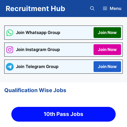
Skip
Recruitment Hub
Menu
to
content
Join Whatsapp Group
Join Now
Join Instagram Group
Join Now
Join Telegram Group
Join Now
Qualification Wise Jobs
10th Pass Jobs