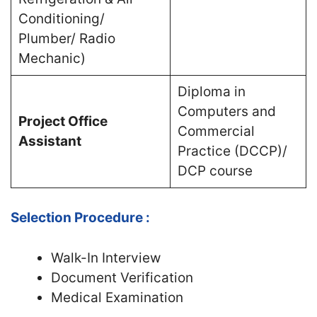
Conditioning/
Plumber/ Radio
Mechanic)
Diploma in
Computers and
Project Office
Commercial
Assistant
Practice (DCCP)/
DCP course
Selection Procedure :
Walk-In Interview
Document Verification
Medical Examination