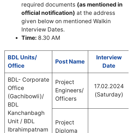
required documents
(as mentioned in
official notification)
at the address
given below on mentioned Walkin
Interview Dates.
Time:
8.30 AM
BDL Units/
Interview
Post Name
Office
Date
BDL- Corporate
Project
17.02.2024
Office
Engineers/
(Saturday)
(Gachibowli)/
Officers
BDL
Kanchanbagh
Unit / BDL
Project
Ibrahimpatnam
Diploma