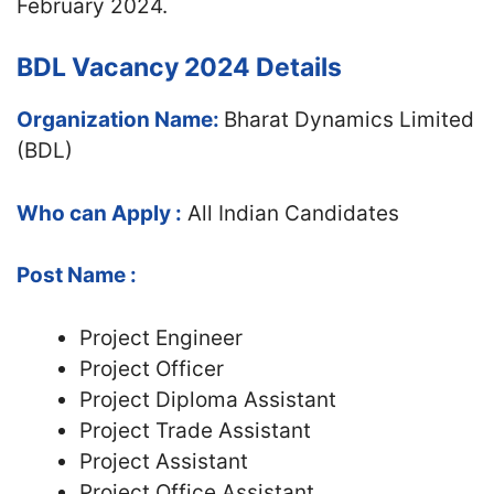
February 2024.
BDL Vacancy 2024 Details
Organization Name:
Bharat Dynamics Limited
(BDL)
Who can Apply :
All Indian Candidates
Post Name :
Project Engineer
Project Officer
Project Diploma Assistant
Project Trade Assistant
Project Assistant
Project Office Assistant