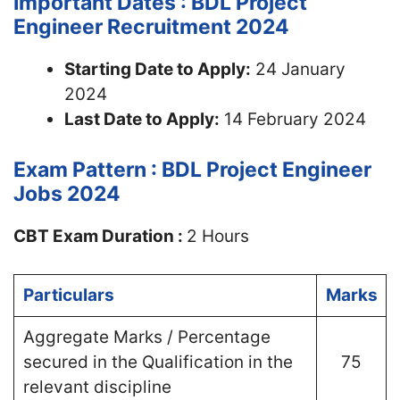
Important Dates : BDL Project
Engineer Recruitment 2024
Starting Date to Apply:
24 January
2024
Last Date to Apply:
14 February 2024
Exam Pattern : BDL Project Engineer
Jobs 2024
CBT Exam Duration :
2 Hours
Particulars
Marks
Aggregate Marks / Percentage
secured in the Qualification in the
75
relevant discipline