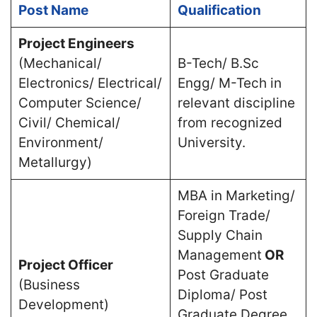
Post Name
Qualification
Project Engineers
(Mechanical/
B-Tech/ B.Sc
Electronics/ Electrical/
Engg/ M-Tech in
Computer Science/
relevant discipline
Civil/ Chemical/
from recognized
Environment/
University.
Metallurgy)
MBA in Marketing/
Foreign Trade/
Supply Chain
Management
OR
Project Officer
Post Graduate
(Business
Diploma/ Post
Development)
Graduate Degree