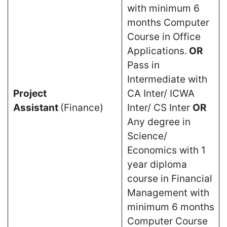
with minimum 6
months Computer
Course in Office
Applications.
OR
Pass in
Intermediate with
Project
CA Inter/ ICWA
Assistant
(Finance)
Inter/ CS Inter
OR
Any degree in
Science/
Economics with 1
year diploma
course in Financial
Management with
minimum 6 months
Computer Course