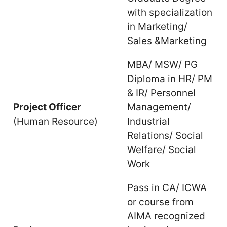
with specialization
in Marketing/
Sales &Marketing
MBA/ MSW/ PG
Diploma in HR/ PM
& IR/ Personnel
Project Officer
Management/
(Human Resource)
Industrial
Relations/ Social
Welfare/ Social
Work
Pass in CA/ ICWA
or course from
AIMA recognized