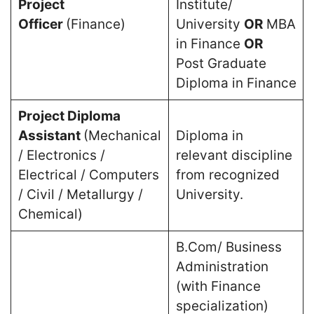
Project
Institute/
Officer
(Finance)
University
OR
MBA
in Finance
OR
Post Graduate
Diploma in Finance
Project Diploma
Assistant
(Mechanical
Diploma in
/ Electronics /
relevant discipline
Electrical / Computers
from recognized
/ Civil / Metallurgy /
University.
Chemical)
B.Com/ Business
Administration
(with Finance
specialization)