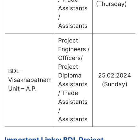
(Thursday)
Assistants
/
Assistants
Project
Engineers /
Officers/
Project
BDL-
Diploma
25.02.2024
Visakhapatnam
Assistants
(Sunday)
Unit – A.P.
/ Trade
Assistants
/
Assistants
Important Links: BDL Project