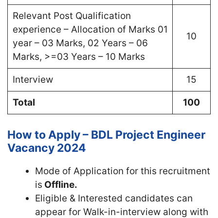
Relevant Post Qualification
experience – Allocation of Marks 01
10
year – 03 Marks, 02 Years – 06
Marks, >=03 Years – 10 Marks
Interview
15
Total
100
How to Apply – BDL Project Engineer
Vacancy 2024
Mode of Application for this recruitment
is
Offline.
Eligible & Interested candidates can
appear for Walk-in-interview along with