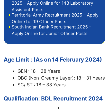
2025 – Apply Online for 143 Laboratory
Assistant Posts
Territorial Army Recruitment 2025 – Apply
Online for 19 Officer Posts
South Indian Bank Recruitment 2025 –
Apply Online for Junior Officer Posts
Age Limit : (As on 14 February 2024)
GEN : 18 – 28 Years
OBC (Non-Creamy Layer): 18 – 31 Years
SC/ ST : 18 – 33 Years
Qualification: BDL Recruitment 2024