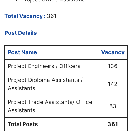
Total Vacancy :
361
Post Details
:
Post Name
Vacancy
Project Engineers / Officers
136
Project Diploma Assistants /
142
Assistants
Project Trade Assistants/ Office
83
Assistants
Total Posts
361