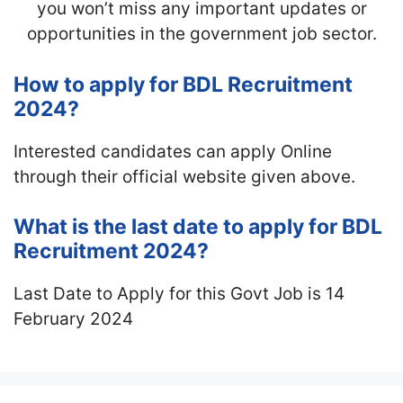
you won’t miss any important updates or
opportunities in the government job sector.
How to apply for BDL Recruitment
2024?
Interested candidates can apply Online
through their official website given above.
What is the last date to apply for BDL
Recruitment 2024?
Last Date to Apply for this Govt Job is 14
February 2024