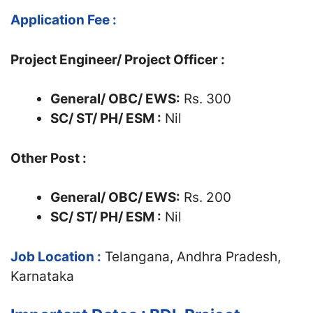
Application Fee :
Project Engineer/ Project Officer :
General/ OBC/ EWS:
Rs. 300
SC/ ST/ PH/ ESM :
Nil
Other Post :
General/ OBC/ EWS:
Rs. 200
SC/ ST/ PH/ ESM :
Nil
Job Location :
Telangana, Andhra Pradesh,
Karnataka