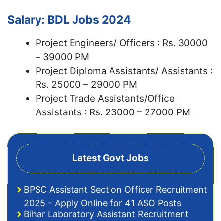
Salary: BDL Jobs 2024
Project Engineers/ Officers : Rs. 30000
– 39000 PM
Project Diploma Assistants/ Assistants :
Rs. 25000 – 29000 PM
Project Trade Assistants/Office
Assistants : Rs. 23000 – 27000 PM
Latest Govt Jobs
BPSC Assistant Section Officer Recruitment
2025 – Apply Online for 41 ASO Posts
Bihar Laboratory Assistant Recruitment