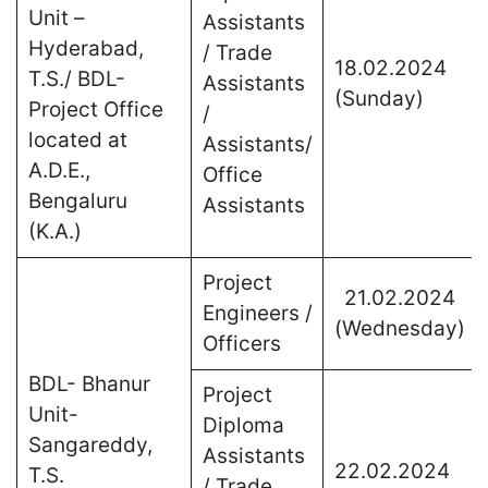
Unit –
Assistants
Hyderabad,
/ Trade
18.02.2024
T.S./ BDL-
Assistants
(Sunday)
Project Office
/
located at
Assistants/
A.D.E.,
Office
Bengaluru
Assistants
(K.A.)
Project
21.02.2024
Engineers /
(Wednesday)
Officers
BDL- Bhanur
Project
Unit-
Diploma
Sangareddy,
Assistants
22.02.2024
T.S.
/ Trade