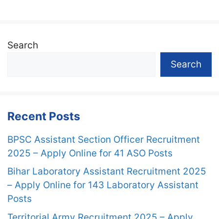
Search
Search
Recent Posts
BPSC Assistant Section Officer Recruitment
2025 – Apply Online for 41 ASO Posts
Bihar Laboratory Assistant Recruitment 2025
– Apply Online for 143 Laboratory Assistant
Posts
Territorial Army Recruitment 2025 – Apply