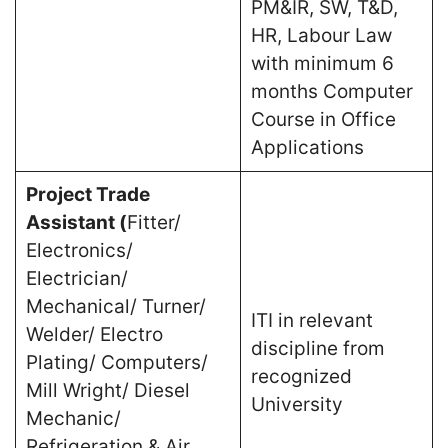
PM&IR, SW, T&D,
HR, Labour Law
with minimum 6
months Computer
Course in Office
Applications
Project Trade
Assistant (
Fitter/
Electronics/
Electrician/
Mechanical/ Turner/
ITI in relevant
Welder/ Electro
discipline from
Plating/ Computers/
recognized
Mill Wright/ Diesel
University
Mechanic/
Refrigeration & Air