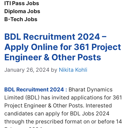
ITI Pass Jobs
Diploma Jobs
B-Tech Jobs
BDL Recruitment 2024 –
Apply Online for 361 Project
Engineer & Other Posts
January 26, 2024
by
Nikita Kohli
BDL Recruitment 2024
:
Bharat Dynamics
Limited (BDL) has invited applications for 361
Project Engineer & Other Posts. Interested
candidates can apply for BDL Jobs 2024
through the prescribed format on or before 14