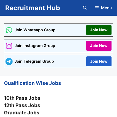
Skip
Recruitment Hub
Menu
to
content
Join Whatsapp Group
Join Now
Join Instagram Group
Join Now
Join Telegram Group
Join Now
Qualification Wise Jobs
10th Pass Jobs
12th Pass Jobs
Graduate Jobs