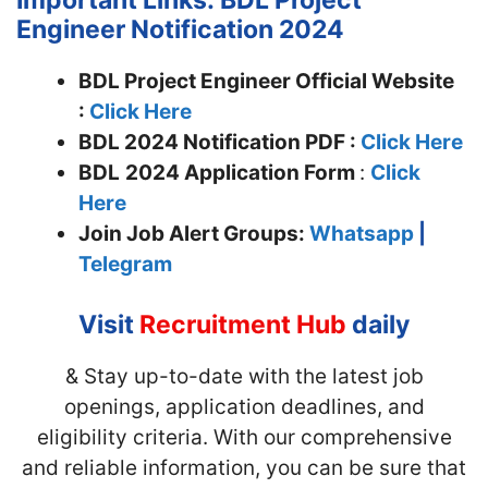
Engineer Notification 2024
BDL Project Engineer Official Website
:
Click Here
BDL 2024 Notification PDF :
Click Here
BDL
2024 Application Form
:
Click
Here
Join
Job Alert Groups:
Whatsapp
|
Telegram
Visit
Recruitment Hub
daily
& Stay up-to-date with the latest job
openings, application deadlines, and
eligibility criteria. With our comprehensive
and reliable information, you can be sure that