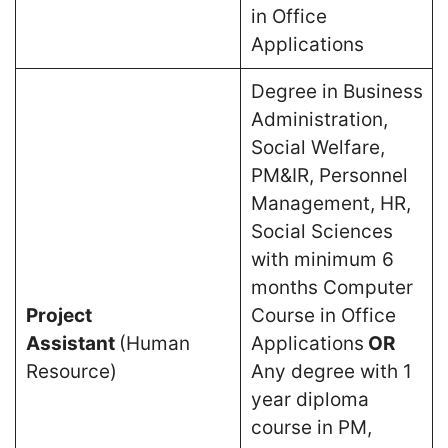
in Office
Applications
Degree in Business
Administration,
Social Welfare,
PM&IR, Personnel
Management, HR,
Social Sciences
with minimum 6
months Computer
Project
Course in Office
Assistant
(Human
Applications
OR
Resource)
Any degree with 1
year diploma
course in PM,