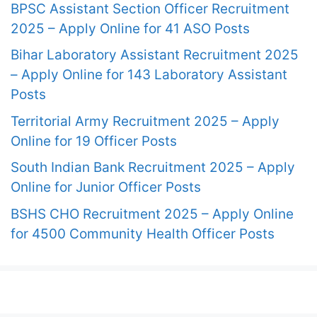
BPSC Assistant Section Officer Recruitment
2025 – Apply Online for 41 ASO Posts
Bihar Laboratory Assistant Recruitment 2025
– Apply Online for 143 Laboratory Assistant
Posts
Territorial Army Recruitment 2025 – Apply
Online for 19 Officer Posts
South Indian Bank Recruitment 2025 – Apply
Online for Junior Officer Posts
BSHS CHO Recruitment 2025 – Apply Online
for 4500 Community Health Officer Posts