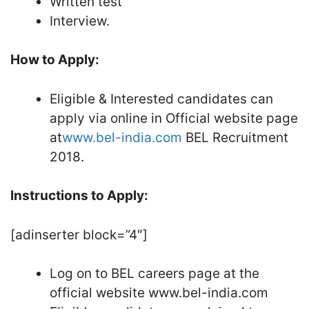
Written test
Interview.
How to Apply:
Eligible & Interested candidates can
apply via online in Official website page
at
www.bel-india.com
BEL Recruitment
2018.
Instructions to Apply:
[adinserter block=”4″]
Log on to BEL careers page at the
official website www.bel-india.com