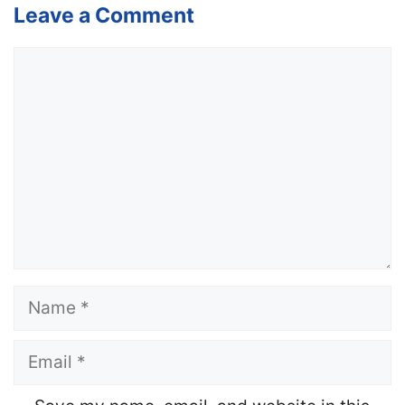
Leave a Comment
Comment
Name
Email