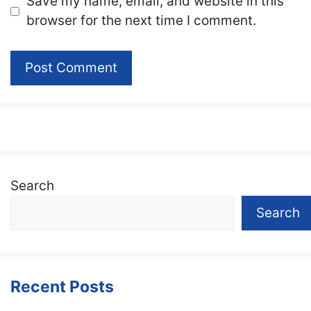
Website
Save my name, email, and website in this
browser for the next time I comment.
Search
Search
Recent Posts