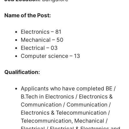
Name of the Post:
Electronics – 81
Mechanical – 50
Electrical – 03
Computer science – 13
Qualification:
Applicants who have completed BE /
B.Tech in Electronics / Electronics &
Communication / Communication /
Electronics & Telecommunication /
Telecommunication, Mechanical /
Electrical / Electrical & Electronics and