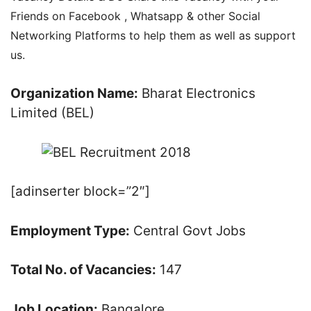
Friends on Facebook , Whatsapp & other Social
Networking Platforms to help them as well as support
us.
Organization Name:
Bharat Electronics
Limited (BEL)
[adinserter block=”2″]
Employment Type:
Central Govt Jobs
Total No. of Vacancies:
147
Job Location:
Bangalore