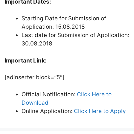
Important Dates:
Starting Date for Submission of
Application: 15.08.2018
Last date for Submission of Application:
30.08.2018
Important Link:
[adinserter block=”5″]
Official Notification:
Click Here to
Download
Online Application:
Click Here to Apply