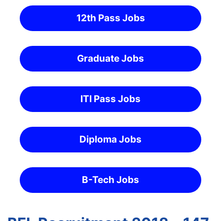
12th Pass Jobs
Graduate Jobs
ITI Pass Jobs
Diploma Jobs
B-Tech Jobs