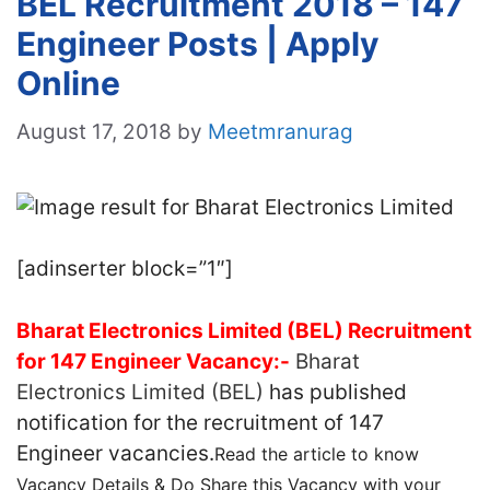
BEL Recruitment 2018 – 147
Engineer Posts | Apply
Online
August 17, 2018
by
Meetmranurag
[adinserter block=”1″]
Bharat Electronics Limited (BEL) Recruitment
for 147 Engineer Vacancy:-
Bharat
Electronics Limited (BEL)
has published
notification for the recruitment of 147
Engineer vacancies.
Read the article to know
Vacancy Details & Do Share this Vacancy with your