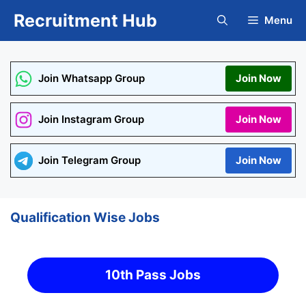
Skip
Recruitment Hub
Menu
to
content
Join Whatsapp Group
Join Now
Join Instagram Group
Join Now
Join Telegram Group
Join Now
Qualification Wise Jobs
10th Pass Jobs