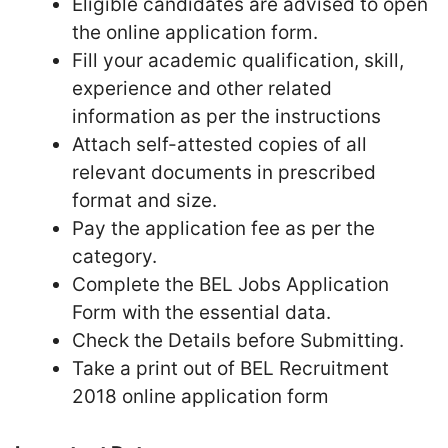
Eligible candidates are advised to open
the online application form.
Fill your academic qualification, skill,
experience and other related
information as per the instructions
Attach self-attested copies of all
relevant documents in prescribed
format and size.
Pay the application fee as per the
category.
Complete the BEL Jobs Application
Form with the essential data.
Check the Details before Submitting.
Take a print out of BEL Recruitment
2018 online application form