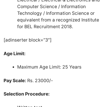
Computer Science / Information
Technology / Information Science or
equivalent from a recognized Institute
for BEL Recruitment 2018.
[adinserter block=”3″]
Age Limit:
Maximum Age Limit: 25 Years
Pay Scale:
Rs. 23000/-
Selection Procedure: