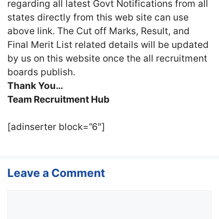
regarding all latest Govt Notifications from all
states directly from this web site can use
above link. The Cut off Marks, Result, and
Final Merit List related details will be updated
by us on this website once the all recruitment
boards publish.
Thank You…
Team Recruitment Hub
[adinserter block=”6″]
Leave a Comment
Comment