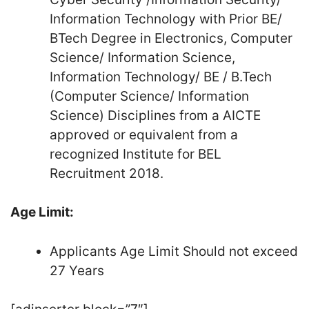
Information Technology with Prior BE/
BTech Degree in Electronics, Computer
Science/ Information Science,
Information Technology/ BE / B.Tech
(Computer Science/ Information
Science) Disciplines from a AICTE
approved or equivalent from a
recognized Institute for BEL
Recruitment 2018.
Age Limit:
Applicants Age Limit Should not exceed
27 Years