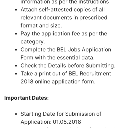
information as per the instructions
Attach self-attested copies of all
relevant documents in prescribed
format and size.
Pay the application fee as per the
category.
Complete the BEL Jobs Application
Form with the essential data.
Check the Details before Submitting.
Take a print out of BEL Recruitment
2018 online application form.
Important Dates:
Starting Date for Submission of
Application: 01.08.2018