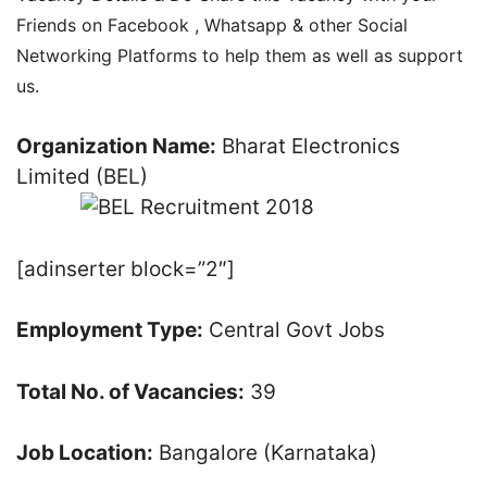
Friends on Facebook , Whatsapp & other Social
Networking Platforms to help them as well as support
us.
Organization Name:
Bharat Electronics
Limited (BEL)
[adinserter block=”2″]
Employment Type:
Central Govt Jobs
Total No. of Vacancies:
39
Job Location:
Bangalore (Karnataka)