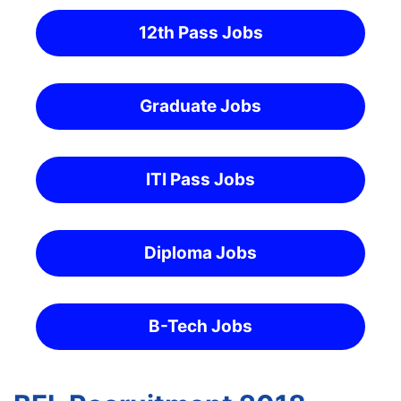
12th Pass Jobs
Graduate Jobs
ITI Pass Jobs
Diploma Jobs
B-Tech Jobs