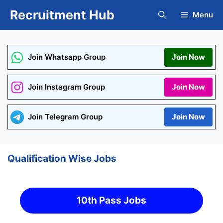
Skip
Recruitment Hub
Menu
to
content
Join Whatsapp Group
Join Now
Join Instagram Group
Join Now
Join Telegram Group
Join Now
Qualification Wise Jobs
10th Pass Jobs