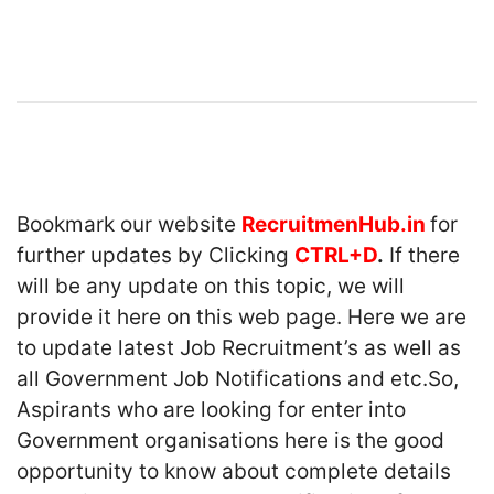
Bookmark our website
RecruitmenHub.in
for
further updates by Clicking
CTRL+D
.
If there
will be any update on this topic, we will
provide it here on this web page. Here we are
to update latest Job Recruitment’s as well as
all Government Job Notifications and etc.So,
Aspirants who are looking for enter into
Government organisations here is the good
opportunity to know about complete details