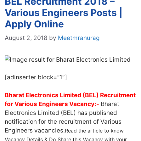
BEL Recruitment 2018 –
Various Engineers Posts |
Apply Online
August 2, 2018
by
Meetmranurag
[adinserter block=”1″]
Bharat Electronics Limited (BEL) Recruitment
for Various Engineers Vacancy:-
Bharat
Electronics Limited (BEL)
has published
notification for the recruitment of Various
Engineers vacancies.
Read the article to know
Vacancy Details & Do Share this Vacancy with your