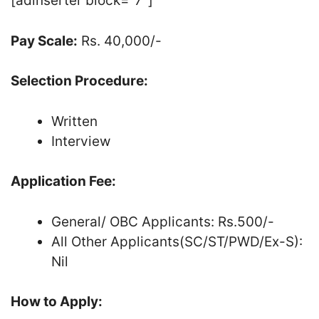
[adinserter block=”7″]
Pay Scale:
Rs. 40,000/-
Selection Procedure:
Written
Interview
Application Fee:
General/ OBC Applicants: Rs.500/-
All Other Applicants(SC/ST/PWD/Ex-S):
Nil
How to Apply: