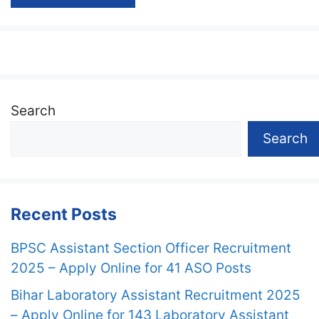
Search
Search
Recent Posts
BPSC Assistant Section Officer Recruitment
2025 – Apply Online for 41 ASO Posts
Bihar Laboratory Assistant Recruitment 2025
– Apply Online for 143 Laboratory Assistant