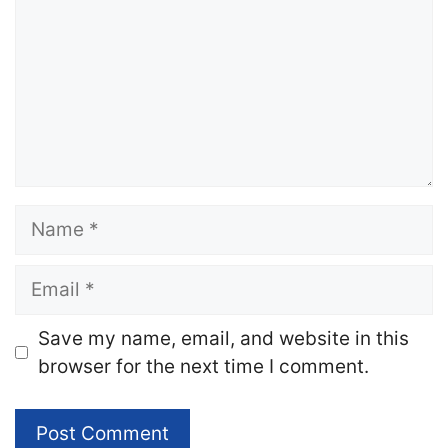
Name
Email
Website
Save my name, email, and website in this
browser for the next time I comment.