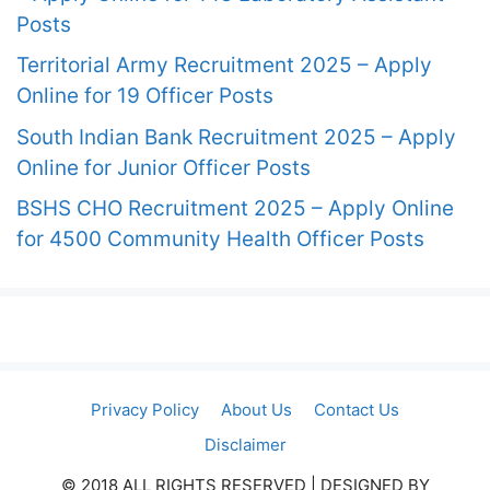
Posts
Territorial Army Recruitment 2025 – Apply
Online for 19 Officer Posts
South Indian Bank Recruitment 2025 – Apply
Online for Junior Officer Posts
BSHS CHO Recruitment 2025 – Apply Online
for 4500 Community Health Officer Posts
Privacy Policy
About Us
Contact Us
Disclaimer
© 2018 ALL RIGHTS RESERVED​ | DESIGNED BY