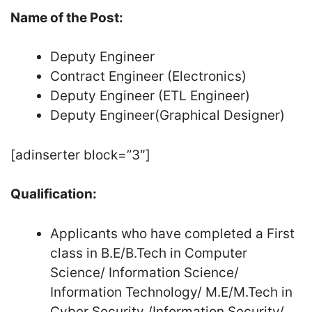
Name of the Post:
Deputy Engineer
Contract Engineer (Electronics)
Deputy Engineer (ETL Engineer)
Deputy Engineer(Graphical Designer)
[adinserter block=”3″]
Qualification:
Applicants who have completed a First
class in B.E/B.Tech in Computer
Science/ Information Science/
Information Technology/ M.E/M.Tech in
Cyber Security /Information Security/