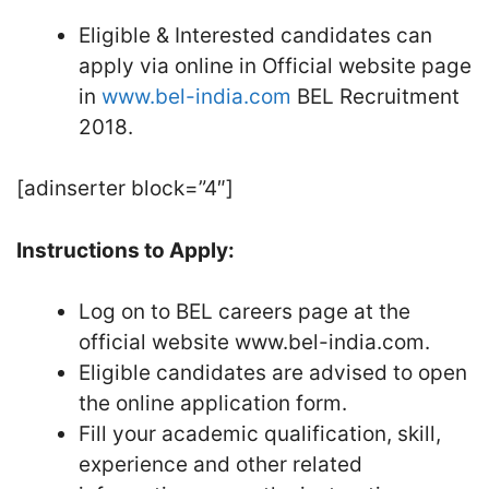
Eligible & Interested candidates can
apply via online in Official website page
in
www.bel-india.com
BEL Recruitment
2018.
[adinserter block=”4″]
Instructions to Apply:
Log on to BEL careers page at the
official website www.bel-india.com.
Eligible candidates are advised to open
the online application form.
Fill your academic qualification, skill,
experience and other related