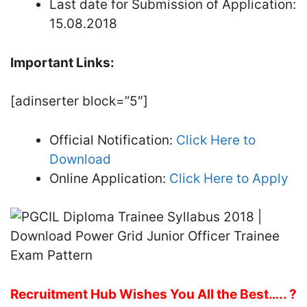
Last date for Submission of Application:
15.08.2018
Important Links:
[adinserter block=”5″]
Official Notification:
Click Here to
Download
Online Application:
Click Here to Apply
Recruitment Hub Wishes You All the Best….. ?