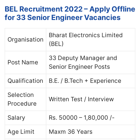
BEL Recruitment 2022 – Apply Offline
for 33 Senior Engineer Vacancies
Bharat Electronics Limited
Organisation
(BEL)
33 Deputy Manager and
Post Name
Senior Engineer Posts
Qualification
B.E. / B.Tech + Experience
Selection
Written Test / Interview
Procedure
Salary
Rs. 50000 – 1,80,000 /-
Age Limit
Maxm 36 Years