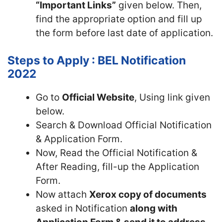
“Important Links”
given below. Then,
find the appropriate option and fill up
the form before last date of application.
Steps to Apply : BEL Notification
2022
Go to
Official Website
, Using link given
below.
Search & Download Official Notification
& Application Form.
Now, Read the Official Notification &
After Reading, fill-up the Application
Form.
Now attach
Xerox copy of documents
asked in Notification
along with