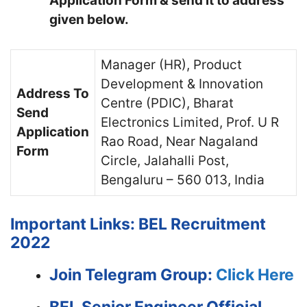
Application Form & send it to address
given below.
Manager (HR), Product
Development & Innovation
Address To
Centre (PDIC), Bharat
Send
Electronics Limited, Prof. U R
Application
Rao Road, Near Nagaland
Form
Circle, Jalahalli Post,
Bengaluru – 560 013, India
Important Links: BEL Recruitment
2022
Join Telegram Group:
Click Here