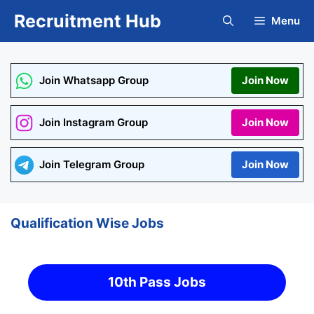
Skip
Recruitment Hub
Menu
to
content
Join Whatsapp Group
Join Now
Join Instagram Group
Join Now
Join Telegram Group
Join Now
Qualification Wise Jobs
10th Pass Jobs