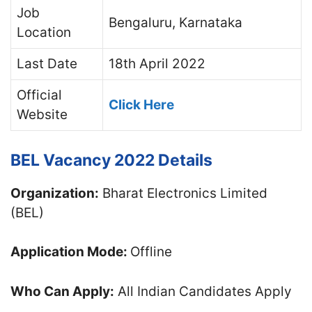
Job
Bengaluru, Karnataka
Location
Last Date
18th April 2022
Official
Click Here
Website
BEL Vacancy 2022 Details
Organization:
Bharat Electronics Limited
(BEL)
Application Mode:
Offline
Who Can Apply:
All Indian Candidates Apply