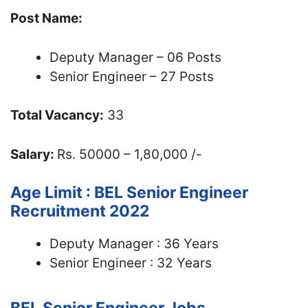
Post Name:
Deputy Manager – 06 Posts
Senior Engineer – 27 Posts
Total Vacancy:
33
Salary:
Rs. 50000 – 1,80,000 /-
Age Limit : BEL Senior Engineer
Recruitment 2022
Deputy Manager : 36 Years
Senior Engineer : 32 Years