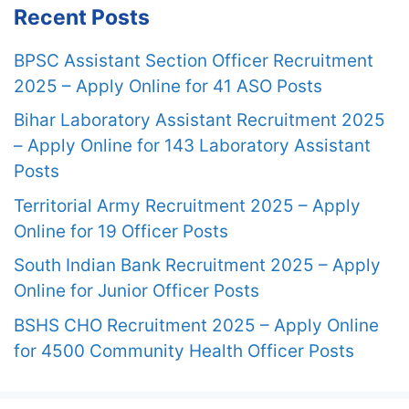
Recent Posts
BPSC Assistant Section Officer Recruitment
2025 – Apply Online for 41 ASO Posts
Bihar Laboratory Assistant Recruitment 2025
– Apply Online for 143 Laboratory Assistant
Posts
Territorial Army Recruitment 2025 – Apply
Online for 19 Officer Posts
South Indian Bank Recruitment 2025 – Apply
Online for Junior Officer Posts
BSHS CHO Recruitment 2025 – Apply Online
for 4500 Community Health Officer Posts