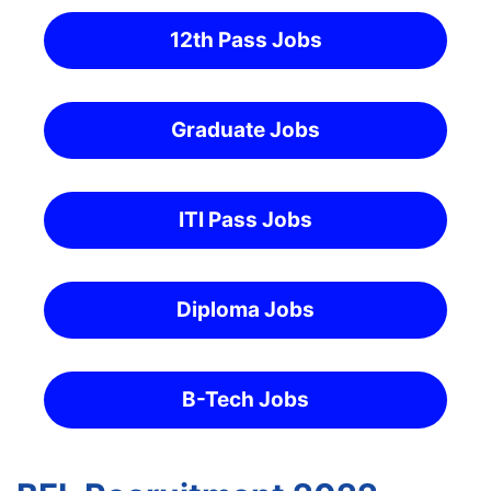
12th Pass Jobs
Graduate Jobs
ITI Pass Jobs
Diploma Jobs
B-Tech Jobs