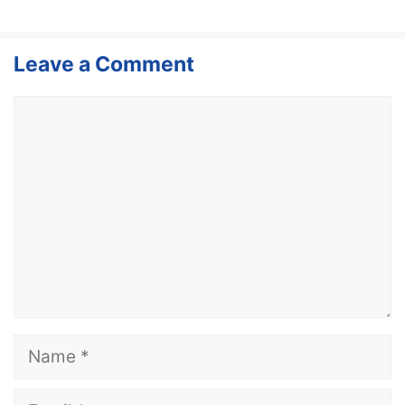
Leave a Comment
Comment
Name
Email