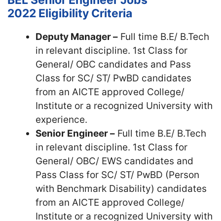
BEL Senior Engineer Jobs
2022
Eligibility Criteria
Deputy Manager –
Full time B.E/ B.Tech
in relevant discipline. 1st Class for
General/ OBC candidates and Pass
Class for SC/ ST/ PwBD candidates
from an AICTE approved College/
Institute or a recognized University with
experience.
Senior Engineer –
Full time B.E/ B.Tech
in relevant discipline. 1st Class for
General/ OBC/ EWS candidates and
Pass Class for SC/ ST/ PwBD (Person
with Benchmark Disability) candidates
from an AICTE approved College/
Institute or a recognized University with