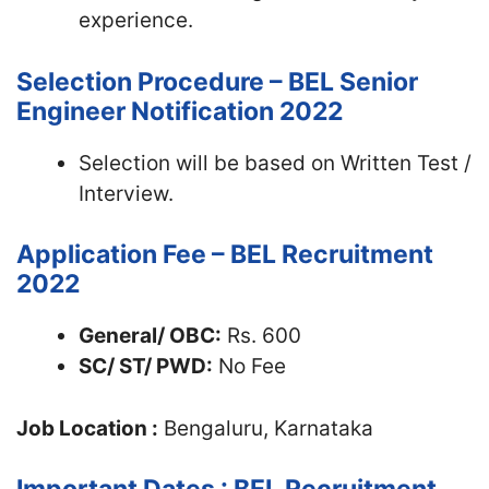
experience.
Selection Procedure – BEL Senior
Engineer Notification 2022
Selection will be based on Written Test /
Interview.
Application Fee – BEL Recruitment
2022
General/ OBC:
Rs. 600
SC/ ST/ PWD:
No Fee
Job Location :
Bengaluru, Karnataka