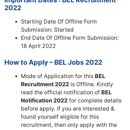
Important Dates : BEL Recruitment
2022
Starting Date Of Offline Form
Submission: Started
End Date Of Offline Form Submission:
18 April 2022
How to Apply – BEL Jobs 2022
Mode of Application for this
BEL
Recruitment 2022
is Offline. Kindly
read the official notification of
BEL
Notification 2022
for complete details
before apply. If you are interested &
found yourself eligible for this
recruitment, then only apply with the