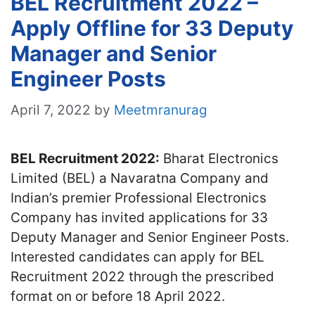
BEL Recruitment 2022 –
Apply Offline for 33 Deputy
Manager and Senior
Engineer Posts
April 7, 2022
by
Meetmranurag
BEL Recruitment 2022:
Bharat Electronics
Limited (BEL) a Navaratna Company and
Indian’s premier Professional Electronics
Company has invited applications for 33
Deputy Manager and Senior Engineer Posts.
Interested candidates can apply for BEL
Recruitment 2022 through the prescribed
format on or before 18 April 2022.