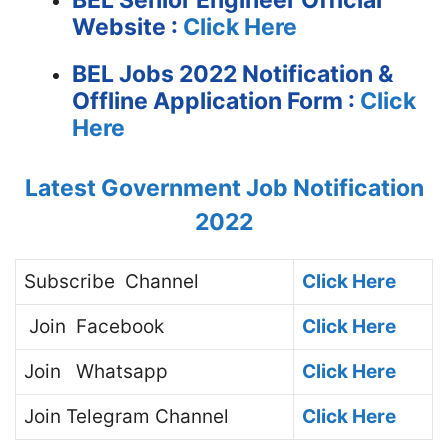
BEL Senior Engineer
Official
Website :
Click Here
BEL Jobs 2022 Notification &
Offline Application Form :
Click
Here
Latest Government Job Notification
2022
Subscribe
Channel
Click Here
Join
Facebook
Click Here
Join
Whatsapp
Click Here
Join
Telegram Channel
Click Here