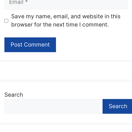
Website
Save my name, email, and website in this
browser for the next time I comment.
Search
Search