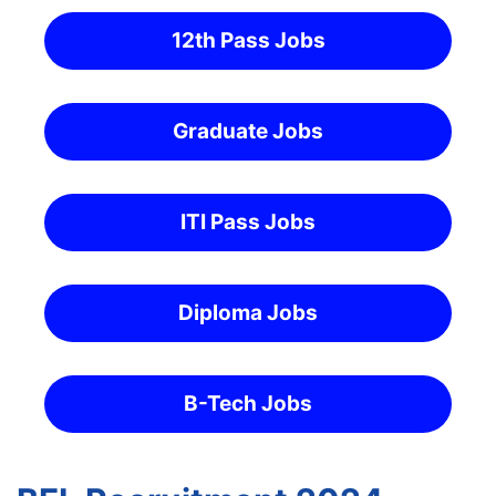
12th Pass Jobs
Graduate Jobs
ITI Pass Jobs
Diploma Jobs
B-Tech Jobs