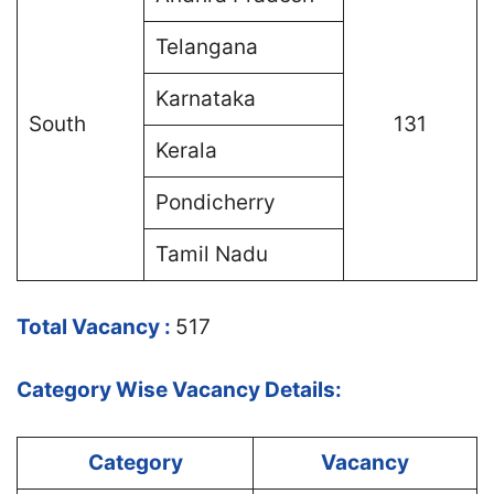
Telangana
Karnataka
South
131
Kerala
Pondicherry
Tamil Nadu
Total Vacancy :
517
Category Wise Vacancy Details:
Category
Vacancy