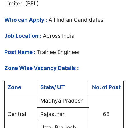
Limited (BEL)
Who can Apply :
All Indian Candidates
Job Location :
Across India
Post Name :
Trainee Engineer
Zone Wise Vacancy Details :
Zone
State/ UT
No. of Post
Madhya Pradesh
Central
Rajasthan
68
Uttar Pradesh