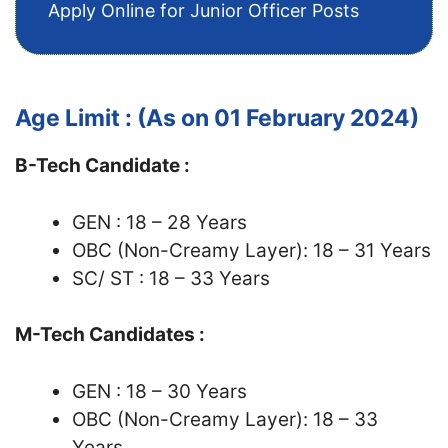
Apply Online for Junior Officer Posts
Age Limit : (As on 01 February 2024)
B-Tech Candidate :
GEN : 18 – 28 Years
OBC (Non-Creamy Layer): 18 – 31 Years
SC/ ST : 18 – 33 Years
M-Tech Candidates :
GEN : 18 – 30 Years
OBC (Non-Creamy Layer): 18 – 33
Years