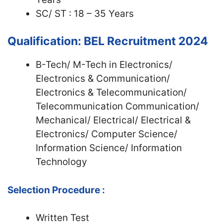
SC/ ST : 18 – 35 Years
Qualification: BEL Recruitment 2024
B-Tech/ M-Tech in Electronics/
Electronics & Communication/
Electronics & Telecommunication/
Telecommunication Communication/
Mechanical/ Electrical/ Electrical &
Electronics/ Computer Science/
Information Science/ Information
Technology
Selection Procedure :
Written Test