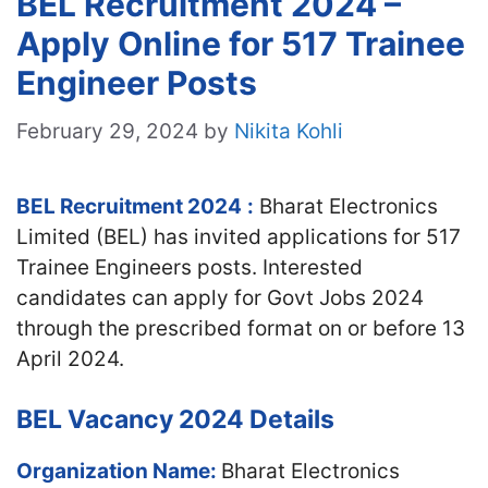
BEL Recruitment 2024 –
Apply Online for 517 Trainee
Engineer Posts
February 29, 2024
by
Nikita Kohli
BEL Recruitment 2024
:
Bharat Electronics
Limited (BEL) has invited applications for 517
Trainee Engineers posts. Interested
candidates can apply for Govt Jobs 2024
through the prescribed format on or before 13
April 2024.
BEL Vacancy 2024 Details
Organization Name:
Bharat Electronics