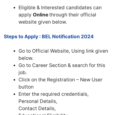
Eligible & Interested candidates can
apply
Online
through their official
website given below.
Steps to Apply : BEL Notification 2024
Go to Official Website, Using link given
below.
Go to Career Section & search for this
job.
Click on the Registration – New User
button
Enter the required credentials,
Personal Details,
Contact Details,