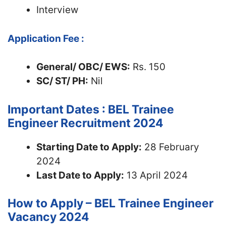
Interview
Application Fee :
General/ OBC/ EWS:
Rs. 150
SC/ ST/ PH:
Nil
Important Dates : BEL Trainee
Engineer Recruitment 2024
Starting Date to Apply:
28 February
2024
Last Date to Apply:
13 April 2024
How to Apply – BEL Trainee Engineer
Vacancy 2024