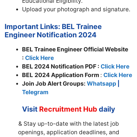
Educational Eligibility.
Upload your photograph and signature.
Important Links: BEL Trainee
Engineer Notification 2024
BEL Trainee Engineer Official Website
:
Click Here
BEL 2024 Notification PDF :
Click Here
BEL
2024 Application Form
:
Click Here
Join
Job Alert Groups:
Whatsapp
|
Telegram
Visit
Recruitment Hub
daily
& Stay up-to-date with the latest job
openings, application deadlines, and