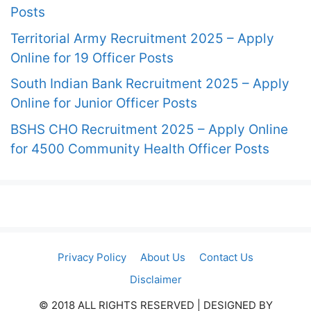
Posts
Territorial Army Recruitment 2025 – Apply
Online for 19 Officer Posts
South Indian Bank Recruitment 2025 – Apply
Online for Junior Officer Posts
BSHS CHO Recruitment 2025 – Apply Online
for 4500 Community Health Officer Posts
Privacy Policy
About Us
Contact Us
Disclaimer
© 2018 ALL RIGHTS RESERVED​ | DESIGNED BY