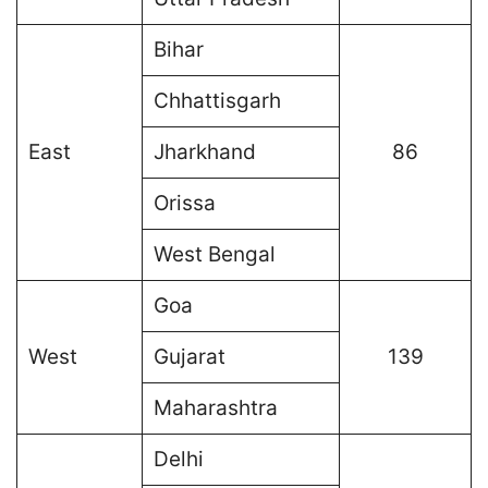
Bihar
Chhattisgarh
East
Jharkhand
86
Orissa
West Bengal
Goa
West
Gujarat
139
Maharashtra
Delhi