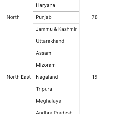
Haryana
North
Punjab
78
Jammu & Kashmir
Uttarakhand
Assam
Mizoram
North East
Nagaland
15
Tripura
Meghalaya
Andhra Pradesh