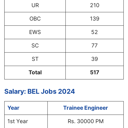
UR
210
OBC
139
EWS
52
SC
77
ST
39
Total
517
Salary: BEL Jobs 2024
Year
Trainee Engineer
1st Year
Rs. 30000 PM