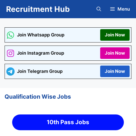
Skip
Recruitment Hub
Menu
to
content
Join Whatsapp Group
Join Now
Join Instagram Group
Join Now
Join Telegram Group
Join Now
Qualification Wise Jobs
10th Pass Jobs