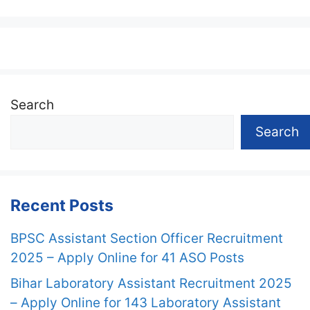
Search
Search
Recent Posts
BPSC Assistant Section Officer Recruitment
2025 – Apply Online for 41 ASO Posts
Bihar Laboratory Assistant Recruitment 2025
– Apply Online for 143 Laboratory Assistant