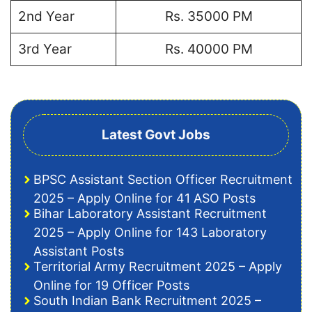
2nd Year
Rs. 35000 PM
3rd Year
Rs. 40000 PM
Latest Govt Jobs
BPSC Assistant Section Officer Recruitment
2025 – Apply Online for 41 ASO Posts
Bihar Laboratory Assistant Recruitment
2025 – Apply Online for 143 Laboratory
Assistant Posts
Territorial Army Recruitment 2025 – Apply
Online for 19 Officer Posts
South Indian Bank Recruitment 2025 –