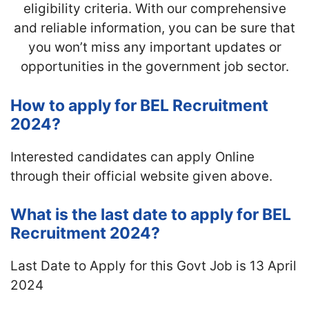
eligibility criteria. With our comprehensive
and reliable information, you can be sure that
you won’t miss any important updates or
opportunities in the government job sector.
How to apply for BEL Recruitment
2024?
Interested candidates can apply Online
through their official website given above.
What is the last date to apply for BEL
Recruitment 2024?
Last Date to Apply for this Govt Job is 13 April
2024