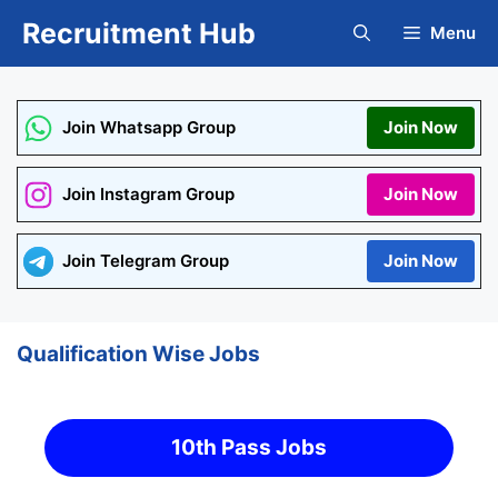
Skip
Recruitment Hub
Menu
to
content
Join Whatsapp Group
Join Now
Join Instagram Group
Join Now
Join Telegram Group
Join Now
Qualification Wise Jobs
10th Pass Jobs