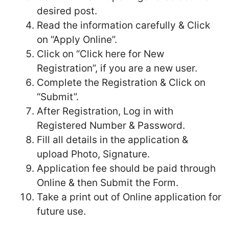
desired post.
Read the information carefully & Click
on “Apply Online”.
Click on “Click here for New
Registration”, if you are a new user.
Complete the Registration & Click on
“Submit”.
After Registration, Log in with
Registered Number & Password.
Fill all details in the application &
upload Photo, Signature.
Application fee should be paid through
Online & then Submit the Form.
Take a print out of Online application for
future use.