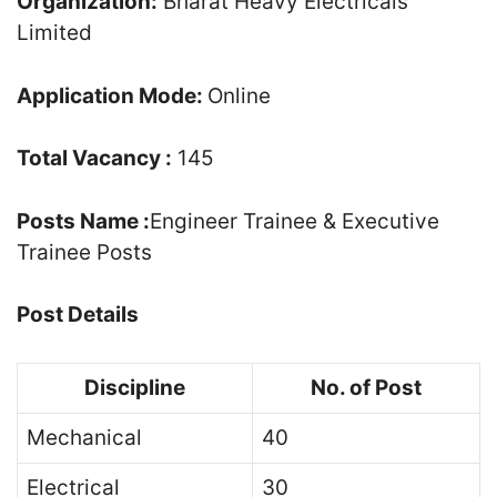
Organization:
Bharat Heavy Electricals
Limited
Application Mode:
Online
Total Vacancy :
145
Posts Name :
Engineer Trainee & Executive
Trainee Posts
Post Details
Discipline
No. of Post
Mechanical
40
Electrical
30