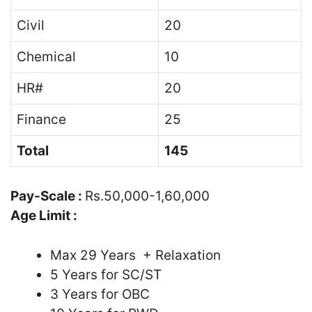
Civil
20
Chemical
10
HR#
20
Finance
25
Total
145
Pay-Scale :
Rs.50,000-1,60,000
Age Limit :
Max 29 Years + Relaxation
5 Years for SC/ST
3 Years for OBC