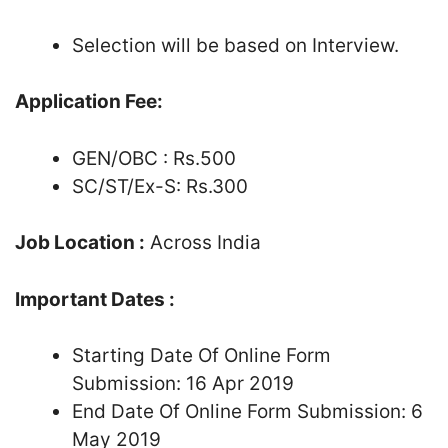
Selection will be based on Interview.
Application Fee:
GEN/OBC : Rs.500
SC/ST/Ex-S: Rs.300
Job Location :
Across India
Important Dates :
Starting Date Of Online Form
Submission: 16 Apr 2019
End Date Of Online Form Submission: 6
May 2019