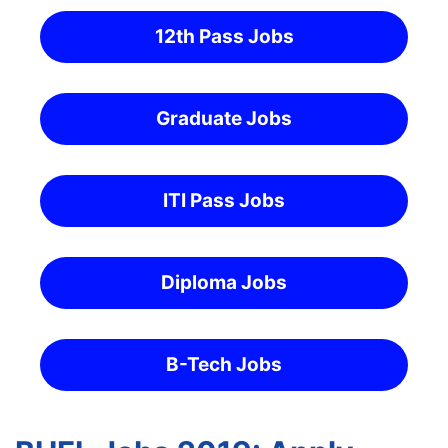
12th Pass Jobs
Graduate Jobs
ITI Pass Jobs
Diploma Jobs
B-Tech Jobs