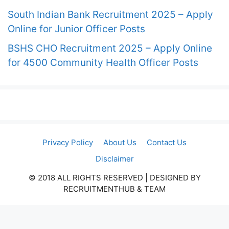
South Indian Bank Recruitment 2025 – Apply
Online for Junior Officer Posts
BSHS CHO Recruitment 2025 – Apply Online
for 4500 Community Health Officer Posts
Privacy Policy
About Us
Contact Us
Disclaimer
© 2018 ALL RIGHTS RESERVED​ | DESIGNED BY
RECRUITMENTHUB & TEAM