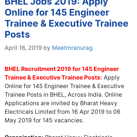
BHEL Jobs 2019: Apply
Online for 145 Engineer
Trainee & Executive Trainee
Posts
April 16, 2019
by
Meetmranurag
BHEL Recruitment 2019 for 145 Engineer
Trainee & Executive Trainee Posts:
Apply
Online for 145 Engineer Trainee & Executive
Trainee Posts in BHEL, Across India. Online
Applications are invited by Bharat Heavy
Electricals Limited from 16 Apr 2019 to 06
May 2019 for 145 vacancies.