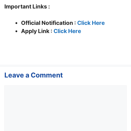
Important Links :
Official Notification :
Click Here
Apply Link :
Click Here
Leave a Comment
Comment