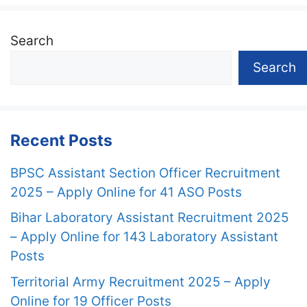
Search
Search
Recent Posts
BPSC Assistant Section Officer Recruitment
2025 – Apply Online for 41 ASO Posts
Bihar Laboratory Assistant Recruitment 2025
– Apply Online for 143 Laboratory Assistant
Posts
Territorial Army Recruitment 2025 – Apply
Online for 19 Officer Posts