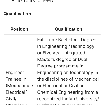
10 Years for PWD
Qualification
Position
Qualification
Full-Time Bachelor’s Degree
in Engineering /Technology
or Five year integrated
Master’s degree or Dual
Degree programme in
Engineer
Engineering or Technology in
Trainee in
the disciplines of Mechanical
(Mechanical/
or Electrical or Civil or
Electrical/
Chemical Engineering from a
Civil/
recognized Indian University/