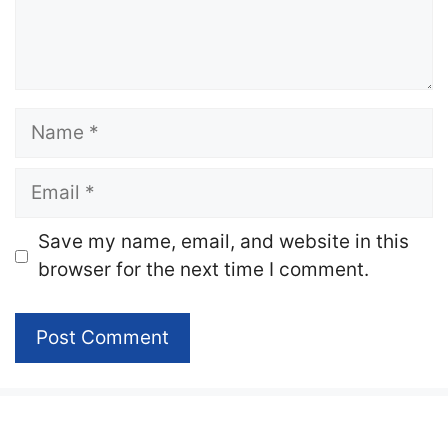
Name
Email
Website
Save my name, email, and website in this
browser for the next time I comment.