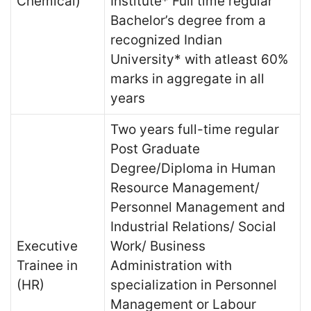
Chemical)
Institute* Full time regular
Bachelor’s degree from a
recognized Indian
University* with atleast 60%
marks in aggregate in all
years
Two years full-time regular
Post Graduate
Degree/Diploma in Human
Resource Management/
Personnel Management and
Industrial Relations/ Social
Executive
Work/ Business
Trainee in
Administration with
(HR)
specialization in Personnel
Management or Labour