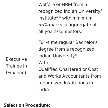
Welfare or HRM from a
recognized Indian University/
Institute** with minimum
55% marks in aggregate of
all years/semesters.
Full-time regular Bachelor’s
degree from a recognized
Indian University*
Executive
With
Trainee in
Qualified Chartered or Cost
(Finance)
and Works Accountants from
recognized Institutions in
India
Selection Procedure: