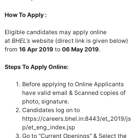
How To Apply :
Eligible candidates may apply online
at
BHEL’s
website (direct link is given below)
from
16 Apr 2019
to
06 May 2019
.
Steps To Apply Online:
Before applying to Online Applicants
have valid email & Scanned copies of
photo, signature.
Candidates log on to
https://careers.bhel.in:8443/et_2019/js
p/et_eng_index.jsp
Go to “Current Openings” & Select the