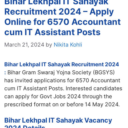
Bihar Lekhpal IT Sahayak
Recruitment 2024 – Apply
Online for 6570 Accountant
cum IT Assistant Posts
March 21, 2024
by
Nikita Kohli
Bihar Lekhpal IT Sahayak Recruitment 2024
:
Bihar Gram Swaraj Yojna Society (BGSYS)
has invited applications for 6570 Accountant
cum IT Assistant Posts. Interested candidates
can apply for Govt Jobs 2024 through the
prescribed format on or before 14 May 2024.
Bihar Lekhpal IT Sahayak Vacancy