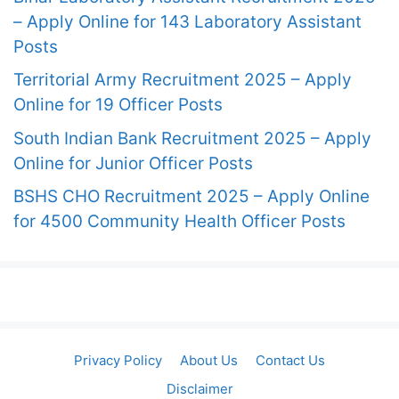
– Apply Online for 143 Laboratory Assistant
Posts
Territorial Army Recruitment 2025 – Apply
Online for 19 Officer Posts
South Indian Bank Recruitment 2025 – Apply
Online for Junior Officer Posts
BSHS CHO Recruitment 2025 – Apply Online
for 4500 Community Health Officer Posts
Privacy Policy
About Us
Contact Us
Disclaimer