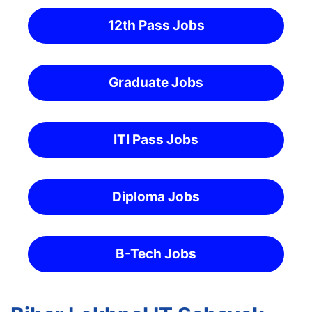
12th Pass Jobs
Graduate Jobs
ITI Pass Jobs
Diploma Jobs
B-Tech Jobs