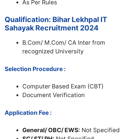
As Per Rules
Qualification: Bihar Lekhpal IT
Sahayak Recruitment 2024
B.Com/ M.Com/ CA Inter from
recognized University
Selection Procedure :
Computer Based Exam (CBT)
Document Verification
Application Fee :
General/ OBC/ EWS:
Not Specified
SC/ ST/ PH:
Not Specified