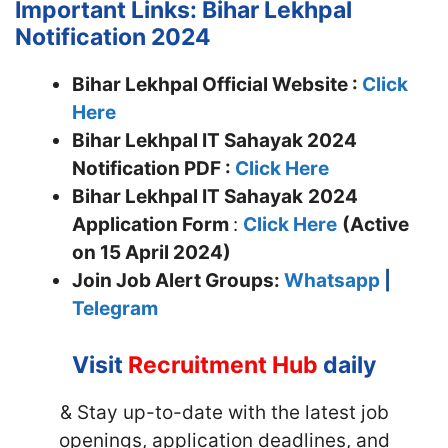
Important Links: Bihar Lekhpal
Notification 2024
Bihar Lekhpal Official Website :
Click
Here
Bihar Lekhpal IT Sahayak 2024
Notification PDF :
Click Here
Bihar Lekhpal IT Sahayak
2024
Application Form
:
Click Here
(Active
on 15 April 2024)
Join
Job Alert Groups:
Whatsapp
|
Telegram
Visit
Recruitment Hub
daily
& Stay up-to-date with the latest job
openings, application deadlines, and