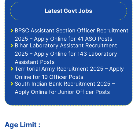
Latest Govt Jobs
BPSC Assistant Section Officer Recruitment
2025 – Apply Online for 41 ASO Posts
Bihar Laboratory Assistant Recruitment
2025 – Apply Online for 143 Laboratory
Assistant Posts
Territorial Army Recruitment 2025 – Apply
Online for 19 Officer Posts
South Indian Bank Recruitment 2025 –
Apply Online for Junior Officer Posts
Age Limit :