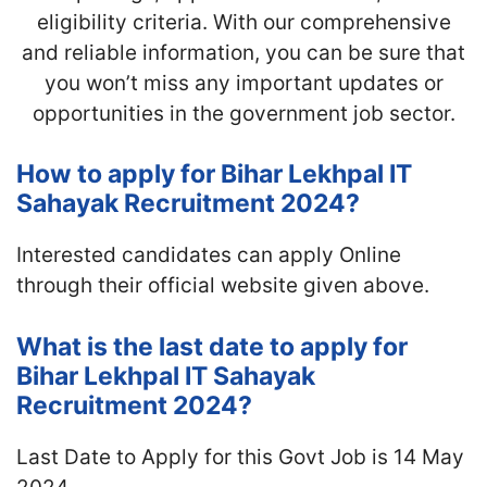
eligibility criteria. With our comprehensive
and reliable information, you can be sure that
you won’t miss any important updates or
opportunities in the government job sector.
How to apply for Bihar Lekhpal IT
Sahayak Recruitment 2024?
Interested candidates can apply Online
through their official website given above.
What is the last date to apply for
Bihar Lekhpal IT Sahayak
Recruitment 2024?
Last Date to Apply for this Govt Job is 14 May