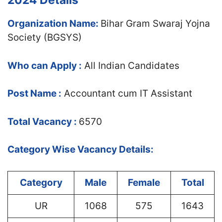
2024 Details
Organization Name:
Bihar Gram Swaraj Yojna
Society (BGSYS)
Who can Apply :
All Indian Candidates
Post Name :
Accountant cum IT Assistant
Total Vacancy :
6570
Category Wise Vacancy Details:
Category
Male
Female
Total
UR
1068
575
1643