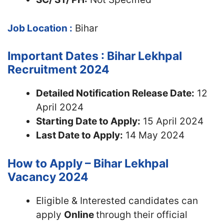
Job Location :
Bihar
Important Dates : Bihar Lekhpal
Recruitment 2024
Detailed Notification Release Date:
12
April 2024
Starting Date to Apply:
15 April 2024
Last Date to Apply:
14 May 2024
How to Apply – Bihar Lekhpal
Vacancy 2024
Eligible & Interested candidates can
apply
Online
through their official