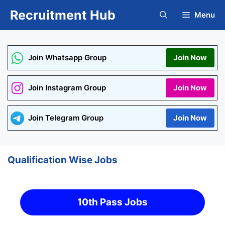
Skip
Recruitment Hub
Menu
to
content
Join Whatsapp Group
Join Now
Join Instagram Group
Join Now
Join Telegram Group
Join Now
Qualification Wise Jobs
10th Pass Jobs