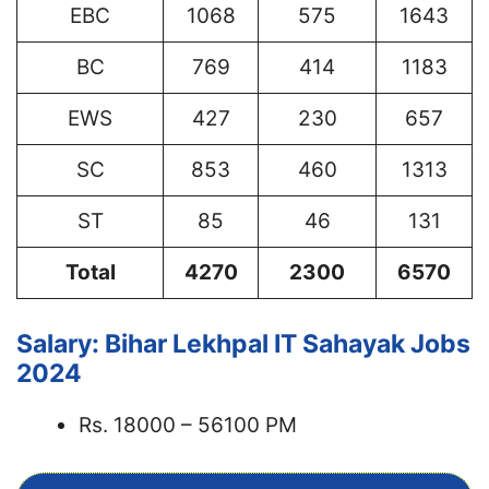
EBC
1068
575
1643
BC
769
414
1183
EWS
427
230
657
SC
853
460
1313
ST
85
46
131
Total
4270
2300
6570
Salary: Bihar Lekhpal IT Sahayak Jobs
2024
Rs. 18000 – 56100 PM