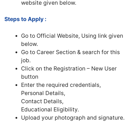
website given below.
Steps to Apply :
Go to Official Website, Using link given
below.
Go to Career Section & search for this
job.
Click on the Registration – New User
button
Enter the required credentials,
Personal Details,
Contact Details,
Educational Eligibility.
Upload your photograph and signature.