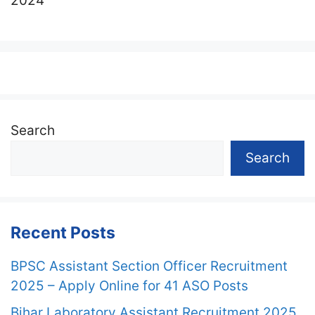
2024
Search
Search
Recent Posts
BPSC Assistant Section Officer Recruitment
2025 – Apply Online for 41 ASO Posts
Bihar Laboratory Assistant Recruitment 2025