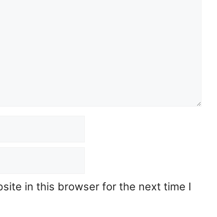
te in this browser for the next time I