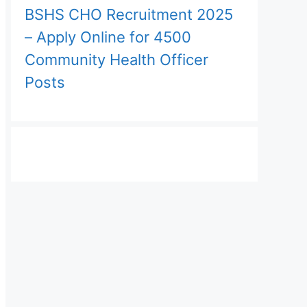
BSHS CHO Recruitment 2025
– Apply Online for 4500
Community Health Officer
Posts