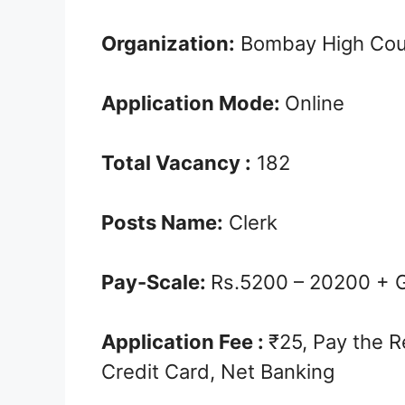
Organization:
Bombay High Cou
Application Mode:
Online
Total Vacancy :
182
Posts Name:
Clerk
Pay-Scale:
Rs.5200 – ­20200 + 
Application Fee :
₹25, Pay the R
Credit Card, Net Banking