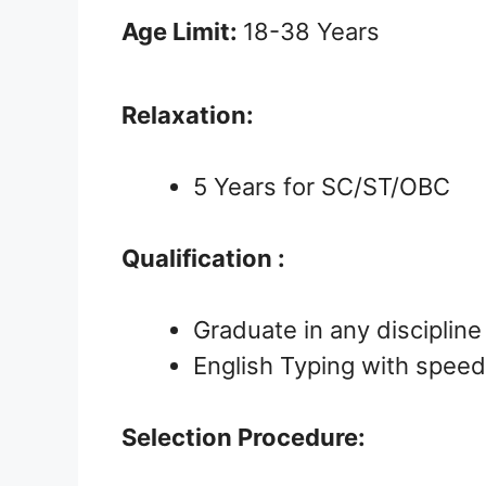
Age Limit:
18-38 Years
Relaxation:
5 Years for SC/ST/OBC
Qualification :
Graduate in any discipline
English Typing with speed 
Selection Procedure: