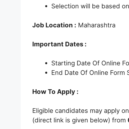
Selection will be based o
Job Location :
Maharashtra
Important Dates :
Starting Date Of Online 
End Date Of Online Form 
How To Apply :
Eligible candidates may apply on
(direct link is given below) from