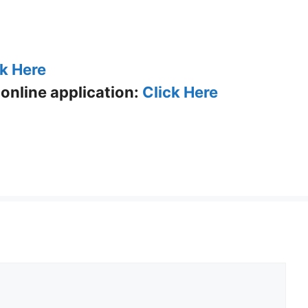
ck Here
p online application:
Click Here