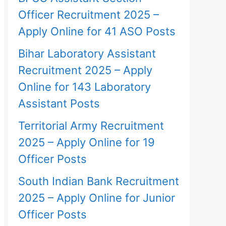
Officer Recruitment 2025 –
Apply Online for 41 ASO Posts
Bihar Laboratory Assistant
Recruitment 2025 – Apply
Online for 143 Laboratory
Assistant Posts
Territorial Army Recruitment
2025 – Apply Online for 19
Officer Posts
South Indian Bank Recruitment
2025 – Apply Online for Junior
Officer Posts