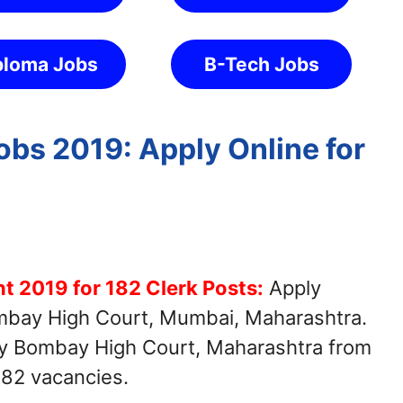
ploma Jobs
B-Tech Jobs
bs 2019: Apply Online for
 2019 for 182 Clerk Posts:
Apply
ombay High Court, Mumbai, Maharashtra.
 by Bombay High Court, Maharashtra from
182 vacancies.