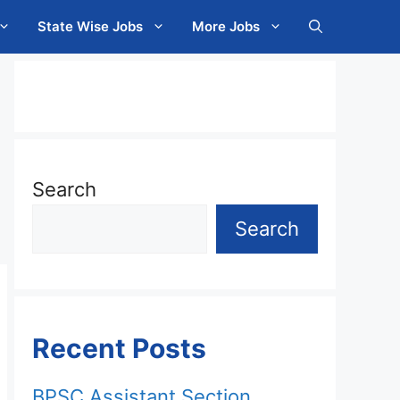
State Wise Jobs
More Jobs
Search
Search
Recent Posts
BPSC Assistant Section