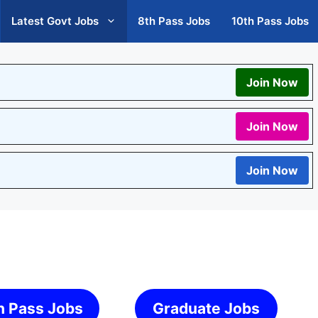
Latest Govt Jobs
8th Pass Jobs
10th Pass Jobs
Join Now
Join Now
Join Now
h Pass Jobs
Graduate Jobs