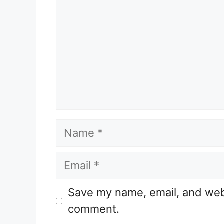
Name
Email
Website
Save my name, email, and websi
comment.