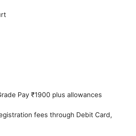
rt
Grade Pay ₹1900 plus allowances
egistration fees through Debit Card,