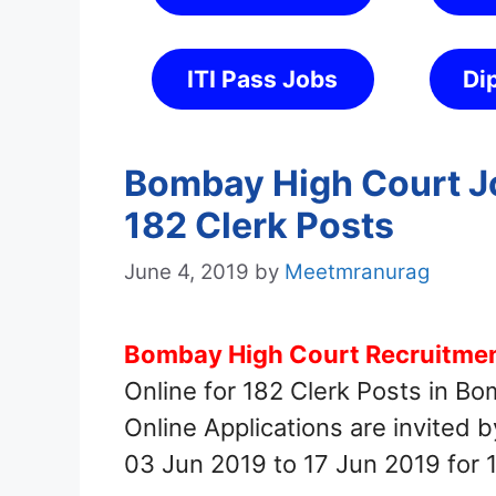
ITI Pass Jobs
Di
Bombay High Court Jo
182 Clerk Posts
June 4, 2019
by
Meetmranurag
Bombay High Court Recruitment
Online for 182 Clerk Posts in B
Online Applications are invited
03 Jun 2019 to 17 Jun 2019 for 