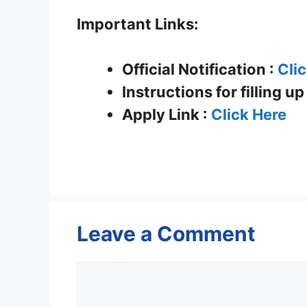
Important Links:
Official Notification :
Cli
Instructions for filling u
Apply Link :
Click Here
Leave a Comment
Comment