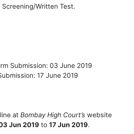
n Screening/Written Test.
Form Submission: 03 June 2019
Submission: 17 June 2019
line at
Bombay High Court’s
website
03 Jun 2019
to
17 Jun 2019
.