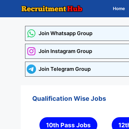
Skip
Home
to
content
Join Whatsapp Group
Join Instagram Group
Join Telegram Group
Qualification Wise Jobs
10th Pass Jobs
12t