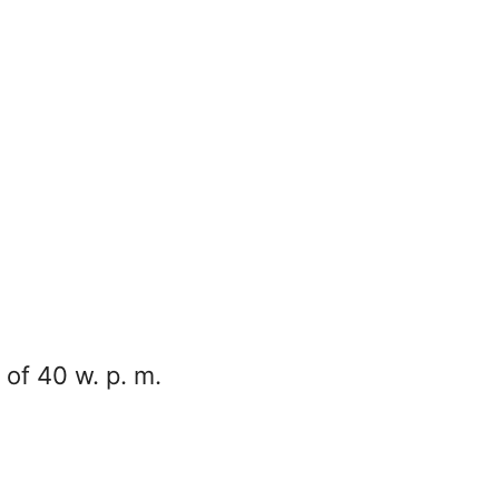
of 40 w. p. m.