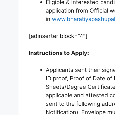
Eligible & Interested cand
application from Official 
in
www.bharatiyapashupa
[adinserter block=”4″]
Instructions to Apply:
Applicants sent their sign
ID proof, Proof of Date of 
Sheets/Degree Certificate
applicable and attested c
sent to the following add
Notification). Envelope mu