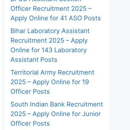
Officer Recruitment 2025 –
Apply Online for 41 ASO Posts
Bihar Laboratory Assistant
Recruitment 2025 – Apply
Online for 143 Laboratory
Assistant Posts
Territorial Army Recruitment
2025 – Apply Online for 19
Officer Posts
South Indian Bank Recruitment
2025 – Apply Online for Junior
Officer Posts