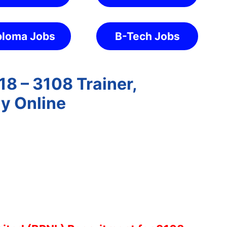
ploma Jobs
B-Tech Jobs
8 – 3108 Trainer,
ly Online