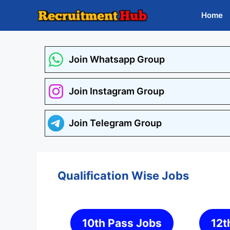
Skip
Home
to
content
Join Whatsapp Group
Join Instagram Group
Join Telegram Group
Qualification Wise Jobs
10th Pass Jobs
12t