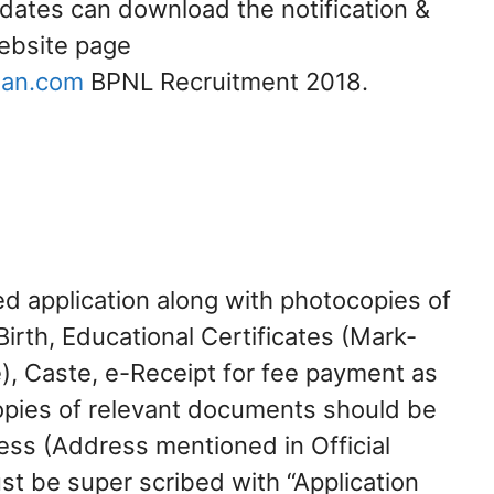
idates can download the notification &
website page
lan.com
BPNL Recruitment 2018.
ed application along with photocopies of
Birth, Educational Certificates (Mark-
), Caste, e-Receipt for fee payment as
opies of relevant documents should be
ress (Address mentioned in Official
st be super scribed with “Application