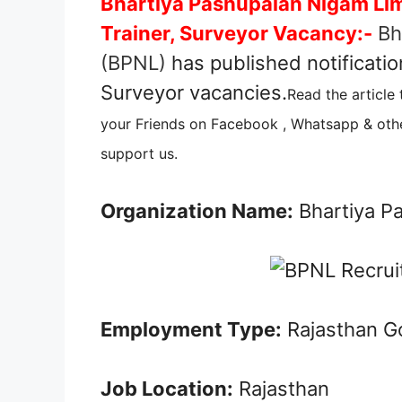
Bhartiya Pashupalan Nigam Lim
Trainer, Surveyor Vacancy:-
Bh
(BPNL)
has published notificatio
Surveyor vacancies.
Read the article
your Friends on Facebook , Whatsapp & othe
support us.
Organization Name:
Bhartiya P
Employment Type:
Rajasthan G
Job Location:
Rajasthan