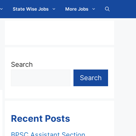
State Wise Jobs
More Jobs
Search
Search
Recent Posts
BPSC Assistant Section