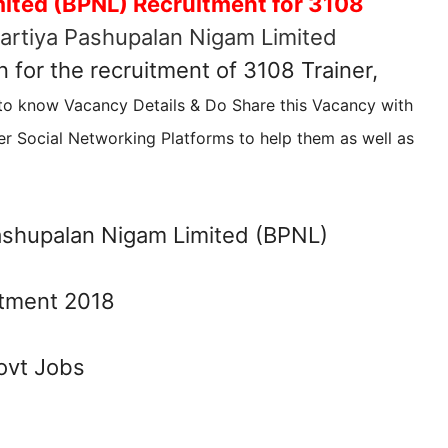
ited (BPNL) Recruitment for 3108
artiya Pashupalan Nigam Limited
n for the recruitment of 3108 Trainer,
 to know Vacancy Details & Do Share this Vacancy with
r Social Networking Platforms to help them as well as
ashupalan Nigam Limited (BPNL)
ovt Jobs