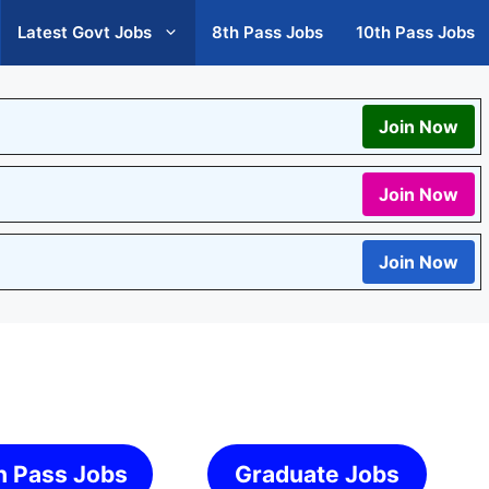
Latest Govt Jobs
8th Pass Jobs
10th Pass Jobs
Join Now
Join Now
Join Now
h Pass Jobs
Graduate Jobs