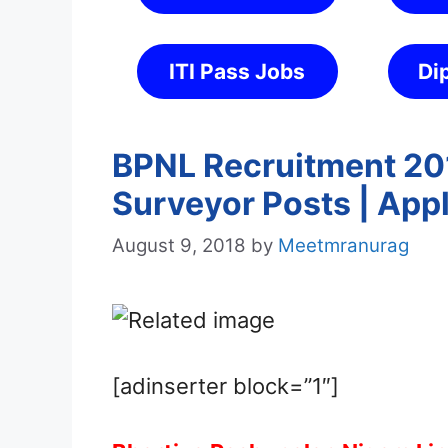
ITI Pass Jobs
Di
BPNL Recruitment 201
Surveyor Posts | App
August 9, 2018
by
Meetmranurag
[adinserter block=”1″]