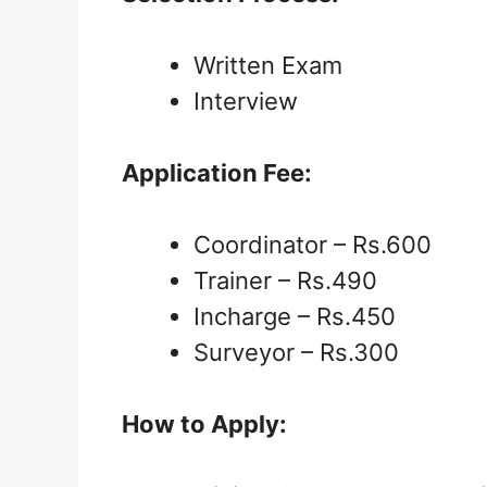
Written Exam
Interview
Application Fee:
Coordinator – Rs.600
Trainer – Rs.490
Incharge – Rs.450
Surveyor – Rs.300
How to Apply: