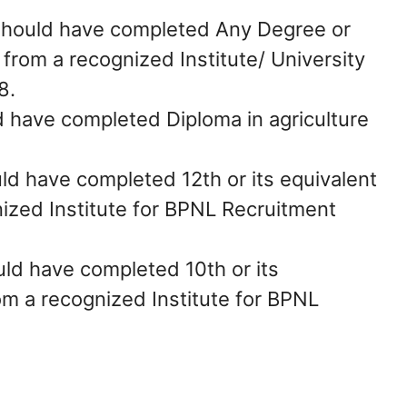
should have completed Any Degree or
n from a recognized Institute/ University
8.
 have completed Diploma in agriculture
ld have completed 12th or its equivalent
nized Institute for BPNL Recruitment
ld have completed 10th or its
rom a recognized Institute for BPNL