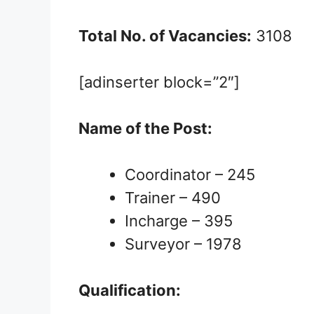
Total No. of Vacancies:
3108
[adinserter block=”2″]
Name of the Post:
Coordinator – 245
Trainer – 490
Incharge – 395
Surveyor – 1978
Qualification: