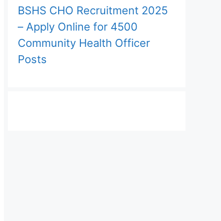
BSHS CHO Recruitment 2025
– Apply Online for 4500
Community Health Officer
Posts