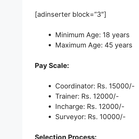
[adinserter block=”3″]
Minimum Age: 18 years
Maximum Age: 45 years
Pay Scale:
Coordinator: Rs. 15000/-
Trainer: Rs. 12000/-
Incharge: Rs. 12000/-
Surveyor: Rs. 10000/-
Selection Process: