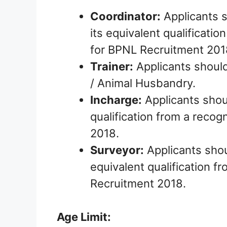
Coordinator:
Applicants 
its equivalent qualificatio
for BPNL Recruitment 201
Trainer:
Applicants should
/ Animal Husbandry.
Incharge:
Applicants shou
qualification from a recog
2018.
Surveyor:
Applicants shou
equivalent qualification f
Recruitment 2018.
Age Limit: