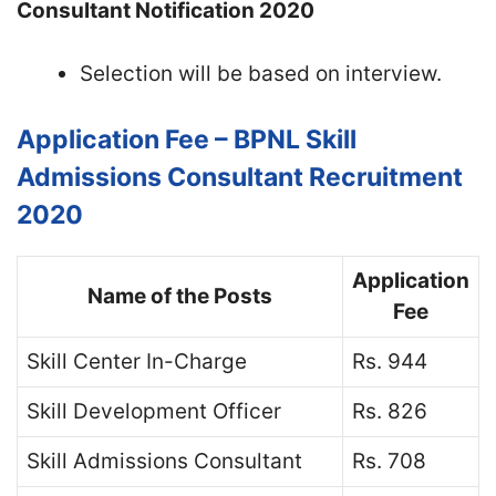
Consultant Notification 2020
Selection will be based on interview.
Application Fee – BPNL Skill
Admissions Consultant Recruitment
2020
Application
Name of the Posts
Fee
Skill Center In-Charge
Rs. 944
Skill Development Officer
Rs. 826
Skill Admissions Consultant
Rs. 708