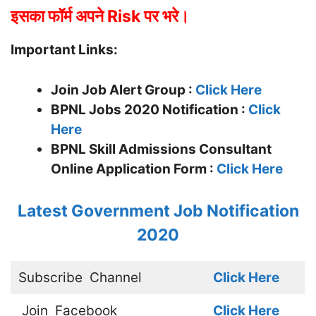
इसका फॉर्म अपने Risk पर भरे।
Important Links:
Join Job Alert Group :
Click Here
BPNL Jobs 2020 Notification :
Click
Here
BPNL Skill Admissions Consultant
Online Application Form :
Click Here
Latest Government Job Notification
2020
Subscribe
Channel
Click Here
Join
Facebook
Click Here