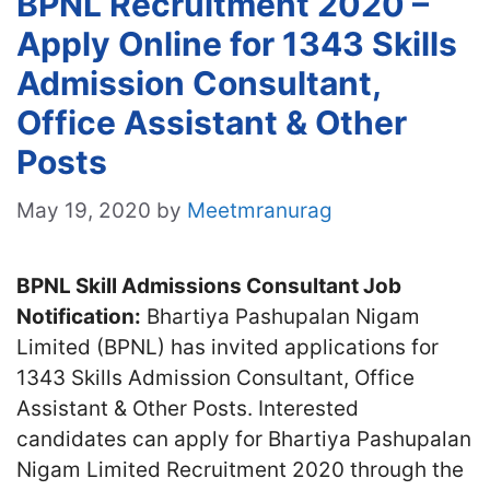
BPNL Recruitment 2020 –
Apply Online for 1343 Skills
Admission Consultant,
Office Assistant & Other
Posts
May 19, 2020
by
Meetmranurag
BPNL Skill Admissions Consultant Job
Notification:
Bhartiya Pashupalan Nigam
Limited (BPNL) has invited applications for
1343 Skills Admission Consultant, Office
Assistant & Other Posts. Interested
candidates can apply for Bhartiya Pashupalan
Nigam Limited Recruitment 2020 through the