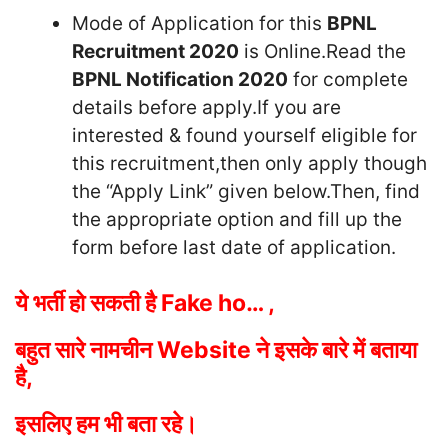
Mode of Application for this
BPNL
Recruitment 2020
is Online.Read the
BPNL Notification 2020
for complete
details before apply.If you are
interested & found yourself eligible for
this recruitment,then only apply though
the “Apply Link” given below.Then, find
the appropriate option and fill up the
form before last date of application.
ये भर्ती हो सकती है Fake ho… ,
बहुत सारे नामचीन
Website ने इसके बारे में बताया
है,
इसलिए हम भी बता
रहे।