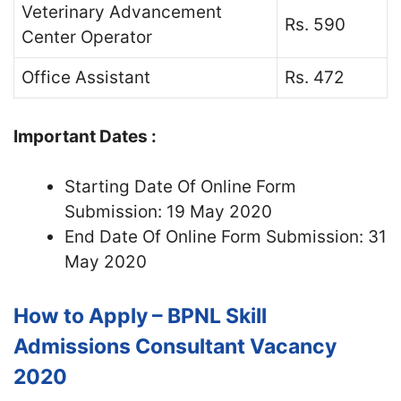
Veterinary Advancement
Rs. 590
Center Operator
Office Assistant
Rs. 472
Important Dates :
Starting Date Of Online Form
Submission: 19 May 2020
End Date Of Online Form Submission: 31
May 2020
How to Apply – BPNL Skill
Admissions Consultant Vacancy
2020