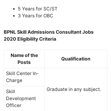
5 Years for SC/ST
3 Years for OBC
BPNL Skill Admissions Consultant Jobs
2020
Eligibility Criteria
Name of the
Qualification
Posts
Skill Center In-
Charge
Graduate in any subject.
Skill
Development
Officer