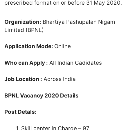
prescribed format on or before 31 May 2020.
Organization:
Bhartiya Pashupalan Nigam
Limited (BPNL)
Application Mode:
Online
Who can Apply :
All Indian Cadidates
Job Location :
Across India
BPNL Vacancy 2020 Details
Post Detals:
1. Skill center in Charge – 97