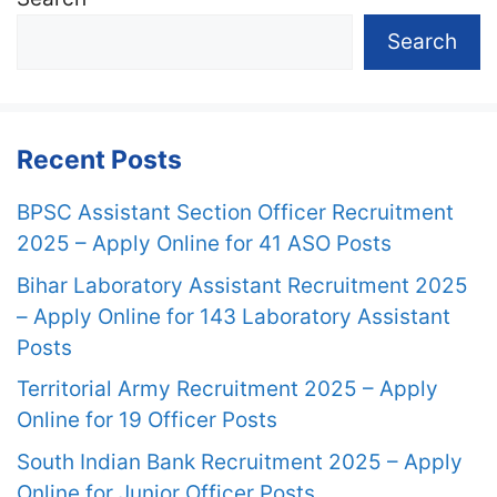
Search
Recent Posts
BPSC Assistant Section Officer Recruitment
2025 – Apply Online for 41 ASO Posts
Bihar Laboratory Assistant Recruitment 2025
– Apply Online for 143 Laboratory Assistant
Posts
Territorial Army Recruitment 2025 – Apply
Online for 19 Officer Posts
South Indian Bank Recruitment 2025 – Apply
Online for Junior Officer Posts