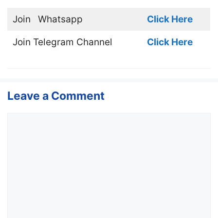
Join
Whatsapp
Click Here
Join
Telegram Channel
Click Here
Leave a Comment
Comment