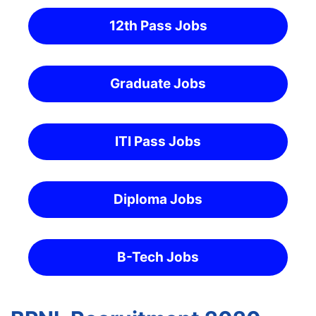
12th Pass Jobs
Graduate Jobs
ITI Pass Jobs
Diploma Jobs
B-Tech Jobs