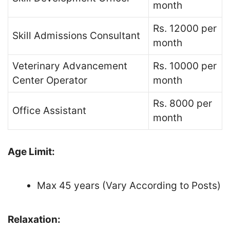
month
Rs. 12000 per
Skill Admissions Consultant
month
Veterinary Advancement
Rs. 10000 per
Center Operator
month
Rs. 8000 per
Office Assistant
month
Age Limit:
Max 45 years (Vary According to Posts)
Relaxation: