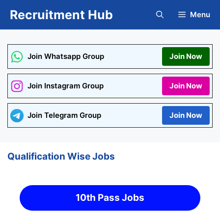
Skip
Recruitment Hub
Menu
to
content
Join Whatsapp Group
Join Now
Join Instagram Group
Join Now
Join Telegram Group
Join Now
Qualification Wise Jobs
10th Pass Jobs