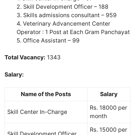
2. Skill Development Officer – 188
3. Skills admissions consultant – 959
4. Veterinary Advancement Center
Operator : 1 Post at Each Gram Panchayat
5. Office Assistant – 99
Total Vacancy:
1343
Salary:
Name of the Posts
Salary
Rs. 18000 per
Skill Center In-Charge
month
Rs. 15000 per
Skill Development Officer