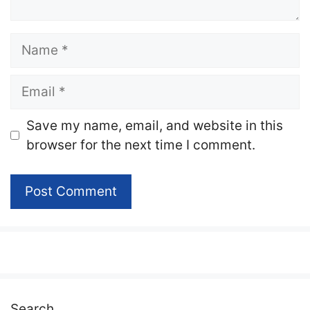
Name
Email
Website
Save my name, email, and website in this
browser for the next time I comment.
Search