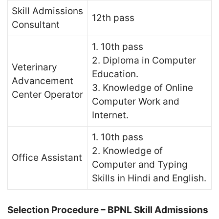
Skill Admissions
12th pass
Consultant
1. 10th pass
2. Diploma in Computer
Veterinary
Education.
Advancement
3. Knowledge of Online
Center Operator
Computer Work and
Internet.
1. 10th pass
2. Knowledge of
Office Assistant
Computer and Typing
Skills in Hindi and English.
Selection Procedure – BPNL Skill Admissions