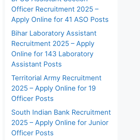
Officer Recruitment 2025 –
Apply Online for 41 ASO Posts
Bihar Laboratory Assistant
Recruitment 2025 – Apply
Online for 143 Laboratory
Assistant Posts
Territorial Army Recruitment
2025 – Apply Online for 19
Officer Posts
South Indian Bank Recruitment
2025 – Apply Online for Junior
Officer Posts