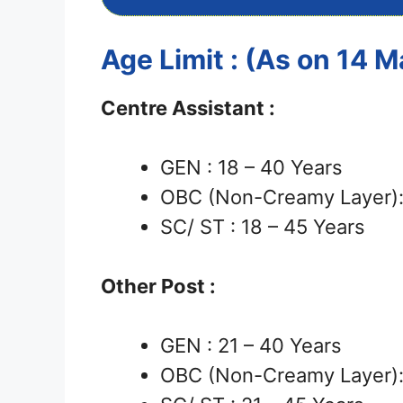
Age Limit : (As on 14 
Centre Assistant :
GEN : 18 – 40 Years
OBC (Non-Creamy Layer): 
SC/ ST : 18 – 45 Years
Other Post :
GEN : 21 – 40 Years
OBC (Non-Creamy Layer): 