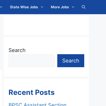
State Wise Jobs
More Jobs
Search
Search
Recent Posts
BPSC Assistant Section