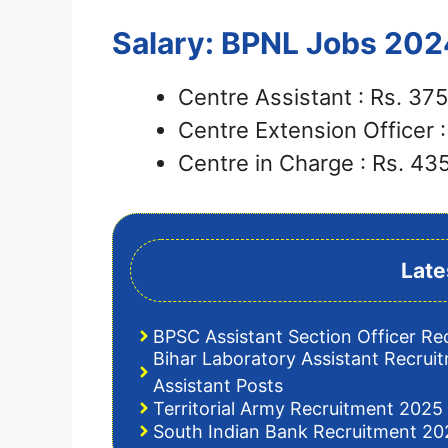
Salary: BPNL Jobs 202
Centre Assistant : Rs. 3
Centre Extension Officer 
Centre in Charge : Rs. 4
Late
BPSC Assistant Section Officer Re
Bihar Laboratory Assistant Recrui
Assistant Posts
Territorial Army Recruitment 2025 
South Indian Bank Recruitment 202