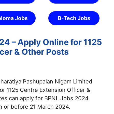
ploma Jobs
B-Tech Jobs
4 – Apply Online for 1125
cer & Other Posts
haratiya Pashupalan Nigam Limited
for 1125 Centre Extension Officer &
ates can apply for BPNL Jobs 2024
n or before 21 March 2024.