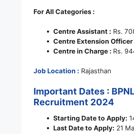
For All Categories :
Centre Assistant :
Rs. 70
Centre Extension Office
Centre in Charge :
Rs. 94
Job Location :
Rajasthan
Important Dates : BPNL
Recruitment 2024
Starting Date to Apply:
1
Last Date to Apply:
21 Ma