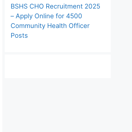
BSHS CHO Recruitment 2025
– Apply Online for 4500
Community Health Officer
Posts