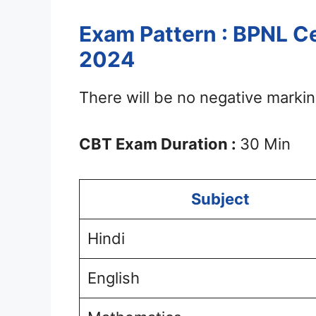
Exam Pattern : BPNL Ce
2024
There will be no negative markin
CBT Exam Duration :
30 Min
Subject
Hindi
English