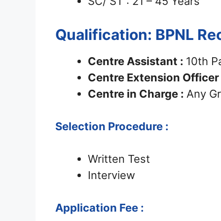
SC/ ST : 21 – 45 Years
Qualification: BPNL R
Centre Assistant :
10th P
Centre Extension Officer
Centre in Charge :
Any Gr
Selection Procedure :
Written Test
Interview
Application Fee :