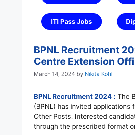
ITI Pass Jobs
Di
BPNL Recruitment 202
Centre Extension Offi
March 14, 2024
by
Nikita Kohli
BPNL Recruitment 2024
:
The B
(BPNL) has invited applications 
Other Posts. Interested candid
through the prescribed format o