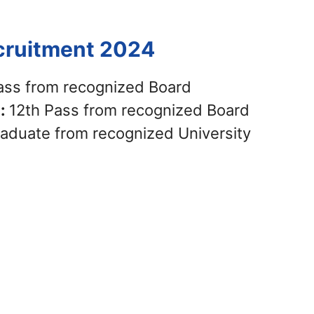
ecruitment 2024
ass from recognized Board
 :
12th Pass from recognized Board
aduate from recognized University