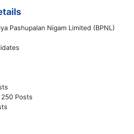
tails
iya Pashupalan Nigam Limited (BPNL)
didates
sts
: 250 Posts
sts