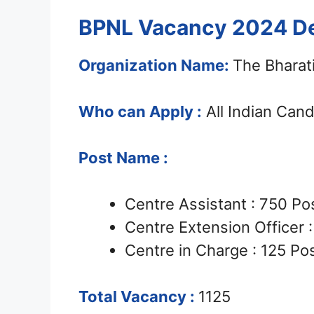
BPNL Vacancy 2024 De
Organization Name:
The Bharat
Who can Apply :
All Indian Can
Post Name :
Centre Assistant : 750 Po
Centre Extension Officer 
Centre in Charge : 125 Po
Total Vacancy :
1125