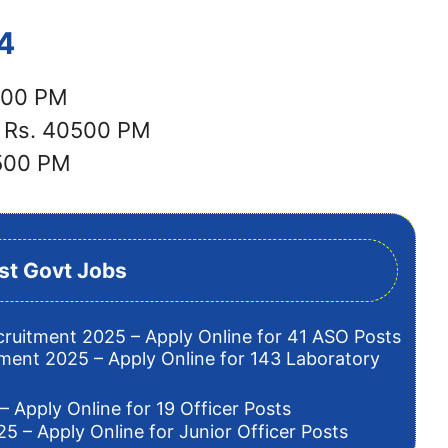
4
7500 PM
: Rs. 40500 PM
3500 PM
st Govt Jobs
cruitment 2025 – Apply Online for 41 ASO Posts
tment 2025 – Apply Online for 143 Laboratory
– Apply Online for 19 Officer Posts
5 – Apply Online for Junior Officer Posts