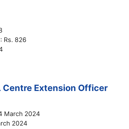
8
r
: Rs. 826
4
 Centre Extension Officer
4 March 2024
rch 2024