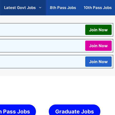
Latest Govt Jobs
8th Pass Jobs
10th Pass Jobs
Join Now
Join Now
Join Now
h Pass Jobs
Graduate Jobs