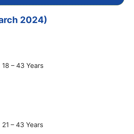
March 2024)
18 – 43 Years
21 – 43 Years