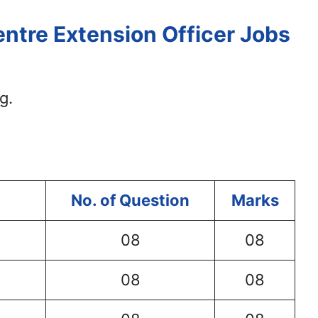
ntre Extension Officer Jobs
g.
No. of Question
Marks
08
08
08
08