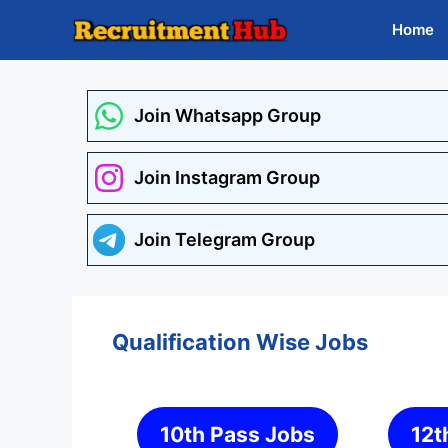
Skip
Home
to
content
Join Whatsapp Group
Join Instagram Group
Join Telegram Group
Qualification Wise Jobs
10th Pass Jobs
12t