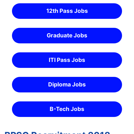
12th Pass Jobs
Graduate Jobs
ITI Pass Jobs
Diploma Jobs
B-Tech Jobs