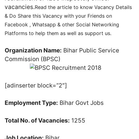
vacancies.
Read the article to know Vacancy Details
& Do Share this Vacancy with your Friends on
Facebook , Whatsapp & other Social Networking
Platforms to help them as well as support us.
Organization Name:
Bihar Public Service
Commission (BPSC)
[adinserter block=”2″]
Employment Type:
Bihar Govt Jobs
Total No. of Vacancies:
1255
Job Location:
Bihar