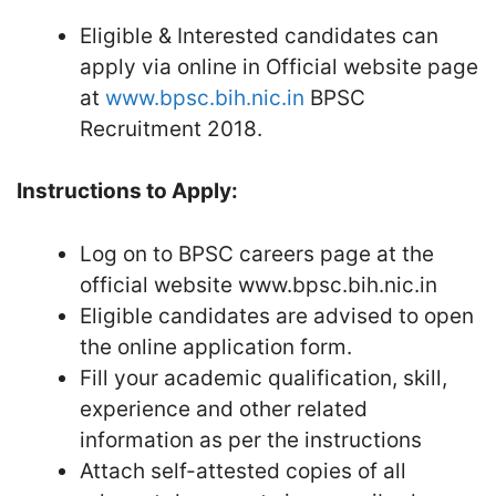
Eligible & Interested candidates can
apply via online in Official website page
at
www.bpsc.bih.nic.in
BPSC
Recruitment 2018.
Instructions to Apply:
Log on to BPSC careers page at the
official website www.bpsc.bih.nic.in
Eligible candidates are advised to open
the online application form.
Fill your academic qualification, skill,
experience and other related
information as per the instructions
Attach self-attested copies of all