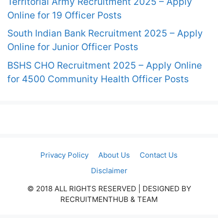
Territorial Army Recruitment 2025 – Apply
Online for 19 Officer Posts
South Indian Bank Recruitment 2025 – Apply
Online for Junior Officer Posts
BSHS CHO Recruitment 2025 – Apply Online
for 4500 Community Health Officer Posts
Privacy Policy
About Us
Contact Us
Disclaimer
© 2018 ALL RIGHTS RESERVED​ | DESIGNED BY
RECRUITMENTHUB & TEAM