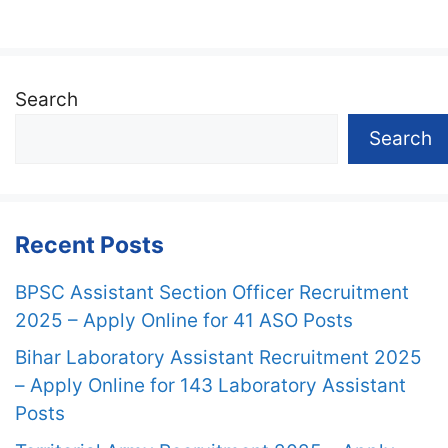
Search
Search
Recent Posts
BPSC Assistant Section Officer Recruitment
2025 – Apply Online for 41 ASO Posts
Bihar Laboratory Assistant Recruitment 2025
– Apply Online for 143 Laboratory Assistant
Posts