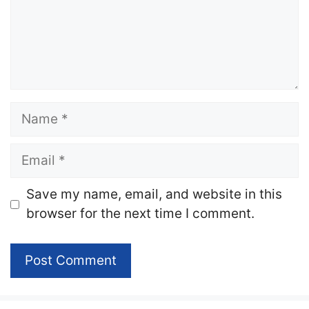
Name
Email
Website
Save my name, email, and website in this
browser for the next time I comment.