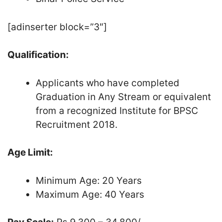
[adinserter block=”3″]
Qualification:
Applicants who have completed
Graduation in Any Stream or equivalent
from a recognized Institute for BPSC
Recruitment 2018.
Age Limit:
Minimum Age: 20 Years
Maximum Age: 40 Years