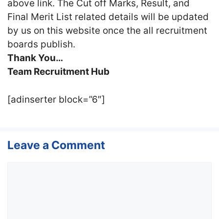
above link. The Cut off Marks, Result, and
Final Merit List related details will be updated
by us on this website once the all recruitment
boards publish.
Thank You…
Team Recruitment Hub
[adinserter block=”6″]
Leave a Comment
Comment