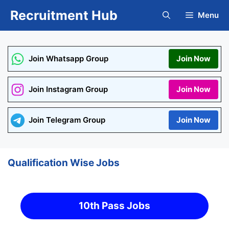
Skip
Recruitment Hub
Menu
to
content
Join Whatsapp Group
Join Now
Join Instagram Group
Join Now
Join Telegram Group
Join Now
Qualification Wise Jobs
10th Pass Jobs