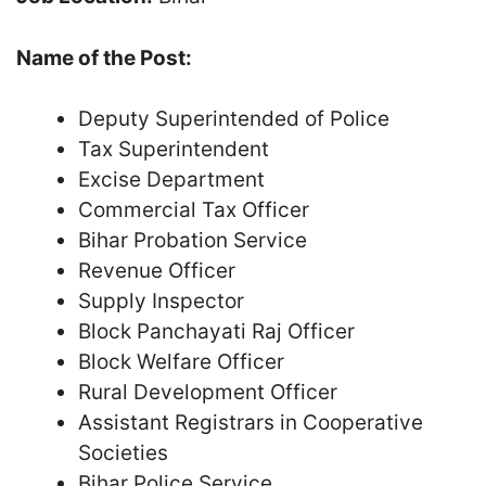
Name of the Post:
Deputy Superintended of Police
Tax Superintendent
Excise Department
Commercial Tax Officer
Bihar Probation Service
Revenue Officer
Supply Inspector
Block Panchayati Raj Officer
Block Welfare Officer
Rural Development Officer
Assistant Registrars in Cooperative
Societies
Bihar Police Service