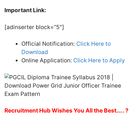
Important Link:
[adinserter block=”5″]
Official Notification:
Click Here to
Download
Online Application:
Click Here to Apply
Recruitment Hub Wishes You All the Best….. ?