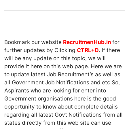
Bookmark our website
RecruitmenHub.in
for
further updates by Clicking
CTRL+D
.
If there
will be any update on this topic, we will
provide it here on this web page. Here we are
to update latest Job Recruitment’s as well as
all Government Job Notifications and etc.So,
Aspirants who are looking for enter into
Government organisations here is the good
opportunity to know about complete details
regarding all latest Govt Notifications from all
states directly from this web site can use