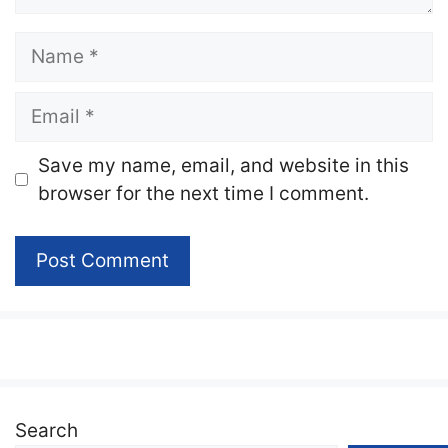
Name
Email
Website
Save my name, email, and website in this
browser for the next time I comment.
Search