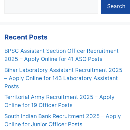
Search
Recent Posts
BPSC Assistant Section Officer Recruitment
2025 – Apply Online for 41 ASO Posts
Bihar Laboratory Assistant Recruitment 2025
– Apply Online for 143 Laboratory Assistant
Posts
Territorial Army Recruitment 2025 – Apply
Online for 19 Officer Posts
South Indian Bank Recruitment 2025 – Apply
Online for Junior Officer Posts