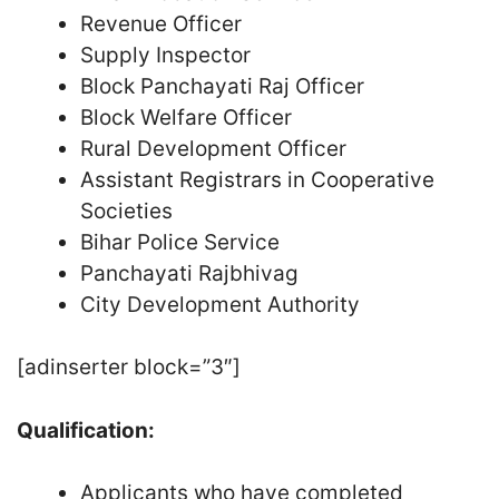
Revenue Officer
Supply Inspector
Block Panchayati Raj Officer
Block Welfare Officer
Rural Development Officer
Assistant Registrars in Cooperative
Societies
Bihar Police Service
Panchayati Rajbhivag
City Development Authority
[adinserter block=”3″]
Qualification:
Applicants who have completed