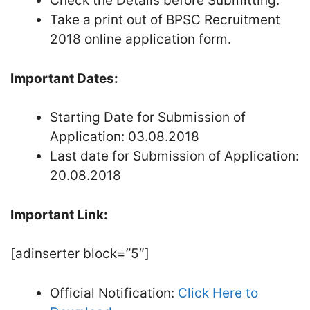
Check the Details before Submitting.
Take a print out of BPSC Recruitment
2018 online application form.
Important Dates:
Starting Date for Submission of
Application: 03.08.2018
Last date for Submission of Application:
20.08.2018
Important Link:
[adinserter block=”5″]
Official Notification:
Click Here to