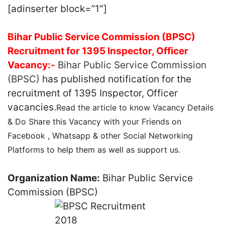
[adinserter block=”1″]
Bihar Public Service Commission (BPSC)
Recruitment for 1395 Inspector, Officer
Vacancy:-
Bihar Public Service Commission
(BPSC)
has published notification for the
recruitment of 1395 Inspector, Officer
vacancies.
Read the article to know Vacancy Details
& Do Share this Vacancy with your Friends on
Facebook , Whatsapp & other Social Networking
Platforms to help them as well as support us.
Organization Name:
Bihar Public Service
Commission (BPSC)