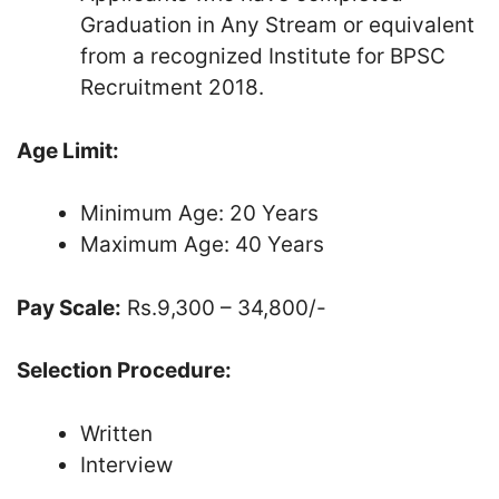
Graduation in Any Stream or equivalent
from a recognized Institute for BPSC
Recruitment 2018.
Age Limit:
Minimum Age: 20 Years
Maximum Age: 40 Years
Pay Scale:
Rs.9,300 – 34,800/-
Selection Procedure:
Written
Interview