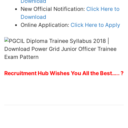
Download
New Official Notification:
Click Here to
Download
Online Application:
Click Here to Apply
Recruitment Hub Wishes You All the Best….. ?