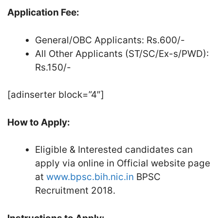
Application Fee:
General/OBC Applicants: Rs.600/-
All Other Applicants (ST/SC/Ex-s/PWD):
Rs.150/-
[adinserter block=”4″]
How to Apply:
Eligible & Interested candidates can
apply via online in Official website page
at
www.bpsc.bih.nic.in
BPSC
Recruitment 2018.