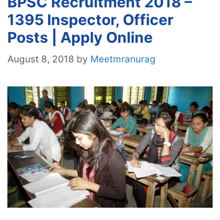
BPSC Recruitment 2018 –
1395 Inspector, Officer
Posts | Apply Online
August 8, 2018
by
Meetmranurag