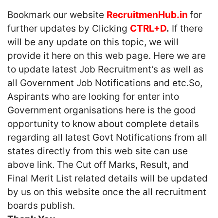
Bookmark our website
RecruitmenHub.in
for
further updates by Clicking
CTRL+D
.
If there
will be any update on this topic, we will
provide it here on this web page. Here we are
to update latest Job Recruitment’s as well as
all Government Job Notifications and etc.So,
Aspirants who are looking for enter into
Government organisations here is the good
opportunity to know about complete details
regarding all latest Govt Notifications from all
states directly from this web site can use
above link. The Cut off Marks, Result, and
Final Merit List related details will be updated
by us on this website once the all recruitment
boards publish.