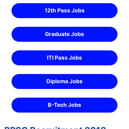
12th Pass Jobs
Graduate Jobs
ITI Pass Jobs
Diploma Jobs
B-Tech Jobs