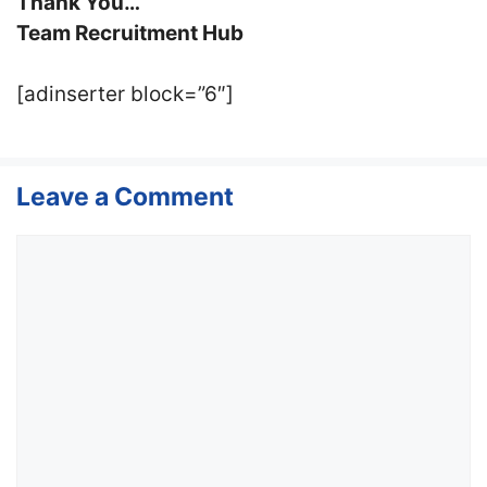
Thank You…
Team Recruitment Hub
[adinserter block=”6″]
Leave a Comment
Comment