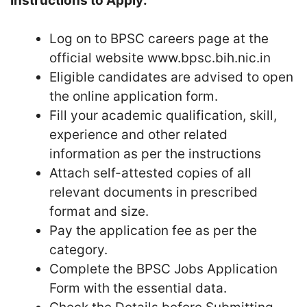
Instructions to Apply:
Log on to BPSC careers page at the
official website www.bpsc.bih.nic.in
Eligible candidates are advised to open
the online application form.
Fill your academic qualification, skill,
experience and other related
information as per the instructions
Attach self-attested copies of all
relevant documents in prescribed
format and size.
Pay the application fee as per the
category.
Complete the BPSC Jobs Application
Form with the essential data.