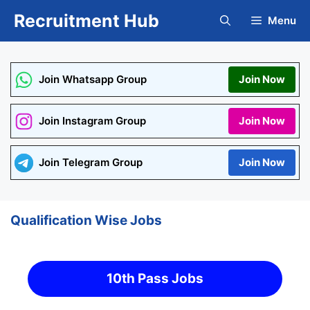
Skip
Recruitment Hub
Menu
to
content
Join Whatsapp Group
Join Now
Join Instagram Group
Join Now
Join Telegram Group
Join Now
Qualification Wise Jobs
10th Pass Jobs