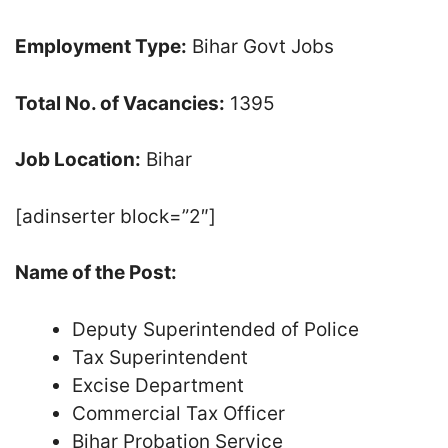
Employment Type:
Bihar Govt Jobs
Total No. of Vacancies:
1395
Job Location:
Bihar
[adinserter block=”2″]
Name of the Post:
Deputy Superintended of Police
Tax Superintendent
Excise Department
Commercial Tax Officer
Bihar Probation Service