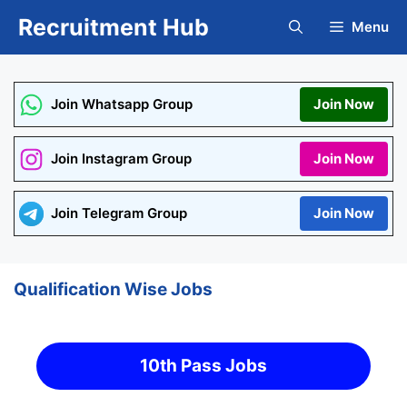
Skip
Recruitment Hub
Menu
to
content
Join Whatsapp Group
Join Now
Join Instagram Group
Join Now
Join Telegram Group
Join Now
Qualification Wise Jobs
10th Pass Jobs