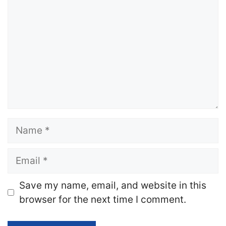
Name
Email
Website
Save my name, email, and website in this
browser for the next time I comment.