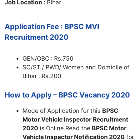
Job Location :
Bihar
Application Fee :
BPSC MVI
Recruitment 2020
GEN/OBC : Rs.750
SC/ST / PWD/ Women and Domicile of
Bihar : Rs.200
How to Apply – BPSC Vacancy 2020
Mode of Application for this
BPSC
Motor Vehicle Inspector Recruitment
2020
is Online.Read the
BPSC Motor
Vehicle Inspector Notification 2020
for