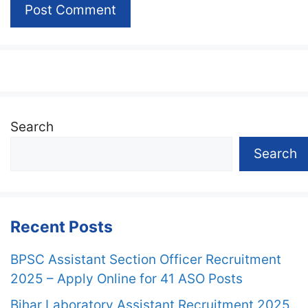
Search
Search
Recent Posts
BPSC Assistant Section Officer Recruitment
2025 – Apply Online for 41 ASO Posts
Bihar Laboratory Assistant Recruitment 2025