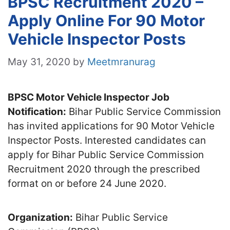
BPSC Recruitment 2020 –
Apply Online For 90 Motor
Vehicle Inspector Posts
May 31, 2020
by
Meetmranurag
BPSC Motor Vehicle Inspector Job
Notification:
Bihar Public Service Commission
has invited applications for 90 Motor Vehicle
Inspector Posts. Interested candidates can
apply for Bihar Public Service Commission
Recruitment 2020 through the prescribed
format on or before 24 June 2020.
Organization:
Bihar Public Service