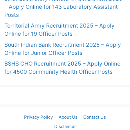
– Apply Online for 143 Laboratory Assistant
Posts
Territorial Army Recruitment 2025 – Apply
Online for 19 Officer Posts
South Indian Bank Recruitment 2025 – Apply
Online for Junior Officer Posts
BSHS CHO Recruitment 2025 – Apply Online
for 4500 Community Health Officer Posts
Privacy Policy
About Us
Contact Us
Disclaimer