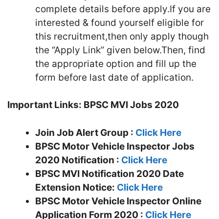
complete details before apply.If you are
interested & found yourself eligible for
this recruitment,then only apply though
the “Apply Link” given below.Then, find
the appropriate option and fill up the
form before last date of application.
Important Links:
BPSC MVI Jobs 2020
Join Job Alert Group :
Click Here
BPSC Motor Vehicle Inspector Jobs
2020 Notification :
Click Here
BPSC MVI Notification 2020 Date
Extension Notice:
Click Here
BPSC Motor Vehicle Inspector Online
Application Form 2020 :
Click Here