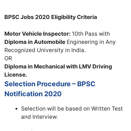
BPSC Jobs 2020
Eligibility Criteria
Motor Vehicle Inspector:
10th Pass with
Diploma in Automobile
Engineering in Any
Recognized University in India.
OR
Diploma in Mechanical with LMV Driving
License.
Selection Procedure – BPSC
Notification 2020
Selection will be based on Written Test
and Interview.