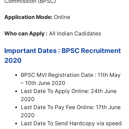
Commission (BPSC)
Application Mode:
Online
Who can Apply :
All Indian Cadidates
Important Dates :
BPSC Recruitment
2020
BPSC MVI Registration Date : 11th May
– 10th June 2020
Last Date To Apply Online: 24th June
2020
Last Date To Pay Fee Online: 17th June
2020
Last Date To Send Hardcopy via speed