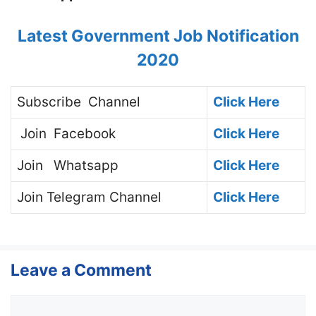
Latest Government Job Notification
2020
Subscribe
Channel
Click Here
Join
Facebook
Click Here
Join
Whatsapp
Click Here
Join
Telegram Channel
Click Here
Leave a Comment
Comment