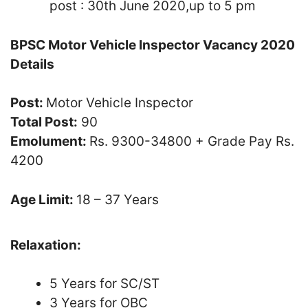
post : 30th June 2020,up to 5 pm
BPSC Motor Vehicle Inspector Vacancy 2020
Details
Post:
Motor Vehicle Inspector
Total Post:
90
Emolument:
Rs. 9300-34800 + Grade Pay Rs.
4200
Age Limit:
18 – 37 Years
Relaxation:
5 Years for SC/ST
3 Years for OBC