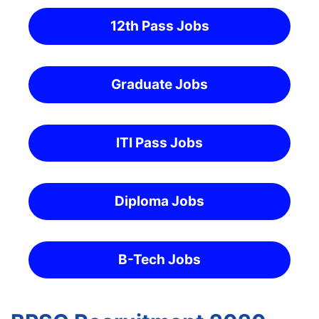
12th Pass Jobs
Graduate Jobs
ITI Pass Jobs
Diploma Jobs
B-Tech Jobs