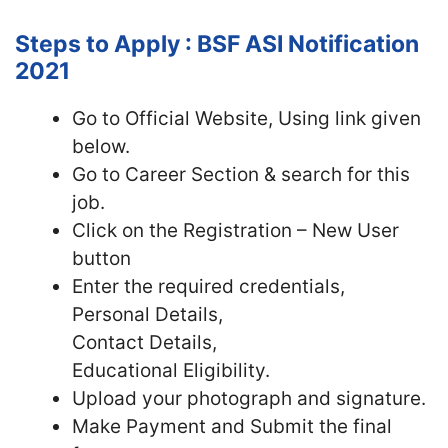
Steps to Apply : BSF ASI Notification
2021
Go to Official Website, Using link given
below.
Go to Career Section & search for this
job.
Click on the Registration – New User
button
Enter the required credentials,
Personal Details,
Contact Details,
Educational Eligibility.
Upload your photograph and signature.
Make Payment and Submit the final