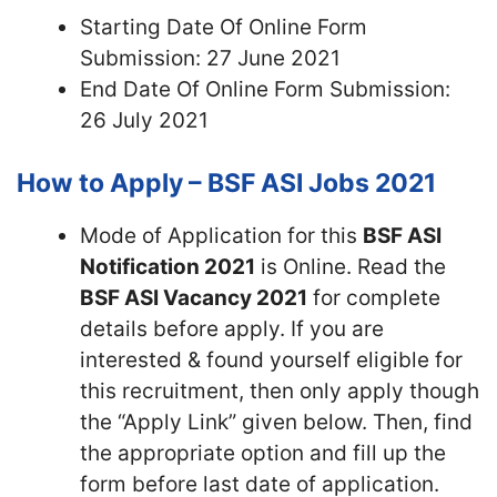
Starting Date Of Online Form
Submission: 27 June 2021
End Date Of Online Form Submission:
26 July 2021
How to Apply – BSF ASI Jobs 2021
Mode of Application for this
BSF ASI
Notification 2021
is Online. Read the
BSF ASI Vacancy 2021
for complete
details before apply. If you are
interested & found yourself eligible for
this recruitment, then only apply though
the “Apply Link” given below. Then, find
the appropriate option and fill up the
form before last date of application.