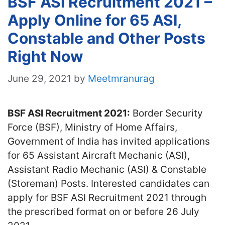
BSF ASI Recruitment 2021 –
Apply Online for 65 ASI,
Constable and Other Posts
Right Now
June 29, 2021
by
Meetmranurag
BSF ASI Recruitment 2021:
Border Security
Force (BSF), Ministry of Home Affairs,
Government of India has invited applications
for 65 Assistant Aircraft Mechanic (ASI),
Assistant Radio Mechanic (ASI) & Constable
(Storeman) Posts. Interested candidates can
apply for BSF ASI Recruitment 2021 through
the prescribed format on or before 26 July