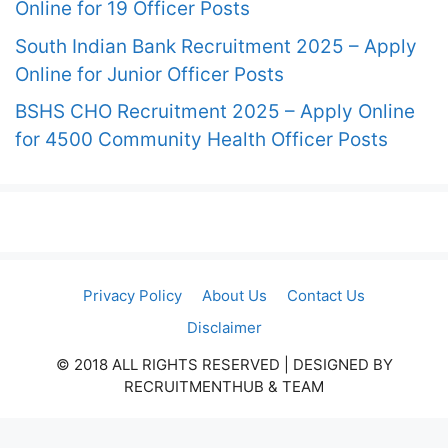
Online for 19 Officer Posts
South Indian Bank Recruitment 2025 – Apply
Online for Junior Officer Posts
BSHS CHO Recruitment 2025 – Apply Online
for 4500 Community Health Officer Posts
Privacy Policy
About Us
Contact Us
Disclaimer
© 2018 ALL RIGHTS RESERVED​ | DESIGNED BY
RECRUITMENTHUB & TEAM