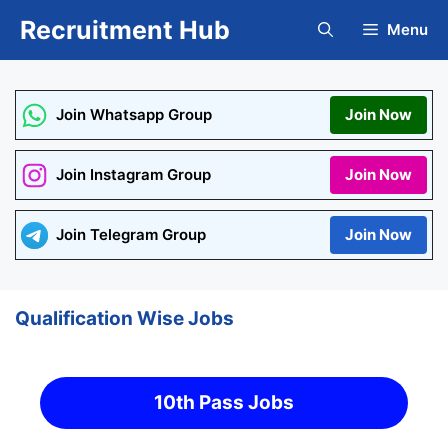
Skip
Recruitment Hub
Menu
to
content
Join Whatsapp Group
Join Now
Join Instagram Group
Join Now
Join Telegram Group
Join Now
Qualification Wise Jobs
10th Pass Jobs