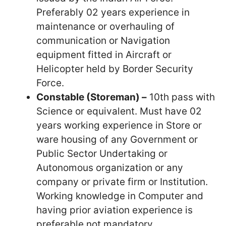
Preferably 02 years experience in
maintenance or overhauling of
communication or Navigation
equipment fitted in Aircraft or
Helicopter held by Border Security
Force.
Constable (Storeman) –
10th pass with
Science or equivalent. Must have 02
years working experience in Store or
ware housing of any Government or
Public Sector Undertaking or
Autonomous organization or any
company or private firm or Institution.
Working knowledge in Computer and
having prior aviation experience is
preferable not mandatory.