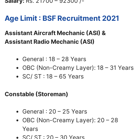
Salary:
Rs. 21700 – 92300 /-
Age Limit : BSF Recruitment 2021
Assistant Aircraft Mechanic (ASI) &
Assistant Radio Mechanic (ASI)
General : 18 – 28 Years
OBC (Non-Creamy Layer): 18 – 31 Years
SC/ ST : 18 – 65 Years
Constable (Storeman)
General : 20 – 25 Years
OBC (Non-Creamy Layer): 20 – 28
Years
SC/ ST : 20 – 30 Years