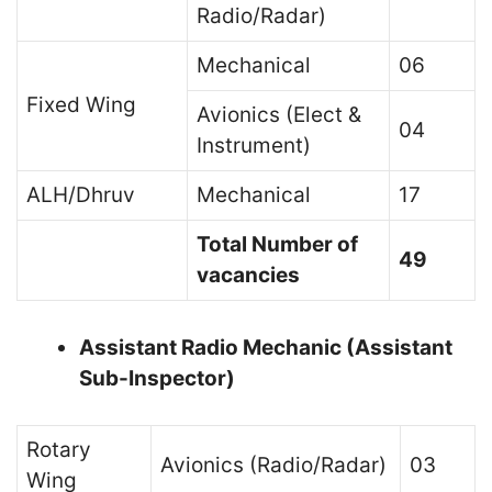
Radio/Radar)
Mechanical
06
Fixed Wing
Avionics (Elect &
04
Instrument)
ALH/Dhruv
Mechanical
17
Total Number of
49
vacancies
Assistant Radio Mechanic (Assistant
Sub-Inspector)
Rotary
Avionics (Radio/Radar)
03
Wing