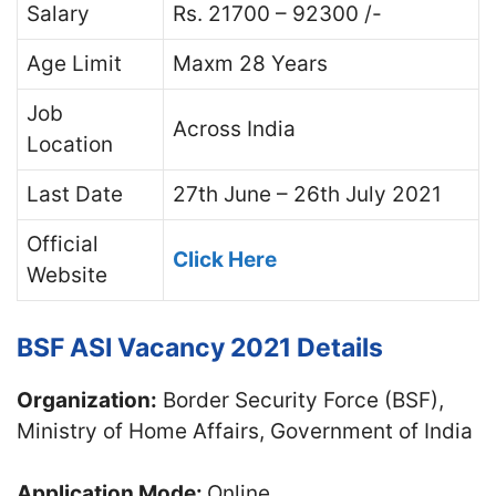
Salary
Rs. 21700 – 92300 /-
Age Limit
Maxm 28 Years
Job
Across India
Location
Last Date
27th June – 26th July 2021
Official
Click Here
Website
BSF ASI Vacancy 2021 Details
Organization:
Border Security Force (BSF),
Ministry of Home Affairs, Government of India
Application Mode:
Online