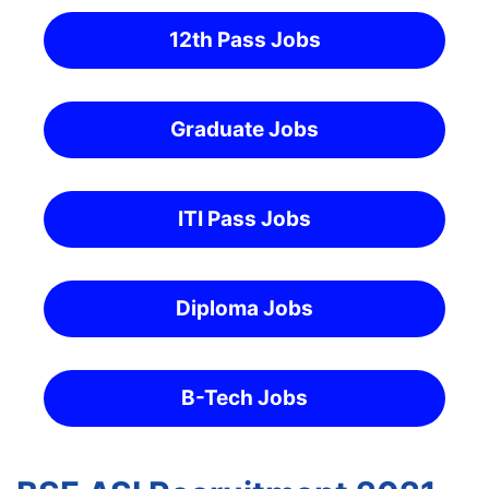
12th Pass Jobs
Graduate Jobs
ITI Pass Jobs
Diploma Jobs
B-Tech Jobs