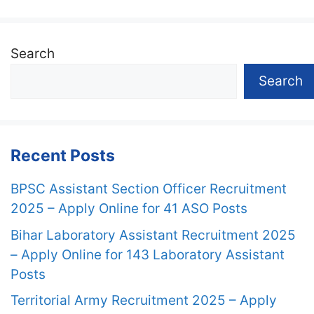
Search
Search
Recent Posts
BPSC Assistant Section Officer Recruitment
2025 – Apply Online for 41 ASO Posts
Bihar Laboratory Assistant Recruitment 2025
– Apply Online for 143 Laboratory Assistant
Posts
Territorial Army Recruitment 2025 – Apply