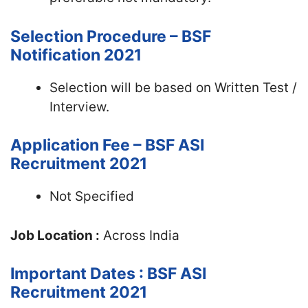
Selection Procedure – BSF
Notification 2021
Selection will be based on Written Test /
Interview.
Application Fee – BSF ASI
Recruitment 2021
Not Specified
Job Location :
Across India
Important Dates : BSF ASI
Recruitment 2021