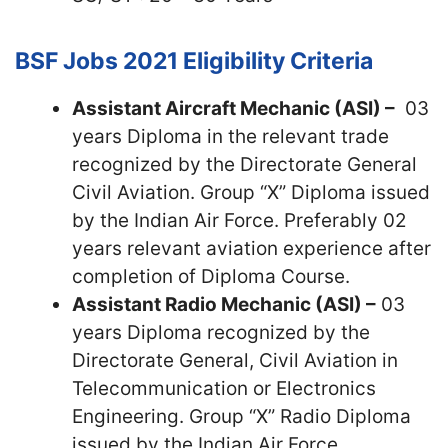
BSF Jobs 2021
Eligibility Criteria
Assistant Aircraft Mechanic (ASI) –
03
years Diploma in the relevant trade
recognized by the Directorate General
Civil Aviation. Group “X” Diploma issued
by the Indian Air Force. Preferably 02
years relevant aviation experience after
completion of Diploma Course.
Assistant Radio Mechanic (ASI) –
03
years Diploma recognized by the
Directorate General, Civil Aviation in
Telecommunication or Electronics
Engineering. Group “X” Radio Diploma
issued by the Indian Air Force.