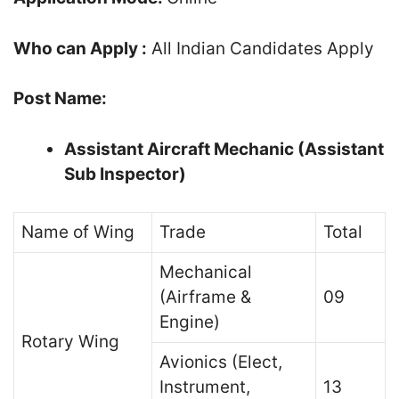
Who can Apply :
All Indian Candidates Apply
Post Name:
Assistant Aircraft Mechanic (Assistant
Sub Inspector)
Name of Wing
Trade
Total
Mechanical
(Airframe &
09
Engine)
Rotary Wing
Avionics (Elect,
Instrument,
13