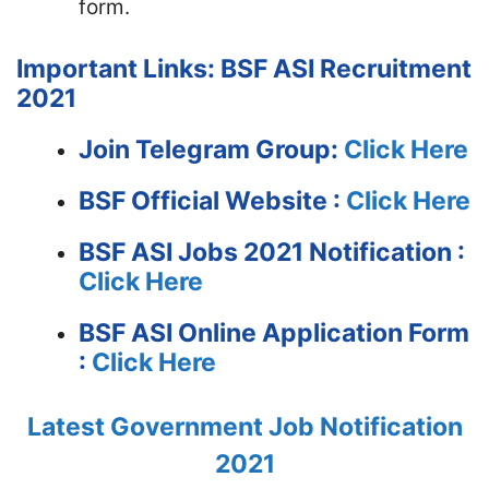
form.
Important Links: BSF ASI Recruitment
2021
Join Telegram Group:
Click Here
BSF
Official Website :
Click Here
BSF ASI Jobs 2021 Notification :
Click Here
BSF ASI Online Application Form
:
Click Here
Latest Government Job Notification
2021