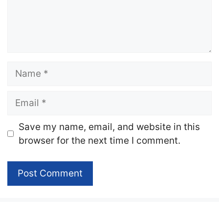
Name
Email
Website
Save my name, email, and website in this
browser for the next time I comment.