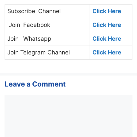
Subscribe
Channel
Click Here
Join
Facebook
Click Here
Join
Whatsapp
Click Here
Join
Telegram Channel
Click Here
Leave a Comment
Comment