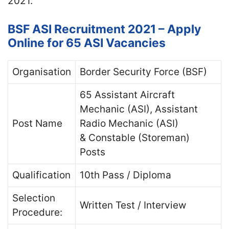
2021.
BSF ASI Recruitment 2021 – Apply
Online for 65 ASI Vacancies
Organisation
Border Security Force (BSF)
65 Assistant Aircraft
Mechanic (ASI), Assistant
Post Name
Radio Mechanic (ASI)
& Constable (Storeman)
Posts
Qualification
10th Pass / Diploma
Selection
Written Test / Interview
Procedure: