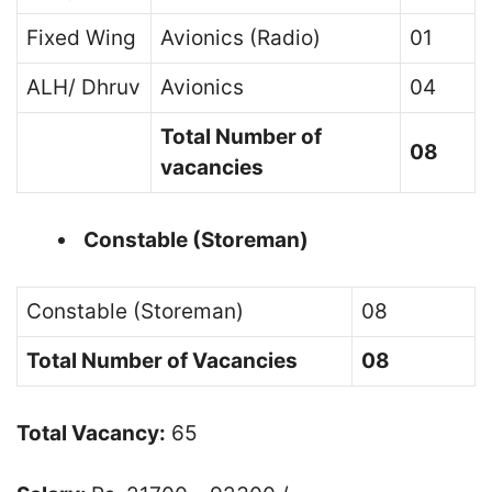
Fixed Wing
Avionics (Radio)
01
ALH/ Dhruv
Avionics
04
Total Number of
08
vacancies
Constable (Storeman)
Constable (Storeman)
08
Total Number of Vacancies
08
Total Vacancy:
65