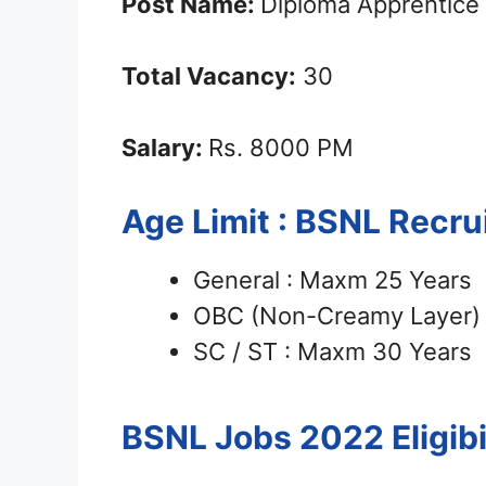
Post Name:
Diploma Apprentice
Total Vacancy:
30
Salary:
Rs. 8000 PM
Age Limit : BSNL Recr
General : Maxm 25 Years
OBC (Non-Creamy Layer) 
SC / ST : Maxm 30 Years
BSNL Jobs 2022
Eligib