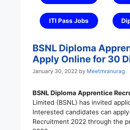
ITI Pass Jobs
Di
BSNL Diploma Appren
Apply Online for 30 
January 30, 2022
by
Meetmranurag
BSNL Diploma Apprentice Recr
Limited (BSNL) has invited appli
Interested candidates can apply
Recruitment 2022 through the p