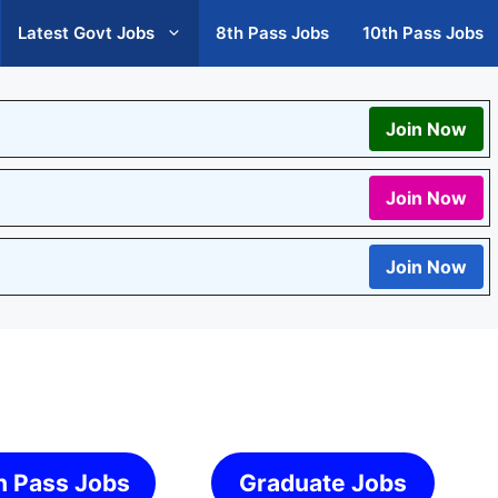
Latest Govt Jobs
8th Pass Jobs
10th Pass Jobs
Join Now
Join Now
Join Now
h Pass Jobs
Graduate Jobs