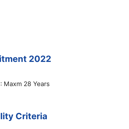
uitment 2022
: Maxm 28 Years
ility Criteria