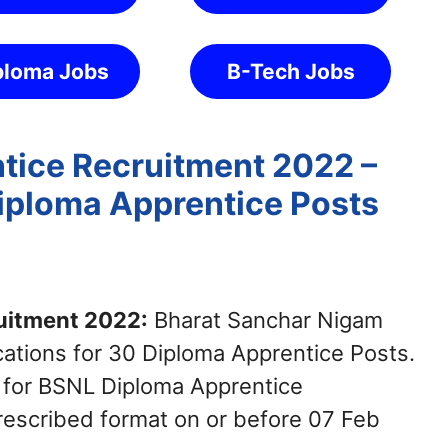
ploma Jobs
B-Tech Jobs
tice Recruitment 2022 –
Diploma Apprentice Posts
uitment 2022:
Bharat Sanchar Nigam
cations for 30 Diploma Apprentice Posts.
 for BSNL Diploma Apprentice
rescribed format on or before 07 Feb