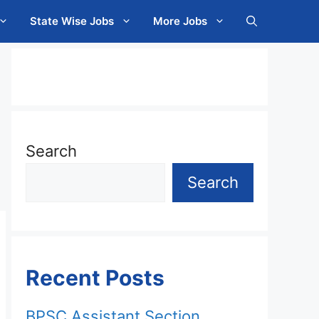
State Wise Jobs
More Jobs
Search
Search
Recent Posts
BPSC Assistant Section