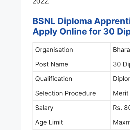
2022.
BSNL Diploma Apprent
Apply Online for 30 D
Organisation
Bhara
Post Name
30 Di
Qualification
Dipl
Selection Procedure
Merit
Salary
Rs. 
Age Limit
Maxm