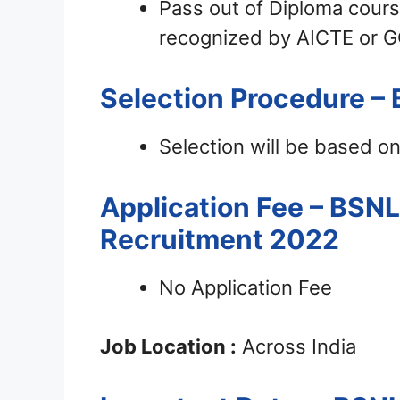
Pass out of Diploma cours
recognized by AICTE or G
Selection Procedure – 
Selection will be based on
Application Fee – BSN
Recruitment 2022
No Application Fee
Job Location :
Across India