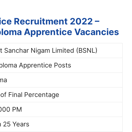
ice Recruitment 2022 –
iploma Apprentice Vacancies
t Sanchar Nigam Limited (BSNL)
ploma Apprentice Posts
oma
 of Final Percentage
8000 PM
 25 Years