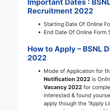
Important Dates : BSN
Recruitment 2022
Starting Date Of Online F
End Date Of Online Form 
How to Apply – BSNL D
2022
Mode of Application for t
Notification 2022
is Onli
Vacancy 2022
for complet
interested & found yourself
apply though the “Apply Li