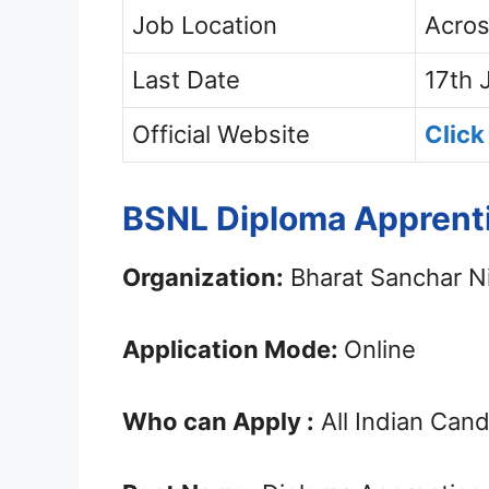
Job Location
Acros
Last Date
17th 
Official Website
Click
BSNL Diploma Apprenti
Organization:
Bharat Sanchar N
Application Mode:
Online
Who can Apply :
All Indian Can