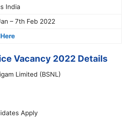
s India
Jan – 7th Feb 2022
 Here
ce Vacancy 2022 Details
igam Limited (BSNL)
didates Apply