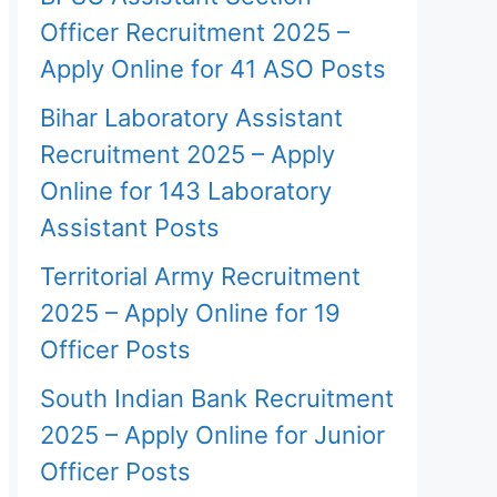
Officer Recruitment 2025 –
Apply Online for 41 ASO Posts
Bihar Laboratory Assistant
Recruitment 2025 – Apply
Online for 143 Laboratory
Assistant Posts
Territorial Army Recruitment
2025 – Apply Online for 19
Officer Posts
South Indian Bank Recruitment
2025 – Apply Online for Junior
Officer Posts