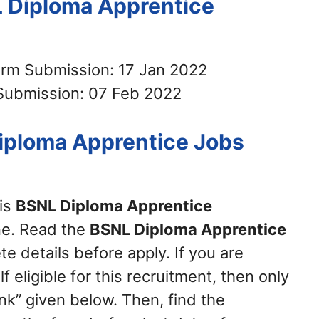
L Diploma Apprentice
orm Submission: 17 Jan 2022
Submission: 07 Feb 2022
iploma Apprentice Jobs
his
BSNL Diploma Apprentice
ne. Read the
BSNL Diploma Apprentice
e details before apply. If you are
 eligible for this recruitment, then only
nk” given below. Then, find the