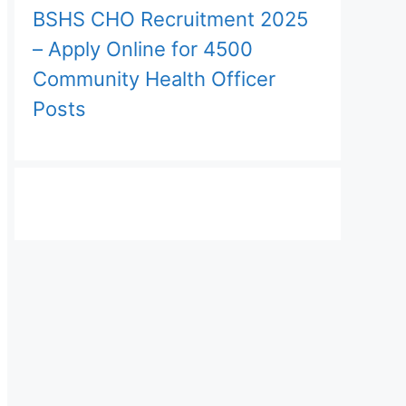
BSHS CHO Recruitment 2025
– Apply Online for 4500
Community Health Officer
Posts