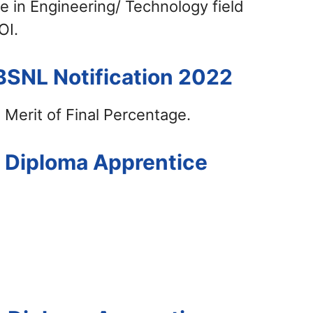
e in Engineering/ Technology field
OI.
BSNL Notification 2022
 Merit of Final Percentage.
L Diploma Apprentice