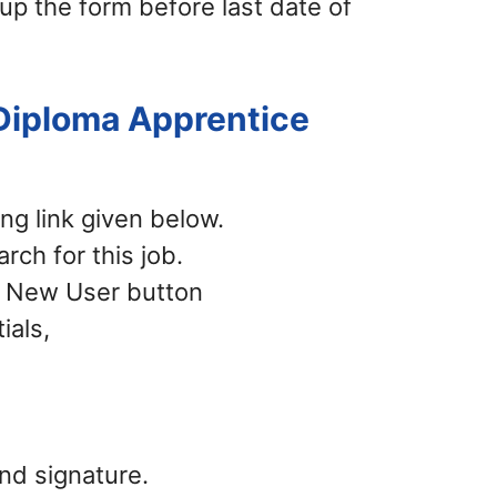
 up the form before last date of
 Diploma Apprentice
ing link given below.
rch for this job.
 – New User button
ials,
nd signature.