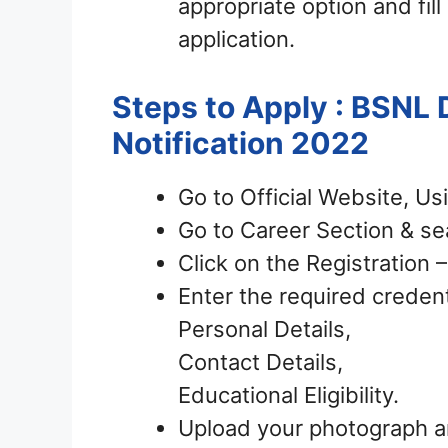
appropriate option and fill
application.
Steps to Apply : BSNL
Notification 2022
Go to Official Website, Us
Go to Career Section & sea
Click on the Registration
Enter the required credent
Personal Details,
Contact Details,
Educational Eligibility.
Upload your photograph a