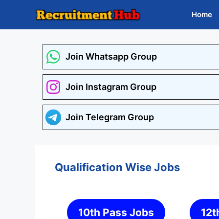
Skip
Home
to
content
Join Whatsapp Group
Join Instagram Group
Join Telegram Group
Qualification Wise Jobs
10th Pass Jobs
12t