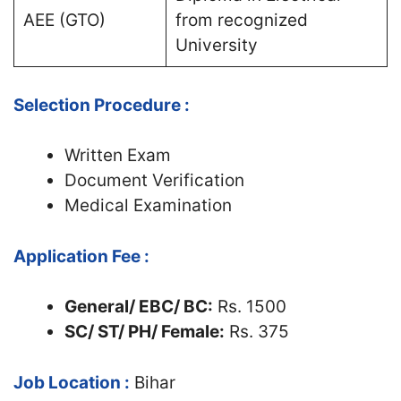
AEE (GTO)
from recognized
University
Selection Procedure :
Written Exam
Document Verification
Medical Examination
Application Fee :
General/ EBC/ BC:
Rs. 1500
SC/ ST/ PH/ Female:
Rs. 375
Job Location :
Bihar