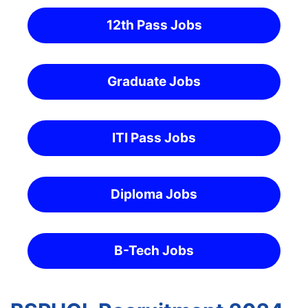
12th Pass Jobs
Graduate Jobs
ITI Pass Jobs
Diploma Jobs
B-Tech Jobs