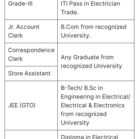
Grade-III
ITI Pass in Electrician
Trade.
Jr. Account
B.Com from recognized
Clerk
University.
Correspondence
Any Graduate from
Clerk
recognized University
Store Assistant
B-Tech/ B.Sc in
Engineering in Electrical/
JEE (GTO)
Electrical & Electronics
from recognized
University
Diploma in Electrical