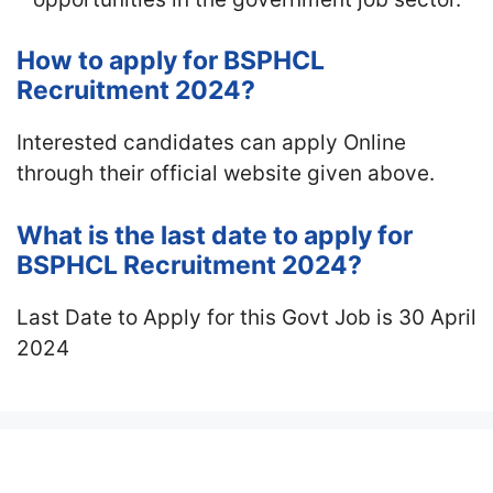
How to apply for BSPHCL
Recruitment 2024?
Interested candidates can apply Online
through their official website given above.
What is the last date to apply for
BSPHCL Recruitment 2024?
Last Date to Apply for this Govt Job is 30 April
2024