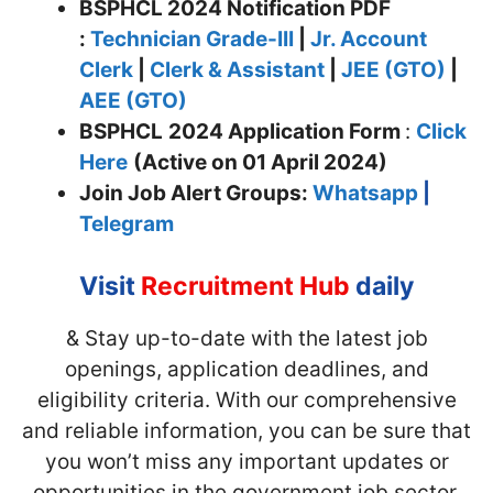
BSPHCL 2024 Notification PDF
:
Technician Grade-III
|
Jr. Account
Clerk
|
Clerk & Assistant
|
JEE (GTO)
|
AEE (GTO)
BSPHCL
2024 Application Form
:
Click
Here
(Active on 01 April 2024)
Join
Job Alert Groups:
Whatsapp
|
Telegram
Visit
Recruitment Hub
daily
& Stay up-to-date with the latest job
openings, application deadlines, and
eligibility criteria. With our comprehensive
and reliable information, you can be sure that
you won’t miss any important updates or
opportunities in the government job sector.