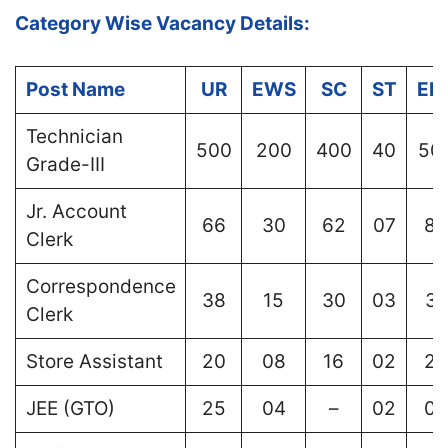
Category Wise Vacancy Details:
Post Name
UR
EWS
SC
ST
EB
Technician
500
200
400
40
50
Grade-III
Jr. Account
66
30
62
07
80
Clerk
Correspondence
38
15
30
03
37
Clerk
Store Assistant
20
08
16
02
20
JEE (GTO)
25
04
–
02
02