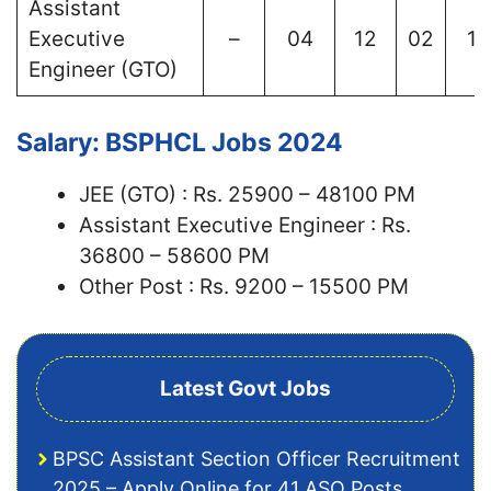
Assistant
Executive
–
04
12
02
12
Engineer (GTO)
Salary: BSPHCL Jobs 2024
JEE (GTO) : Rs. 25900 – 48100 PM
Assistant Executive Engineer : Rs.
36800 – 58600 PM
Other Post : Rs. 9200 – 15500 PM
Latest Govt Jobs
BPSC Assistant Section Officer Recruitment
2025 – Apply Online for 41 ASO Posts