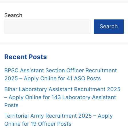
Search
Search
Recent Posts
BPSC Assistant Section Officer Recruitment
2025 – Apply Online for 41 ASO Posts
Bihar Laboratory Assistant Recruitment 2025
– Apply Online for 143 Laboratory Assistant
Posts
Territorial Army Recruitment 2025 – Apply
Online for 19 Officer Posts