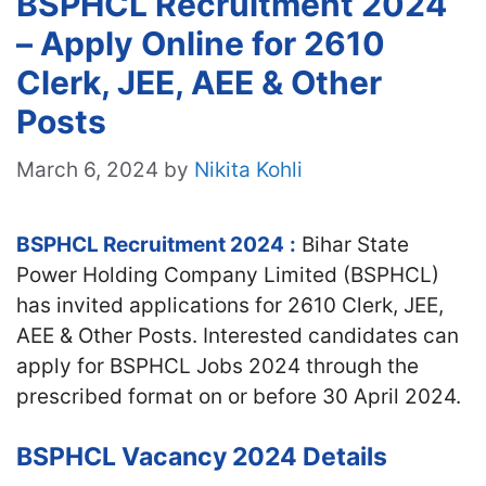
BSPHCL Recruitment 2024
– Apply Online for 2610
Clerk, JEE, AEE & Other
Posts
March 6, 2024
by
Nikita Kohli
BSPHCL Recruitment 2024
:
Bihar State
Power Holding Company Limited (BSPHCL)
has invited applications for 2610 Clerk, JEE,
AEE & Other Posts. Interested candidates can
apply for BSPHCL Jobs 2024 through the
prescribed format on or before 30 April 2024.
BSPHCL Vacancy 2024 Details