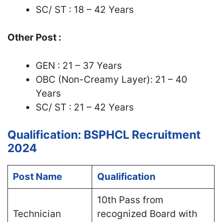
SC/ ST : 18 – 42 Years
Other Post :
GEN : 21 – 37 Years
OBC (Non-Creamy Layer): 21 – 40
Years
SC/ ST : 21 – 42 Years
Qualification: BSPHCL Recruitment
2024
Post Name
Qualification
10th Pass from
Technician
recognized Board with