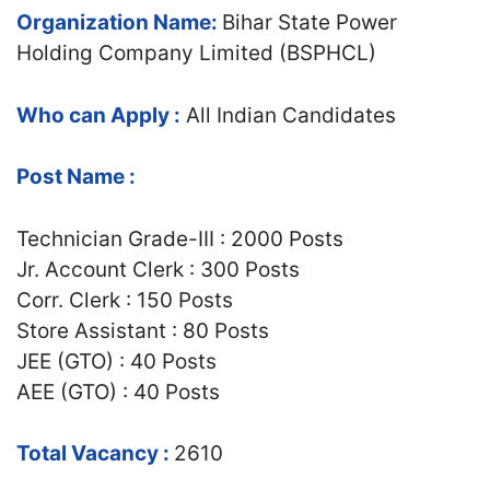
Organization Name:
Bihar State Power
Holding Company Limited (BSPHCL)
Who can Apply :
All Indian Candidates
Post Name :
Technician Grade-III : 2000 Posts
Jr. Account Clerk : 300 Posts
Corr. Clerk : 150 Posts
Store Assistant : 80 Posts
JEE (GTO) : 40 Posts
AEE (GTO) : 40 Posts
Total Vacancy :
2610