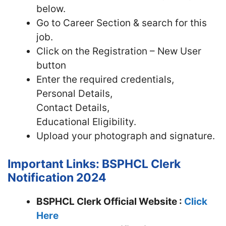
below.
Go to Career Section & search for this
job.
Click on the Registration – New User
button
Enter the required credentials,
Personal Details,
Contact Details,
Educational Eligibility.
Upload your photograph and signature.
Important Links: BSPHCL Clerk
Notification 2024
BSPHCL Clerk Official Website :
Click
Here