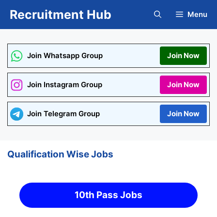
Skip
Recruitment Hub
Menu
to
content
Join Whatsapp Group
Join Now
Join Instagram Group
Join Now
Join Telegram Group
Join Now
Qualification Wise Jobs
10th Pass Jobs