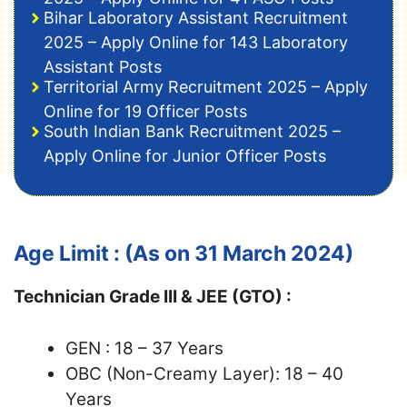
Bihar Laboratory Assistant Recruitment
2025 – Apply Online for 143 Laboratory
Assistant Posts
Territorial Army Recruitment 2025 – Apply
Online for 19 Officer Posts
South Indian Bank Recruitment 2025 –
Apply Online for Junior Officer Posts
Age Limit : (As on 31 March 2024)
Technician Grade III & JEE (GTO) :
GEN : 18 – 37 Years
OBC (Non-Creamy Layer): 18 – 40
Years