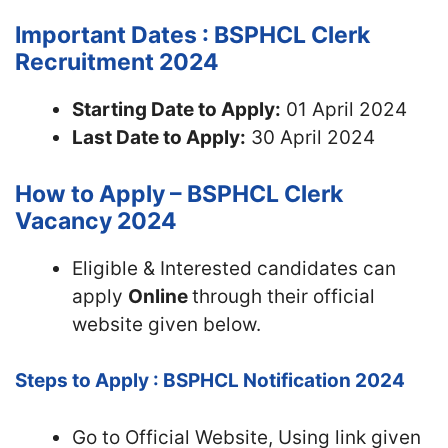
Important Dates : BSPHCL Clerk
Recruitment 2024
Starting Date to Apply:
01 April 2024
Last Date to Apply:
30 April 2024
How to Apply – BSPHCL Clerk
Vacancy 2024
Eligible & Interested candidates can
apply
Online
through their official
website given below.
Steps to Apply : BSPHCL Notification 2024
Go to Official Website, Using link given