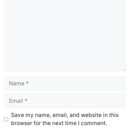
Comment
Name
Email
Website
Save my name, email, and website in this
browser for the next time I comment.