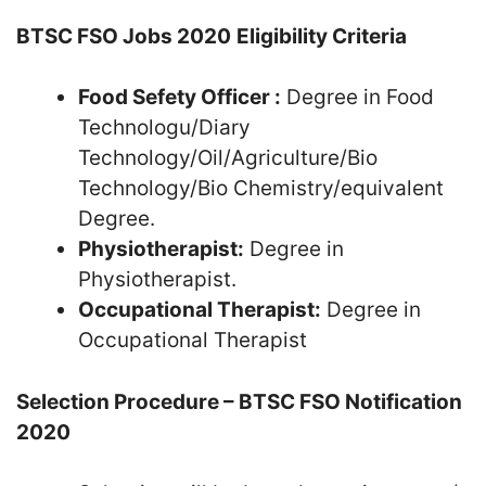
BTSC FSO Jobs 2020
Eligibility Criteria
Food Sefety Officer :
Degree in Food
Technologu/Diary
Technology/Oil/Agriculture/Bio
Technology/Bio Chemistry/equivalent
Degree.
Physiotherapist:
Degree in
Physiotherapist.
Occupational Therapist:
Degree in
Occupational Therapist
Selection Procedure – BTSC FSO Notification
2020