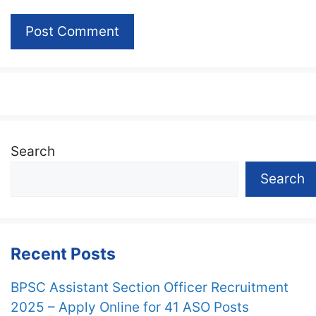
Search
Search
Recent Posts
BPSC Assistant Section Officer Recruitment
2025 – Apply Online for 41 ASO Posts