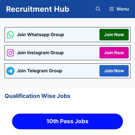
Skip
Recruitment Hub
Menu
to
content
Join Whatsapp Group
Join Now
Join Instagram Group
Join Now
Join Telegram Group
Join Now
Qualification Wise Jobs
10th Pass Jobs