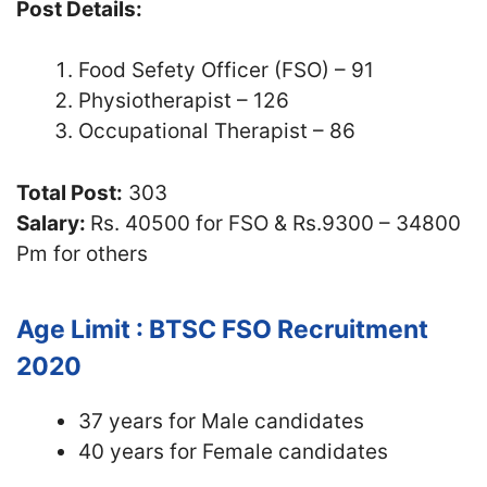
Post Details:
Food Sefety Officer (FSO) – 91
Physiotherapist – 126
Occupational Therapist – 86
Total Post:
303
Salary:
Rs. 40500 for FSO & Rs.9300 – 34800
Pm for others
Age Limit : BTSC FSO Recruitment
2020
37 years for Male candidates
40 years for Female candidates