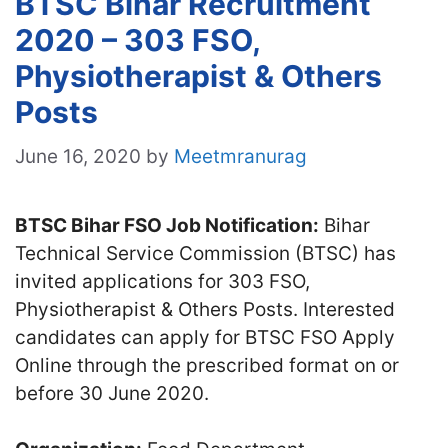
BTSC Bihar Recruitment
2020 – 303 FSO,
Physiotherapist & Others
Posts
June 16, 2020
by
Meetmranurag
BTSC Bihar FSO Job Notification:
Bihar
Technical Service Commission (BTSC) has
invited applications for 303 FSO,
Physiotherapist & Others Posts. Interested
candidates can apply for BTSC FSO Apply
Online through the prescribed format on or
before 30 June 2020.