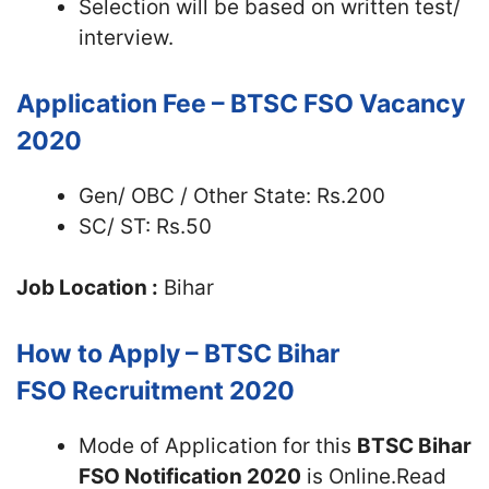
Selection will be based on written test/
interview.
Application Fee – BTSC FSO Vacancy
2020
Gen/ OBC / Other State: Rs.200
SC/ ST: Rs.50
Job Location :
Bihar
How to Apply – BTSC Bihar
FSO Recruitment 2020
Mode of Application for this
BTSC Bihar
FSO Notification 2020
is Online.Read