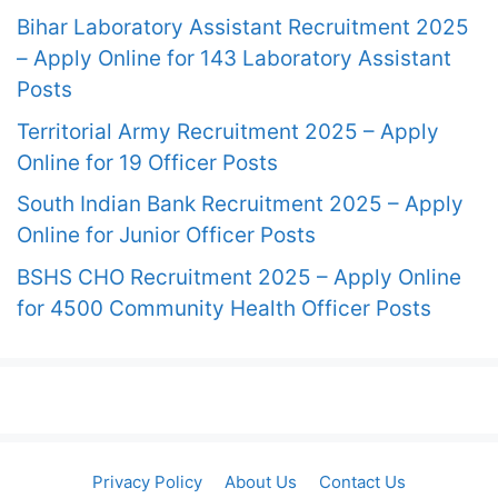
Bihar Laboratory Assistant Recruitment 2025
– Apply Online for 143 Laboratory Assistant
Posts
Territorial Army Recruitment 2025 – Apply
Online for 19 Officer Posts
South Indian Bank Recruitment 2025 – Apply
Online for Junior Officer Posts
BSHS CHO Recruitment 2025 – Apply Online
for 4500 Community Health Officer Posts
Privacy Policy
About Us
Contact Us