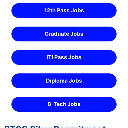
12th Pass Jobs
Graduate Jobs
ITI Pass Jobs
Diploma Jobs
B-Tech Jobs