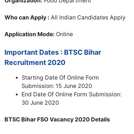
Organization:
Food Department
Who can Apply :
All Indian Candidates Apply
Application Mode:
Online
Important Dates : BTSC Bihar
Recruitment 2020
Starting Date Of Online Form
Submission: 15 June 2020
End Date Of Online Form Submission:
30 June 2020
BTSC Bihar FSO Vacancy 2020 Details