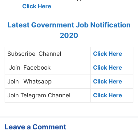
Click Here
Latest Government Job Notification
2020
Subscribe
Channel
Click Here
Join
Facebook
Click Here
Join
Whatsapp
Click Here
Join
Telegram Channel
Click Here
Leave a Comment