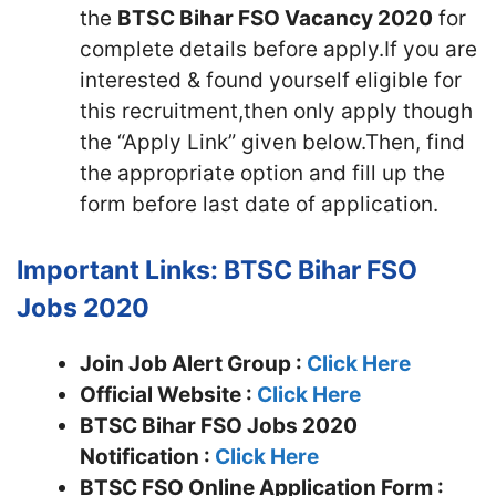
the
BTSC Bihar FSO Vacancy 2020
for
complete details before apply.If you are
interested & found yourself eligible for
this recruitment,then only apply though
the “Apply Link” given below.Then, find
the appropriate option and fill up the
form before last date of application.
Important Links: BTSC Bihar FSO
Jobs 2020
Join Job Alert Group :
Click Here
Official Website :
Click Here
BTSC Bihar FSO Jobs 2020
Notification :
Click Here
BTSC FSO Online Application Form :