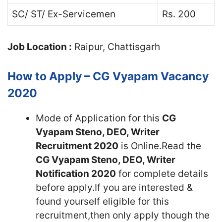
SC/ ST/ Ex-Servicemen
Rs. 200
Job Location :
Raipur, Chattisgarh
How to Apply – CG Vyapam Vacancy
2020
Mode of Application for this
CG
Vyapam Steno, DEO, Writer
Recruitment 2020
is Online.Read the
CG Vyapam Steno, DEO, Writer
Notification 2020
for complete details
before apply.If you are interested &
found yourself eligible for this
recruitment,then only apply though the