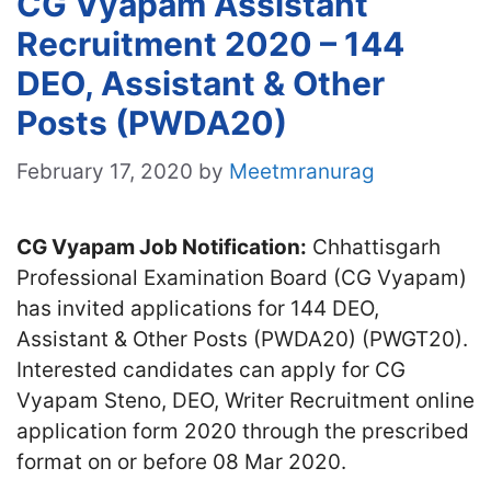
CG Vyapam Assistant
Recruitment 2020 – 144
DEO, Assistant & Other
Posts (PWDA20)
February 17, 2020
by
Meetmranurag
CG Vyapam Job Notification:
Chhattisgarh
Professional Examination Board (CG Vyapam)
has invited applications for 144 DEO,
Assistant & Other Posts (PWDA20) (PWGT20).
Interested candidates can apply for CG
Vyapam Steno, DEO, Writer Recruitment online
application form 2020 through the prescribed
format on or before 08 Mar 2020.