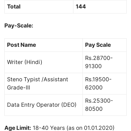
Total
144
Pay-Scale:
Post Name
Pay Scale
Rs.28700-
Writer (Hindi)
91300
Steno Typist /Assistant
Rs.19500-
Grade-III
62000
Rs.25300-
Data Entry Operator (DEO)
80500
Age Limit:
18-40 Years (as on 01.01.2020)