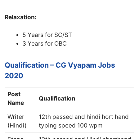
Relaxation:
5 Years for SC/ST
3 Years for OBC
Qualification – CG Vyapam Jobs
2020
Post
Qualification
Name
Writer
12th passed and hindi hort hand
(Hindi)
typing speed 100 wpm