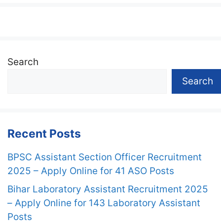
Search
Search
Recent Posts
BPSC Assistant Section Officer Recruitment
2025 – Apply Online for 41 ASO Posts
Bihar Laboratory Assistant Recruitment 2025
– Apply Online for 143 Laboratory Assistant
Posts