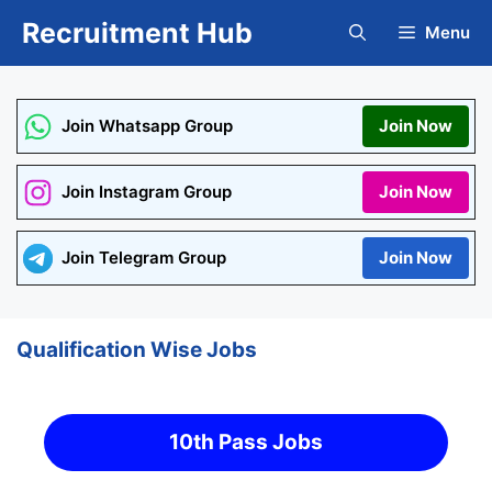
Skip
Recruitment Hub
Menu
to
content
Join Whatsapp Group
Join Now
Join Instagram Group
Join Now
Join Telegram Group
Join Now
Qualification Wise Jobs
10th Pass Jobs