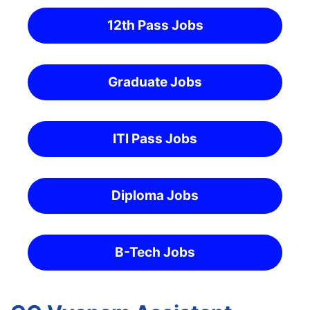
12th Pass Jobs
Graduate Jobs
ITI Pass Jobs
Diploma Jobs
B-Tech Jobs