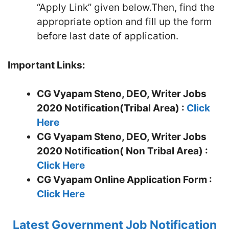
“Apply Link” given below.Then, find the
appropriate option and fill up the form
before last date of application.
Important Links:
CG Vyapam Steno, DEO, Writer Jobs
2020 Notification(Tribal Area) :
Click
Here
CG Vyapam Steno, DEO, Writer Jobs
2020 Notification( Non Tribal Area) :
Click Here
CG Vyapam
Online Application Form :
Click Here
Latest Government Job Notification