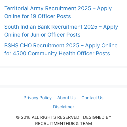
Territorial Army Recruitment 2025 – Apply
Online for 19 Officer Posts
South Indian Bank Recruitment 2025 – Apply
Online for Junior Officer Posts
BSHS CHO Recruitment 2025 – Apply Online
for 4500 Community Health Officer Posts
Privacy Policy
About Us
Contact Us
Disclaimer
© 2018 ALL RIGHTS RESERVED​ | DESIGNED BY
RECRUITMENTHUB & TEAM