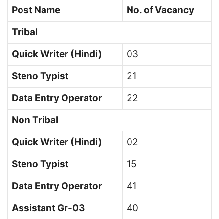
Post Name
No. of Vacancy
Tribal
Quick Writer (Hindi)
03
Steno Typist
21
Data Entry Operator
22
Non Tribal
Quick Writer (Hindi)
02
Steno Typist
15
Data Entry Operator
41
Assistant Gr-03
40