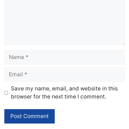
Name
Email
Website
Save my name, email, and website in this
browser for the next time I comment.