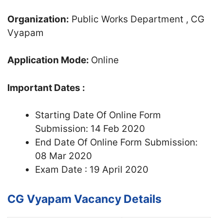
Organization:
Public Works Department , CG
Vyapam
Application Mode:
Online
Important Dates :
Starting Date Of Online Form
Submission: 14 Feb 2020
End Date Of Online Form Submission:
08 Mar 2020
Exam Date : 19 April 2020
CG Vyapam Vacancy Details