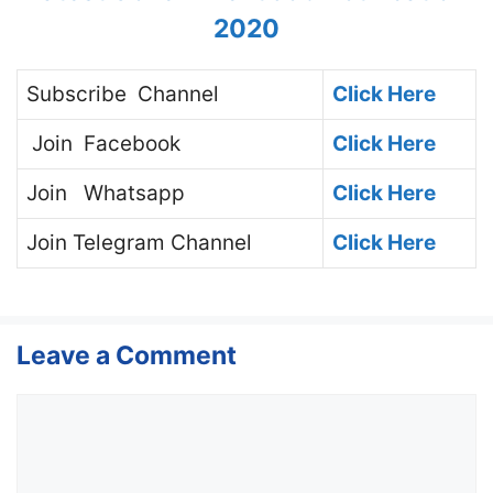
2020
Subscribe
Channel
Click Here
Join
Facebook
Click Here
Join
Whatsapp
Click Here
Join
Telegram Channel
Click Here
Leave a Comment
Comment