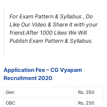
For Exam Pattern & Syllabus , Do
Like Our Video & Share it with your
friend.After 1000 Likes We Will
Publish Exam Pattern & Syllabus.
Application Fee – CG Vyapam
Recruitment 2020
Gen
Rs. 350
OBC
Rs. 250