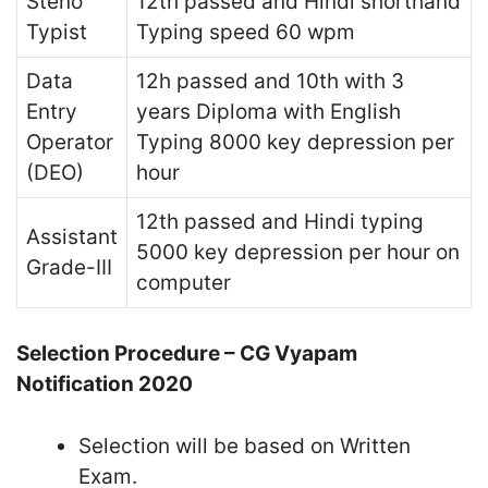
Steno
12th passed and Hindi shorthand
Typist
Typing speed 60 wpm
Data
12h passed and 10th with 3
Entry
years Diploma with English
Operator
Typing 8000 key depression per
(DEO)
hour
12th passed and Hindi typing
Assistant
5000 key depression per hour on
Grade-III
computer
Selection Procedure – CG Vyapam
Notification 2020
Selection will be based on Written
Exam.