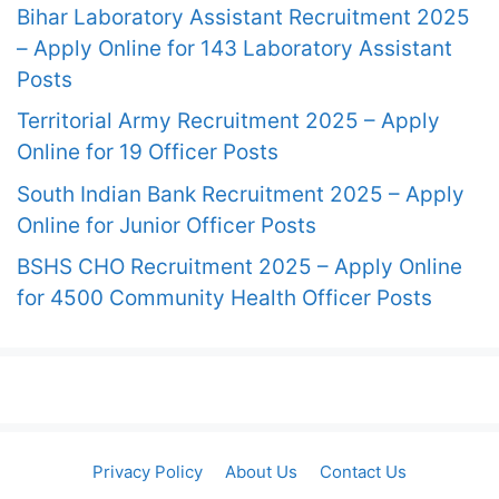
Bihar Laboratory Assistant Recruitment 2025
– Apply Online for 143 Laboratory Assistant
Posts
Territorial Army Recruitment 2025 – Apply
Online for 19 Officer Posts
South Indian Bank Recruitment 2025 – Apply
Online for Junior Officer Posts
BSHS CHO Recruitment 2025 – Apply Online
for 4500 Community Health Officer Posts
Privacy Policy
About Us
Contact Us