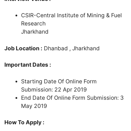
CSIR-Central Institute of Mining & Fuel
Research
Jharkhand
Job Location :
Dhanbad , Jharkhand
Important Dates :
Starting Date Of Online Form
Submission: 22 Apr 2019
End Date Of Online Form Submission: 3
May 2019
How To Apply :