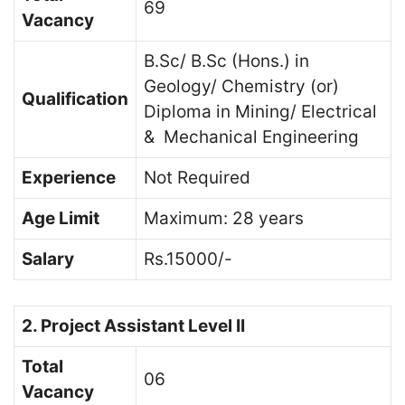
69
Vacancy
B.Sc/ B.Sc (Hons.) in
Geology/ Chemistry (or)
Qualification
Diploma in Mining/ Electrical
& Mechanical Engineering
Experience
Not Required
Age Limit
Maximum: 28 years
Salary
Rs.15000/-
2. Project Assistant Level II
Total
06
Vacancy