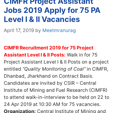
CIMFR Project Assistant
Jobs 2019 Apply for 75 PA
Level I & II Vacancies
April 17, 2019
by
Meetmranurag
CIMFR Recruitment 2019 for 75 Project
Assistant Level I & II Posts:
Walk in for 75
Project Assistant Level I & II Posts on a project
entitled
“Quality Monitoring of Coal”
in CIMFR,
Dhanbad, Jharkhand on Contract Basis.
Candidates are invited by CSIR – Central
Institute of Mining and Fuel Research (CIMFR)
to attend walk-in-interview to be held on 22 to
24 Apr 2019 at 10:30 AM for 75 vacancies.
Organization:
Central Institute of Mining and