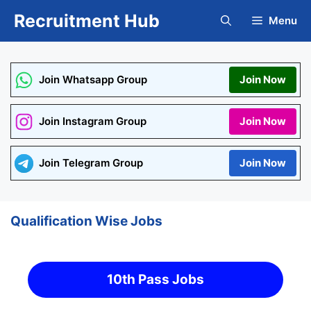
Skip
Recruitment Hub
Menu
to
content
Join Whatsapp Group
Join Now
Join Instagram Group
Join Now
Join Telegram Group
Join Now
Qualification Wise Jobs
10th Pass Jobs