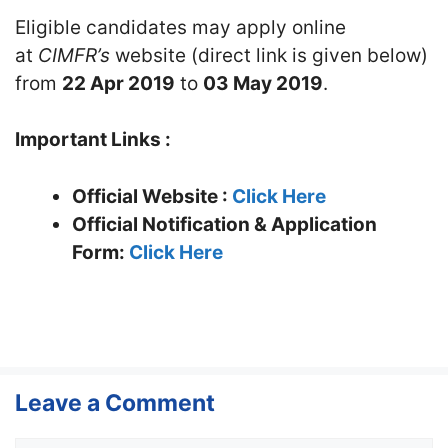
Eligible candidates may apply online
at
CIMFR’s
website (direct link is given below)
from
22 Apr 2019
to
03 May 2019
.
Important Links :
Official Website :
Click Here
Official Notification & Application
Form:
Click Here
Leave a Comment