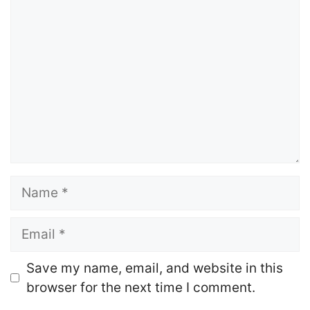
Comment
Name
Email
Website
Save my name, email, and website in this
browser for the next time I comment.