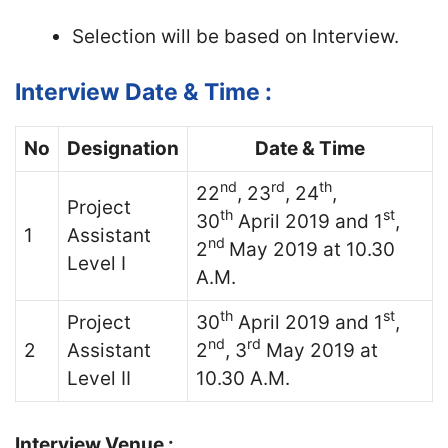
Selection will be based on Interview.
Interview Date & Time :
No
Designation
Date & Time
nd
rd
th
22
, 23
, 24
,
Project
th
st
30
April 2019 and 1
,
1
Assistant
nd
2
May 2019 at 10.30
Level I
A.M.
th
st
Project
30
April 2019 and 1
,
nd
rd
2
Assistant
2
, 3
May 2019 at
Level II
10.30 A.M.
Interview Venue :