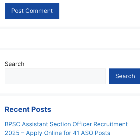
Search
Search
Recent Posts
BPSC Assistant Section Officer Recruitment
2025 – Apply Online for 41 ASO Posts