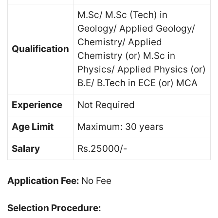
M.Sc/ M.Sc (Tech) in
Geology/ Applied Geology/
Chemistry/ Applied
Qualification
Chemistry (or) M.Sc in
Physics/ Applied Physics (or)
B.E/ B.Tech in ECE (or) MCA
Experience
Not Required
Age Limit
Maximum: 30 years
Salary
Rs.25000/-
Application Fee:
No Fee
Selection Procedure: