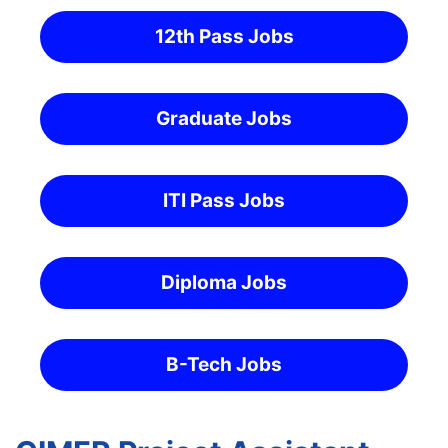
12th Pass Jobs
Graduate Jobs
ITI Pass Jobs
Diploma Jobs
B-Tech Jobs