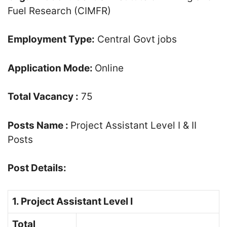
Fuel Research (CIMFR)
Employment Type:
Central Govt jobs
Application Mode:
Online
Total Vacancy :
75
Posts Name :
Project Assistant Level I & II
Posts
Post Details:
1. Project Assistant Level I
Total