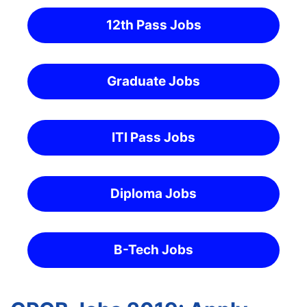
12th Pass Jobs
Graduate Jobs
ITI Pass Jobs
Diploma Jobs
B-Tech Jobs