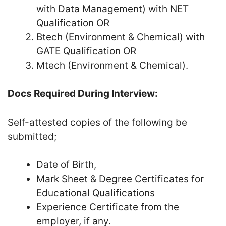
with Data Management) with NET
Qualification OR
Btech (Environment & Chemical) with
GATE Qualification OR
Mtech (Environment & Chemical).
Docs Required During Interview:
Self-attested copies of the following be
submitted;
Date of Birth,
Mark Sheet & Degree Certificates for
Educational Qualifications
Experience Certificate from the
employer, if any.