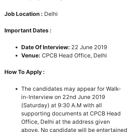
Job Location :
Delhi
Important Dates :
Date Of Interview:
22 June 2019
Venue:
CPCB Head Office, Delhi
How To Apply :
The candidates may appear for Walk-
in-Interview on 22nd June 2019
(Saturday) at 9:30 A.M with all
supporting documents at CPCB Head
Office, Delhi at the address given
above. No candidate will be entertained