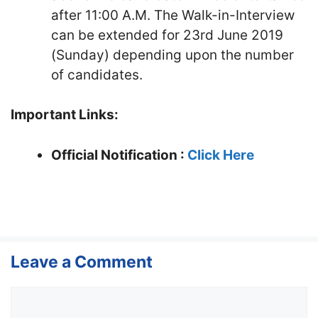
after 11:00 A.M. The Walk-in-Interview
can be extended for 23rd June 2019
(Sunday) depending upon the number
of candidates.
Important Links:
Official Notification :
Click Here
Leave a Comment
Comment