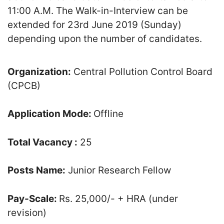
11:00 A.M. The Walk-in-Interview can be
extended for 23rd June 2019 (Sunday)
depending upon the number of candidates.
Organization:
Central Pollution Control Board
(CPCB)
Application Mode:
Offline
Total Vacancy :
25
Posts Name:
Junior Research Fellow
Pay-Scale:
Rs. 25,000/- + HRA (under
revision)