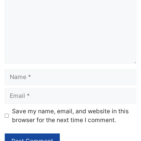
Name
Email
Website
Save my name, email, and website in this
browser for the next time I comment.