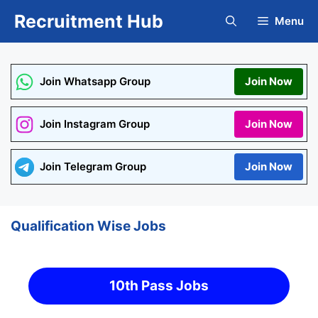
Skip
Recruitment Hub
Menu
to
content
Join Whatsapp Group
Join Now
Join Instagram Group
Join Now
Join Telegram Group
Join Now
Qualification Wise Jobs
10th Pass Jobs