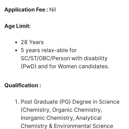
Application Fee :
Nil
Age Limit:
28 Years
5 years relax-able for
SC/ST/OBC/Person with disability
(PwD) and for Women candidates.
Qualification :
Post Graduate (PG) Degree in Science
(Chemistry, Organic Chemistry,
Inorganic Chemistry, Analytical
Chemistry & Environmental Science