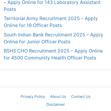
– Apply Online for 143 Laboratory Assistant
Posts
Territorial Army Recruitment 2025 – Apply
Online for 19 Officer Posts
South Indian Bank Recruitment 2025 – Apply
Online for Junior Officer Posts
BSHS CHO Recruitment 2025 – Apply Online
for 4500 Community Health Officer Posts
Privacy Policy
About Us
Contact Us
Disclaimer