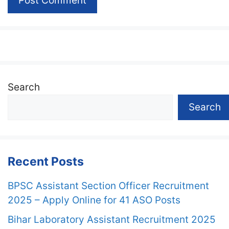
Search
Search
Recent Posts
BPSC Assistant Section Officer Recruitment
2025 – Apply Online for 41 ASO Posts
Bihar Laboratory Assistant Recruitment 2025