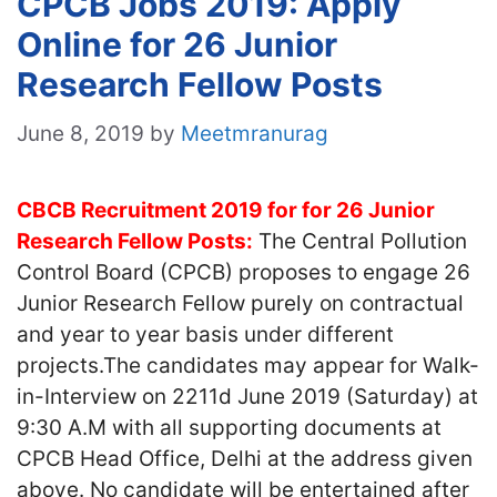
CPCB Jobs 2019: Apply
Online for 26 Junior
Research Fellow Posts
June 8, 2019
by
Meetmranurag
CBCB Recruitment 2019 for for 26 Junior
Research Fellow Posts:
The Central Pollution
Control Board (CPCB) proposes to engage 26
Junior Research Fellow purely on contractual
and year to year basis under different
projects.The candidates may appear for Walk-
in-Interview on 2211d June 2019 (Saturday) at
9:30 A.M with all supporting documents at
CPCB Head Office, Delhi at the address given
above. No candidate will be entertained after